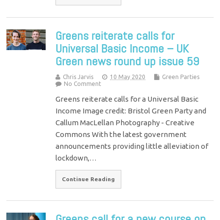
Greens reiterate calls for
Universal Basic Income – UK
Green news round up issue 59
Chris Jarvis
10 May 2020
Green Parties
No Comment
Greens reiterate calls for a Universal Basic
Income Image credit: Bristol Green Party and
Callum MacLellan Photography - Creative
Commons With the latest government
announcements providing little alleviation of
lockdown,…
Continue Reading
Greens call for a new course on