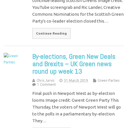
continue leading Scottish Greens Image credit:
YouTube screengrab and Ric Lander, Creative
Commons Nominations for the Scottish Green
Party's co-leader election closed this…
Continue Reading
By-elections, Green New Deals
and Brexits – UK Green news
round up week 13
Chris Jarvis
31 March 2019
Green Parties
1 Comment
Final push in Newport West as by-election
looms Image credit: Gwent Green Party This
Thursday, the voters of Newport West will go
to the polls in a parliamentary by-election.
They…