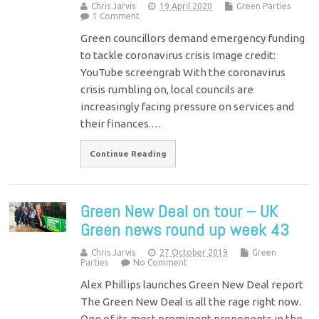
Chris Jarvis
19 April 2020
Green Parties
1 Comment
Green councillors demand emergency funding
to tackle coronavirus crisis Image credit:
YouTube screengrab With the coronavirus
crisis rumbling on, local councils are
increasingly facing pressure on services and
their finances.…
Continue Reading
Green New Deal on tour – UK
Green news round up week 43
Chris Jarvis
27 October 2019
Green
Parties
No Comment
Alex Phillips launches Green New Deal report
The Green New Deal is all the rage right now.
One of its most prominent proponents in the