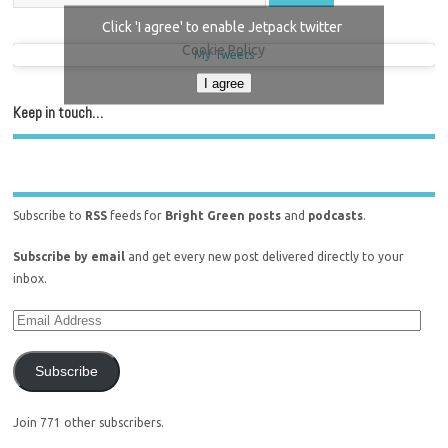
Click 'I agree' to enable Jetpack twitter
Cookie Policy
My Tweets
I agree
Keep in touch…
Subscribe to
RSS
feeds for
Bright Green posts
and
podcasts
.
Subscribe by email
and get every new post delivered directly to your
inbox.
Subscribe
Join 771 other subscribers.