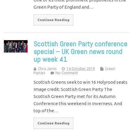
Green Party of England and…
Continue Reading
Scottish Green Party conference
special – UK Green news round
up week 41
Chris Jarvis
14 October 2019
Green
Parties
No Comment
Scottish Greens seek to win 16 Holyrood seats
Image credit: Scottish Green Party The
Scottish Green Party met for its Autumn
Conference this weekend in Inverness. And
top of the…
Continue Reading