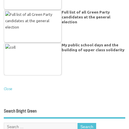
Full list of all Green Party
candidates at the general
election
My public school days and the
building of upper class solidarity
Close
Search Bright Green