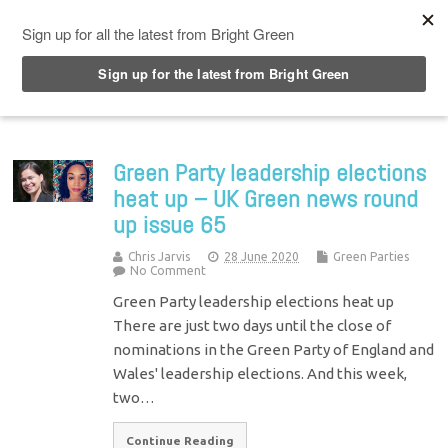
Top Menu
Green Party leadership elections
heat up – UK Green news round
up issue 65
Chris Jarvis
28 June 2020
Green Parties
No Comment
Green Party leadership elections heat up
There are just two days until the close of
nominations in the Green Party of England and
Wales' leadership elections. And this week,
two…
Continue Reading