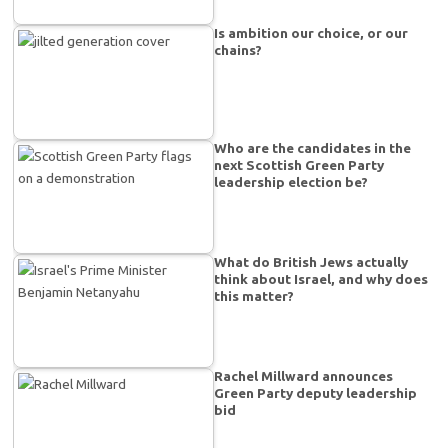
Is ambition our choice, or our
chains?
Who are the candidates in the
next Scottish Green Party
leadership election be?
What do British Jews actually
think about Israel, and why does
this matter?
Rachel Millward announces
Green Party deputy leadership
bid