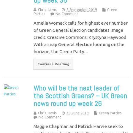
up week 36
Chris Jarvis
8 September 2019
Green
Parties
No Comment
Amelia Womack calls for highest ever number
of Green General Election candidates Image
credit: Creative Commons: Krystyna Haywood
With a snap General Election looming on the
horizon, the Green Party…
Continue Reading
Who will be the next leader of
the Scottish Greens? – UK Green
news round up week 26
Chris Jarvis
30 June 2019
Green Parties
No Comment
Maggie Chapman and Patrick Harvie seek to