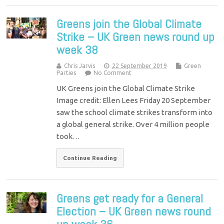
Greens join the Global Climate
Strike – UK Green news round up
week 38
Chris Jarvis
22 September 2019
Green
Parties
No Comment
UK Greens join the Global Climate Strike
Image credit: Ellen Lees Friday 20 September
saw the school climate strikes transform into
a global general strike. Over 4 million people
took…
Continue Reading
Greens get ready for a General
Election – UK Green news round