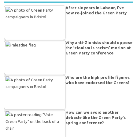
After six years in Labour, I’ve
now re-joined the Green Party
Why anti-Zionists should oppose
the ‘zionism is racism’ motion at
Green Party conference
Who are the high profile figures
who have endorsed the Greens?
How can we avoid another
debacle like the Green Party’s
spring conference?