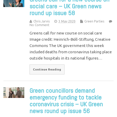
social care – UK Green news
round up issue 58
Chris Jarvis
3 May 2020
Green Parties
No Comment
Greens call for new course on social care
Image credit: Heinrich-Böll-Stiftung, Creative
Commons The UK government this week
included deaths from coronavirus taking place
outside hospitals in its national figures…
Continue Reading
Green councillors demand
emergency funding to tackle
coronavirus crisis – UK Green
news round up issue 56