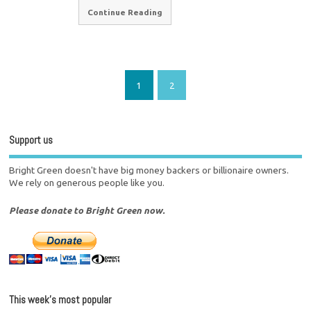
Continue Reading
1
2
Support us
Bright Green doesn't have big money backers or billionaire owners.
We rely on generous people like you.
Please donate to Bright Green now.
This week’s most popular