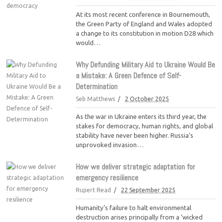
At its most recent conference in Bournemouth,
the Green Party of England and Wales adopted
a change to its constitution in motion D28 which
would…
Why Defunding Military Aid to Ukraine Would Be
a Mistake: A Green Defence of Self-
Determination
Seb Matthews
2 October 2025
As the war in Ukraine enters its third year, the
stakes for democracy, human rights, and global
stability have never been higher. Russia’s
unprovoked invasion…
How we deliver strategic adaptation for
emergency resilience
Rupert Read
22 September 2025
Humanity’s failure to halt environmental
destruction arises principally from a ‘wicked