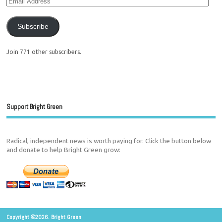
Subscribe
Join 771 other subscribers.
Support Bright Green
Radical, independent news is worth paying for. Click the button below
and donate to help Bright Green grow:
Copyright ©2026. Bright Green