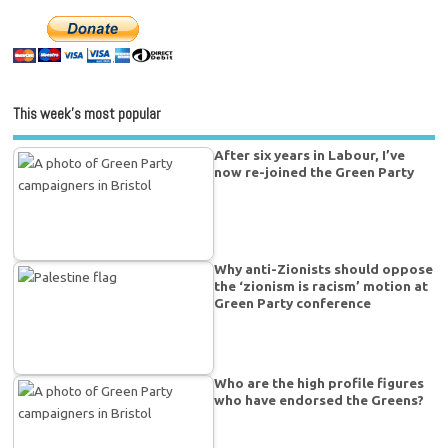
This week’s most popular
After six years in Labour, I’ve
now re-joined the Green Party
Why anti-Zionists should oppose
the ‘zionism is racism’ motion at
Green Party conference
Who are the high profile figures
who have endorsed the Greens?