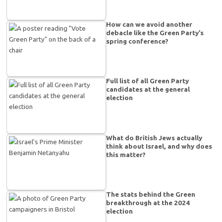
How can we avoid another
debacle like the Green Party’s
spring conference?
Full list of all Green Party
candidates at the general
election
What do British Jews actually
think about Israel, and why does
this matter?
The stats behind the Green
breakthrough at the 2024
election