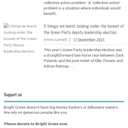
collective action problem.’ A ‘collective action’
problem is a situation where individuals would
benefit…
5 things we learnt looking under the bonnet of
the Green Party deputy leadership election
Emma Garnett
17 September 2025
This year's Green Party leadership election was
a straightforward two horse race between Zack
Polanski and the joint ticket of Ellie Chowns and
Adrian Ramsay.…
Support us
Bright Green doesn't have big money backers or billionaire owners.
We rely on generous people like you.
Please donate to Bright Green now.