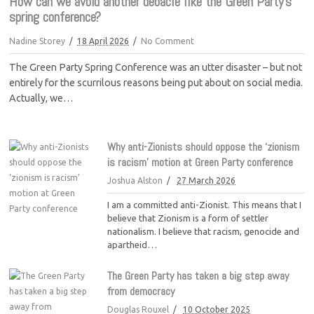
How can we avoid another debacle like the Green Party’s
spring conference?
Nadine Storey
18 April 2026
No Comment
The Green Party Spring Conference was an utter disaster – but not
entirely for the scurrilous reasons being put about on social media.
Actually, we…
Why anti-Zionists should oppose the ‘zionism
is racism’ motion at Green Party conference
Joshua Alston
27 March 2026
I am a committed anti-Zionist. This means that I
believe that Zionism is a form of settler
nationalism. I believe that racism, genocide and
apartheid…
The Green Party has taken a big step away
from democracy
Douglas Rouxel
10 October 2025