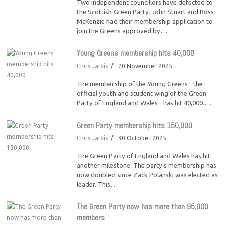
Two independent councillors have defected to
the Scottish Green Party. John Stuart and Ross
McKenzie had their membership application to
join the Greens approved by…
Young Greens membership hits 40,000
Chris Jarvis
20 November 2025
The membership of the Young Greens - the
official youth and student wing of the Green
Party of England and Wales - has hit 40,000.…
Green Party membership hits 150,000
Chris Jarvis
30 October 2025
The Green Party of England and Wales has hit
another milestone. The party's membership has
now doubled since Zack Polanski was elected as
leader. This…
The Green Party now has more than 95,000
members