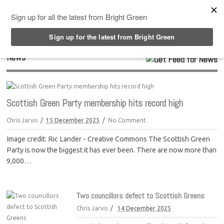
Top Menu
News
Scottish Green Party membership hits record high
Chris Jarvis
15 December 2025
No Comment
Image credit: Ric Lander - Creative Commons The Scottish Green
Party is now the biggest it has ever been. There are now more than
9,000…
Two councillors defect to Scottish Greens
Chris Jarvis
14 December 2025