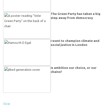
The Green Party has taken a big
step away from democracy
I want to champion climate and
social justice in London
Is ambition our choice, or our
chains?
Close