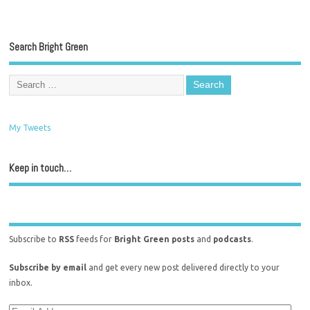
Search Bright Green
My Tweets
Keep in touch…
Subscribe to
RSS
feeds for
Bright Green posts
and
podcasts
.
Subscribe by email
and get every new post delivered directly to your
inbox.