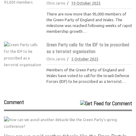
Chris Jarvis
10 October 2025
There are now more than 95,000 members of
the Green Party of England and Wales. The
milestone was reached following weeks of rapid
membership growth…
Green Party calls for the IDF to be proscribed
as a terrorist organisation
Chris Jarvis
5 October 2025
Members of the Green Party of England and
Wales have voted to call for the Israeli Defence
Forces (IDF) to be proscribed as a terrorist…
Comment