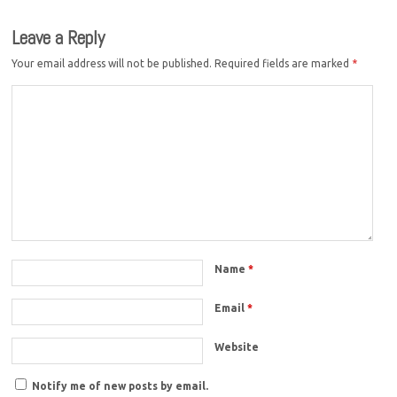
Leave a Reply
Your email address will not be published.
Required fields are marked
*
Name
*
Email
*
Website
Notify me of new posts by email.