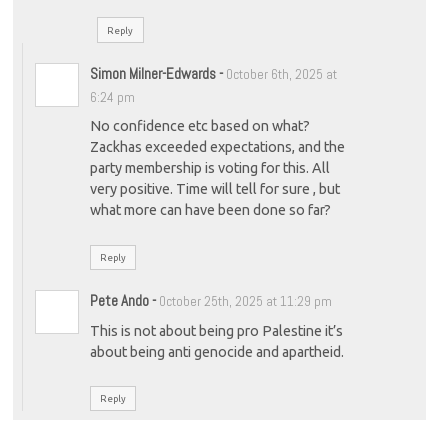
Reply
Simon Milner-Edwards
-
October 6th, 2025 at
6:24 pm
No confidence etc based on what?
Zackhas exceeded expectations, and the
party membership is voting for this. All
very positive. Time will tell for sure , but
what more can have been done so far?
Reply
Pete Ando
-
October 25th, 2025 at 11:29 pm
This is not about being pro Palestine it’s
about being anti genocide and apartheid.
Reply