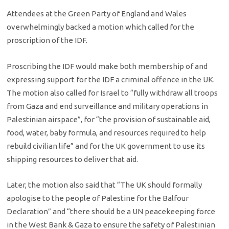
Attendees at the Green Party of England and Wales
overwhelmingly backed a motion which called for the
proscription of the IDF.
Proscribing the IDF would make both membership of and
expressing support for the IDF a criminal offence in the UK.
The motion also called for Israel to “fully withdraw all troops
from Gaza and end surveillance and military operations in
Palestinian airspace”, for “the provision of sustainable aid,
food, water, baby formula, and resources required to help
rebuild civilian life” and for the UK government to use its
shipping resources to deliver that aid.
Later, the motion also said that “The UK should formally
apologise to the people of Palestine for the Balfour
Declaration” and “there should be a UN peacekeeping force
in the West Bank & Gaza to ensure the safety of Palestinian