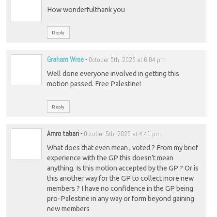
How wonderfulthank you
Reply
Graham Wroe
-
October 5th, 2025 at 6:04 pm
Well done everyone involved in getting this
motion passed. Free Palestine!
Reply
Amro tabari
-
October 5th, 2025 at 4:41 pm
What does that even mean , voted ? From my brief
experience with the GP this doesn’t mean
anything. Is this motion accepted by the GP ? Or is
this another way for the GP to collect more new
members ? I have no confidence in the GP being
pro-Palestine in any way or form beyond gaining
new members