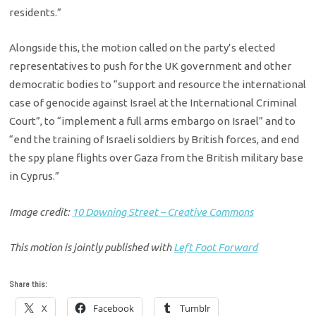
residents.”
Alongside this, the motion called on the party’s elected
representatives to push for the UK government and other
democratic bodies to “support and resource the international
case of genocide against Israel at the International Criminal
Court”, to “implement a full arms embargo on Israel” and to
“end the training of Israeli soldiers by British forces, and end
the spy plane flights over Gaza from the British military base
in Cyprus.”
Image credit:
10 Downing Street – Creative Commons
This motion is jointly published with
Left Foot Forward
Share this:
X
Facebook
Tumblr