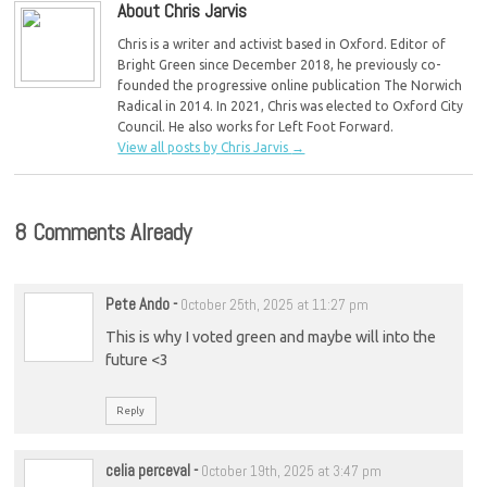
About Chris Jarvis
Chris is a writer and activist based in Oxford. Editor of
Bright Green since December 2018, he previously co-
founded the progressive online publication The Norwich
Radical in 2014. In 2021, Chris was elected to Oxford City
Council. He also works for Left Foot Forward.
View all posts by Chris Jarvis
→
8 Comments Already
Pete Ando
-
October 25th, 2025 at 11:27 pm
This is why I voted green and maybe will into the
future <3
Reply
celia perceval
-
October 19th, 2025 at 3:47 pm