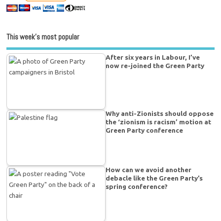
This week’s most popular
After six years in Labour, I’ve
now re-joined the Green Party
Why anti-Zionists should oppose
the ‘zionism is racism’ motion at
Green Party conference
How can we avoid another
debacle like the Green Party’s
spring conference?