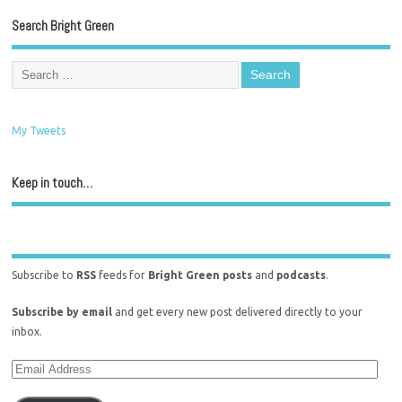
Search Bright Green
My Tweets
Keep in touch…
Subscribe to
RSS
feeds for
Bright Green posts
and
podcasts
.
Subscribe by email
and get every new post delivered directly to your
inbox.