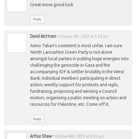
Great move good luck
Reply
David Mottram
-
October 9th, 2025 at 5:18 pm
Amro Tabari’s comment is most unfair. I am sure
North Lancashire Green Party is not alone
amongst local parties in putting huge energies into
challenging the genocide in Gaza and the
accompanying IDF & settler brutality in the West
Bank: individual members participating in direct
action, weekly support for protests and vigils,
fundraising, proposing and winning a Council
motion, organising a public meeting on action and
resources for Palestine, etc. Come off it.
Reply
Arthur Shaw
-
October 6th, 2025 at 5:29 pm