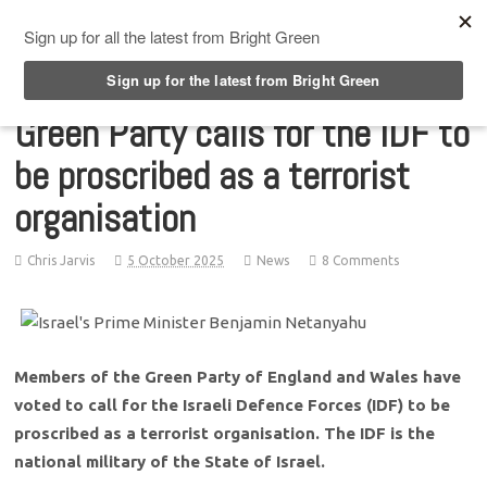
Top Menu
Green Party calls for the IDF to
be proscribed as a terrorist
organisation
Chris Jarvis
5 October 2025
News
8 Comments
Members of the Green Party of England and Wales have
voted to call for the Israeli Defence Forces (IDF) to be
proscribed as a terrorist organisation. The IDF is the
national military of the State of Israel.