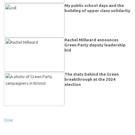
My public school days and the
building of upper class solidarity
Rachel Millward announces
Green Party deputy leadership
bid
The stats behind the Green
breakthrough at the 2024
election
Close