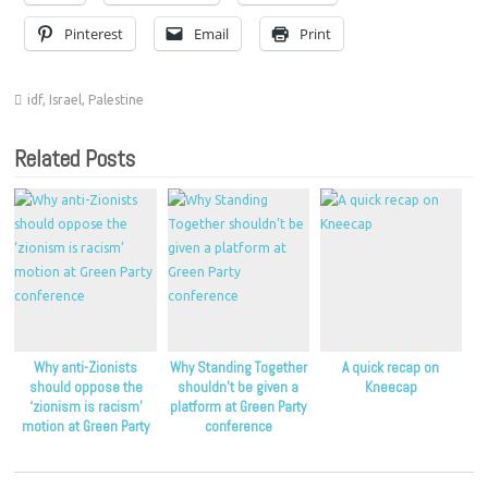
Pinterest
Email
Print
idf
,
Israel
,
Palestine
Related Posts
Why anti-Zionists
Why Standing Together
A quick recap on
should oppose the
shouldn’t be given a
Kneecap
‘zionism is racism’
platform at Green Party
motion at Green Party
conference
conference