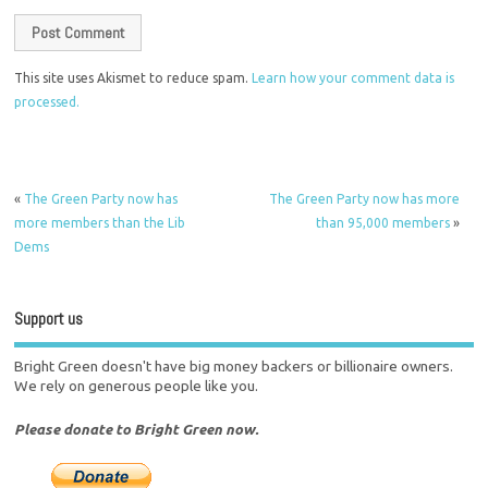
This site uses Akismet to reduce spam.
Learn how your comment data is
processed.
«
The Green Party now has
The Green Party now has more
more members than the Lib
than 95,000 members
»
Dems
Support us
Bright Green doesn't have big money backers or billionaire owners.
We rely on generous people like you.
Please donate to Bright Green now.