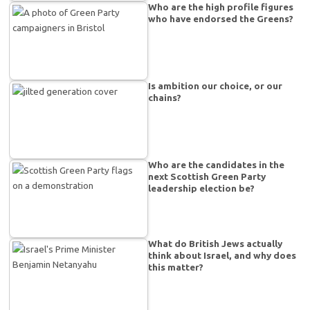
Who are the high profile figures
who have endorsed the Greens?
Is ambition our choice, or our
chains?
Who are the candidates in the
next Scottish Green Party
leadership election be?
What do British Jews actually
think about Israel, and why does
this matter?