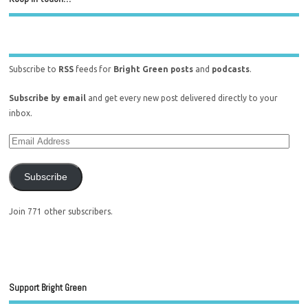
Subscribe to
RSS
feeds for
Bright Green posts
and
podcasts
.
Subscribe by email
and get every new post delivered directly to your
inbox.
Subscribe
Join 771 other subscribers.
Support Bright Green