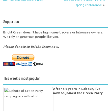
spring conference?
»
Support us
Bright Green doesn't have big money backers or billionaire owners.
We rely on generous people like you.
Please donate to Bright Green now.
This week’s most popular
After six years in Labour, I’ve
now re-joined the Green Party