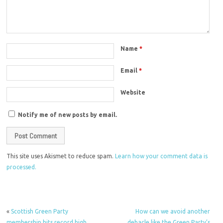
Name
*
Email
*
Website
Notify me of new posts by email.
This site uses Akismet to reduce spam.
Learn how your comment data is
processed.
«
Scottish Green Party
How can we avoid another
membership hits record high
debacle like the Green Party’s