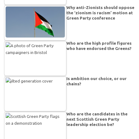
Why anti-Zionists should oppose
the ‘zionism is racism’ motion at
Green Party conference
Who are the high profile figures
who have endorsed the Greens?
Is ambition our choice, or our
chains?
Who are the candidates in the
next Scottish Green Party
leadership election be?