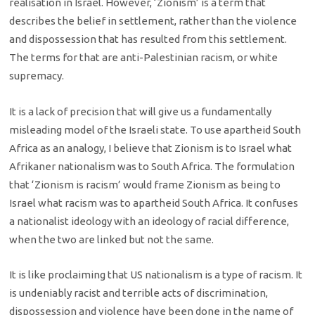
realisation in Israel. However, ‘Zionism’ is a term that
describes the belief in settlement, rather than the violence
and dispossession that has resulted from this settlement.
The terms for that are anti-Palestinian racism, or white
supremacy.
It is a lack of precision that will give us a fundamentally
misleading model of the Israeli state. To use apartheid South
Africa as an analogy, I believe that Zionism is to Israel what
Afrikaner nationalism was to South Africa. The formulation
that ‘Zionism is racism’ would frame Zionism as being to
Israel what racism was to apartheid South Africa. It confuses
a nationalist ideology with an ideology of racial difference,
when the two are linked but not the same.
It is like proclaiming that US nationalism is a type of racism. It
is undeniably racist and terrible acts of discrimination,
dispossession and violence have been done in the name of