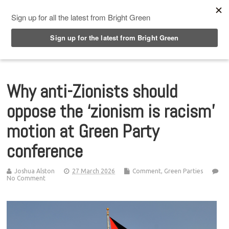
Top Menu
Why anti-Zionists should
oppose the ‘zionism is racism’
motion at Green Party
conference
Joshua Alston
27 March 2026
Comment
,
Green Parties
No Comment