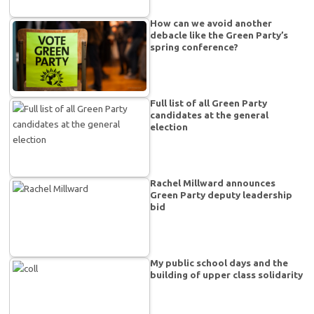
How can we avoid another
debacle like the Green Party’s
spring conference?
Full list of all Green Party
candidates at the general
election
Rachel Millward announces
Green Party deputy leadership
bid
My public school days and the
building of upper class solidarity