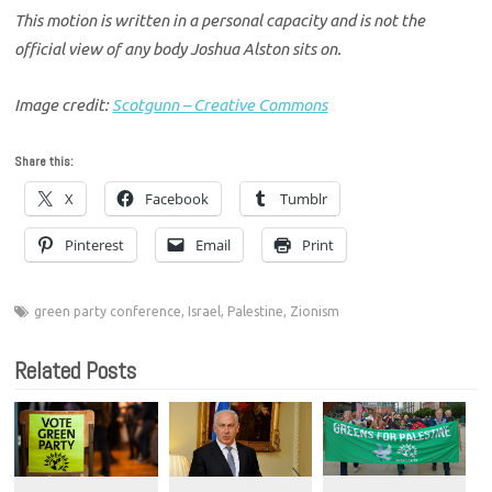
This motion is written in a personal capacity and is not the
official view of any body Joshua Alston sits on.
Image credit:
Scotgunn – Creative Commons
Share this:
X
Facebook
Tumblr
Pinterest
Email
Print
green party conference
,
Israel
,
Palestine
,
Zionism
Related Posts