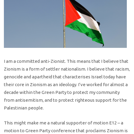
I am a committed anti-Zionist. This means that I believe that
Zionism is a form of settler nationalism. I believe that racism,
genocide and apartheid that characterises Israel today have
their core in Zionism as an ideology. I’ve worked for almost a
decade within the Green Party to protect my community
from antisemitism, and to protect righteous support for the
Palestinian people.
This might make me a natural supporter of motion E12 – a
motion to Green Party conference that proclaims Zionism is