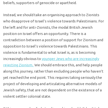
beliefs, supporters of genocide or apartheid.
Instead, we should take an organising approach to Zionists
who disapprove of Israel’s violence towards Palestinians. For
the left and for anti-Zionists, the modal British Jewish
position on Israel offers an opportunity. There is a
contradiction between a position of support for Zionism and
opposition to Israel’s violence towards Palestinians. This
violence is fundamental to what Israel is, as is becoming
increasingly obvious to
younger Jews who are increasingly
rejecting Zionism.
We should embrace this, and help people
along this journey, rather than excluding people who haven’t
yet reached the end point. This requires taking seriously the
project of developing and articulating alternative models of
Jewish safety, that are not dependent on the existence of a
violent settler colonial state.