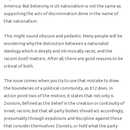
America. But believing in US nationalism is not the same as
supporting the acts of discrimination done in the name of
that nationalism.
This might sound obscure and pedantic. Many people will be
wondering why the distinction between a nationalist
ideology which is deeply and intrinsically racist, and the
racism itself matters. After all, there are good reasons to be
critical of both.
The issue comes when you try to use that mistake to draw
the boundaries of a political community, as E12 does. In
action point two of the motion, it states that not only is
Zionism, defined as the belief in the creation or continuity of
Israel, racism, but that all party bodies should act accordingly,
presumably through expulsions and discipline against those
that consider themselves Zionists, or hold what the party