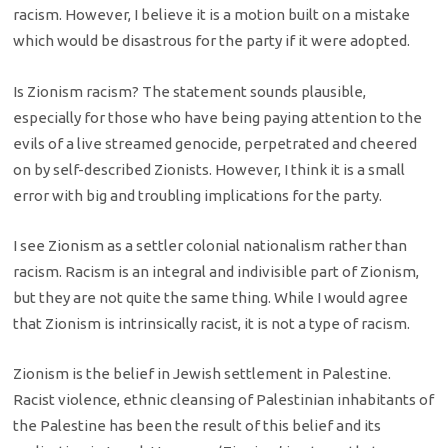
racism. However, I believe it is a motion built on a mistake
which would be disastrous for the party if it were adopted.
Is Zionism racism? The statement sounds plausible,
especially for those who have being paying attention to the
evils of a live streamed genocide, perpetrated and cheered
on by self-described Zionists. However, I think it is a small
error with big and troubling implications for the party.
I see Zionism as a settler colonial nationalism rather than
racism. Racism is an integral and indivisible part of Zionism,
but they are not quite the same thing. While I would agree
that Zionism is intrinsically racist, it is not a type of racism.
Zionism is the belief in Jewish settlement in Palestine.
Racist violence, ethnic cleansing of Palestinian inhabitants of
the Palestine has been the result of this belief and its