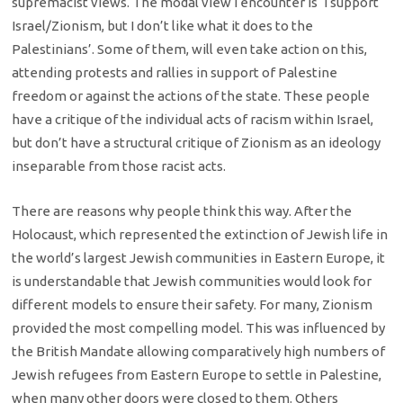
supremacist views. The modal view I encounter is ‘I support
Israel/Zionism, but I don’t like what it does to the
Palestinians’. Some of them, will even take action on this,
attending protests and rallies in support of Palestine
freedom or against the actions of the state. These people
have a critique of the individual acts of racism within Israel,
but don’t have a structural critique of Zionism as an ideology
inseparable from those racist acts.
There are reasons why people think this way. After the
Holocaust, which represented the extinction of Jewish life in
the world’s largest Jewish communities in Eastern Europe, it
is understandable that Jewish communities would look for
different models to ensure their safety. For many, Zionism
provided the most compelling model. This was influenced by
the British Mandate allowing comparatively high numbers of
Jewish refugees from Eastern Europe to settle in Palestine,
when many other doors were closed to them. Others