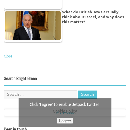
What do British Jews actually
think about Israel, and why does
this matter?
Close
Search Bright Green
Click 'I agree' to enable Jetpack twitter
Cookie Policy
My Tweets
I agree
Keep in touch…