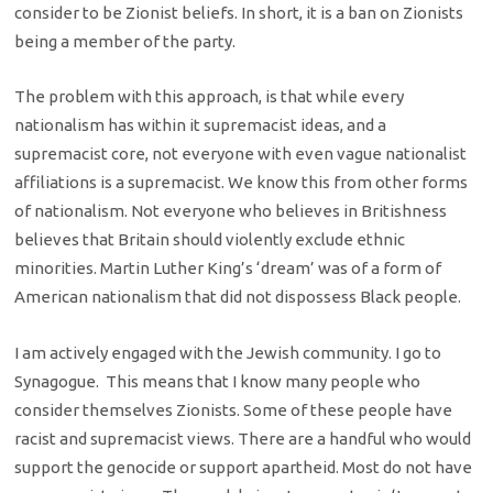
consider to be Zionist beliefs. In short, it is a ban on Zionists
being a member of the party.
The problem with this approach, is that while every
nationalism has within it supremacist ideas, and a
supremacist core, not everyone with even vague nationalist
affiliations is a supremacist. We know this from other forms
of nationalism. Not everyone who believes in Britishness
believes that Britain should violently exclude ethnic
minorities. Martin Luther King’s ‘dream’ was of a form of
American nationalism that did not dispossess Black people.
I am actively engaged with the Jewish community. I go to
Synagogue. This means that I know many people who
consider themselves Zionists. Some of these people have
racist and supremacist views. There are a handful who would
support the genocide or support apartheid. Most do not have