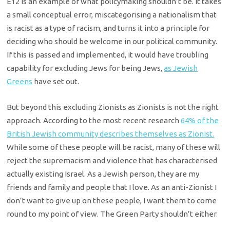
E12 is an example of what policymaking shouldn’t be. It takes
a small conceptual error, miscategorising a nationalism that
is racist as a type of racism, and turns it into a principle for
deciding who should be welcome in our political community.
If this is passed and implemented, it would have troubling
capability for excluding Jews for being Jews,
as Jewish
Greens
have set out.
But beyond this excluding Zionists as Zionists is not the right
approach. According to the most recent research
64% of the
British Jewish community describes themselves as Zionist.
While some of these people will be racist, many of these will
reject the supremacism and violence that has characterised
actually existing Israel. As a Jewish person, they are my
friends and family and people that I love. As an anti-Zionist I
don’t want to give up on these people, I want them to come
round to my point of view. The Green Party shouldn’t either.