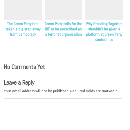
The Green Party has
Green Party calls for the
Why Standing Together
taken a big step away
IDF to be proscribed as
shouldn’t be given a
from democracy
a terrorist organisation
platform at Green Party
conference
No Comments Yet
Leave a Reply
Your email address will not be published.
Required fields are marked
*