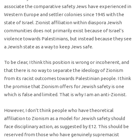
associate the comparative safety Jews have experienced in
Western Europe and settler colonies since 1945 with the
state of Israel. Zionist affiliation within diaspora Jewish
communities does not primarily exist because of Israel’s
violence towards Palestinians, but instead because they see
a Jewish state as a way to keep Jews safe.
To be clear, I think this position is wrong or incoherent, and
that there is no way to separate the ideology of Zionism
from its racist outcomes towards Palestinian people. I think
the promise that Zionism offers for Jewish safety is one
which is false and limited. That is why I am an anti-Zionist.
However, I don’t think people who have theoretical
affiliation to Zionism as a model for Jewish safety should
face disciplinary action, as suggested by E12. This should be
reserved from those who have genuinely supremacist