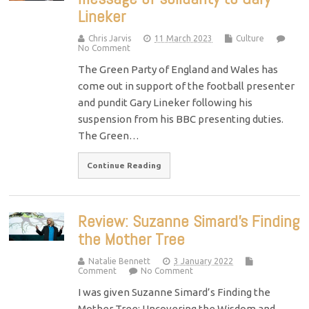
Lineker
Chris Jarvis
11 March 2023
Culture
No Comment
The Green Party of England and Wales has
come out in support of the football presenter
and pundit Gary Lineker following his
suspension from his BBC presenting duties.
The Green…
Continue Reading
Review: Suzanne Simard’s Finding
the Mother Tree
Natalie Bennett
3 January 2022
Comment
No Comment
I was given Suzanne Simard’s Finding the
Mother Tree: Uncovering the Wisdom and