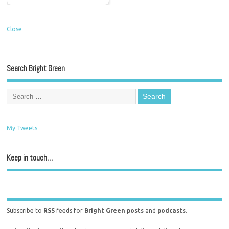
Close
Search Bright Green
My Tweets
Keep in touch…
Subscribe to
RSS
feeds for
Bright Green posts
and
podcasts
.