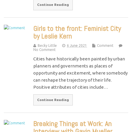
Continue Reading
Girls to the front: Feminist City
by Leslie Kern
Becky Little
6 June 2021
Comment
No Comment
Cities have historically been painted by urban
planners and governments as places of
opportunity and excitement, where somebody
can reshape the trajectory of their life.
Positive attributes of cities include…
Continue Reading
Breaking Things at Work: An
Interview with Gavin Mueller