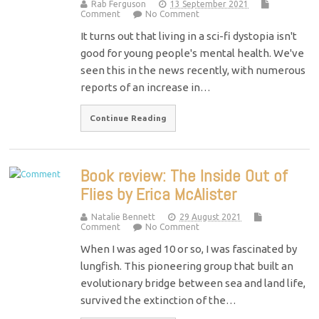
Rab Ferguson
13 September 2021
Comment
No Comment
It turns out that living in a sci-fi dystopia isn't
good for young people's mental health. We've
seen this in the news recently, with numerous
reports of an increase in…
Continue Reading
Book review: The Inside Out of
Flies by Erica McAlister
Natalie Bennett
29 August 2021
Comment
No Comment
When I was aged 10 or so, I was fascinated by
lungfish. This pioneering group that built an
evolutionary bridge between sea and land life,
survived the extinction of the…