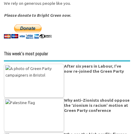
We rely on generous people like you.
Please donate to Bright Green now.
This week’s most popular
After six years in Labour, I’ve
now re-joined the Green Party
Why anti-Zionists should oppose
the ‘zionism is racism’ motion at
Green Party conference