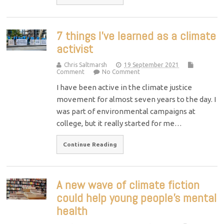
7 things I’ve learned as a climate
activist
Chris Saltmarsh
19 September 2021
Comment
No Comment
I have been active in the climate justice
movement for almost seven years to the day. I
was part of environmental campaigns at
college, but it really started for me…
Continue Reading
A new wave of climate fiction
could help young people’s mental
health