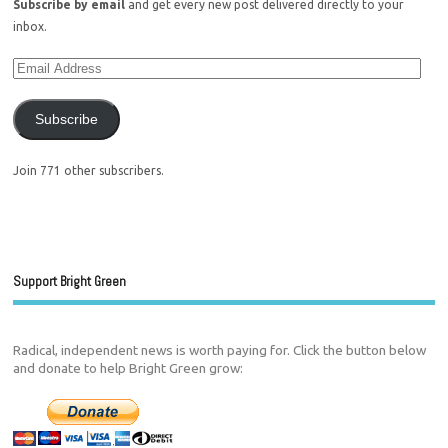
Subscribe by email
and get every new post delivered directly to your
inbox.
Subscribe
Join 771 other subscribers.
Support Bright Green
Radical, independent news is worth paying for. Click the button below
and donate to help Bright Green grow: