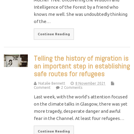
Intelligence of the Forest by a friend who
knows me well. She was undoubtedly thinking
of the…
Continue Reading
Telling the history of migration is
an important step in establishing
safe routes for refugees
Natalie Bennett
8 November 2021
Comment
2 Comments
Last week, with the world’s attention focused
on the climate talks in Glasgow, there was yet
more tragedy, desperate danger and awful
fear in the Channel. At least four refugees…
Continue Reading