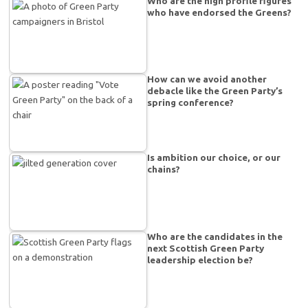
Who are the high profile figures
who have endorsed the Greens?
How can we avoid another
debacle like the Green Party’s
spring conference?
Is ambition our choice, or our
chains?
Who are the candidates in the
next Scottish Green Party
leadership election be?