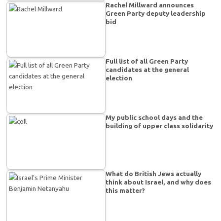
Rachel Millward announces
Green Party deputy leadership
bid
Full list of all Green Party
candidates at the general
election
My public school days and the
building of upper class solidarity
What do British Jews actually
think about Israel, and why does
this matter?