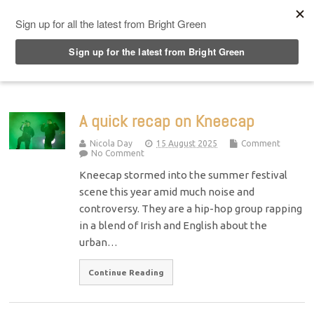
Top Menu
A quick recap on Kneecap
Nicola Day
15 August 2025
Comment
No Comment
Kneecap stormed into the summer festival
scene this year amid much noise and
controversy. They are a hip-hop group rapping
in a blend of Irish and English about the
urban…
Continue Reading