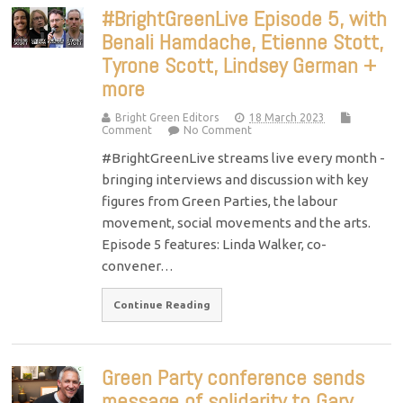
#BrightGreenLive Episode 5, with
Benali Hamdache, Etienne Stott,
Tyrone Scott, Lindsey German +
more
Bright Green Editors
18 March 2023
Comment
No Comment
#BrightGreenLive streams live every month -
bringing interviews and discussion with key
figures from Green Parties, the labour
movement, social movements and the arts.
Episode 5 features: Linda Walker, co-
convener…
Continue Reading
Green Party conference sends
message of solidarity to Gary