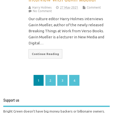
Harry Holmes
27 May 2021
Comment
No Comment
Our culture editor Harry Holmes interviews
Gavin Mueller, author of the newly released
Breaking Things at Work from Verso Books.
Gavin Mueller is a lecturer in New Media and
Digital…
Continue Reading
1
2
3
4
Support us
Bright Green doesn't have big money backers or billionaire owners.