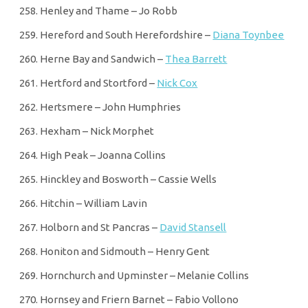
Henley and Thame – Jo Robb
Hereford and South Herefordshire –
Diana Toynbee
Herne Bay and Sandwich –
Thea Barrett
Hertford and Stortford –
Nick Cox
Hertsmere – John Humphries
Hexham – Nick Morphet
High Peak – Joanna Collins
Hinckley and Bosworth – Cassie Wells
Hitchin – William Lavin
Holborn and St Pancras –
David Stansell
Honiton and Sidmouth – Henry Gent
Hornchurch and Upminster – Melanie Collins
Hornsey and Friern Barnet – Fabio Vollono