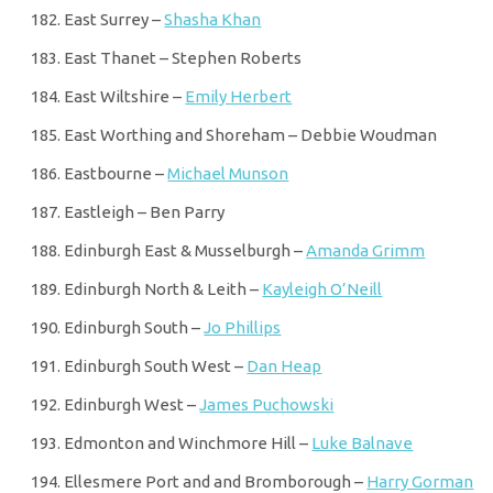
East Surrey –
Shasha Khan
East Thanet – Stephen Roberts
East Wiltshire –
Emily Herbert
East Worthing and Shoreham – Debbie Woudman
Eastbourne –
Michael Munson
Eastleigh – Ben Parry
Edinburgh East & Musselburgh –
Amanda Grimm
Edinburgh North & Leith –
Kayleigh O’Neill
Edinburgh South –
Jo Phillips
Edinburgh South West –
Dan Heap
Edinburgh West –
James Puchowski
Edmonton and Winchmore Hill –
Luke Balnave
Ellesmere Port and and Bromborough –
Harry Gorman