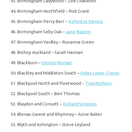
Birmingham Ladywood – Zoe Challenor
Birmingham Northfield – Rob Grant
Birmingham Perry Barr –
Kefentse Dennis
Birmingham Selly Oak –
Jane Baston
Birmingham Yardley – Roxanne Green
Bishop Auckland – Sarah Hannan
Blackburn –
Denise Morgan
Blackley and Middleton South –
Dylan Lewis-Creser
Blackpool North and Fleetwood –
Tina Rothery
Blackpool South – Ben Thomas
Blaydon and Consett –
Richard Simpson
Blenau Gwent and Rhymney – Anne Baker
Blyth and Ashington – Steve Leyland