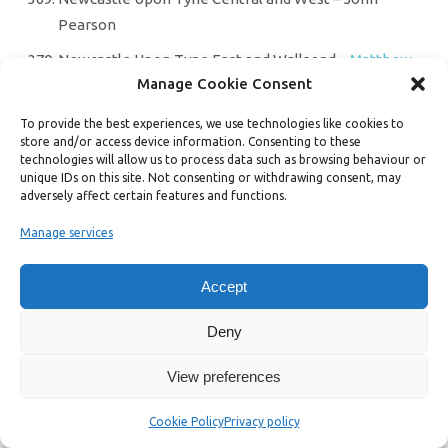
Pearson
Newcastle Upon Tyne East and Wallsend –
Matthew
Manage Cookie Consent
Williams
Newcastle Upon Tyne North – Sarah Peters
To provide the best experiences, we use technologies like cookies to
store and/or access device information. Consenting to these
Newcastle-Under-Lyme – Jennifer Hibell
technologies will allow us to process data such as browsing behaviour or
unique IDs on this site. Not consenting or withdrawing consent, may
Newton Abbot –
Pauline Wynter
adversely affect certain features and functions.
Newton Aycliffe and Spennymoor – Jack Hughes
Manage services
Normanton and Hemsworth –
Ashton Howick
Accept
North Ayrshire & Arran – Cara McKee
North Bedfordshire – Philippa Fleming
Deny
North Belfast –
Mal O’Hara
View preferences
North Cornwall – Lance Symonds
Cookie Policy
Privacy policy
North Cotswolds –
Chloe Turner