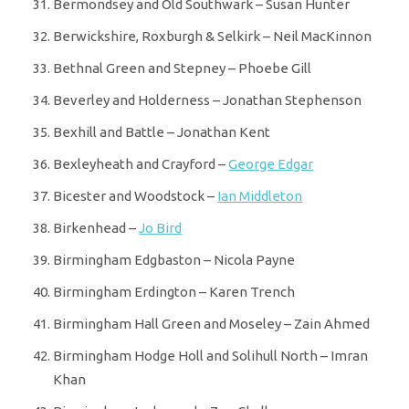
Bermondsey and Old Southwark – Susan Hunter
Berwickshire, Roxburgh & Selkirk – Neil MacKinnon
Bethnal Green and Stepney – Phoebe Gill
Beverley and Holderness – Jonathan Stephenson
Bexhill and Battle – Jonathan Kent
Bexleyheath and Crayford –
George Edgar
Bicester and Woodstock –
Ian Middleton
Birkenhead –
Jo Bird
Birmingham Edgbaston – Nicola Payne
Birmingham Erdington – Karen Trench
Birmingham Hall Green and Moseley – Zain Ahmed
Birmingham Hodge Holl and Solihull North – Imran
Khan