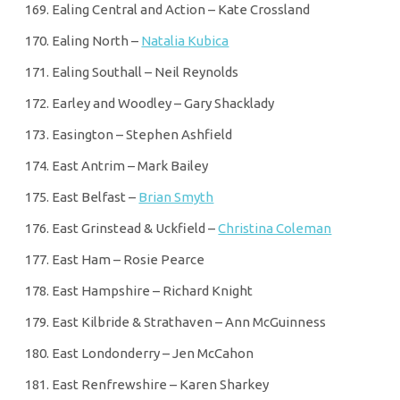
Ealing Central and Action – Kate Crossland
Ealing North –
Natalia Kubica
Ealing Southall – Neil Reynolds
Earley and Woodley – Gary Shacklady
Easington – Stephen Ashfield
East Antrim – Mark Bailey
East Belfast –
Brian Smyth
East Grinstead & Uckfield –
Christina Coleman
East Ham – Rosie Pearce
East Hampshire – Richard Knight
East Kilbride & Strathaven – Ann McGuinness
East Londonderry – Jen McCahon
East Renfrewshire – Karen Sharkey