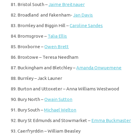
Bristol South –
Jaime Breitnauer
Broadland and Fakenham-
Jan Davis
Bromley and Biggin Hill –
Caroline Sandes
Bromsgrove –
Talia Ellis
Broxborne –
Owen Brett
Broxtowe – Teresa Needham
Buckingham and Bletchley –
Amanda Onwuemene
Burnley – Jack Launer
Burton and Uttoxeter – Anna Williams Westwood
Bury North –
Owain Sutton
Bury South –
Michael Welton
Bury St Edmunds and Stowmarket –
Emma Buckmaster
Caerfryrddin – William Beasley