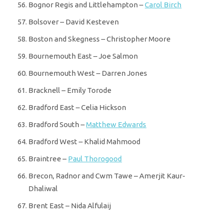
Bognor Regis and Littlehampton –
Carol Birch
Bolsover – David Kesteven
Boston and Skegness – Christopher Moore
Bournemouth East – Joe Salmon
Bournemouth West – Darren Jones
Bracknell – Emily Torode
Bradford East – Celia Hickson
Bradford South –
Matthew Edwards
Bradford West – Khalid Mahmood
Braintree –
Paul Thorogood
Brecon, Radnor and Cwm Tawe – Amerjit Kaur-
Dhaliwal
Brent East – Nida Alfulaij