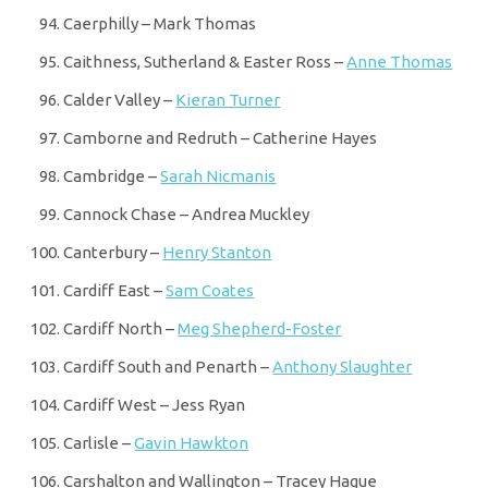
Caerphilly – Mark Thomas
Caithness, Sutherland & Easter Ross –
Anne Thomas
Calder Valley –
Kieran Turner
Camborne and Redruth – Catherine Hayes
Cambridge –
Sarah Nicmanis
Cannock Chase – Andrea Muckley
Canterbury –
Henry Stanton
Cardiff East –
Sam Coates
Cardiff North –
Meg Shepherd-Foster
Cardiff South and Penarth –
Anthony Slaughter
Cardiff West – Jess Ryan
Carlisle –
Gavin Hawkton
Carshalton and Wallington – Tracey Hague