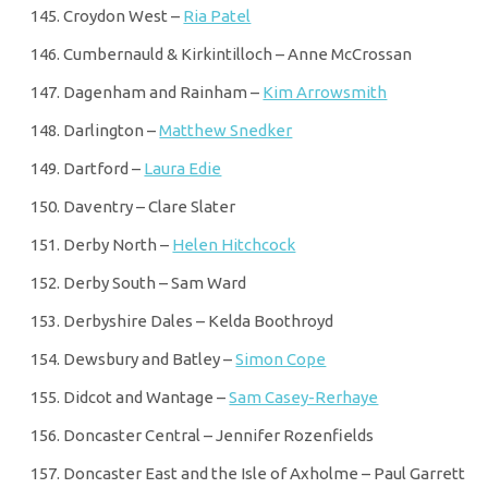
Croydon West –
Ria Patel
Cumbernauld & Kirkintilloch – Anne McCrossan
Dagenham and Rainham –
Kim Arrowsmith
Darlington –
Matthew Snedker
Dartford –
Laura Edie
Daventry – Clare Slater
Derby North –
Helen Hitchcock
Derby South – Sam Ward
Derbyshire Dales – Kelda Boothroyd
Dewsbury and Batley –
Simon Cope
Didcot and Wantage –
Sam Casey-Rerhaye
Doncaster Central – Jennifer Rozenfields
Doncaster East and the Isle of Axholme – Paul Garrett