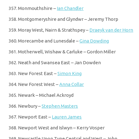
Monmouthshire –
Ian Chandler
Montgomeryshire and Glyndwr – Jeremy Thorp
Moray West, Nairn & Strathspey –
Draeyk van der Horn
Morecambe and Lunesdale –
Gina Dowding
Motherwell, Wishaw & Carluke – Gordon Miller
Neath and Swansea East – Jan Dowden
New Forest East –
Simon King
New Forest West –
Anna Collar
Newark – Michael Ackroyd
Newbury –
Stephen Masters
Newport East –
Lauren James
Newport West and Islwyn – Kerry Vosper
Newcastle Upon Tyne Central and West – John