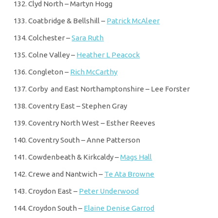
Clyd North – Martyn Hogg
Coatbridge & Bellshill –
Patrick McAleer
Colchester –
Sara Ruth
Colne Valley –
Heather L Peacock
Congleton –
Rich McCarthy
Corby and East Northamptonshire – Lee Forster
Coventry East – Stephen Gray
Coventry North West – Esther Reeves
Coventry South – Anne Patterson
Cowdenbeath & Kirkcaldy –
Mags Hall
Crewe and Nantwich –
Te Ata Browne
Croydon East –
Peter Underwood
Croydon South –
Elaine Denise Garrod