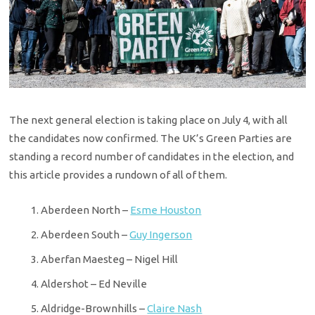
The next general election is taking place on July 4, with all
the candidates now confirmed. The UK’s Green Parties are
standing a record number of candidates in the election, and
this article provides a rundown of all of them.
Aberdeen North –
Esme Houston
Aberdeen South –
Guy Ingerson
Aberfan Maesteg – Nigel Hill
Aldershot – Ed Neville
Aldridge-Brownhills –
Claire Nash