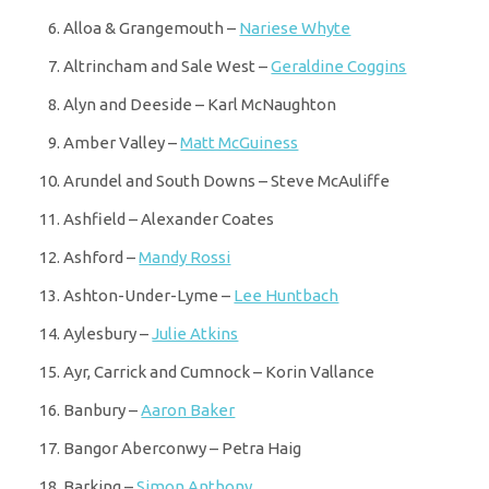
Alloa & Grangemouth –
Nariese Whyte
Altrincham and Sale West –
Geraldine Coggins
Alyn and Deeside – Karl McNaughton
Amber Valley –
Matt McGuiness
Arundel and South Downs – Steve McAuliffe
Ashfield – Alexander Coates
Ashford –
Mandy Rossi
Ashton-Under-Lyme –
Lee Huntbach
Aylesbury –
Julie Atkins
Ayr, Carrick and Cumnock – Korin Vallance
Banbury –
Aaron Baker
Bangor Aberconwy – Petra Haig
Barking –
Simon Anthony