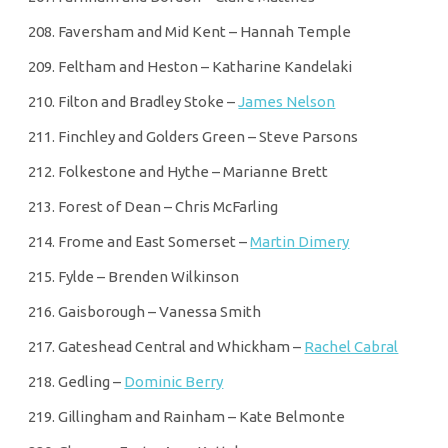
Faversham and Mid Kent – Hannah Temple
Feltham and Heston – Katharine Kandelaki
Filton and Bradley Stoke –
James Nelson
Finchley and Golders Green – Steve Parsons
Folkestone and Hythe – Marianne Brett
Forest of Dean – Chris McFarling
Frome and East Somerset –
Martin Dimery
Fylde – Brenden Wilkinson
Gaisborough – Vanessa Smith
Gateshead Central and Whickham –
Rachel Cabral
Gedling –
Dominic Berry
Gillingham and Rainham – Kate Belmonte