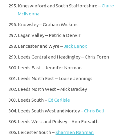
Kingswinford and South Staffordshire –
Claire
McIlvenna
Knowsley – Graham Wickens
Lagan Valley – Patricia Denvir
Lancaster and Wyre –
Jack Lenox
Leeds Central and Headingley – Chris Foren
Leeds East – Jennifer Norman
Leeds North East – Louise Jennings
Leeds North West – Mick Bradley
Leeds South –
Ed Carlisle
Leeds South West and Morley –
Chris Bell
Leeds West and Pudsey – Ann Forsaith
Leicester South –
Sharmen Rahman