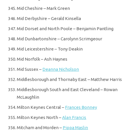
Mid Cheshire – Mark Green
Mid Derbyshire – Gerald Kinsella
Mid Dorset and North Poole – Benjamin Pantling
Mid Dunbartonshire – Carolynn Scrimgeour
Mid Leicestershire – Tony Deakin
Mid Norfolk – Ash Haynes
Mid Sussex –
Deanna Nicholson
Middlesborough and Thornaby East – Matthew Harris
Middlesborough South and East Cleveland – Rowan
McLaughlin
Milton Keynes Central –
Frances Bonney
Milton Keynes North –
Alan Francis
Mitcham and Morden –
Pippa Maslin