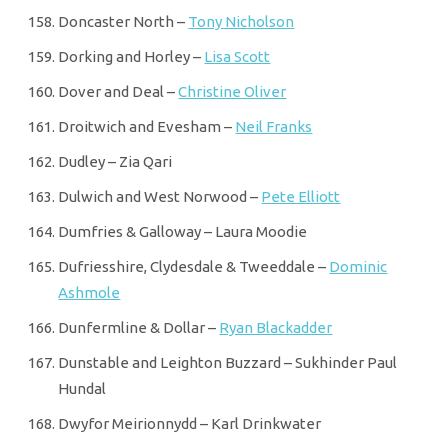
Doncaster North –
Tony Nicholson
Dorking and Horley –
Lisa Scott
Dover and Deal –
Christine Oliver
Droitwich and Evesham –
Neil Franks
Dudley – Zia Qari
Dulwich and West Norwood –
Pete Elliott
Dumfries & Galloway – Laura Moodie
Dufriesshire, Clydesdale & Tweeddale –
Dominic
Ashmole
Dunfermline & Dollar –
Ryan Blackadder
Dunstable and Leighton Buzzard – Sukhinder Paul
Hundal
Dwyfor Meirionnydd – Karl Drinkwater