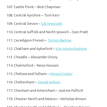
Castle Point – Bob Chapman
Central Ayrshire – Tom Kerr
Central Devon –
Gill Westcott
Central Suffolk and North Ipswich – Dan Pratt
Ceredigion Preseli –
Tomos Barlow
Chatham and Aylseford –
Kim Winterbottom
Cheadle – Alexander Drury
Chelmsford – Reza Hossain
Chelsea and Fulham –
Mona Crocker
Cheltenham –
Daniel Wilson
Chesham and Amersham – Justine Fulford
Chester North and Neston – Nicholas Brown