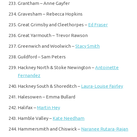
Grantham – Anne Gayfer
Gravesham – Rebecca Hopkins
Great Grimsby and Cleethorpes –
Ed Fraser
Great Yarmouth – Trevor Rawson
Greenwich and Woolwich –
Stacy Smith
Guildford – Sam Peters
Hackney North & Stoke Newington –
Antoinette
Fernandez
Hackney South & Shoreditch –
Laura-Louise Fairley
Halesowen – Emma Bullard
Halifax –
Martin Hey
Hamble Valley –
Kate Needham
Hammersmith and Chiswick –
Naranee Rutara-Rajan