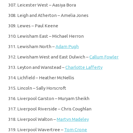
Leicester West – Aasiya Bora
Leigh and Atherton – Amelia Jones
Lewes – Paul Keene
Lewisham East – Michael Herron
Lewisham North –
Adam Pugh
Lewisham West and East Dulwich –
Callum Fowler
Leyton and Wanstead –
Charlotte Lafferty
Lichfield – Heather McNellis
Lincoln – Sally Horscroft
Liverpool Garston – Muryam Sheikh
Liverpool Riverside – Chris Coughlan
Liverpool Walton –
Martyn Madeley
Liverpool Wavertree –
Tom Crone