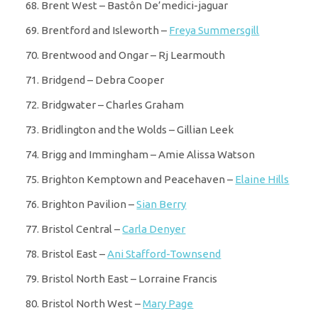
Brent West – Bastôn De’medici-jaguar
Brentford and Isleworth –
Freya Summersgill
Brentwood and Ongar – Rj Learmouth
Bridgend – Debra Cooper
Bridgwater – Charles Graham
Bridlington and the Wolds – Gillian Leek
Brigg and Immingham – Amie Alissa Watson
Brighton Kemptown and Peacehaven –
Elaine Hills
Brighton Pavilion –
Sian Berry
Bristol Central –
Carla Denyer
Bristol East –
Ani Stafford-Townsend
Bristol North East – Lorraine Francis
Bristol North West –
Mary Page