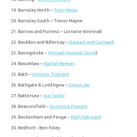
Barnsley North –
Tom Heyes
Barnsley South – Trevor Mayne
Barrow and Furness – Lorraine Wrennall
Basildon and Billericay –
Stewart and Goshawk
Basingstoke –
Michael Howard-Sorrel
l
Bassetlaw –
Rachel Reeves
Bath –
Dominic Tristram
Bathgate & Linlithgow –
Simon Jay
Battersea –
Joe Taylor
Beaconsfield –
Dominick Pegram
Beckenham and Penge –
Ruth Fabricant
Bedford – Ben Foley