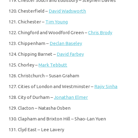
Chester South and Eddisbury – Stephen Davies
Chesterfield –
David Wadsworth
Chichester –
Tim Young
Chingford and Woodford Green –
Chris Brody
Chippenham –
Declan Baseley
Chipping Barnet –
David Farbey
Chorley –
Mark Tebbutt
Christchurch – Susan Graham
Cities of London and Westminster –
Rajiv Sinha
City of Durham –
Jonathan Elmer
Clacton – Natasha Osben
Clapham and Brixton Hill – Shao-Lan Yuen
Clyd East – Lee Lavery