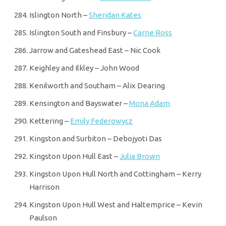
Islington North –
Sheridan Kates
Islington South and Finsbury –
Carne Ross
Jarrow and Gateshead East – Nic Cook
Keighley and Ilkley – John Wood
Kenilworth and Southam – Alix Dearing
Kensington and Bayswater –
Mona Adam
Kettering –
Emily Federowycz
Kingston and Surbiton – Debojyoti Das
Kingston Upon Hull East –
Julia Brown
Kingston Upon Hull North and Cottingham – Kerry
Harrison
Kingston Upon Hull West and Haltemprice – Kevin
Paulson