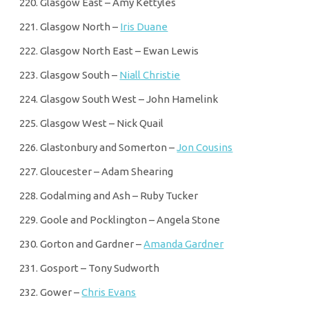
Glasgow East – Amy Kettyles
Glasgow North –
Iris Duane
Glasgow North East – Ewan Lewis
Glasgow South –
Niall Christie
Glasgow South West – John Hamelink
Glasgow West – Nick Quail
Glastonbury and Somerton –
Jon Cousins
Gloucester – Adam Shearing
Godalming and Ash – Ruby Tucker
Goole and Pocklington – Angela Stone
Gorton and Gardner –
Amanda Gardner
Gosport – Tony Sudworth
Gower –
Chris Evans