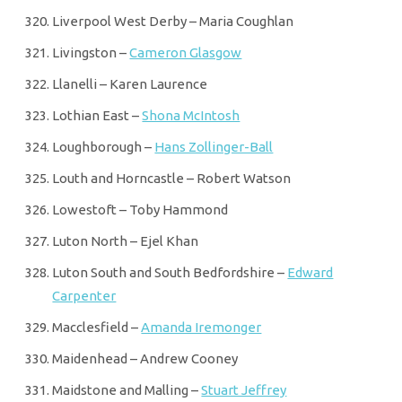
Liverpool West Derby – Maria Coughlan
Livingston –
Cameron Glasgow
Llanelli – Karen Laurence
Lothian East –
Shona McIntosh
Loughborough –
Hans Zollinger-Ball
Louth and Horncastle – Robert Watson
Lowestoft – Toby Hammond
Luton North – Ejel Khan
Luton South and South Bedfordshire –
Edward
Carpenter
Macclesfield –
Amanda Iremonger
Maidenhead – Andrew Cooney
Maidstone and Malling –
Stuart Jeffrey