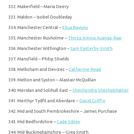
Makerfield – Maria Deery
Maldon – Isobel Doubleday
Manchester Central –
Ekua Bayunu
Manchester Rusholme –
Thirza Amina Asanga-Rae
Manchester Withington –
Sam Easterby-Smith
Mansfield – Philip Shields
Melksham and Devizes –
Catherine Read
Melton and Syston – Alastair McQuillan
Meridan and Solihull East –
Sheshendra Sheshabhatter
Merthyr Tydfil and Aberdare –
David Griffin
Mid and South Pembrokeshire – James Purchase
Mid Bedfordshire –
Cade Sibley
Mid Buckinghamshire – Greg Smith