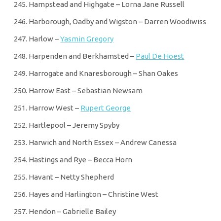
Hampstead and Highgate – Lorna Jane Russell
Harborough, Oadby and Wigston – Darren Woodiwiss
Harlow –
Yasmin Gregory
Harpenden and Berkhamsted –
Paul De Hoest
Harrogate and Knaresborough – Shan Oakes
Harrow East – Sebastian Newsam
Harrow West –
Rupert George
Hartlepool – Jeremy Spyby
Harwich and North Essex – Andrew Canessa
Hastings and Rye – Becca Horn
Havant – Netty Shepherd
Hayes and Harlington – Christine West
Hendon – Gabrielle Bailey