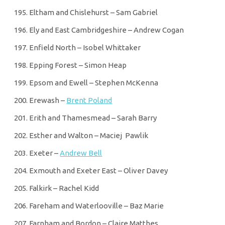
Eltham and Chislehurst – Sam Gabriel
Ely and East Cambridgeshire – Andrew Cogan
Enfield North – Isobel Whittaker
Epping Forest – Simon Heap
Epsom and Ewell – Stephen McKenna
Erewash –
Brent Poland
Erith and Thamesmead – Sarah Barry
Esther and Walton – Maciej Pawlik
Exeter –
Andrew Bell
Exmouth and Exeter East – Oliver Davey
Falkirk – Rachel Kidd
Fareham and Waterlooville – Baz Marie
Farnham and Bordon – Claire Matthes