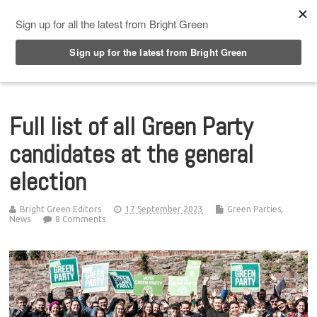
Top Menu
Full list of all Green Party
candidates at the general
election
Bright Green Editors
17 September 2023
Green Parties
,
News
8 Comments