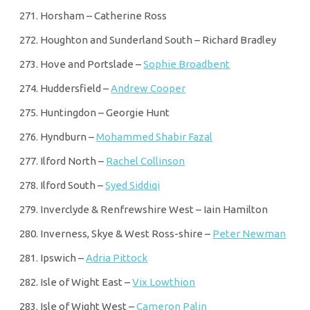
Horsham – Catherine Ross
Houghton and Sunderland South – Richard Bradley
Hove and Portslade –
Sophie Broadbent
Huddersfield –
Andrew Cooper
Huntingdon – Georgie Hunt
Hyndburn –
Mohammed Shabir Fazal
Ilford North –
Rachel Collinson
Ilford South –
Syed Siddiqi
Inverclyde & Renfrewshire West – Iain Hamilton
Inverness, Skye & West Ross-shire –
Peter Newman
Ipswich –
Adria Pittock
Isle of Wight East –
Vix Lowthion
Isle of Wight West –
Cameron Palin