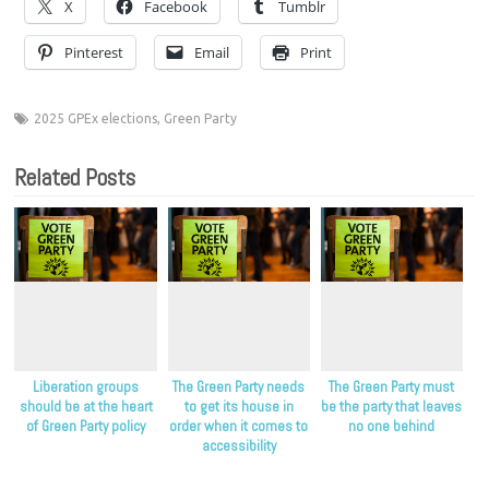
X
Facebook
Tumblr
Pinterest
Email
Print
2025 GPEx elections
,
Green Party
Related Posts
Liberation groups
The Green Party needs
The Green Party must
should be at the heart
to get its house in
be the party that leaves
of Green Party policy
order when it comes to
no one behind
accessibility