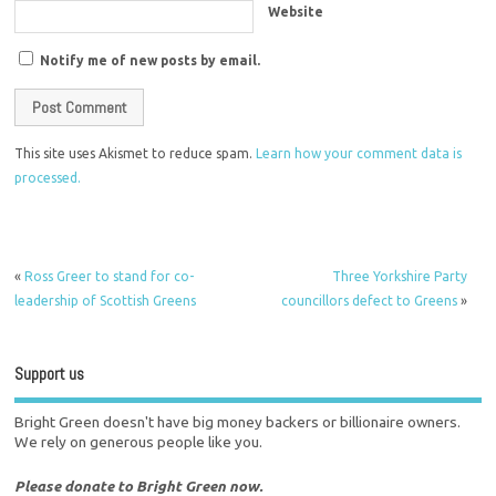
Website
Notify me of new posts by email.
This site uses Akismet to reduce spam.
Learn how your comment data is
processed.
«
Ross Greer to stand for co-
Three Yorkshire Party
leadership of Scottish Greens
councillors defect to Greens
»
Support us
Bright Green doesn't have big money backers or billionaire owners.
We rely on generous people like you.
Please donate to Bright Green now.