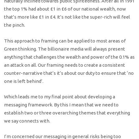
naturally inclined towards public spiritedness. After all in 1991
the top 1% had about £1 in £6 of our national wealth, now
that’s more like £1 in £4. It’s not like the super-rich will feel
the pinch.
This approach to framing can be applied to most areas of
Green thinking. The billionaire media will always present
anything that challenges the wealth and power of the 0.1% as
an attack on all. Our framing needs to create a consistent
counter-narrative that’s it’s about our duty to ensure that ‘no
one is left behind’.
Which leads me to my final point about developing a
messaging framework. By this I mean that we need to
establish two or three overarching themes that everything
we say connects with.
I’m concerned our messaging in general risks being too