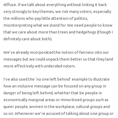
diffuse. If we talk about everything without linking it back
very strongly to key themes, we risk many voters, especially
the millions who pay little attention of politics,
misinterpreting what we stand for. We need people to know
that we care about more than trees and hedgehogs (though I
definitely care about both).
We’ve already incorporated the notion of fairness into our
messages but we could unpack them better so that they land
more effectively with undecided voters.
I’ve also used the ‘no one left behind’ example to illustrate
how an inclusive message can be focused on any group in
danger of being left behind, whether that be people in
economically marginal areas or minoritised groups such as
queer people, women in the workplace, cultural groups and
so on. Whenever we’re accused of talking about one group or