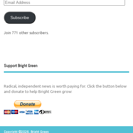
Subscribe
Join 771 other subscribers.
Support Bright Green
Radical, independent news is worth paying for. Click the button below
and donate to help Bright Green grow:
Copyright ©2026. Bright Green