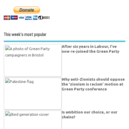
This week’s most popular
After six years in Labour, I’ve
now re-joined the Green Party
Why anti-Zionists should oppose
the ‘zionism is racism’ motion at
Green Party conference
Is ambition our choice, or our
chains?