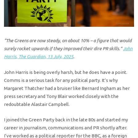
“The Greens are now steady, on about 10% – a figure that would
surely rocket upwards if they improved their dire PR skills.”
John
Harris, The Guardian, 13 July, 2025
.
John Harris is being overly harsh, but he does have a point.
Comms is a serious task for any political party. It’s why
Margaret Thatcher had a bruiser like Bernard Ingham as her
press secretary and Tony Blair worked closely with the
redoubtable Alastair Campbell.
I joined the Green Party back in the late 80s and started my
career in journalism, communications and PR shortly after.
I’ve worked as a political reporter for the BBC, as a foreign