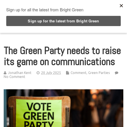
Top Menu
The Green Party needs to raise
its game on communications
Jonathan Kent
20 July 2025
Comment
,
Green Parties
No Comment