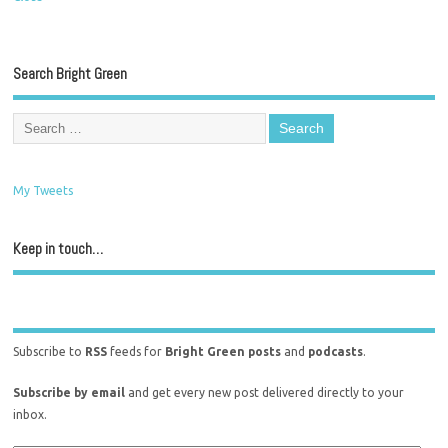
Search Bright Green
My Tweets
Keep in touch…
Subscribe to
RSS
feeds for
Bright Green posts
and
podcasts
.
Subscribe by email
and get every new post delivered directly to your
inbox.