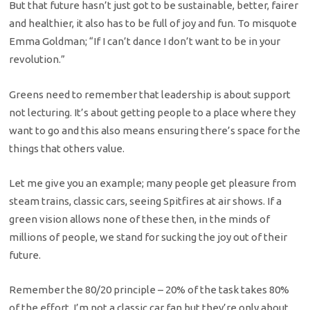
But that future hasn’t just got to be sustainable, better, fairer
and healthier, it also has to be full of joy and fun. To misquote
Emma Goldman; “If I can’t dance I don’t want to be in your
revolution.”
Greens need to remember that leadership is about support
not lecturing. It’s about getting people to a place where they
want to go and this also means ensuring there’s space for the
things that others value.
Let me give you an example; many people get pleasure from
steam trains, classic cars, seeing Spitfires at air shows. If a
green vision allows none of these then, in the minds of
millions of people, we stand for sucking the joy out of their
future.
Remember the 80/20 principle – 20% of the task takes 80%
of the effort. I’m not a classic car fan but they’re only about