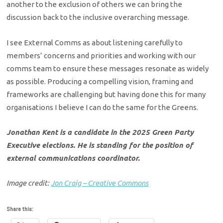
another to the exclusion of others we can bring the
discussion back to the inclusive overarching message.
I see External Comms as about listening carefully to
members’ concerns and priorities and working with our
comms team to ensure these messages resonate as widely
as possible. Producing a compelling vision, framing and
frameworks are challenging but having done this for many
organisations I believe I can do the same for the Greens.
Jonathan Kent is a candidate in the 2025 Green Party
Executive elections. He is standing for the position of
external communications coordinator.
Image credit:
Jon Craig – Creative Commons
Share this: