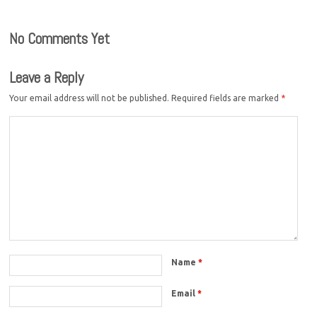
No Comments Yet
Leave a Reply
Your email address will not be published.
Required fields are marked
*
Name
*
Email
*