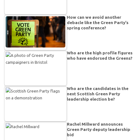
How can we avoid another
debacle like the Green Party’s
spring conference?
Who are the high profile figures
who have endorsed the Greens?
Who are the candidates in the
next Scottish Green Party
leadership election be?
Rachel Millward announces
Green Party deputy leadership
bid