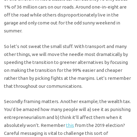
1% of 36 million cars on our roads. Around one-in-eight are
off the road while others disproportionately live in the
garage and only come out for the odd sunny weekend in
summer.
So let’s not sweat the small stuff. With transport and many
other things, we will move the needle most dramatically by
speeding the transition to greener alternatives by focusing
on making the transition for the 99% easier and cheaper
rather than by picking fights at the margins. Let’s remember
that throughout our communications.
Secondly framing matters. Another example; the wealth tax.
You’d be amazed how many people will a) see it as punishing
entrepreneurialism and b) think it’ll affect them when it
absolutely won’t. Remember
this
from the 2019 election?
Careful messaging is vital to challenge this sort of