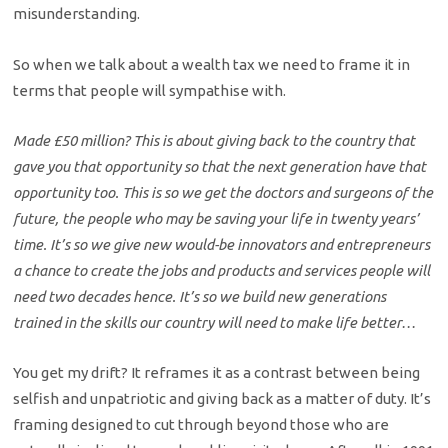
misunderstanding.
So when we talk about a wealth tax we need to frame it in
terms that people will sympathise with.
Made £50 million? This is about giving back to the country that
gave you that opportunity so that the next generation have that
opportunity too. This is so we get the doctors and surgeons of the
future, the people who may be saving your life in twenty years’
time. It’s so we give new would-be innovators and entrepreneurs
a chance to create the jobs and products and services people will
need two decades hence. It’s so we build new generations
trained in the skills our country will need to make life better…
You get my drift? It reframes it as a contrast between being
selfish and unpatriotic and giving back as a matter of duty. It’s
framing designed to cut through beyond those who are