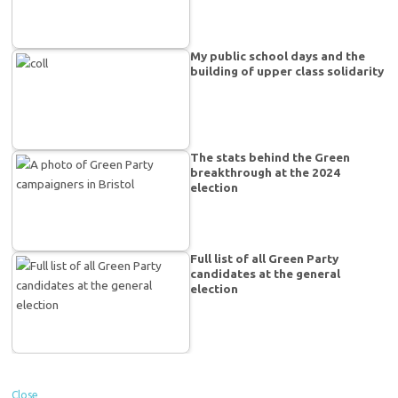
My public school days and the
building of upper class solidarity
The stats behind the Green
breakthrough at the 2024
election
Full list of all Green Party
candidates at the general
election
Close