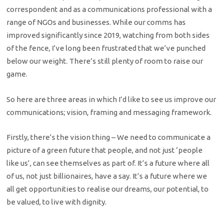
correspondent and as a communications professional with a
range of NGOs and businesses. While our comms has
improved significantly since 2019, watching from both sides
of the fence, I’ve long been frustrated that we’ve punched
below our weight. There’s still plenty of room to raise our
game.
So here are three areas in which I’d like to see us improve our
communications; vision, framing and messaging framework.
Firstly, there’s the vision thing – We need to communicate a
picture of a green future that people, and not just ‘people
like us’, can see themselves as part of. It’s a future where all
of us, not just billionaires, have a say. It’s a future where we
all get opportunities to realise our dreams, our potential, to
be valued, to live with dignity.