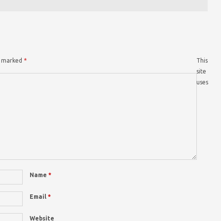
re marked
*
This
site
uses
Name
*
Email
*
Website