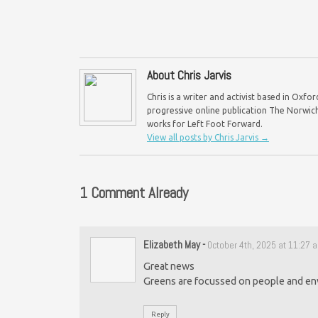
About Chris Jarvis
Chris is a writer and activist based in Oxf
progressive online publication The Norwich 
works for Left Foot Forward.
View all posts by Chris Jarvis
→
1 Comment Already
Elizabeth May
-
October 4th, 2025 at 11:27 
Great news
Greens are focussed on people and en
Reply