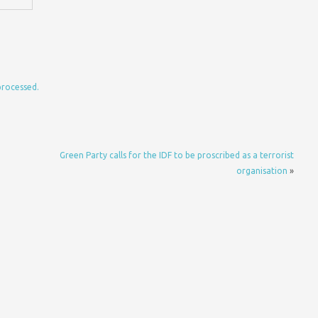
processed.
Green Party calls for the IDF to be proscribed as a terrorist
organisation
»