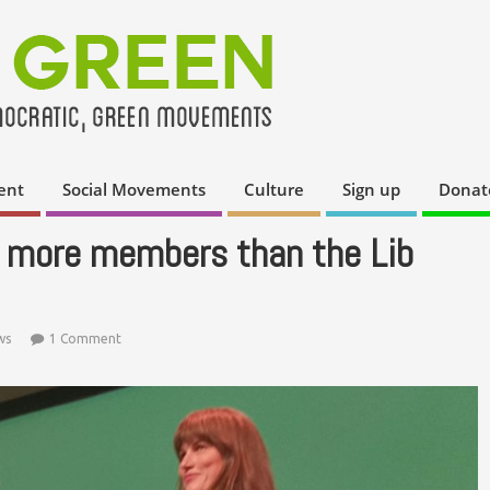
ent
Social Movements
Culture
Sign up
Donat
 more members than the Lib
ws
1 Comment