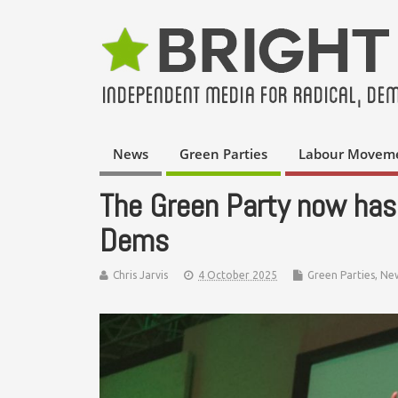
News
Green Parties
Labour Movem
The Green Party now has
Dems
Chris Jarvis
4 October 2025
Green Parties
,
Ne