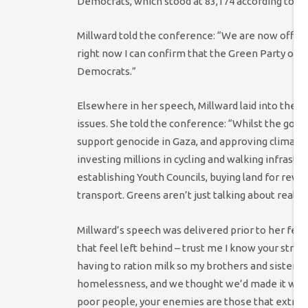
Democrats, which stood at 83,174 according to
re
Millward told the conference: “We are now officia
right now I can confirm that the Green Party of
Democrats.”
Elsewhere in her speech, Millward laid into the 
issues. She told the conference: “Whilst the gov
support genocide in Gaza, and approving climate 
investing millions in cycling and walking infrastr
establishing Youth Councils, buying land for rewi
transport. Greens aren’t just talking about real h
Millward’s speech was delivered prior to her fell
that feel left behind – trust me I know your strug
having to ration milk so my brothers and sisters 
homelessness, and we thought we’d made it when 
poor people, your enemies are those that extract w