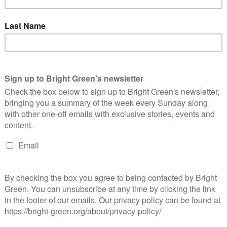
ports
in August.
lly the fastest growing political movement in Britain. As of
 England and Wales has more members than the Liberal
government’s record on climate, investment and international
ernment’s bowing the knee to dangerous dictators, continuing to
destruction at Gatwick, our Green led councils have been
ucture, thousands of low carbon homes for social rent,
lding, investing in leisure centres, maternity support, community
ope and real change, we’re delivering it.”
ow deputy Mothin Ali’s. He told the conference: “For those of you
gles, I’ve lived in poverty, I’ve lived knowing hunger. I remember
would have enough for their cereal. I’ve experienced
we finally got into a council house. Your enemies aren’t other
ealth from our society, to fill their coffers.”