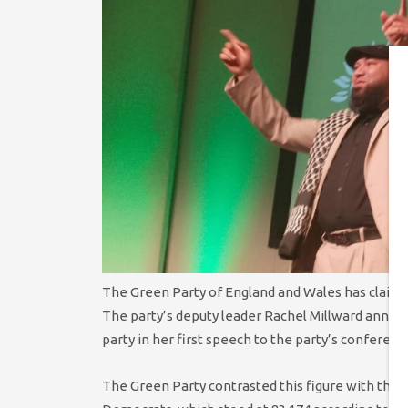
The Green Party of England and Wales has claim
The party’s deputy leader Rachel Millward anno
party in her first speech to the party’s conferenc
The Green Party contrasted this figure with the