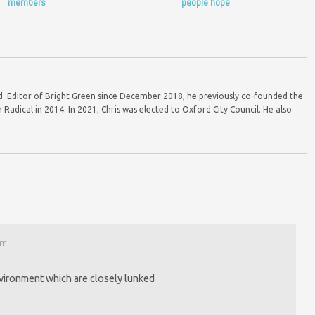
members
people hope
ord. Editor of Bright Green since December 2018, he previously co-founded the
Radical in 2014. In 2021, Chris was elected to Oxford City Council. He also
am
vironment which are closely lunked