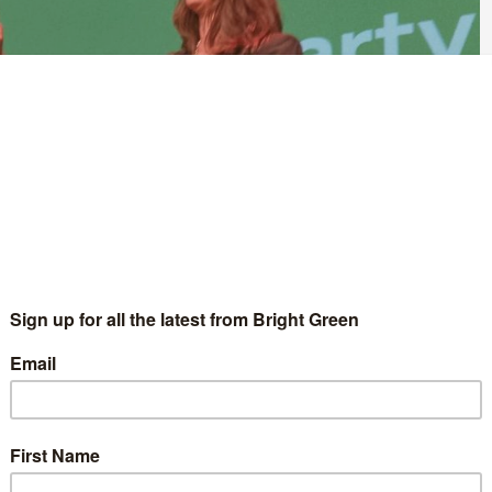
ed that it now has more members than the Liberal Democrats.
unced that there are now more than 83,500 members of the
e since she was elected to the post earlier this year.
 publicly available membership numbers from the Liberal