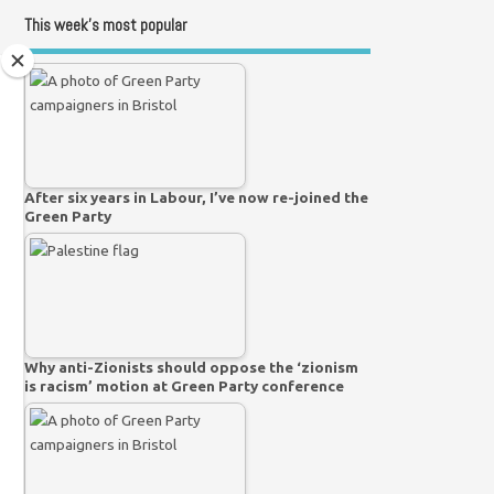
This week’s most popular
After six years in Labour, I’ve now re-joined the
Green Party
Why anti-Zionists should oppose the ‘zionism
is racism’ motion at Green Party conference