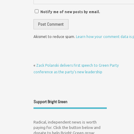
Notify me of new posts by email.
Akismet to reduce spam.
Learn how your comment data is 
«
Zack Polanski delivers first speech to Green Party
conference as the party’s new leadership
Support Bright Green
Radical, independent news is worth
paying for. Click the button below and
donate to help Bright Green grow: