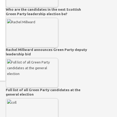
Who are the candidates in the next Scottish
Green Party leadership election be?
Rachel Millward announces Green Party deputy
leadership bid
Full list of all Green Party candidates at the
general election