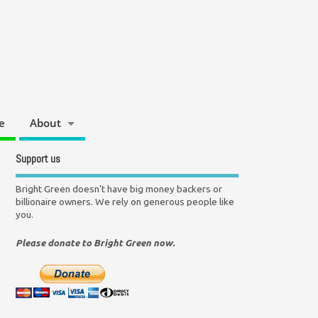
e
About
Support us
Bright Green doesn't have big money backers or
billionaire owners. We rely on generous people like
you.
Please donate to Bright Green now.