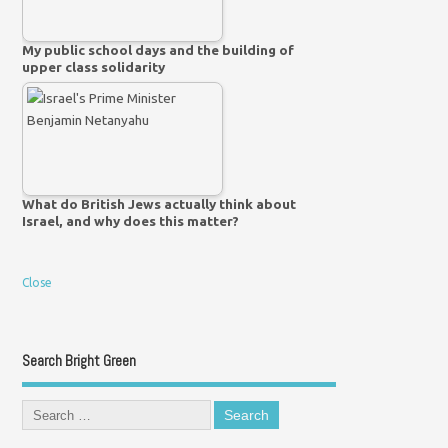
My public school days and the building of
upper class solidarity
What do British Jews actually think about
Israel, and why does this matter?
Close
Search Bright Green