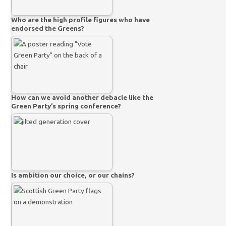
Who are the high profile figures who have
endorsed the Greens?
How can we avoid another debacle like the
Green Party’s spring conference?
Is ambition our choice, or our chains?