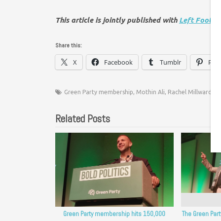
This article is jointly published with
Left Foot F
Share this:
X
Facebook
Tumblr
Pint
Green Party membership
,
Mothin Ali
,
Rachel Millward
Related Posts
Green Party membership hits 150,000
The Green Par