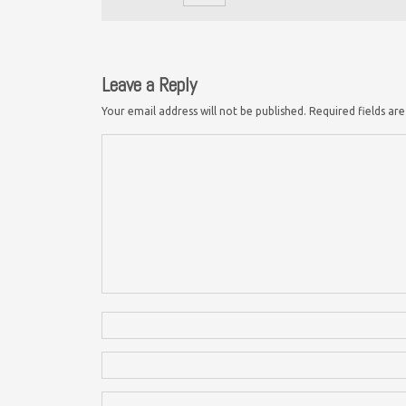
Leave a Reply
Your email address will not be published.
Required fields a