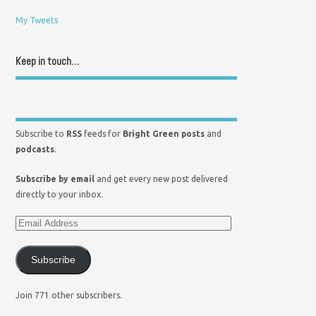
My Tweets
Keep in touch…
Subscribe to
RSS
feeds for
Bright Green posts
and
podcasts
.
Subscribe by email
and get every new post delivered
directly to your inbox.
Subscribe
Join 771 other subscribers.