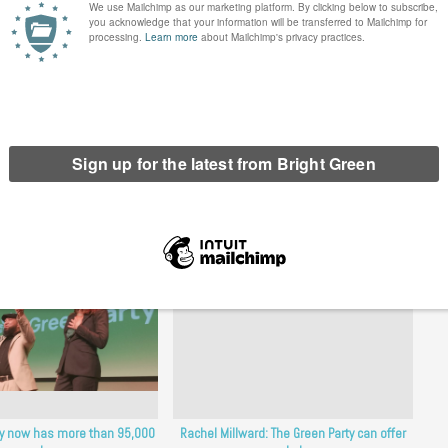
orward
erest
Email
Print
ty now has more than 95,000
Rachel Millward: The Green Party can offer