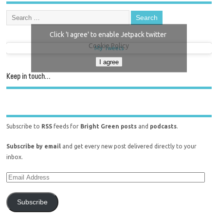
Click 'I agree' to enable Jetpack twitter
Cookie Policy
My Tweets
I agree
Keep in touch…
Subscribe to
RSS
feeds for
Bright Green posts
and
podcasts
.
Subscribe by email
and get every new post delivered directly to your
inbox.
Subscribe