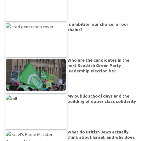
Is ambition our choice, or our
chains?
Who are the candidates in the
next Scottish Green Party
leadership election be?
My public school days and the
building of upper class solidarity
What do British Jews actually
think about Israel, and why does