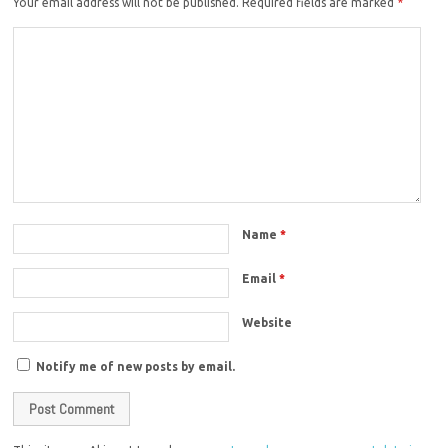
Your email address will not be published.
Required fields are marked
*
Name
*
Email
*
Website
Notify me of new posts by email.