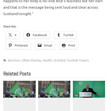
happens to her body is no-one else’s business but her own
and that is the message being sent loud and clear across
Scotland tonight.”
Share this:
X
Facebook
Tumblr
Pinterest
Email
Print
abortion
,
Gillian Mackay
,
Health
,
Scotland
,
Scottish Greens
Related Posts