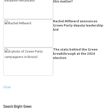
this matter?
Rachel Millward announces
Green Party deputy leadership
bid
The stats behind the Green
breakthrough at the 2024
election
Close
Search Bright Green