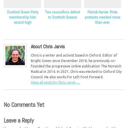
Scottish Green Party
Two councillors defect
Patrick Harvie: Pride
membership hits
to Scottish Greens
protests needed more
record high
than ever
About Chris Jarvis
Chris is a writer and activist based in Oxford. Editor of
Bright Green since December 2018, he previously co-
founded the progressive online publication The Norwich
Radical in 2014. In 2021, Chris was elected to Oxford City
Council. He also works for Left Foot Forward.
View all posts by Chris Jarvis
→
No Comments Yet
Leave a Reply