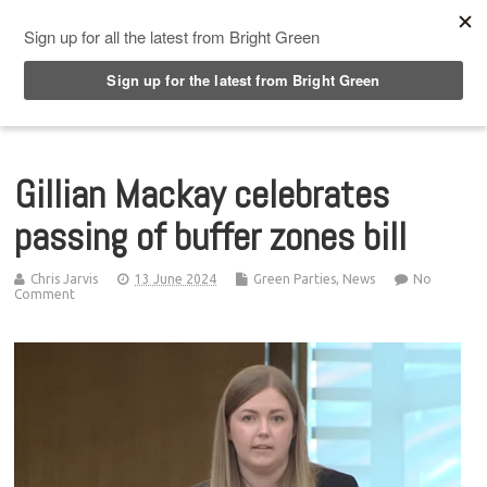
Top Menu
Gillian Mackay celebrates
passing of buffer zones bill
Chris Jarvis
13 June 2024
Green Parties
,
News
No
Comment