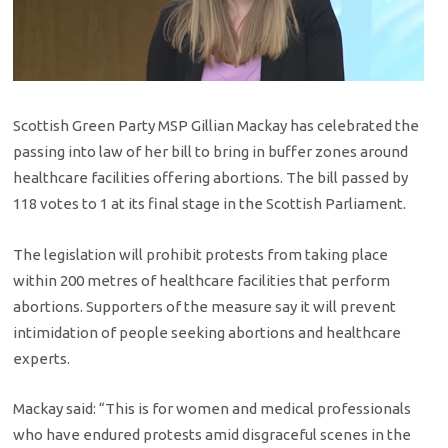
Scottish Green Party MSP Gillian Mackay has celebrated the
passing into law of her bill to bring in buffer zones around
healthcare facilities offering abortions. The bill passed by
118 votes to 1 at its final stage in the Scottish Parliament.
The legislation will prohibit protests from taking place
within 200 metres of healthcare facilities that perform
abortions. Supporters of the measure say it will prevent
intimidation of people seeking abortions and healthcare
experts.
Mackay said: “This is for women and medical professionals
who have endured protests amid disgraceful scenes in the