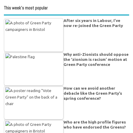
This week’s most popular
After six years in Labour, I’ve
now re-joined the Green Party
Why anti-Zionists should oppose
the ‘zionism is racism’ motion at
Green Party conference
How can we avoid another
debacle like the Green Party’s
spring conference?
Who are the high profile figures
who have endorsed the Greens?