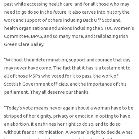
past while accessing health care, and for all those who may
need to go do so in the future. It also carves into history the
work and support of others including Back Off Scotland,
health organisations and unions including the STUC Women’s
Committee, BPAS, and so many more, and trailblazing Irish
Green Clare Bailey.
“Without their determination, support and courage that day
may never have come. The fact that it has is a testament to
all of those MSPs who voted for it to pass, the work of
Scottish Government officials, and the importance of this
parliament. They all deserve our thanks.
“Today’s vote means never again should a woman have to be
stripped of her dignity, privacy or emotion in opting to have
an abortion. It enshrines her right to do so, and to do so
without fear or intimidation. A woman’s right to decide what