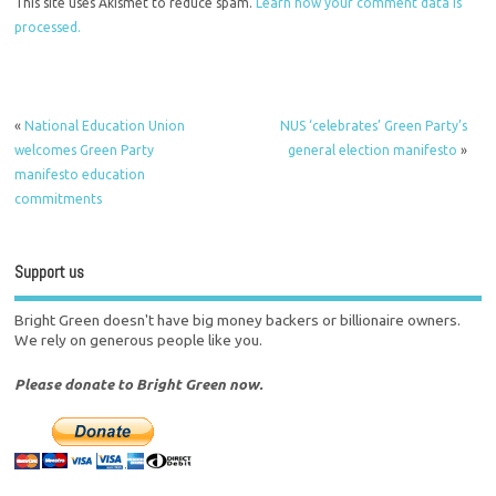
This site uses Akismet to reduce spam.
Learn how your comment data is
processed.
«
National Education Union
NUS ‘celebrates’ Green Party’s
welcomes Green Party
general election manifesto
»
manifesto education
commitments
Support us
Bright Green doesn't have big money backers or billionaire owners.
We rely on generous people like you.
Please donate to Bright Green now.