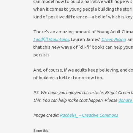
can model how to build a narrative with hope with
when it comes to young people building the storie
kind of positive difference—a belief which is key
There’s an amazing amount of Young Adult Clima
Landfill Mountains
, Lauren James’
Green Rising
, a
that this new wave of “cli-fi” books can help you
persists.
And, of course, if we adults keep believing, and d
of building a better tomorrow too.
PS. We hope you enjoyed this article. Bright Green ha
this. You can help make that happen. Please
donate 
Image credit:
RachelH_ – Creative Commons
Share this: