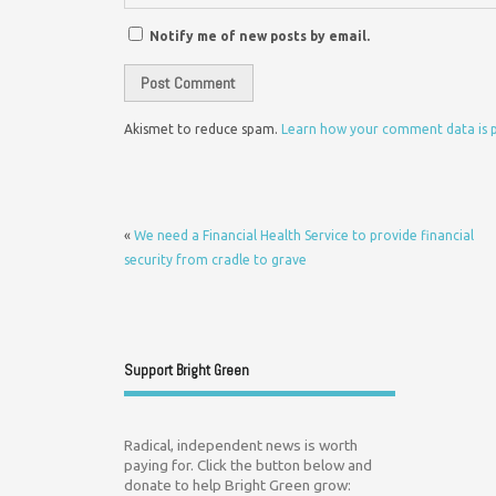
Notify me of new posts by email.
Akismet to reduce spam.
Learn how your comment data is 
«
We need a Financial Health Service to provide financial
security from cradle to grave
Support Bright Green
Radical, independent news is worth
paying for. Click the button below and
donate to help Bright Green grow: