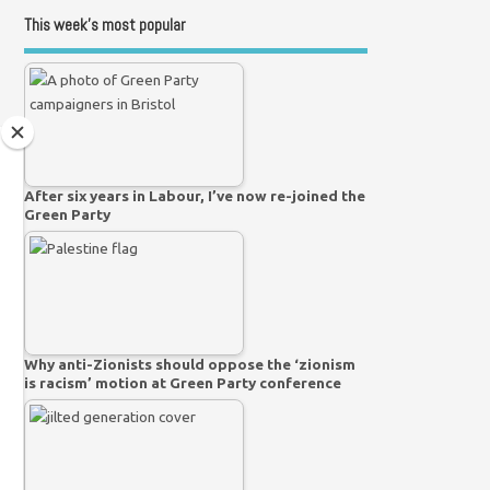
This week’s most popular
After six years in Labour, I’ve now re-joined the
Green Party
Why anti-Zionists should oppose the ‘zionism
is racism’ motion at Green Party conference