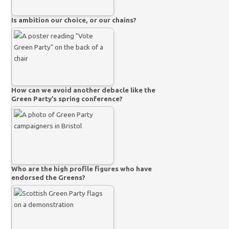
Is ambition our choice, or our chains?
How can we avoid another debacle like the
Green Party’s spring conference?
Who are the high profile figures who have
endorsed the Greens?