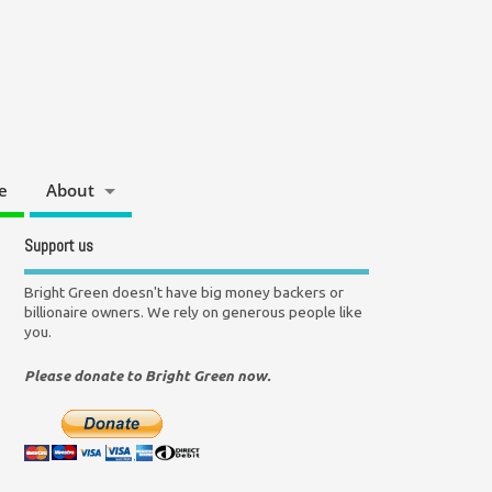
e
About
Support us
Bright Green doesn't have big money backers or
billionaire owners. We rely on generous people like
you.
Please donate to Bright Green now.