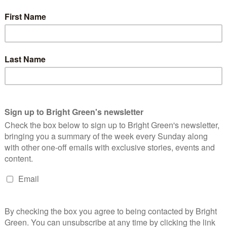
eration of young people have faced. These are children who’ve
 weapons of mass destruction, and—the one that’s inspired the
e most damaging for their mental health—climate change.
’s wellbeing is that it’s presented as an unsolvable problem.
you can convince the majority of society and also massive fossil fuel
ld’s going to die.
There’s something of a sense of inevitable
e sole driver of the decline in youth mental health over the last
ith young people it has definitely been a significant factor.
e anxiety and depression. The fact that the most pressing
ar and threat and hopelessness for the future draws a parallel
 linked to advancing technology, including smartphones and