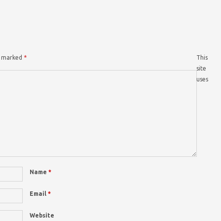
re marked
*
This
site
uses
Name
*
Email
*
Website