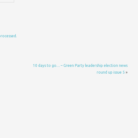
processed.
10 days to go… – Green Party leadership election news
round up issue 5
»