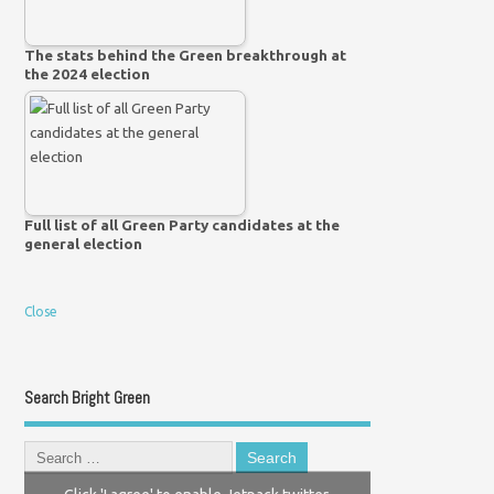
The stats behind the Green breakthrough at
the 2024 election
Full list of all Green Party candidates at the
general election
Close
Search Bright Green