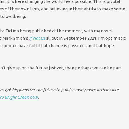
in it, where changing the world feels possible. This is pivotal
s of their own lives, and believing in their ability to make some
 to wellbeing.
te Fiction being published at the moment, with my novel
nd Mark Smith’s
If Not Us
all out in September 2021. I’m optimistic
ng people have faith that change is possible, and that hope
on’t give up on the future just yet, then perhaps we can be part
s got big plans for the future to publish many more articles like
to Bright Green now
.