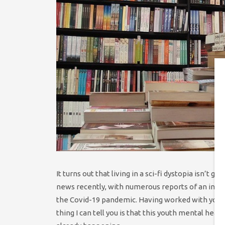
It turns out that living in a sci-fi dystopia isn’t
news recently, with numerous reports of an incre
the Covid-19 pandemic. Having worked with young
thing I can tell you is that this youth mental heal