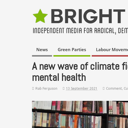
News
Green Parties
Labour Movem
A new wave of climate fi
mental health
Rab Ferguson
13 September 2021
Comment
,
Cu