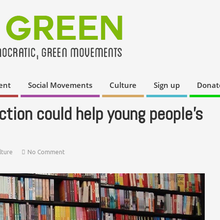
ent
Social Movements
Culture
Sign up
Donat
ction could help young people’s
lture
No Comment