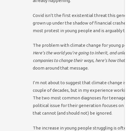
already happening.
Covid isn’t the first existential threat this gen
grown up under the shadow of financial crashes,
most protest in young people and is arguably th
The problem with climate change for young people
Here’s the world you’re going to inherit, and unless 
companies to change their ways, here’s how that wor
doom around that message.
I’m not about to suggest that climate change is th
couple of decades, but in my experience working w
The two most common diagnoses for teenagers ar
political issue for their generation focuses on fe
that cannot (and should not) be ignored.
The increase in young people struggling is often