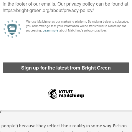
gside issues like online bullying and social media’s effect on
ive news cycles. A teenager interested in the climate can use
em every moment of every day. Not only have young people
given the tools to watch.
ling the problem young people face, but how do we actually help
ntal health when anxiety and a sense of impending doom are a
When breaking it down logically leads to:
well, yes, it’s logical to
from an author, this seems like overstating the importance of
 with young people in recent years. The Avengers
Infinity War
e then banding together to beat the impossible odds of a
ks and films told the story of teenagers fighting against corrupt
y.
people!) because they reflect their reality in some way. Fiction