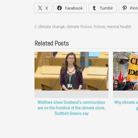
X
Facebook
Tumblr
Pint
climate change
,
climate fiction
,
fiction
,
mental health
Related Posts
Wildfires show Scotland’s communities
Why climate a
are on the frontline of the climate crisis,
g
Scottish Greens say