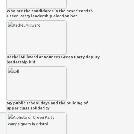
Who are the candidates in the next Scottish
Green Party leadership election be?
Rachel Millward announces Green Party deputy
leadership bid
My public school days and the building of
upper class solidarity