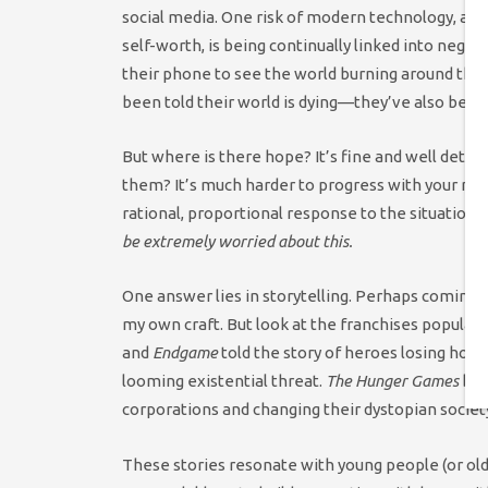
social media. One risk of modern technology, alon
self-worth, is being continually linked into negat
their phone to see the world burning around th
been told their world is dying—they’ve also been 
But where is there hope? It’s fine and well detai
them? It’s much harder to progress with your me
rational, proportional response to the situation. 
be extremely worried about this.
One answer lies in storytelling. Perhaps coming 
my own craft. But look at the franchises popular
and
Endgame
told the story of heroes losing hop
looming existential threat.
The Hunger Games
boo
corporations and changing their dystopian societ
These stories resonate with young people (or old 