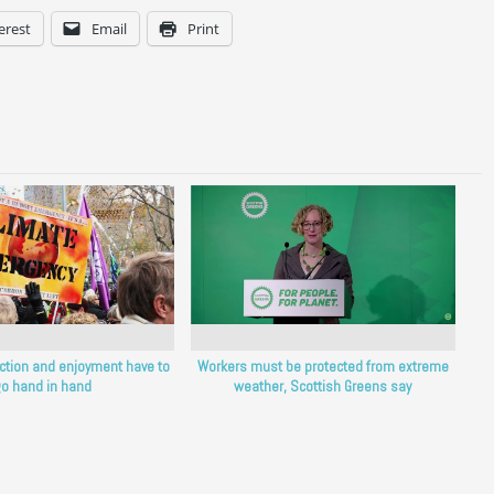
erest
Email
Print
ction and enjoyment have to
Workers must be protected from extreme
o hand in hand
weather, Scottish Greens say