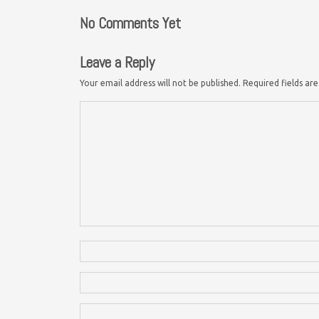
No Comments Yet
Leave a Reply
Your email address will not be published.
Required fields a