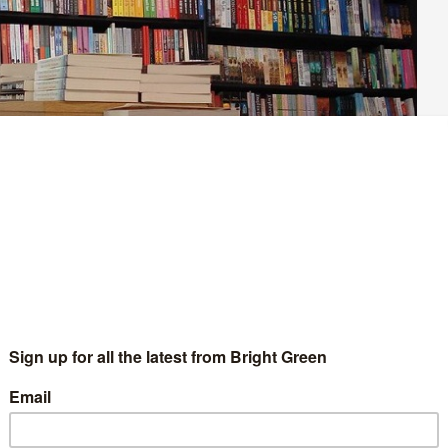
 good for young people’s mental health. We’ve seen this in the
ase in teenagers struggling with their mental health following
 people at a mental health charity from 2016 to 2021, one
th crisis is not new. It’s an expansion on a problem that was