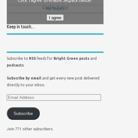
Click 'I agree' to enable Jetpack twitter
Cookie Policy
My Tweets
I agree
Keep in touch…
Subscribe to
RSS
feeds for
Bright Green posts
and
podcasts
.
Subscribe by email
and get every new post delivered
directly to your inbox.
Subscribe
Join 771 other subscribers.