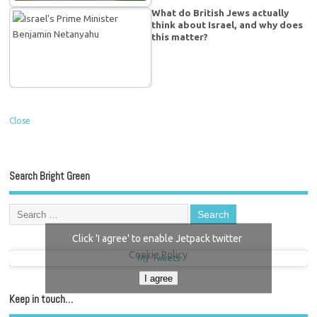
What do British Jews actually
think about Israel, and why does
this matter?
Close
Search Bright Green
Click 'I agree' to enable Jetpack twitter
Cookie Policy
My Tweets
I agree
Keep in touch…