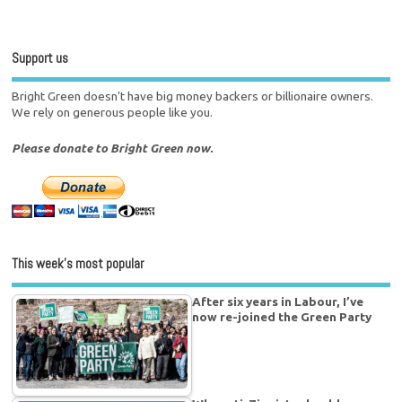
Support us
Bright Green doesn't have big money backers or billionaire owners.
We rely on generous people like you.
Please donate to Bright Green now.
This week’s most popular
After six years in Labour, I’ve
now re-joined the Green Party