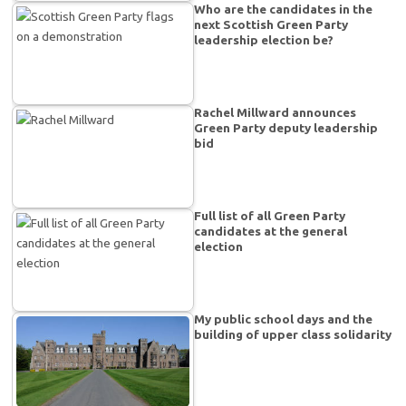
Who are the candidates in the
next Scottish Green Party
leadership election be?
Rachel Millward announces
Green Party deputy leadership
bid
Full list of all Green Party
candidates at the general
election
My public school days and the
building of upper class solidarity