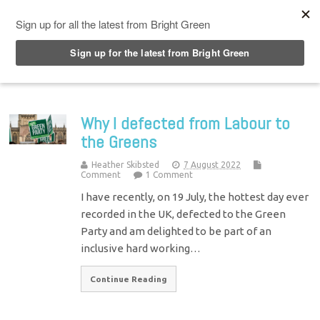
Top Menu
Why I defected from Labour to
the Greens
Heather Skibsted
7 August 2022
Comment
1 Comment
I have recently, on 19 July, the hottest day ever
recorded in the UK, defected to the Green
Party and am delighted to be part of an
inclusive hard working…
Continue Reading