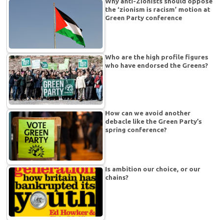
Why anti-Zionists should oppose
the ‘zionism is racism’ motion at
Green Party conference
Who are the high profile figures
who have endorsed the Greens?
How can we avoid another
debacle like the Green Party’s
spring conference?
Is ambition our choice, or our
chains?