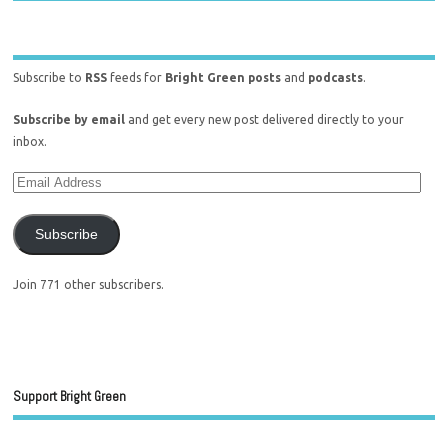
Subscribe to
RSS
feeds for
Bright Green posts
and
podcasts
.
Subscribe by email
and get every new post delivered directly to your
inbox.
Subscribe
Join 771 other subscribers.
Support Bright Green