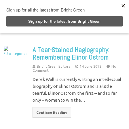
Top Menu
A Tear-Stained Hagiography:
Remembering Elinor Ostrom
Bright Green Editors
14 June 2012
No
Comment
Derek Wall is currently writing an intellectual
biography of Elinor Ostrom and is a little
tearful. Elinor Ostrom, the first – and so far,
only – woman to win the…
Continue Reading