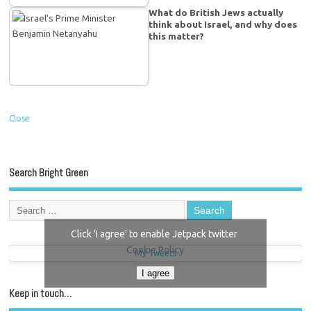
What do British Jews actually
think about Israel, and why does
this matter?
Close
Search Bright Green
Click 'I agree' to enable Jetpack twitter
Cookie Policy
My Tweets
I agree
Keep in touch…