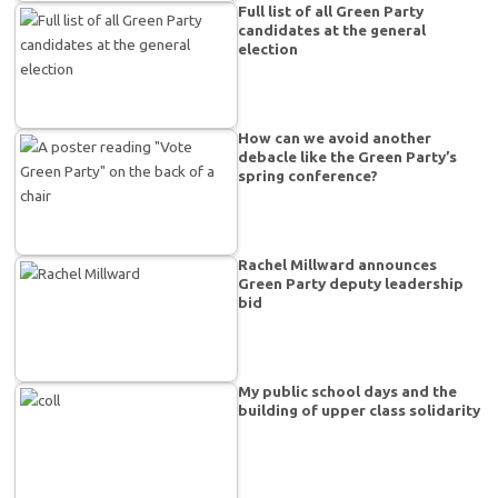
Full list of all Green Party
candidates at the general
election
How can we avoid another
debacle like the Green Party’s
spring conference?
Rachel Millward announces
Green Party deputy leadership
bid
My public school days and the
building of upper class solidarity