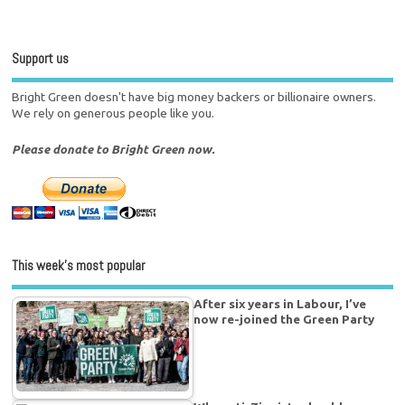
Support us
Bright Green doesn't have big money backers or billionaire owners.
We rely on generous people like you.
Please donate to Bright Green now.
This week’s most popular
After six years in Labour, I’ve
now re-joined the Green Party