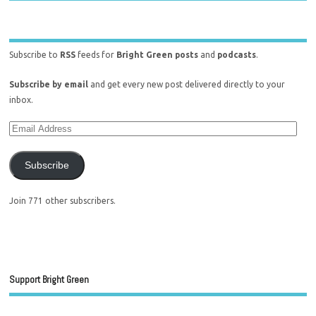
Subscribe to
RSS
feeds for
Bright Green posts
and
podcasts
.
Subscribe by email
and get every new post delivered directly to your
inbox.
Subscribe
Join 771 other subscribers.
Support Bright Green