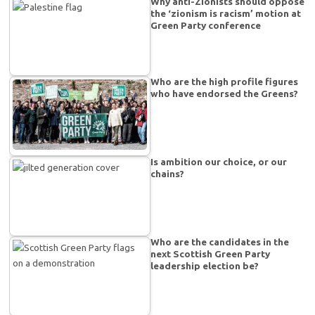
Why anti-Zionists should oppose
the ‘zionism is racism’ motion at
Green Party conference
Who are the high profile figures
who have endorsed the Greens?
Is ambition our choice, or our
chains?
Who are the candidates in the
next Scottish Green Party
leadership election be?