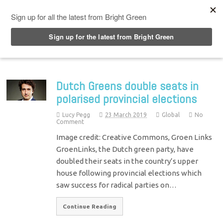
Top Menu
Dutch Greens double seats in
polarised provincial elections
Lucy Pegg
23 March 2019
Global
No
Comment
Image credit: Creative Commons, Groen Links
GroenLinks, the Dutch green party, have
doubled their seats in the country’s upper
house following provincial elections which
saw success for radical parties on…
Continue Reading