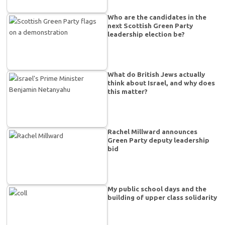
Who are the candidates in the
next Scottish Green Party
leadership election be?
What do British Jews actually
think about Israel, and why does
this matter?
Rachel Millward announces
Green Party deputy leadership
bid
My public school days and the
building of upper class solidarity