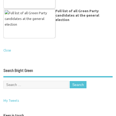
Full list of all Green Party
candidates at the general
election
Close
Search Bright Green
My Tweets
Keep in touch…