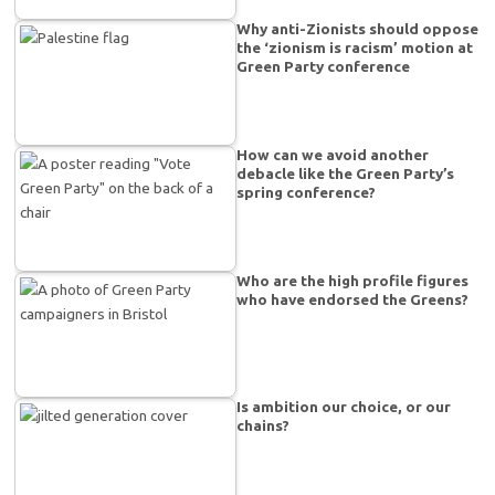
Why anti-Zionists should oppose
the ‘zionism is racism’ motion at
Green Party conference
How can we avoid another
debacle like the Green Party’s
spring conference?
Who are the high profile figures
who have endorsed the Greens?
Is ambition our choice, or our
chains?