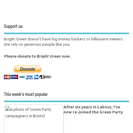
Support us
Bright Green doesn't have big money backers or billionaire owners.
We rely on generous people like you.
Please donate to Bright Green now.
This week’s most popular
After six years in Labour, I’ve
now re-joined the Green Party