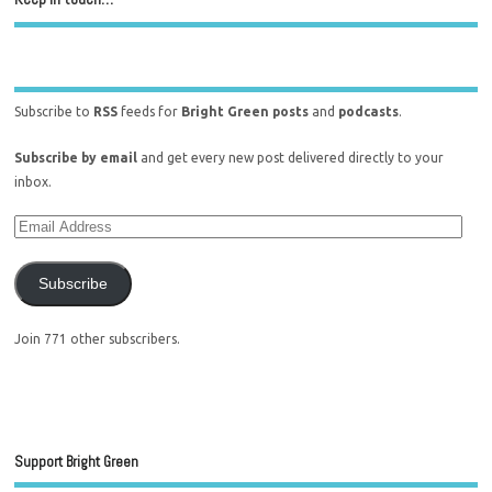
Subscribe to
RSS
feeds for
Bright Green posts
and
podcasts
.
Subscribe by email
and get every new post delivered directly to your
inbox.
Subscribe
Join 771 other subscribers.
Support Bright Green