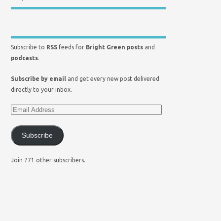
Subscribe to
RSS
feeds for
Bright Green posts
and
podcasts
.
Subscribe by email
and get every new post delivered
directly to your inbox.
Subscribe
Join 771 other subscribers.