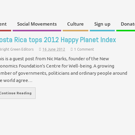
ent
Social Movements
Culture
Sign up
Donat
osta Rica tops 2012 Happy Planet Index
Bright Green Editors
16 June 2012
1 Comment
is is a guest post from Nic Marks, founder of the New
onomics Foundation's Centre for Well-being. A growing
mber of governments, politicians and ordinary people around
e world agree…
Continue Reading