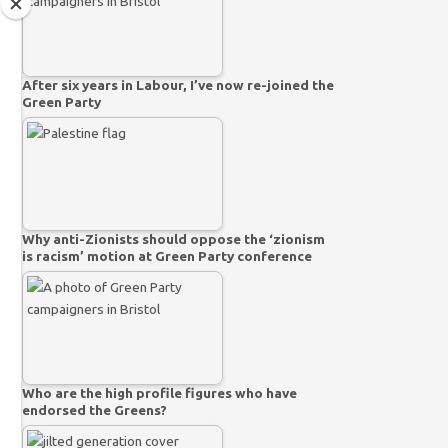
After six years in Labour, I’ve now re-joined the
Green Party
Why anti-Zionists should oppose the ‘zionism
is racism’ motion at Green Party conference
Who are the high profile figures who have
endorsed the Greens?