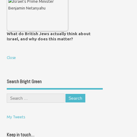
What do British Jews actually think about
Israel, and why does this matter?
Close
Search Bright Green
My Tweets
Keep in touch…