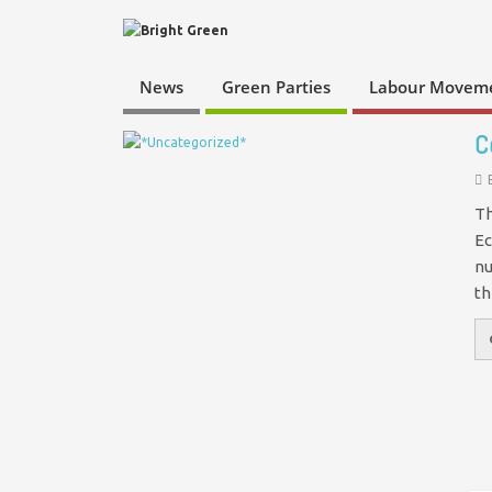
News
Green Parties
Labour Movem
C
Th
Ec
nu
th