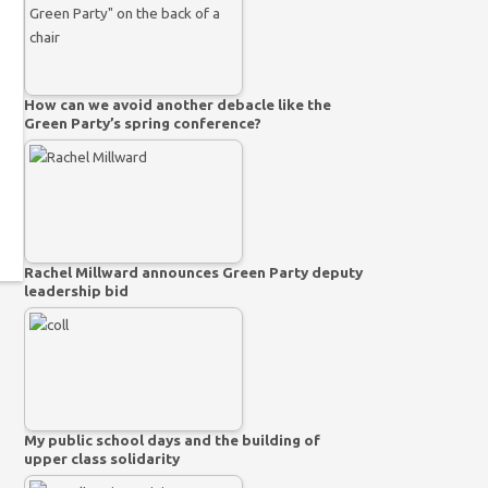
How can we avoid another debacle like the
Green Party’s spring conference?
Rachel Millward announces Green Party deputy
leadership bid
My public school days and the building of
upper class solidarity