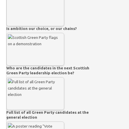
Is ambition our choice, or our chains?
Who are the candidates in the next Scottish
Green Party leadership election be?
Full list of all Green Party candidates at the
general election