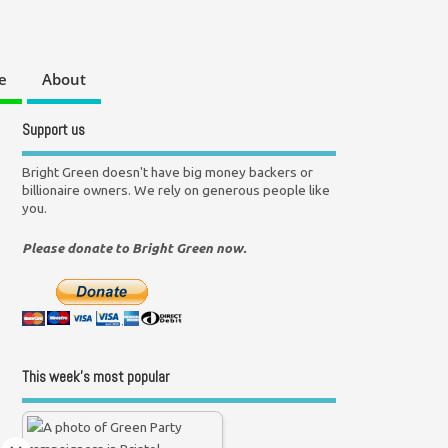
e
About
Support us
Bright Green doesn't have big money backers or
billionaire owners. We rely on generous people like
you.
Please donate to Bright Green now.
This week’s most popular