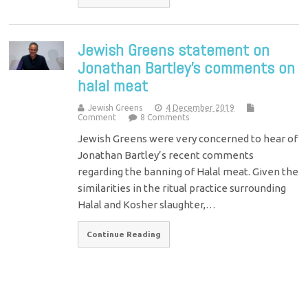
Jewish Greens statement on
Jonathan Bartley’s comments on
halal meat
Jewish Greens
4 December 2019
Comment
8 Comments
Jewish Greens were very concerned to hear of
Jonathan Bartley’s recent comments
regarding the banning of Halal meat. Given the
similarities in the ritual practice surrounding
Halal and Kosher slaughter,…
Continue Reading