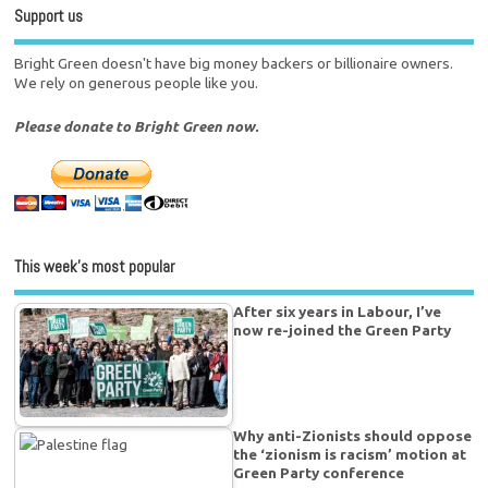
Support us
Bright Green doesn't have big money backers or billionaire owners.
We rely on generous people like you.
Please donate to Bright Green now.
This week’s most popular
After six years in Labour, I’ve
now re-joined the Green Party
Why anti-Zionists should oppose
the ‘zionism is racism’ motion at
Green Party conference