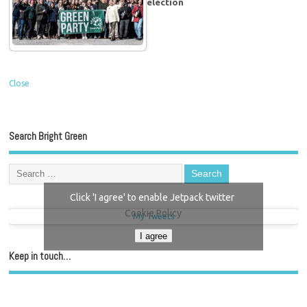
election
Close
Search Bright Green
Click 'I agree' to enable Jetpack twitter
Cookie Policy
My Tweets
I agree
Keep in touch…