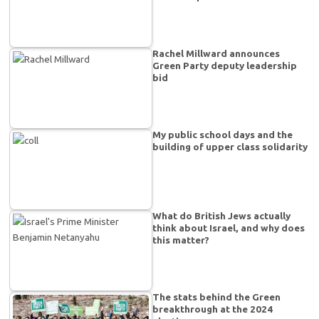
Rachel Millward announces
Green Party deputy leadership
bid
My public school days and the
building of upper class solidarity
What do British Jews actually
think about Israel, and why does
this matter?
The stats behind the Green
breakthrough at the 2024