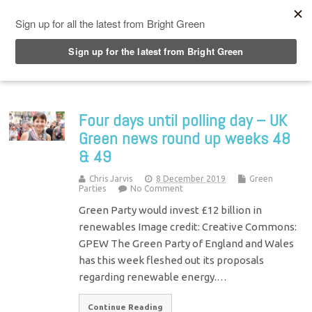
Top Menu
Four days until polling day – UK
Green news round up weeks 48
& 49
Chris Jarvis
8 December 2019
Green
Parties
No Comment
Green Party would invest £12 billion in
renewables Image credit: Creative Commons:
GPEW The Green Party of England and Wales
has this week fleshed out its proposals
regarding renewable energy.…
Continue Reading