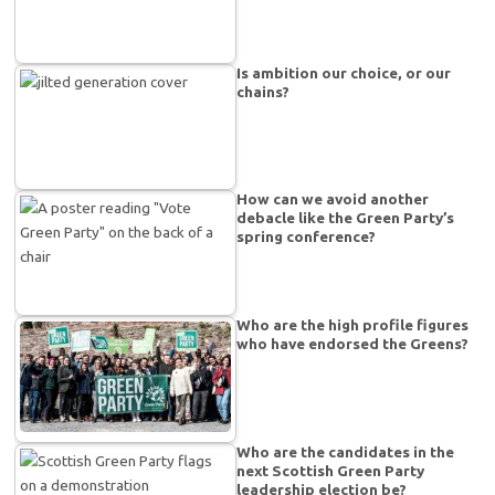
Is ambition our choice, or our
chains?
How can we avoid another
debacle like the Green Party’s
spring conference?
Who are the high profile figures
who have endorsed the Greens?
Who are the candidates in the
next Scottish Green Party
leadership election be?