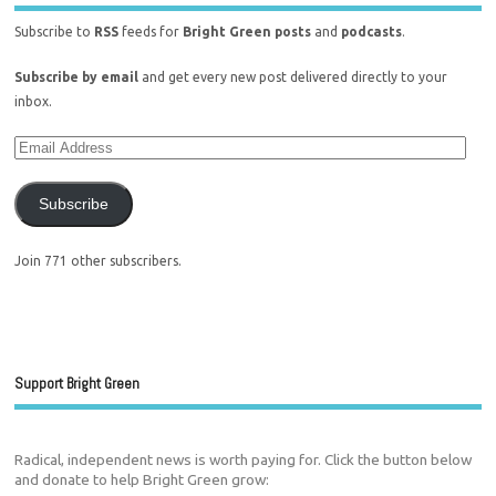
Subscribe to
RSS
feeds for
Bright Green posts
and
podcasts
.
Subscribe by email
and get every new post delivered directly to your
inbox.
Subscribe
Join 771 other subscribers.
Support Bright Green
Radical, independent news is worth paying for. Click the button below
and donate to help Bright Green grow: