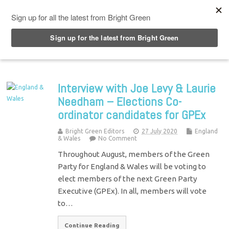
Top Menu
Interview with Joe Levy & Laurie
Needham – Elections Co-
ordinator candidates for GPEx
Bright Green Editors
27 July 2020
England
& Wales
No Comment
Throughout August, members of the Green
Party for England & Wales will be voting to
elect members of the next Green Party
Executive (GPEx). In all, members will vote
to…
Continue Reading