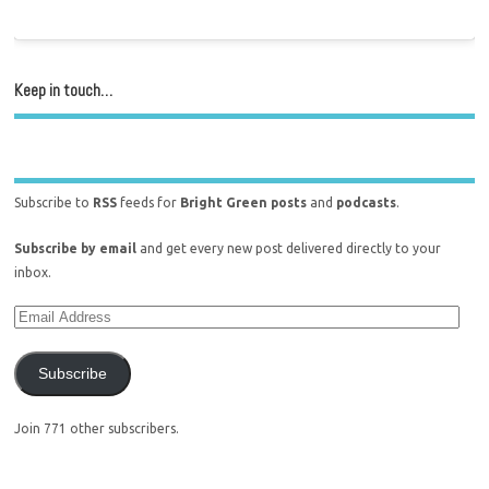
Keep in touch…
Subscribe to
RSS
feeds for
Bright Green posts
and
podcasts
.
Subscribe by email
and get every new post delivered directly to your
inbox.
Subscribe
Join 771 other subscribers.