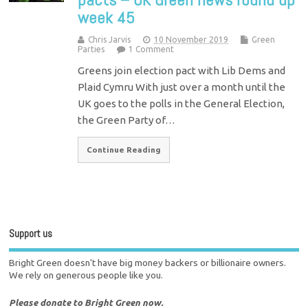
week 45
Chris Jarvis
10 November 2019
Green
Parties
1 Comment
Greens join election pact with Lib Dems and
Plaid Cymru With just over a month until the
UK goes to the polls in the General Election,
the Green Party of…
Continue Reading
Support us
Bright Green doesn't have big money backers or billionaire owners.
We rely on generous people like you.
Please donate to Bright Green now.