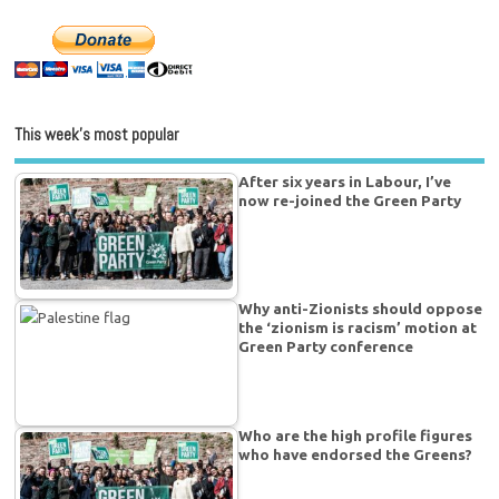
This week’s most popular
After six years in Labour, I’ve
now re-joined the Green Party
Why anti-Zionists should oppose
the ‘zionism is racism’ motion at
Green Party conference
Who are the high profile figures
who have endorsed the Greens?