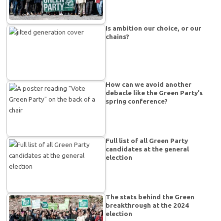
Is ambition our choice, or our
chains?
How can we avoid another
debacle like the Green Party’s
spring conference?
Full list of all Green Party
candidates at the general
election
The stats behind the Green
breakthrough at the 2024
election