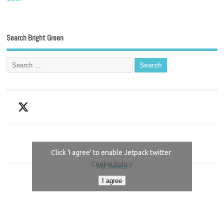
Search Bright Green
Click 'I agree' to enable Jetpack twitter
Cookie Policy
My Tweets
I agree