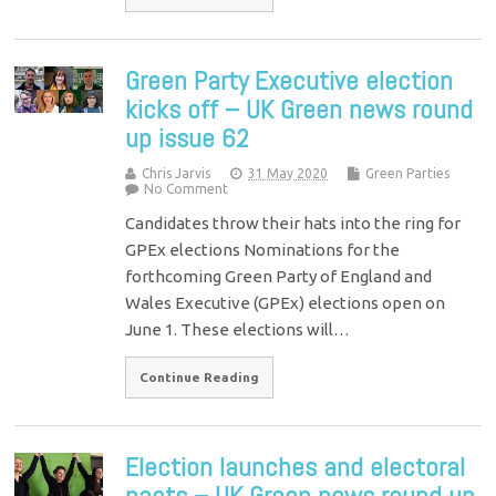
Green Party Executive election
kicks off – UK Green news round
up issue 62
Chris Jarvis
31 May 2020
Green Parties
No Comment
Candidates throw their hats into the ring for
GPEx elections Nominations for the
forthcoming Green Party of England and
Wales Executive (GPEx) elections open on
June 1. These elections will…
Continue Reading
Election launches and electoral
pacts – UK Green news round up