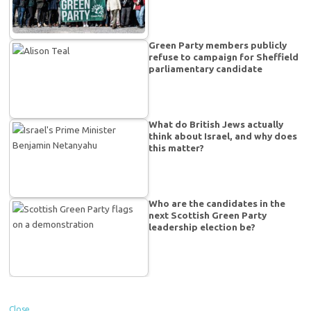
Green Party members publicly
refuse to campaign for Sheffield
parliamentary candidate
What do British Jews actually
think about Israel, and why does
this matter?
Who are the candidates in the
next Scottish Green Party
leadership election be?
Close