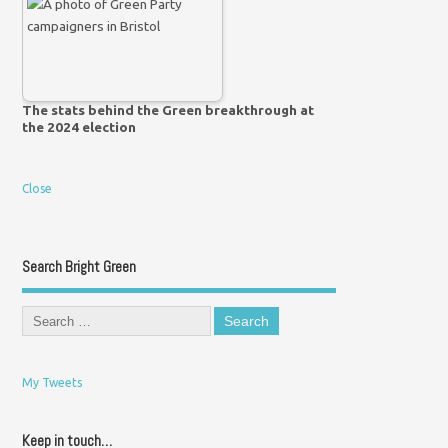
The stats behind the Green breakthrough at
the 2024 election
Close
Search Bright Green
My Tweets
Keep in touch…