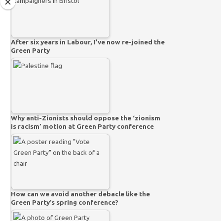
After six years in Labour, I’ve now re-joined the
Green Party
Why anti-Zionists should oppose the ‘zionism
is racism’ motion at Green Party conference
How can we avoid another debacle like the
Green Party’s spring conference?