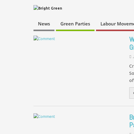
News
Green Parties
Labour Movem
W
G
Cr
So
of
B
P