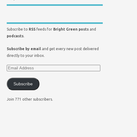
Subscribe to
RSS
feeds for
Bright Green posts
and
podcasts
.
Subscribe by email
and get every new post delivered
directly to your inbox.
Subscribe
Join 771 other subscribers.