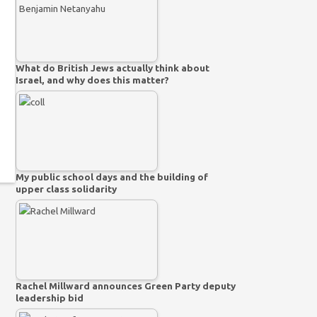
What do British Jews actually think about
Israel, and why does this matter?
My public school days and the building of
upper class solidarity
Rachel Millward announces Green Party deputy
leadership bid