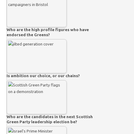
Who are the high profile figures who have
endorsed the Greens?
Is ambition our choice, or our chains?
Who are the candidates in the next Scottish
Green Party leadership election be?