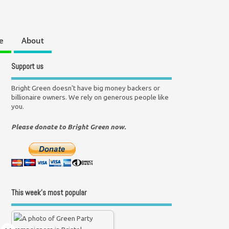
e
About
Support us
Bright Green doesn't have big money backers or
billionaire owners. We rely on generous people like
you.
Please donate to Bright Green now.
This week’s most popular