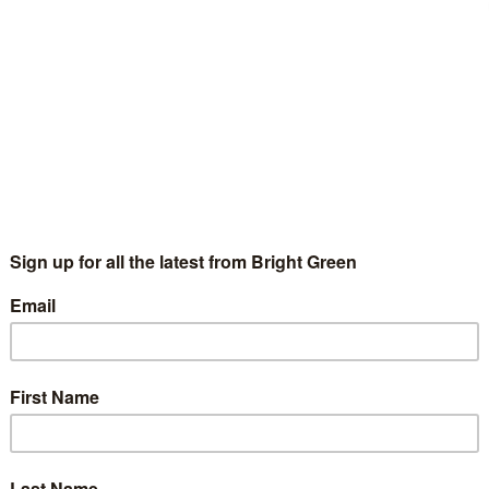
Josiah Mortimer
12 July 2016
Comment
4 Comments
e race is in full swing for who will be the next leader (or
aders) of the Green Party of England and Wales. But since you
obably don't know everything…
Continue Reading
he unknown leadership contender? Sources
ay Jennifer Nadel will run
Josiah Mortimer
23 May 2016
England & Wales
3 Comments
ch has been said about the prospect of Caroline Lucas, Amelia
mack or Shahrar Ali running for the leadership of the Green
rty of England & Wales. But it looks…
Continue Reading