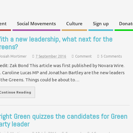
ent
Social Movements
Culture
Sign up
Donat
ith a new leadership, what next for the
reens?
Josiah Mortimer
7 September 2016
Comment
5 Comments
edit: Zak Bond This article was first published by Novara Wire.
. Caroline Lucas MP and Jonathan Bartley are the new leaders
 the Greens. Things could be about to…
Continue Reading
right Green quizzes the candidates for Green
arty leader