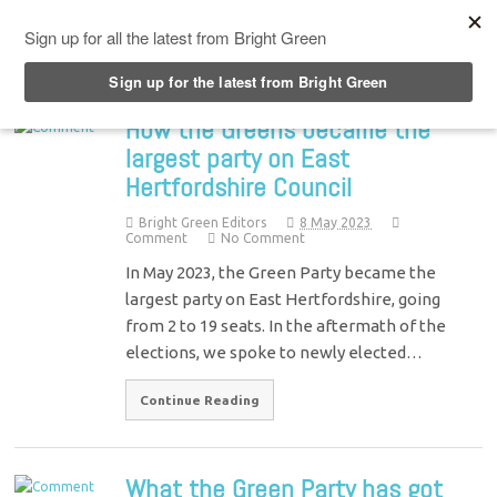
Top Menu
How the Greens became the
largest party on East
Hertfordshire Council
Bright Green Editors
8 May 2023
Comment
No Comment
In May 2023, the Green Party became the
largest party on East Hertfordshire, going
from 2 to 19 seats. In the aftermath of the
elections, we spoke to newly elected…
Continue Reading
What the Green Party has got