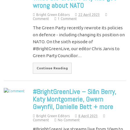
wrong about NATO
Bright Green Editors
22 April 2023
Comment
1 Comment
The Green Party recently rewrote its policies
on defence - including changing its position on
NATO. On the sixth episode of
#BrightGreenLive, our editor Chris Jarvis to
Green Party Councillor…
Continue Reading
#BrightGreenLive – Siân Berry,
Katy Montgomerie, Gwern
Gwynfil, Danielle Bett + more
Bright Green Editors
8 April 2023
Comment
No Comment
#BrightGreenLive streams live from 10am to