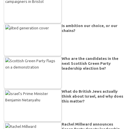
Is ambition our choice, or our
chains?
Who are the candidates in the
next Scottish Green Party
leadership election be?
What do British Jews actually
think about Israel, and why does
this matter?
Rachel Millward announces