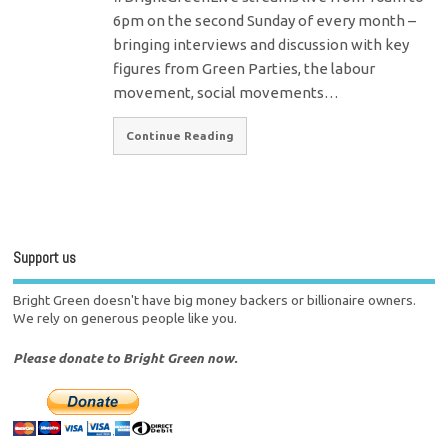
6pm on the second Sunday of every month –
bringing interviews and discussion with key
figures from Green Parties, the labour
movement, social movements…
Continue Reading
Support us
Bright Green doesn't have big money backers or billionaire owners.
We rely on generous people like you.
Please donate to Bright Green now.