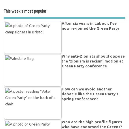
This week’s most popular
After six years in Labour, I’ve
now re-joined the Green Party
Why anti-Zionists should oppose
the ‘zionism is racism’ motion at
Green Party conference
How can we avoid another
debacle like the Green Party’s
spring conference?
Who are the high profile figures
who have endorsed the Greens?