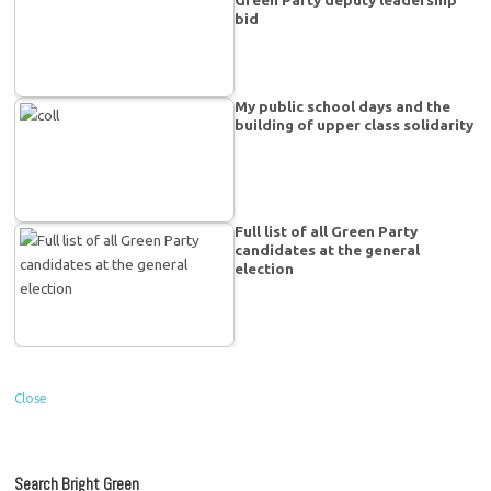
Green Party deputy leadership
bid
My public school days and the
building of upper class solidarity
Full list of all Green Party
candidates at the general
election
Close
Search Bright Green