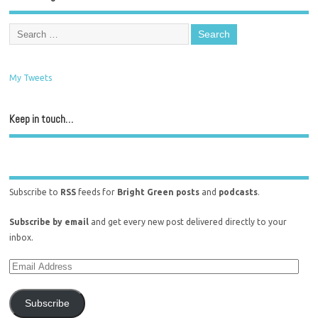
My Tweets
Keep in touch…
Subscribe to
RSS
feeds for
Bright Green posts
and
podcasts
.
Subscribe by email
and get every new post delivered directly to your
inbox.
Subscribe