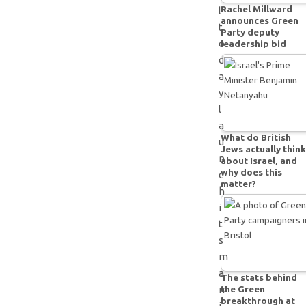
Rachel Millward
l
announces Green
t
Party deputy
o
leadership bid
d
a
y
l
a
What do British
u
Jews actually think
n
about Israel, and
why does this
c
matter?
h
i
t
s
m
a
The stats behind
the Green
n
breakthrough at
i