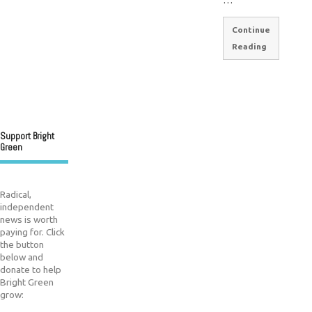
Continue
Reading
Support Bright
Green
Radical,
independent
news is worth
paying for. Click
the button
below and
donate to help
Bright Green
grow: