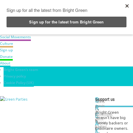
News
Green Parties
Labour Movement
Social Movements
Culture
Sign up
Donate
About
Bright Green’s team
Privacy policy
Cookie Policy (UK)
B
Support us
W
Chris
R
Jarvis
i
19
Bright Green
E
t
November
doesn't have big
2019
A
h
money backers or
Green
Parties
t
billionaire owners.
K
1