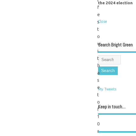
the 2024 election
f
e
s
Close
t
o
w
Search Bright Green
i
t
h
a
s
e
My Tweets
t
o
Keep in touch…
f
1
0
r