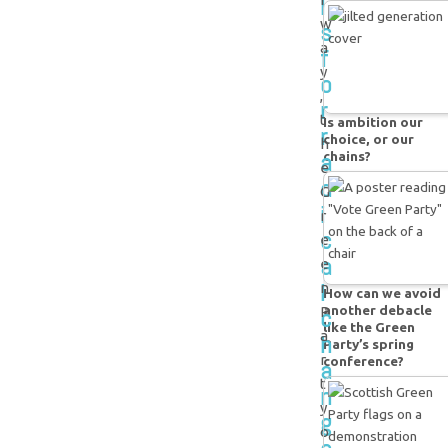
l
w
s
a
f
y
o
,
r
t
Is ambition our
r
choice, or our
h
a
chains?
e
d
G
i
r
c
e
a
e
l
n
How can we avoid
another debacle
c
P
like the Green
a
h
Party’s spring
r
conference?
a
t
n
y
g
o