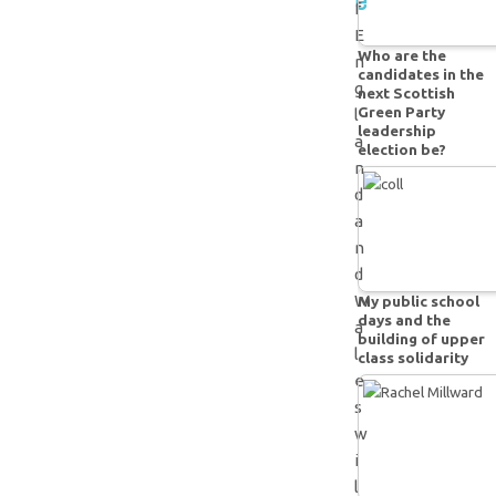
e
f
E
Who are the
n
candidates in the
g
next Scottish
Green Party
l
leadership
a
election be?
n
d
a
n
d
W
My public school
days and the
a
building of upper
l
class solidarity
e
s
w
i
l