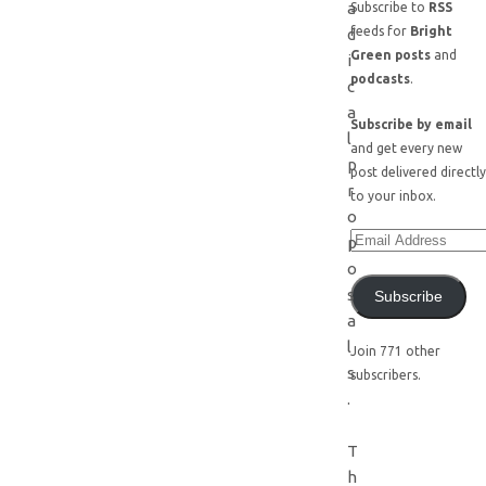
a
Subscribe to
RSS
feeds for
Bright
d
Green posts
and
i
podcasts
.
c
a
Subscribe by email
l
and get every new
p
post delivered directly
r
to your inbox.
o
p
o
s
Subscribe
a
l
Join 771 other
s
subscribers.
.
T
h