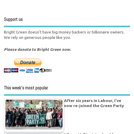
Support us
Bright Green doesn't have big money backers or billionaire owners.
We rely on generous people like you.
Please donate to Bright Green now.
This week’s most popular
After six years in Labour, I’ve
now re-joined the Green Party