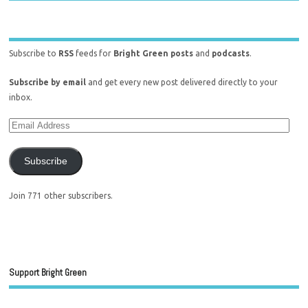
Subscribe to
RSS
feeds for
Bright Green posts
and
podcasts
.
Subscribe by email
and get every new post delivered directly to your
inbox.
Subscribe
Join 771 other subscribers.
Support Bright Green