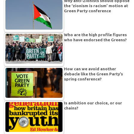
Why anti-Zionists should oppose
the ‘zionism is racism’ motion at
Green Party conference
Who are the high profile figures
who have endorsed the Greens?
How can we avoid another
debacle like the Green Party’s
spring conference?
Is ambition our choice, or our
chains?