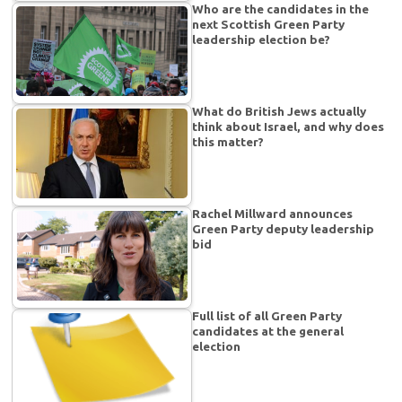
Who are the candidates in the
next Scottish Green Party
leadership election be?
What do British Jews actually
think about Israel, and why does
this matter?
Rachel Millward announces
Green Party deputy leadership
bid
Full list of all Green Party
candidates at the general
election