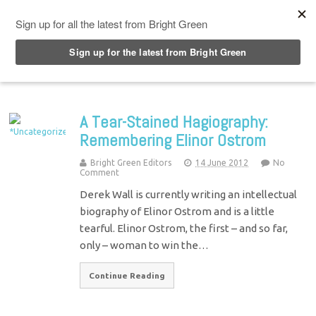
Top Menu
A Tear-Stained Hagiography:
Remembering Elinor Ostrom
Bright Green Editors
14 June 2012
No
Comment
Derek Wall is currently writing an intellectual
biography of Elinor Ostrom and is a little
tearful. Elinor Ostrom, the first – and so far,
only – woman to win the…
Continue Reading