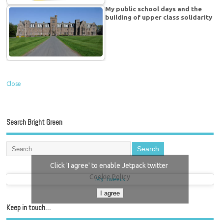
My public school days and the
building of upper class solidarity
Close
Search Bright Green
Click 'I agree' to enable Jetpack twitter
Cookie Policy
My Tweets
I agree
Keep in touch…