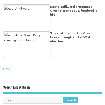
Rachel Millward announces
Green Party deputy leadership
bid
The stats behind the Green
breakthrough at the 2024
election
Close
Search Bright Green