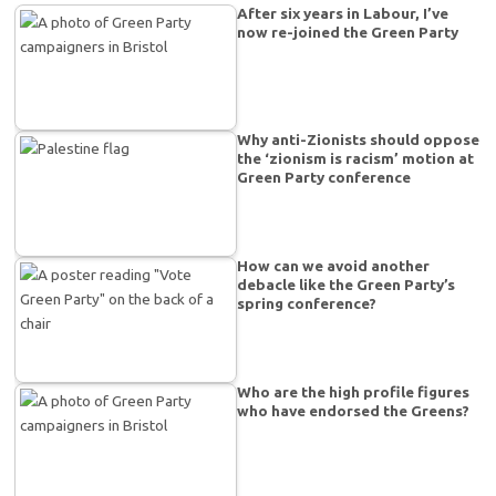
After six years in Labour, I’ve
now re-joined the Green Party
Why anti-Zionists should oppose
the ‘zionism is racism’ motion at
Green Party conference
How can we avoid another
debacle like the Green Party’s
spring conference?
Who are the high profile figures
who have endorsed the Greens?