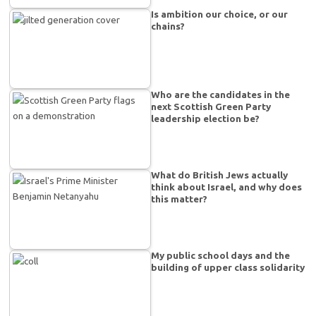
Is ambition our choice, or our
chains?
Who are the candidates in the
next Scottish Green Party
leadership election be?
What do British Jews actually
think about Israel, and why does
this matter?
My public school days and the
building of upper class solidarity