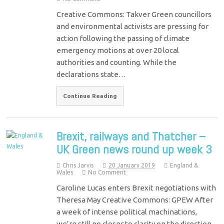
Creative Commons: Takver Green councillors
and environmental activists are pressing for
action following the passing of climate
emergency motions at over 20 local
authorities and counting. While the
declarations state…
Continue Reading
Brexit, railways and Thatcher –
UK Green news round up week 3
Chris Jarvis
20 January 2019
England &
Wales
No Comment
Caroline Lucas enters Brexit negotiations with
Theresa May Creative Commons: GPEW After
a week of intense political machinations,
we’re still no closer to clarity on the direction