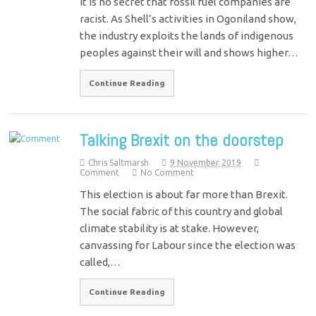
It is no secret that fossil fuel companies are
racist. As Shell’s activities in Ogoniland show,
the industry exploits the lands of indigenous
peoples against their will and shows higher…
Continue Reading
Talking Brexit on the doorstep
Chris Saltmarsh
9 November 2019
Comment
No Comment
This election is about far more than Brexit.
The social fabric of this country and global
climate stability is at stake. However,
canvassing for Labour since the election was
called,…
Continue Reading