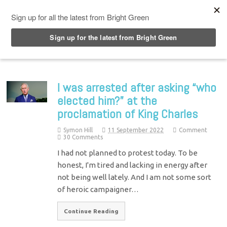
Top Menu
I was arrested after asking “who
elected him?” at the
proclamation of King Charles
Symon Hill
11 September 2022
Comment
30 Comments
I had not planned to protest today. To be
honest, I'm tired and lacking in energy after
not being well lately. And I am not some sort
of heroic campaigner…
Continue Reading