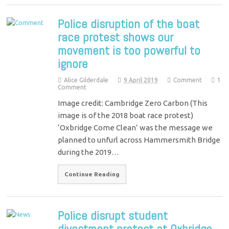
Police disruption of the boat
race protest shows our
movement is too powerful to
ignore
Alice Gilderdale
9 April 2019
Comment
1
Comment
Image credit: Cambridge Zero Carbon (This
image is of the 2018 boat race protest)
‘Oxbridge Come Clean’ was the message we
planned to unfurl across Hammersmith Bridge
during the 2019…
Continue Reading
Police disrupt student
divestment protest at Oxbridge