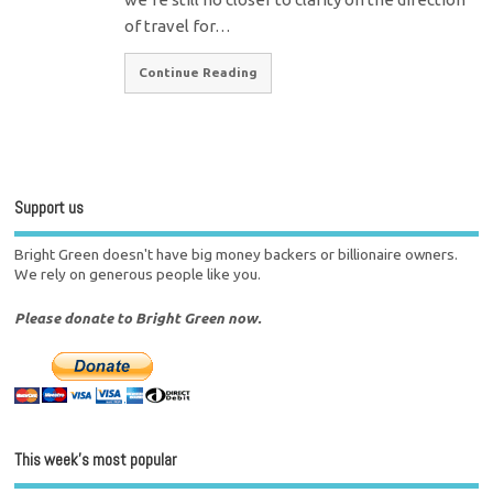
of travel for…
Continue Reading
Support us
Bright Green doesn't have big money backers or billionaire owners.
We rely on generous people like you.
Please donate to Bright Green now.
This week’s most popular