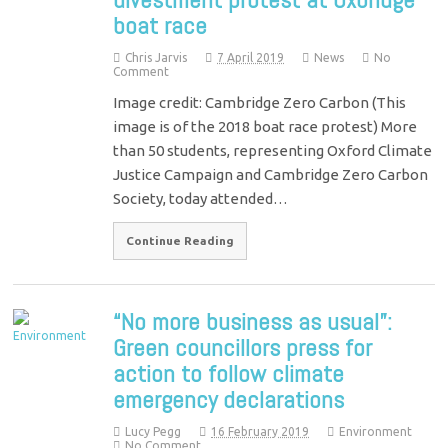
boat race
Chris Jarvis
7 April 2019
News
No
Comment
Image credit: Cambridge Zero Carbon (This
image is of the 2018 boat race protest) More
than 50 students, representing Oxford Climate
Justice Campaign and Cambridge Zero Carbon
Society, today attended…
Continue Reading
“No more business as usual”:
Green councillors press for
action to follow climate
emergency declarations
Lucy Pegg
16 February 2019
Environment
No Comment