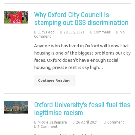
Why Oxford City Council is
stamping out DSS discrimination
Lucy Pegg
28 July 2021
Comment
No
Comment
Anyone who has lived in Oxford will know that
housing is one of the biggest problems our city
faces. Oxford doesn’t have enough social
housing, private rent is sky high…
Continue Reading
Oxford University’s fossil fuel ties
legitimise racism
Nicole Jashapara
26 April 2021
Comment
1 Comment