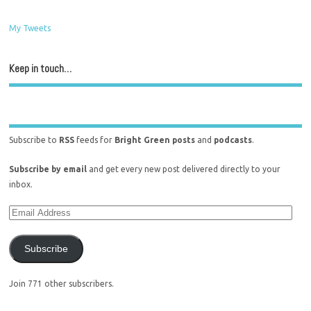
My Tweets
Keep in touch…
Subscribe to
RSS
feeds for
Bright Green posts
and
podcasts
.
Subscribe by email
and get every new post delivered directly to your
inbox.
Subscribe
Join 771 other subscribers.