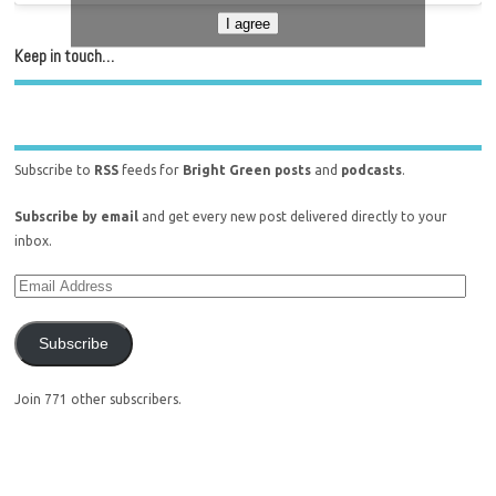
I agree
Keep in touch…
Subscribe to
RSS
feeds for
Bright Green posts
and
podcasts
.
Subscribe by email
and get every new post delivered directly to your
inbox.
Subscribe
Join 771 other subscribers.