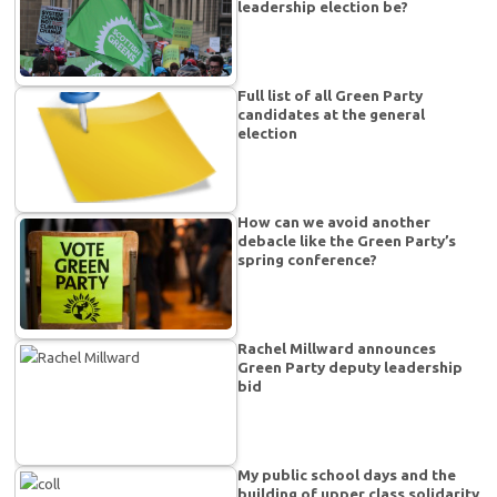
leadership election be?
Full list of all Green Party
candidates at the general
election
How can we avoid another
debacle like the Green Party’s
spring conference?
Rachel Millward announces
Green Party deputy leadership
bid
My public school days and the
building of upper class solidarity