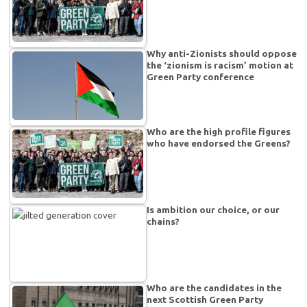
Why anti-Zionists should oppose
the ‘zionism is racism’ motion at
Green Party conference
Who are the high profile figures
who have endorsed the Greens?
Is ambition our choice, or our
chains?
Who are the candidates in the
next Scottish Green Party