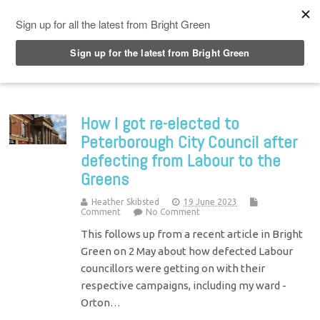
Top Menu
How I got re-elected to
Peterborough City Council after
defecting from Labour to the
Greens
Heather Skibsted
19 June 2023
Comment
No Comment
This follows up from a recent article in Bright
Green on 2 May about how defected Labour
councillors were getting on with their
respective campaigns, including my ward -
Orton…