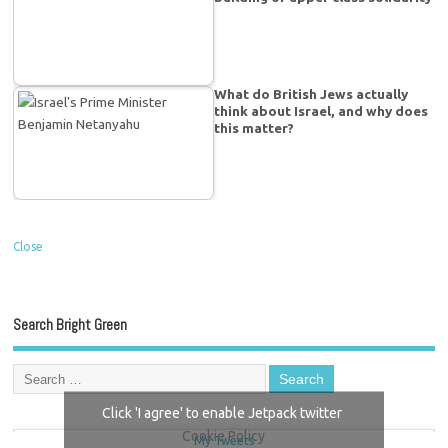
What do British Jews actually
think about Israel, and why does
this matter?
Close
Search Bright Green
Click 'I agree' to enable Jetpack twitter
Cookie Policy
My Tweets