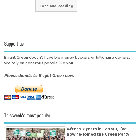
Continue Reading
Support us
Bright Green doesn't have big money backers or billionaire owners.
We rely on generous people like you.
Please donate to Bright Green now.
This week’s most popular
After six years in Labour, I’ve
now re-joined the Green Party