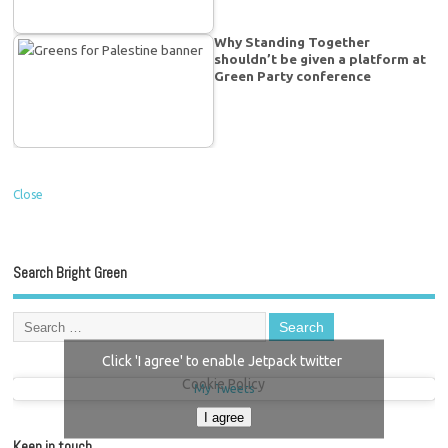
Why Standing Together
shouldn’t be given a platform at
Green Party conference
Close
Search Bright Green
Click 'I agree' to enable Jetpack twitter
Cookie Policy
My Tweets
I agree
Keep in touch…