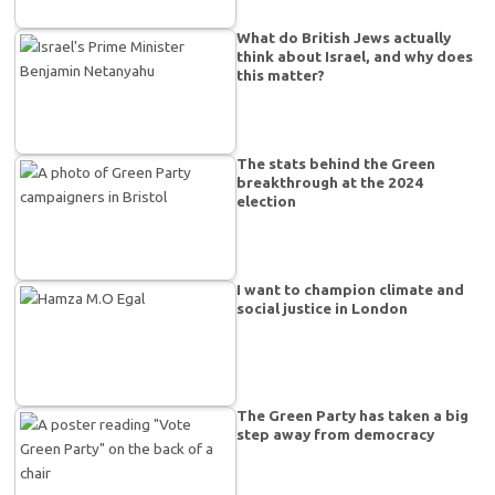
What do British Jews actually
think about Israel, and why does
this matter?
The stats behind the Green
breakthrough at the 2024
election
I want to champion climate and
social justice in London
The Green Party has taken a big
step away from democracy