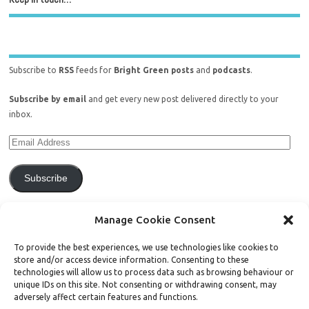
Subscribe to
RSS
feeds for
Bright Green posts
and
podcasts
.
Subscribe by email
and get every new post delivered directly to your
inbox.
Subscribe
Join 771 other subscribers.
Manage Cookie Consent
To provide the best experiences, we use technologies like cookies to
store and/or access device information. Consenting to these
technologies will allow us to process data such as browsing behaviour or
unique IDs on this site. Not consenting or withdrawing consent, may
Support Bright Green
adversely affect certain features and functions.