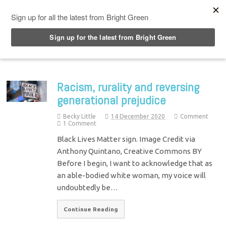
Top Menu
Racism, rurality and reversing
generational prejudice
Becky Little
14 December 2020
Comment
1 Comment
Black Lives Matter sign. Image Credit via
Anthony Quintano, Creative Commons BY
Before I begin, I want to acknowledge that as
an able-bodied white woman, my voice will
undoubtedly be…
Continue Reading