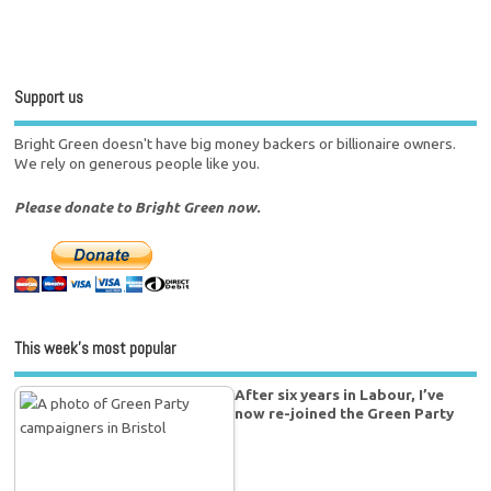
Support us
Bright Green doesn't have big money backers or billionaire owners.
We rely on generous people like you.
Please donate to Bright Green now.
This week’s most popular
After six years in Labour, I’ve
now re-joined the Green Party