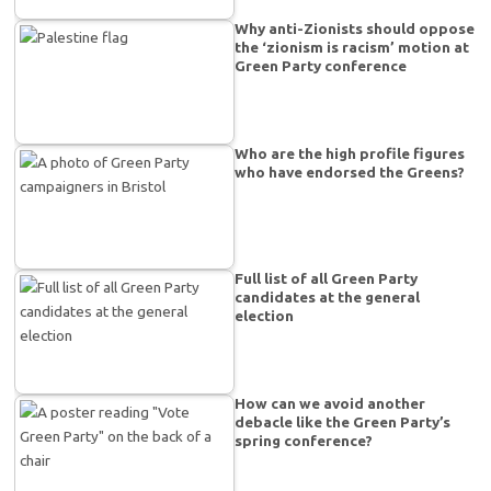
Why anti-Zionists should oppose
the ‘zionism is racism’ motion at
Green Party conference
Who are the high profile figures
who have endorsed the Greens?
Full list of all Green Party
candidates at the general
election
How can we avoid another
debacle like the Green Party’s
spring conference?