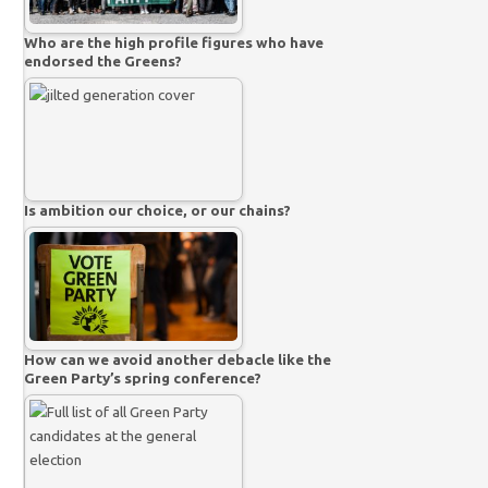
Who are the high profile figures who have
endorsed the Greens?
Is ambition our choice, or our chains?
How can we avoid another debacle like the
Green Party’s spring conference?