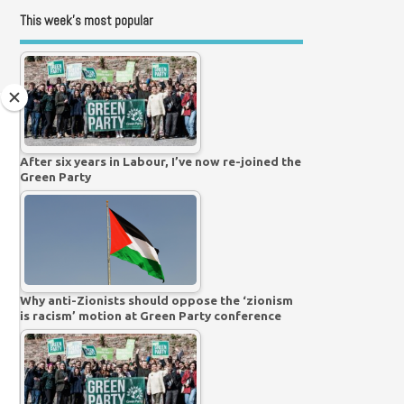
This week’s most popular
After six years in Labour, I’ve now re-joined the
Green Party
Why anti-Zionists should oppose the ‘zionism
is racism’ motion at Green Party conference