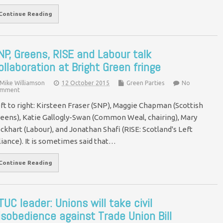
Continue Reading
NP, Greens, RISE and Labour talk
ollaboration at Bright Green fringe
Mike Williamson
12 October 2015
Green Parties
No
mment
ft to right: Kirsteen Fraser (SNP), Maggie Chapman (Scottish
eens), Katie Gallogly-Swan (Common Weal, chairing), Mary
ckhart (Labour), and Jonathan Shafi (RISE: Scotland's Left
liance). It is sometimes said that…
Continue Reading
TUC leader: Unions will take civil
isobedience against Trade Union Bill