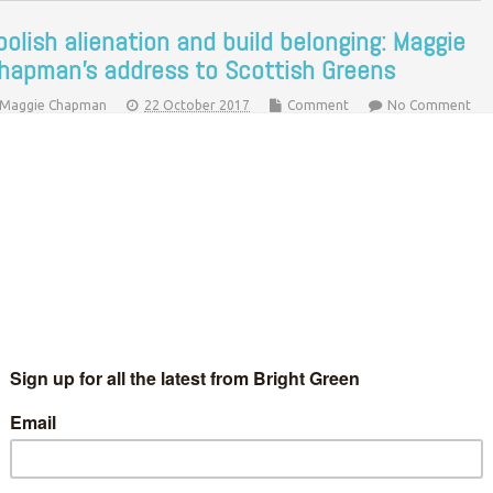
bolish alienation and build belonging: Maggie
hapman’s address to Scottish Greens
Maggie Chapman
22 October 2017
Comment
No Comment
-convenor Maggie Chapman addressed a Scottish Green Party
nference that saw the party welcome a record number of
een Councillors and MSPs. Here's what she had to say. Good
fternoon…
Continue Reading
odcast: A chat with John Finnie, Maggie
hapman and co. at Scottish Greens
onference
Ric Lander
6 March 2016
*Podcasts*
1 Comment
ft to right: Maggie Chapman, Adam Ramsay, Alys Mumford, John