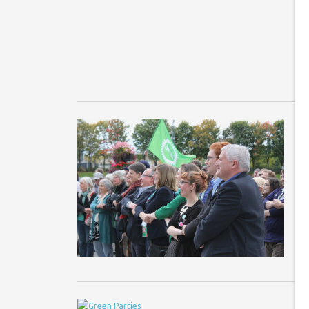
Fi
Br
f
5
a
Sc
co
we
M