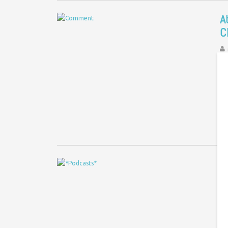
A
C
Co
Co
Gr
a
P
C
c
Le