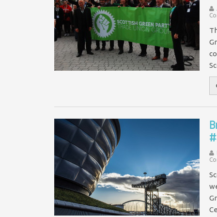
Co
Th
Gr
co
Sc
B
#
Co
Sc
we
Gr
Ce