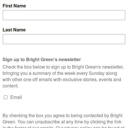
nnie MSP, Isla O'Reilly, Peter McColl For our second podcast
ight Green visited the 2016 Scottish Greens Spring Conference
or…
Continue Reading
 reasons why #sgpconf changed my mind
bout the Greens
Dominic O'Hagan
27 October 2015
Comment
2 Comments
ottish Greens launched a Trade Union group at the 2015
nference in Glasgow. Image credit: Ric Lander. Until about two
eks, I’ve had one foot in and one foot out…
Continue Reading
eet your Green lead candidates for Holyrood!