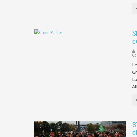
S
c
Co
Le
Gr
Lo
Al
S
d