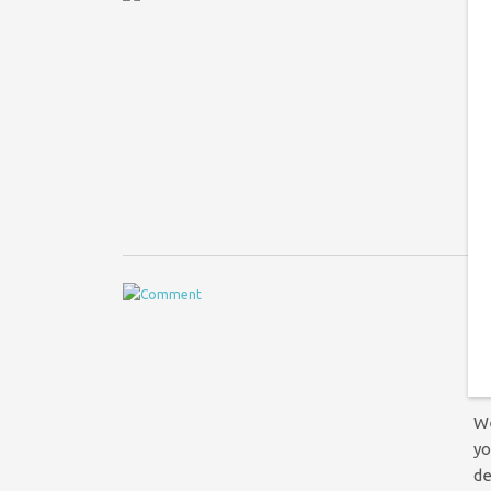
Co
At
le
ch
f
“
t
S
We
yo
de