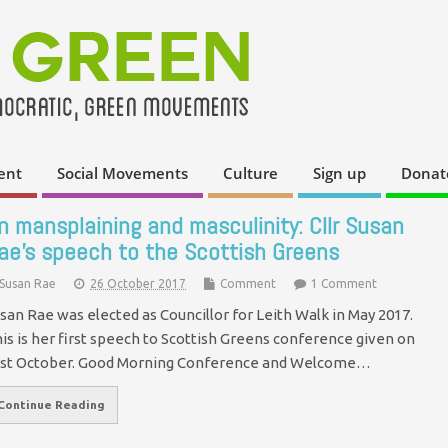
ent
Social Movements
Culture
Sign up
Donat
n mansplaining and masculinity: Cllr Susan
ae’s speech to the Scottish Greens
Susan Rae
26 October 2017
Comment
1 Comment
san Rae was elected as Councillor for Leith Walk in May 2017.
is is her first speech to Scottish Greens conference given on
st October. Good Morning Conference and Welcome…
Continue Reading