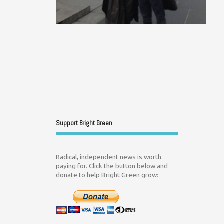
Support Bright Green
Radical, independent news is worth
paying for. Click the button below and
donate to help Bright Green grow: