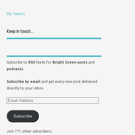
My Tweets
Keep in touch…
Subscribe to
RSS
feeds for
Bright Green posts
and
podcasts
.
Subscribe by email
and get every new post delivered
directly to your inbox.
Subscribe
Join 771 other subscribers.