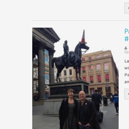
P
#
Co
La
wi
Pa
a