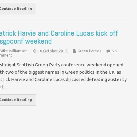
Continue Reading
atrick Harvie and Caroline Lucas kick off
sgpconf weekend
Mike Williamson
10 October 2015
Green Parties
No
mment
st night Scottish Green Party conference weekend opened
th two of the biggest names in Green politics in the UK, as
trick Harvie and Caroline Lucas discussed defeating austerity
nd…
Continue Reading