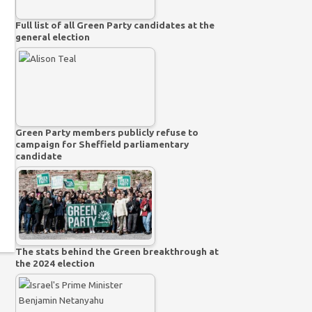
Full list of all Green Party candidates at the
general election
Green Party members publicly refuse to
campaign for Sheffield parliamentary
candidate
The stats behind the Green breakthrough at
the 2024 election