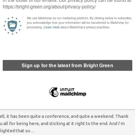
Bright Green Editors
23 October 2015
Green Parties
1
mment
 Scottish Green Party conference last weekend, each of the
ad regional candidates for next May's Holyrood election had a
ance to introduce themselves, and explain what they would
ocus…
Continue Reading
The future belongs to us all, and we are here
o take it back.” Maggie Chapman closes 2015
cottish Greens Conference
Maggie Chapman
13 October 2015
Comment
No Comment
ll, it has been quite a conference, and quite a weekend. Thank
u all for being here, and sticking at it right to the end. And I’m
lighted that so…