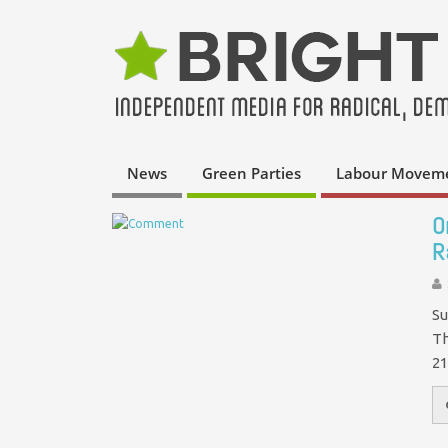
News
Green Parties
Labour Movem
O
R
Su
Th
21