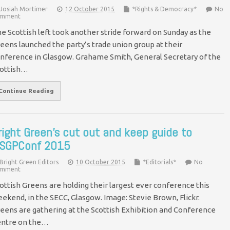
Josiah Mortimer
12 October 2015
*Rights & Democracy*
No
mment
e Scottish left took another stride forward on Sunday as the
eens launched the party’s trade union group at their
nference in Glasgow. Grahame Smith, General Secretary of the
ottish…
Continue Reading
right Green’s cut out and keep guide to
SGPConf 2015
Bright Green Editors
10 October 2015
*Editorials*
No
mment
ottish Greens are holding their largest ever conference this
ekend, in the SECC, Glasgow. Image: Stevie Brown, Flickr.
eens are gathering at the Scottish Exhibition and Conference
ntre on the…