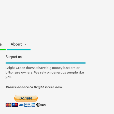
e
About
Support us
Bright Green doesn't have big money backers or
billionaire owners. We rely on generous people like
you.
Please donate to Bright Green now.