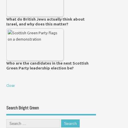
What do British Jews actually think about
Israel, and why does this matter?
Who are the candidates in the next Scottish
Green Party leadership election be?
Close
Search Bright Green