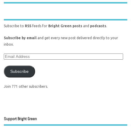
Subscribe to
RSS
feeds for
Bright Green posts
and
podcasts
.
Subscribe by email
and get every new post delivered directly to your
inbox.
Subscribe
Join 771 other subscribers.
Support Bright Green