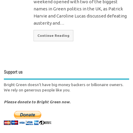
weekend opened with two of the biggest
names in Green politics in the UK, as Patrick
Harvie and Caroline Lucas discussed defeating
austerity and…
Continue Reading
Support us
Bright Green doesn't have big money backers or billionaire owners.
We rely on generous people like you.
Please donate to Bright Green now.