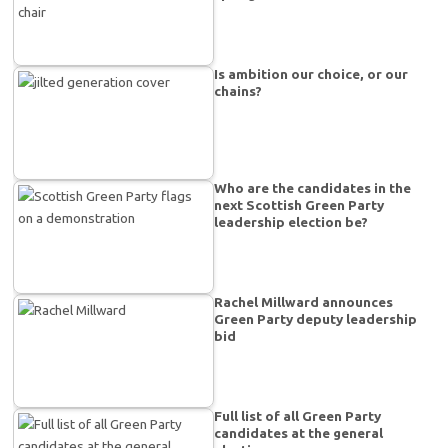
Is ambition our choice, or our
chains?
Who are the candidates in the
next Scottish Green Party
leadership election be?
Rachel Millward announces
Green Party deputy leadership
bid
Full list of all Green Party
candidates at the general