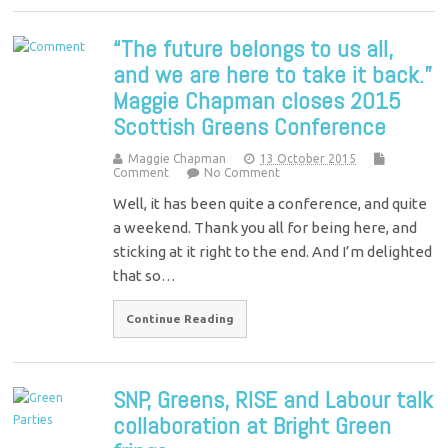
“The future belongs to us all,
and we are here to take it back.”
Maggie Chapman closes 2015
Scottish Greens Conference
Maggie Chapman
13 October 2015
Comment
No Comment
Well, it has been quite a conference, and quite
a weekend. Thank you all for being here, and
sticking at it right to the end. And I’m delighted
that so…
Continue Reading
SNP, Greens, RISE and Labour talk
collaboration at Bright Green