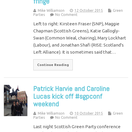
fringe
Mike Williamson
12 October 2015
Green
Parties
No Comment
Left to right: Kirsteen Fraser (SNP), Maggie
Chapman (Scottish Greens), Katie Gallogly-
Swan (Common Weal, chairing), Mary Lockhart
(Labour), and Jonathan Shafi (RISE: Scotland's
Left Alliance). It is sometimes said that…
Continue Reading
Patrick Harvie and Caroline
Lucas kick off #sgpconf
weekend
Mike Williamson
10 October 2015
Green
Parties
No Comment
Last night Scottish Green Party conference