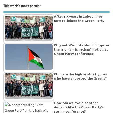
This week’s most popular
After six years in Labour, I’ve
now re-joined the Green Party
Why anti-Zionists should oppose
the ‘zionism is racism’ motion at
Green Party conference
Who are the high profile figures
who have endorsed the Greens?
How can we avoid another
debacle like the Green Party’s
spring conference?