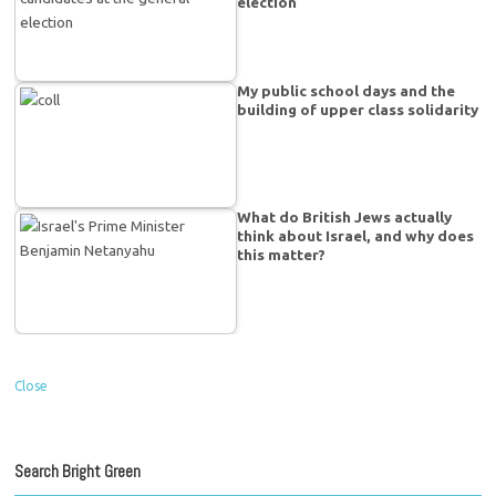
election
My public school days and the
building of upper class solidarity
What do British Jews actually
think about Israel, and why does
this matter?
Close
Search Bright Green