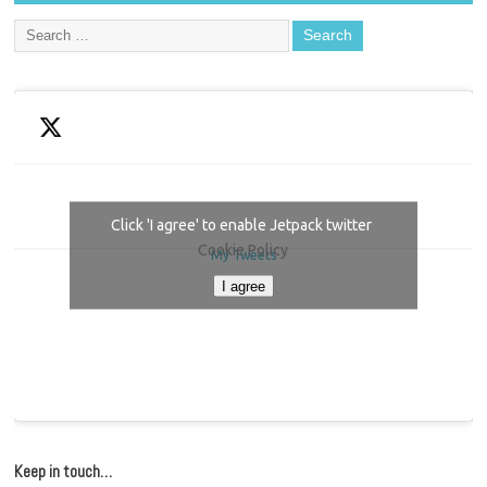
Click 'I agree' to enable Jetpack twitter
Cookie Policy
My Tweets
I agree
Keep in touch…