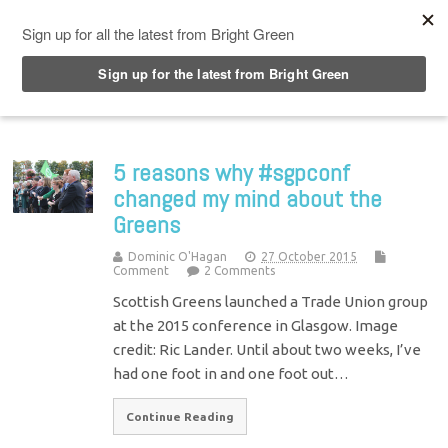
Top Menu
5 reasons why #sgpconf
changed my mind about the
Greens
Dominic O'Hagan
27 October 2015
Comment
2 Comments
Scottish Greens launched a Trade Union group
at the 2015 conference in Glasgow. Image
credit: Ric Lander. Until about two weeks, I’ve
had one foot in and one foot out…
Continue Reading