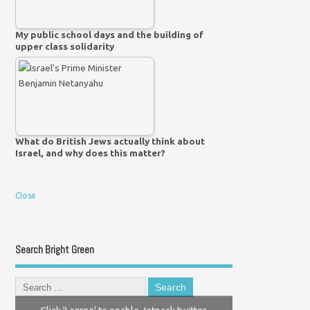
My public school days and the building of
upper class solidarity
What do British Jews actually think about
Israel, and why does this matter?
Close
Search Bright Green