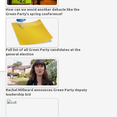
How can we avoid another debacle like the
Green Party’s spring conference?
Full list of all Green Party candidates at the
general election
Rachel Millward announces Green Party deputy
leadership bid