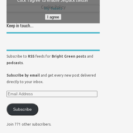
Click 'I agree' to enable Jetpack twitter
Cookie Policy
My Tweets
I agree
Keep in touch…
Subscribe to
RSS
feeds for
Bright Green posts
and
podcasts
.
Subscribe by email
and get every new post delivered
directly to your inbox.
Subscribe
Join 771 other subscribers.