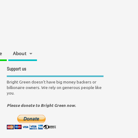
e
About
Support us
Bright Green doesn't have big money backers or
billionaire owners. We rely on generous people like
you.
Please donate to Bright Green now.