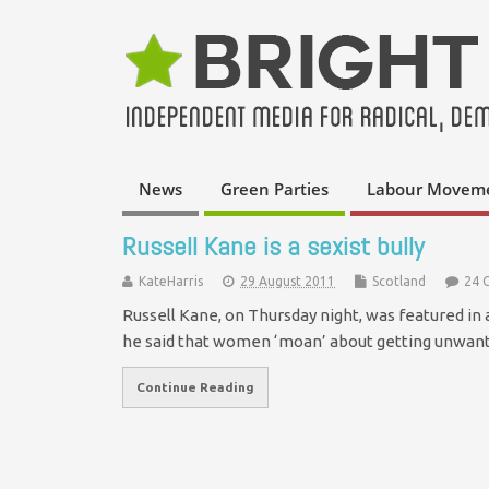
News
Green Parties
Labour Movem
Russell Kane is a sexist bully
KateHarris
29 August 2011
Scotland
24 
Russell Kane, on Thursday night, was featured in 
he said that women ‘moan’ about getting unwan
Continue Reading