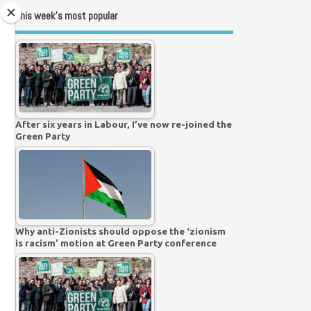
This week’s most popular
After six years in Labour, I’ve now re-joined the
Green Party
Why anti-Zionists should oppose the ‘zionism
is racism’ motion at Green Party conference