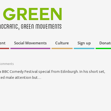
ent
Social Movements
Culture
Sign up
Donat
Comments
a BBC Comedy Festival special from Edinburgh. In his short set,
ted male attention but…