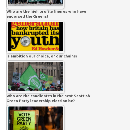
Who are the high profile figures who have
endorsed the Greens?
Is ambition our choice, or our chains?
Who are the candidates in the next Scottish
Green Party leadership election be?