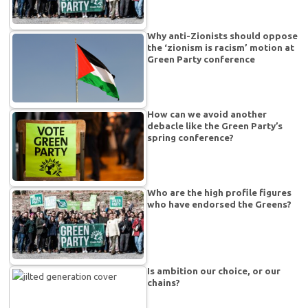
Why anti-Zionists should oppose
the ‘zionism is racism’ motion at
Green Party conference
How can we avoid another
debacle like the Green Party’s
spring conference?
Who are the high profile figures
who have endorsed the Greens?
Is ambition our choice, or our
chains?