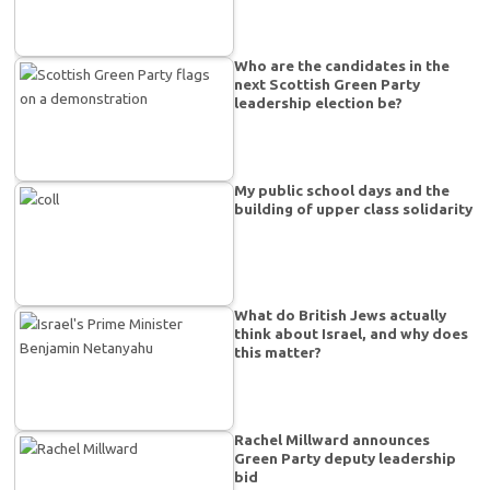
Who are the candidates in the
next Scottish Green Party
leadership election be?
My public school days and the
building of upper class solidarity
What do British Jews actually
think about Israel, and why does
this matter?
Rachel Millward announces
Green Party deputy leadership
bid