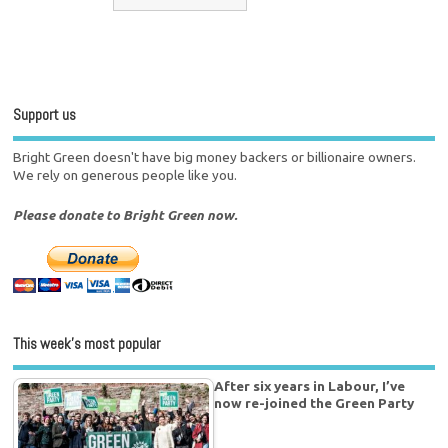
Support us
Bright Green doesn't have big money backers or billionaire owners.
We rely on generous people like you.
Please donate to Bright Green now.
This week’s most popular
After six years in Labour, I’ve
now re-joined the Green Party