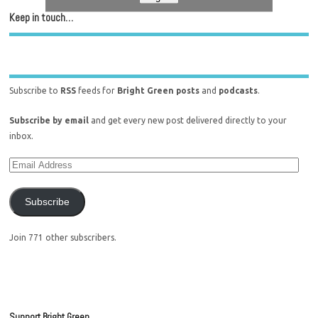
Keep in touch…
Subscribe to
RSS
feeds for
Bright Green posts
and
podcasts
.
Subscribe by email
and get every new post delivered directly to your
inbox.
Subscribe
Join 771 other subscribers.
Support Bright Green