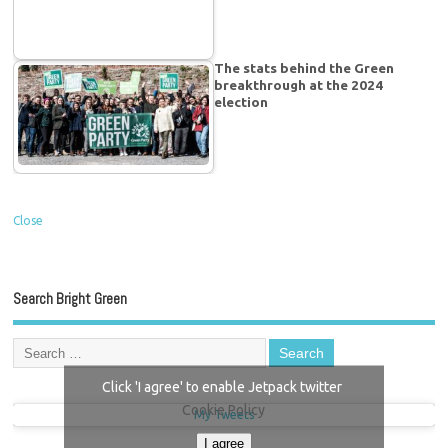
The stats behind the Green
breakthrough at the 2024
election
Close
Search Bright Green
Click 'I agree' to enable Jetpack twitter
Cookie Policy
My Tweets
I agree