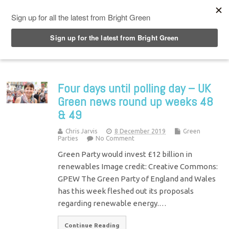
Top Menu
Four days until polling day – UK
Green news round up weeks 48
& 49
Chris Jarvis
8 December 2019
Green
Parties
No Comment
Green Party would invest £12 billion in
renewables Image credit: Creative Commons:
GPEW The Green Party of England and Wales
has this week fleshed out its proposals
regarding renewable energy.…
Continue Reading