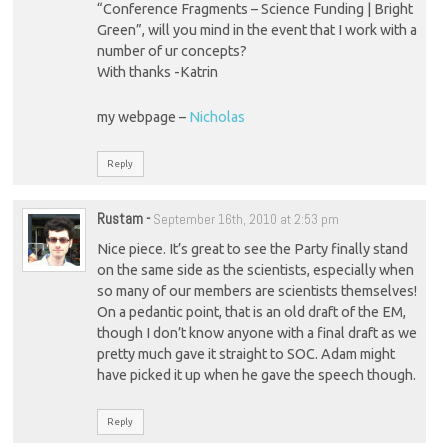
“Conference Fragments – Science Funding | Bright
Green”, will you mind in the event that I work with a
number of ur concepts?
With thanks -Katrin
my webpage –
Nicholas
Reply
Rustam
-
September 16th, 2010 at 2:53 pm
Nice piece. It’s great to see the Party finally stand
on the same side as the scientists, especially when
so many of our members are scientists themselves!
On a pedantic point, that is an old draft of the EM,
though I don’t know anyone with a final draft as we
pretty much gave it straight to SOC. Adam might
have picked it up when he gave the speech though.
Reply