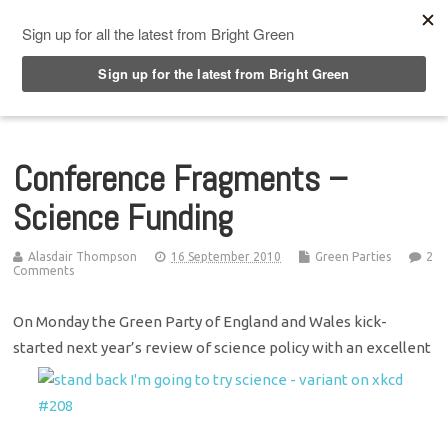
Top Menu
Conference Fragments –
Science Funding
Alasdair Thompson
16 September 2010
Green Parties
2
Comments
On Monday the Green Party of England and Wales kick-
started next year’s review of science policy with an excellent