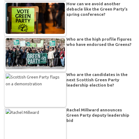
How can we avoid another
debacle like the Green Party’s
spring conference?
Who are the high profile figures
who have endorsed the Greens?
Who are the candidates in the
next Scottish Green Party
leadership election be?
Rachel Millward announces
Green Party deputy leadership
bid