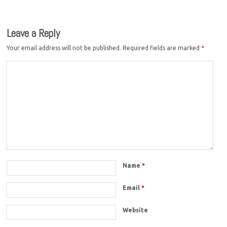
Leave a Reply
Your email address will not be published.
Required fields are marked
*
Name
*
Email
*
Website