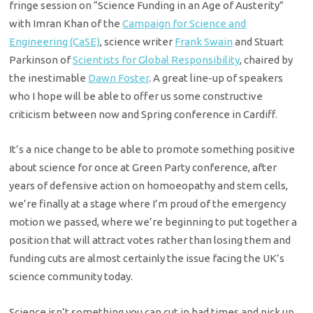
fringe session on “Science Funding in an Age of Austerity”
with Imran Khan of the
Campaign for Science and
Engineering (CaSE)
, science writer
Frank Swain
and Stuart
Parkinson of
Scientists for Global Responsibility
, chaired by
the inestimable
Dawn Foster
. A great line-up of speakers
who I hope will be able to offer us some constructive
criticism between now and Spring conference in Cardiff.
It’s a nice change to be able to promote something positive
about science for once at Green Party conference, after
years of defensive action on homoeopathy and stem cells,
we’re finally at a stage where I’m proud of the emergency
motion we passed, where we’re beginning to put together a
position that will attract votes rather than losing them and
funding cuts are almost certainly the issue facing the UK’s
science community today.
Science isn’t something you can cut in bad times and pick up