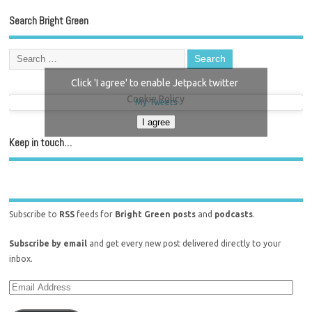
Search Bright Green
Click 'I agree' to enable Jetpack twitter
Cookie Policy
My Tweets
I agree
Keep in touch…
Subscribe to
RSS
feeds for
Bright Green posts
and
podcasts
.
Subscribe by email
and get every new post delivered directly to your
inbox.