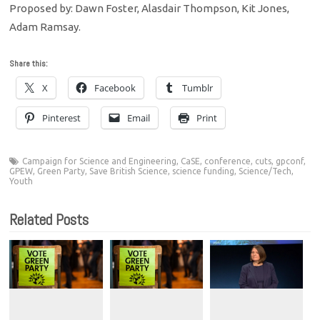
Proposed by: Dawn Foster, Alasdair Thompson, Kit Jones,
Adam Ramsay.
Share this:
X
Facebook
Tumblr
Pinterest
Email
Print
Campaign for Science and Engineering
,
CaSE
,
conference
,
cuts
,
gpconf
,
GPEW
,
Green Party
,
Save British Science
,
science funding
,
Science/Tech
,
Youth
Related Posts