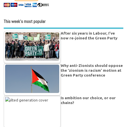
This week’s most popular
After six years in Labour, I’ve
now re-joined the Green Party
Why anti-Zionists should oppose
the ‘zionism is racism’ motion at
Green Party conference
Is ambition our choice, or our
chains?