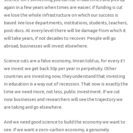
again in a few years when times are easier; if funding is cut
we lose the whole infrastructure on which our success is
based. We lose departments, institutions, students, teachers,
post-docs. At every level there will be damage from which it
will take years, if not decades to recover. People will go
abroad, businesses will invest elsewhere.
Science cuts are a false economy, Imran told us, for every £1
we invest we get back 30p per year in perpetuity. Other
countries are investing now, they understand that investing
in education is a way out of recession. That now is exactly the
time we need more, not less, public investment. If we cut
now businesses and researchers will see the trajectory we
are taking and go elsewhere.
And we need good science to build the economy we want to
see. If we want a zero-carbon economy, a genuinely