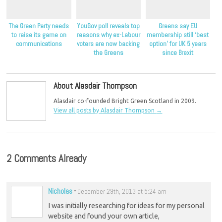
The Green Party needs
YouGov poll reveals top
Greens say EU
to raise its game on
reasons why ex-Labour
membership still ‘best
communications
voters are now backing
option’ for UK 5 years
the Greens
since Brexit
About Alasdair Thompson
Alasdair co-founded Bright Green Scotland in 2009.
View all posts by Alasdair Thompson
→
2 Comments Already
Nicholas
-
December 29th, 2013 at 5:24 am
I was initially researching for ideas for my personal
website and found your own article,