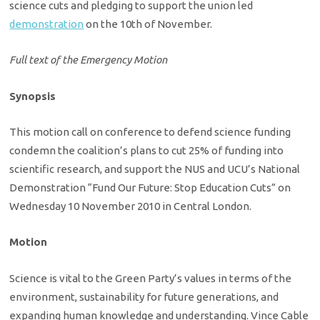
science cuts and pledging to support the union led
demonstration
on the 10th of November.
Full text of the Emergency Motion
Synopsis
This motion call on conference to defend science funding
condemn the coalition’s plans to cut 25% of funding into
scientific research, and support the NUS and UCU’s National
Demonstration “Fund Our Future: Stop Education Cuts” on
Wednesday 10 November 2010 in Central London.
Motion
Science is vital to the Green Party’s values in terms of the
environment, sustainability for future generations, and
expanding human knowledge and understanding. Vince Cable