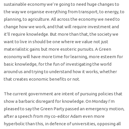
sustainable economy we’re going to need huge changes to
the way we organise everything from transport, to energy, to
planning, to agriculture. All across the economy we need to
change how we work, and that will require investment and
it’ll require knowledge. But more than that, the society we
want to live in should be one where we value not just
materialistic gains but more esoteric pursuits. A Green
economy will have more time for learning, more esteem for
basic knowledge, for the fun of investigating the world
around us and trying to understand how it works, whether
that creates economic benefits or not.
The current government are intent of pursuing policies that
show a barbaric disregard for knowledge. On Monday I’m
pleased to say the Green Party passed an emergency motion,
after a speech from my co-editor Adam even more
hyperbolic than this, in defence of universities, opposing all