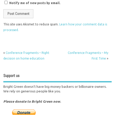
Notify me of new posts by email.
This site uses Akismet to reduce spam.
Learn how your comment data is
processed.
«
Conference fragments – Right
Conference Fragments – My
decision on home education
First Time
»
Support us
Bright Green doesn't have big money backers or billionaire owners.
We rely on generous people like you.
Please donate to Bright Green now.