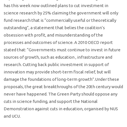
has this week now outlined plans to cut investment in
science research by 25% claiming the government will only
fund research that is “commercially useful or theoretically
outstanding”, a statement that belies the coalition’s
obsession with profit, and misunderstanding of the
processes and outcomes of science. A 2010 OECD report
stated that: “Governments must continue to invest in future
sources of growth, such as education , infrastructure and
research. Cutting back public investment in support of
innovation may provide short-term fiscal relief, but will
damage the foundations of long-term growth”.Under these
proposals, the great breakthroughs of the 20th century would
never have happened. The Green Party should oppose any
cuts in science funding, and support the National
Demonstration against cuts in education, organised by NUS
and UCU.