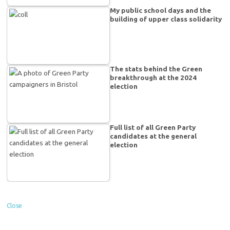
My public school days and the
building of upper class solidarity
The stats behind the Green
breakthrough at the 2024
election
Full list of all Green Party
candidates at the general
election
Close