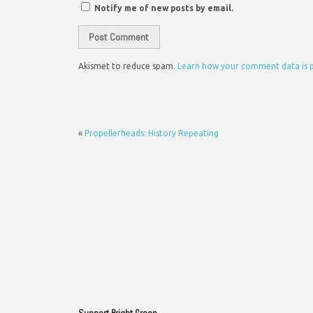
Notify me of new posts by email.
Akismet to reduce spam.
Learn how your comment data is 
«
Propellerheads: History Repeating