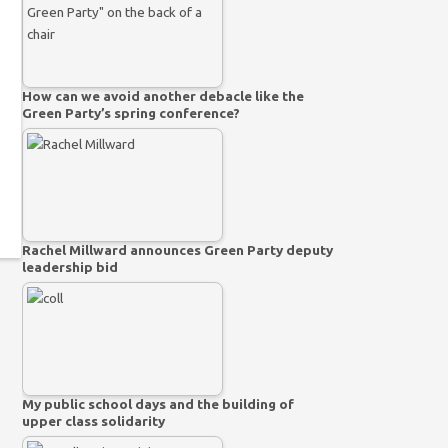
How can we avoid another debacle like the
Green Party’s spring conference?
Rachel Millward announces Green Party deputy
leadership bid
My public school days and the building of
upper class solidarity