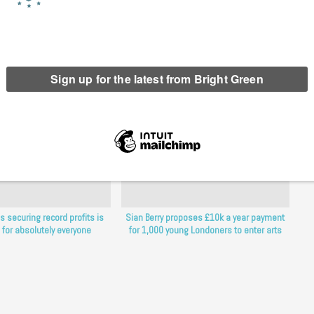
erest
Email
Print
s securing record profits is
Sian Berry proposes £10k a year payment
for absolutely everyone
for 1,000 young Londoners to enter arts