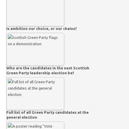
Is ambition our choice, or our chains?
Who are the candidates in the next Scottish
Green Party leadership election be?
Full list of all Green Party candidates at the
general election