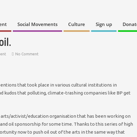
ent
Social Movements
Culture
Sign up
Donat
il.
ment
No Comment
tions that took place in various cultural institutions in
nd kudos that polluting, climate-trashing companies like BP get
 arts/activist/education organisation that has been working on
s and oil sponsorship for some time. Thanks to this series of high
portunity now to push oil out of the arts in the same way that