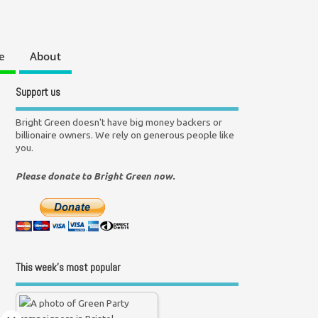
e
About
Support us
Bright Green doesn't have big money backers or
billionaire owners. We rely on generous people like
you.
Please donate to Bright Green now.
This week’s most popular