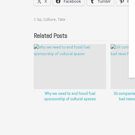
X
Facebook
Tumblr
Pint
bp
,
Culture
,
Tate
Related Posts
Why we need to end fossil fuel
Oil companie
sponsorship of cultural spaces
bad news 