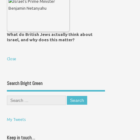
What do British Jews actually think about
Israel, and why does this matter?
Close
Search Bright Green
My Tweets
Keep in touch…