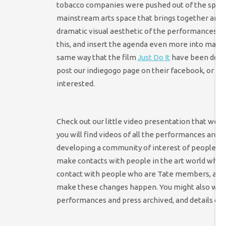
tobacco companies were pushed out of the sports w
mainstream arts space that brings together artist
dramatic visual aesthetic of the performances 
this, and insert the agenda even more into mains
same way that the film
Just Do It
have been doing 
post our indiegogo page on their facebook, or tw
interested.
Check out our little video presentation that we h
you will find videos of all the performances archiv
developing a community of interest of people who
make contacts with people in the art world who a
contact with people who are Tate members, as we
make these changes happen. You might also wan
performances and press archived, and details of