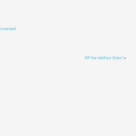
processed.
RIP the Welfare State?
»