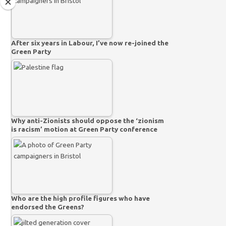
After six years in Labour, I’ve now re-joined the
Green Party
Why anti-Zionists should oppose the ‘zionism
is racism’ motion at Green Party conference
Who are the high profile figures who have
endorsed the Greens?