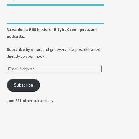
Subscribe to
RSS
feeds for
Bright Green posts
and
podcasts
.
Subscribe by email
and get every new post delivered
directly to your inbox.
Subscribe
Join 771 other subscribers.