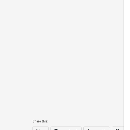
Share this: