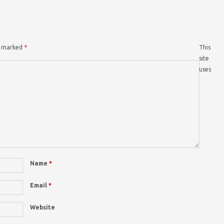
re marked
*
This
site
uses
Name
*
Email
*
Website