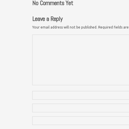
No Comments Yet
Leave a Reply
Your email address will not be published.
Required fields a