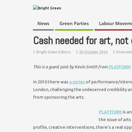
News
Green Parties
Labour Movem
Cash needed for art, not o
Bright Green Editors
20 October 2010
Environ
This is a guest post by Kevin Smith from
PLATFORM
In 2010 there was
a series
of performance/interven
London, challenging the undeserved credibility a
from sponsoring the arts.
PLATFORM
is an
the issue of art
profile, creative interventions, there’s a real op