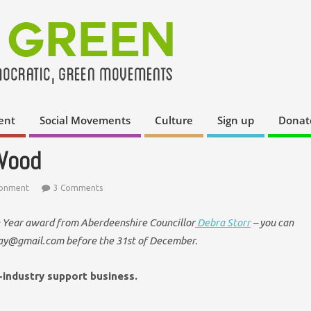
ent
Social Movements
Culture
Sign up
Donat
 Wood
ronment
3 Comments
he Year award from Aberdeenshire Councillor
Debra Storr
– you can
ay@gmail.com before the 31st of December.
-industry support business.