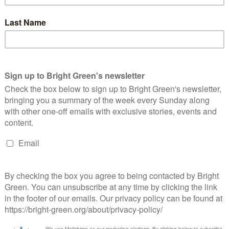
blic want it. A public consultation rejected the proposals by
 Council and the local public/private partnership ASCEF
erest
Email
Print