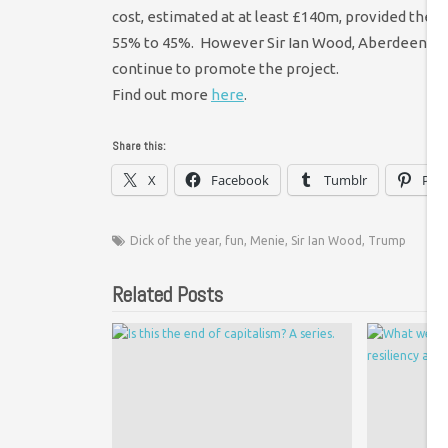
cost, estimated at at least £140m, provided the pu
55% to 45%. However Sir Ian Wood, Aberdeen City
continue to promote the project.
Find out more
here
.
Share this:
X
Facebook
Tumblr
Pint
Dick of the year
,
fun
,
Menie
,
Sir Ian Wood
,
Trump
Related Posts