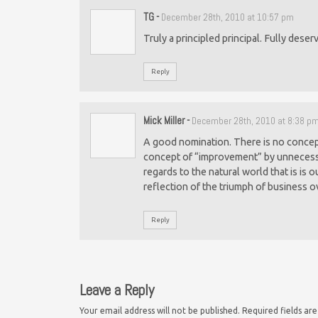
TG
-
December 28th, 2010 at 10:57 pm
Truly a principled principal. Fully deser
Reply
Mick Miller
-
December 28th, 2010 at 8:38 p
A good nomination. There is no concept 
concept of “improvement” by unnecessa
regards to the natural world that is is o
reflection of the triumph of business o
Reply
Leave a Reply
Your email address will not be published.
Required fields a