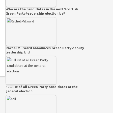
Who are the candidates in the next Scottish
Green Party leadership election be?
Rachel Millward announces Green Party deputy
leadership bid
Full list of all Green Party candidates at the
general election