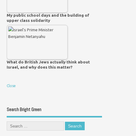
My public school days and the building of
upper class solidarity
What do British Jews actually think about
Israel, and why does this matter?
Close
Search Bright Green