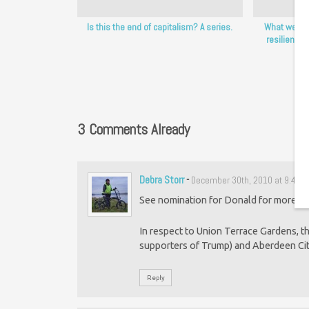
Is this the end of capitalism? A series.
What we’re
resiliency 
3 Comments Already
Debra Storr
-
December 30th, 2010 at 9:45 
See nomination for Donald for more det
In respect to Union Terrace Gardens, 
supporters of Trump) and Aberdeen Cit
Reply