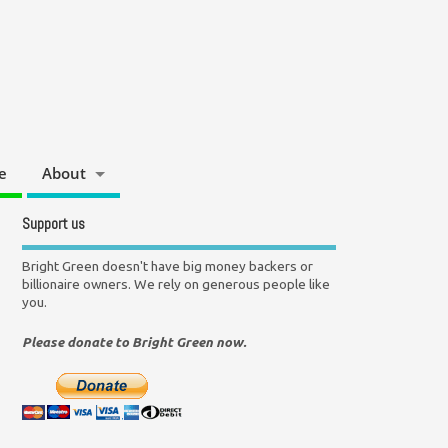
e
About
Support us
Bright Green doesn't have big money backers or
billionaire owners. We rely on generous people like
you.
Please donate to Bright Green now.