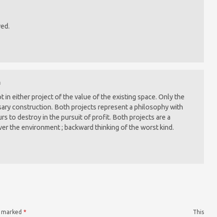
ved.
m
in either project of the value of the existing space. Only the
ry construction. Both projects represent a philosophy with
urs to destroy in the pursuit of profit. Both projects are a
ver the environment ; backward thinking of the worst kind.
re marked
*
This