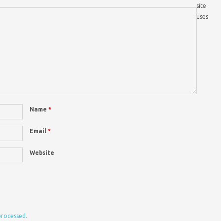
site
uses
Name
*
Email
*
Website
processed.