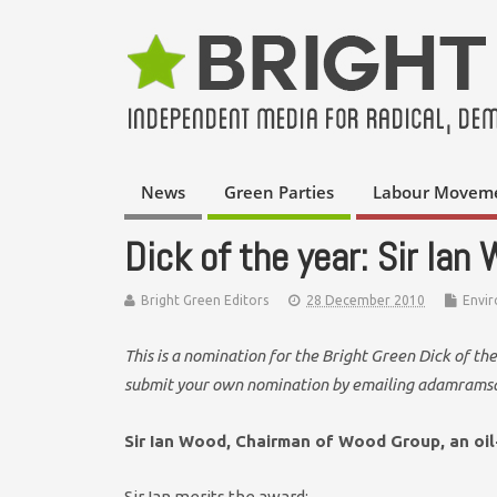
News
Green Parties
Labour Movem
Dick of the year: Sir Ian
Bright Green Editors
28 December 2010
Envi
This is a nomination for the Bright Green Dick of t
submit your own nomination by emailing adamrams
Sir Ian Wood, Chairman of Wood Group, an oil
Sir Ian merits the award: