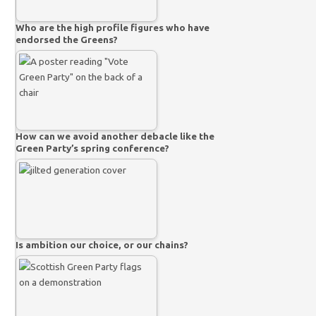
Who are the high profile figures who have
endorsed the Greens?
How can we avoid another debacle like the
Green Party’s spring conference?
Is ambition our choice, or our chains?