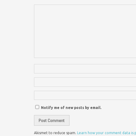
Notify me of new posts by email.
Akismet to reduce spam.
Learn how your comment data is 