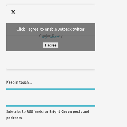
Click 'I agree' to enable Jetpack twitter
Cookie Policy
My Tweets
I agree
Keep in touch…
Subscribe to
RSS
feeds for
Bright Green posts
and
podcasts
.