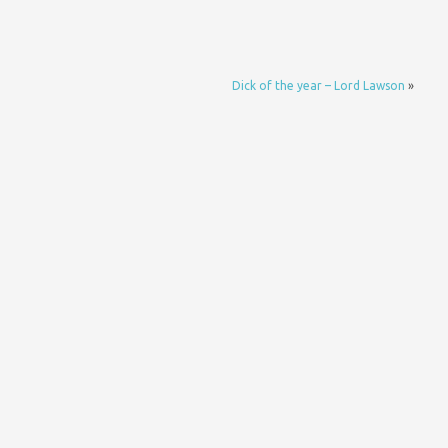
Dick of the year – Lord Lawson
»