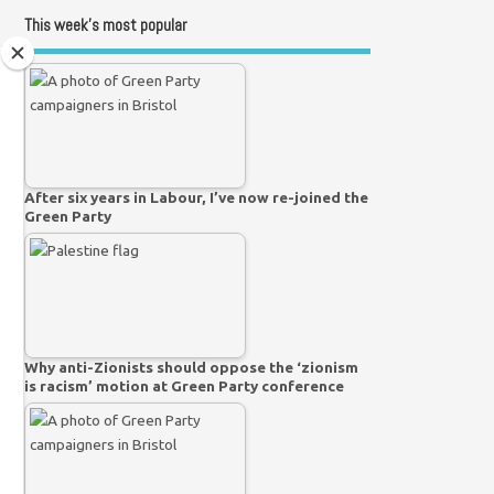
This week’s most popular
After six years in Labour, I’ve now re-joined the
Green Party
Why anti-Zionists should oppose the ‘zionism
is racism’ motion at Green Party conference