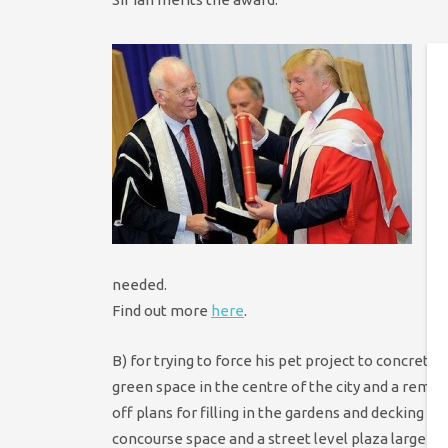
A
h
N
T
S
w
p
n
p
needed.
Find out more
here
.
B) for trying to force his pet project to concret
green space in the centre of the city and a remarka
off plans for filling in the gardens and decking o
concourse space and a street level plaza larger 