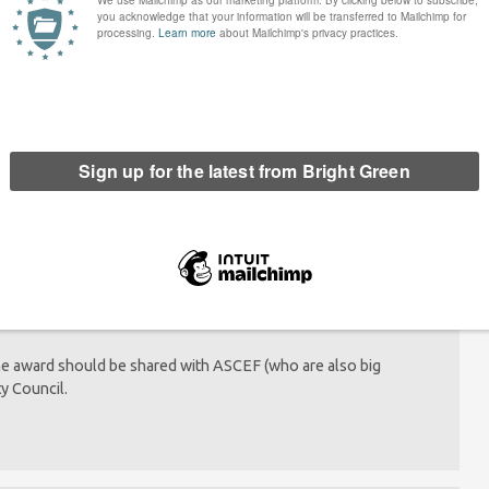
 saying Yes to: Community
It’s time the Democrats offered a real
and regenerative regrowth
alternative
pm
ails.
the award should be shared with ASCEF (who are also big
y Council.