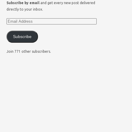
Subscribe by email
and get every new post delivered
directly to your inbox.
Subscribe
Join 771 other subscribers.