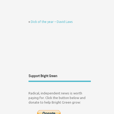
«
Dick of the year – David Laws
Support Bright Green
Radical, independent news is worth
paying for. Click the button below and
donate to help Bright Green grow: