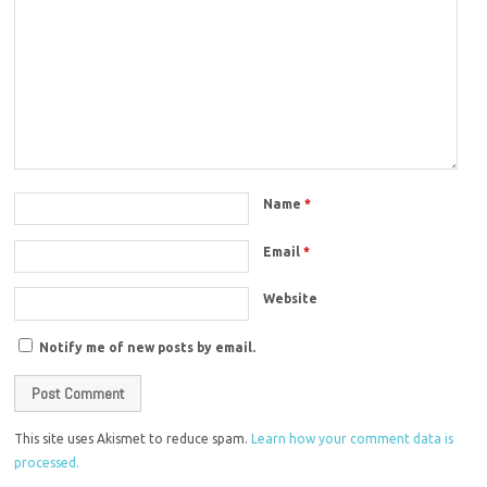
Name
*
Email
*
Website
Notify me of new posts by email.
This site uses Akismet to reduce spam.
Learn how your comment data is
processed.