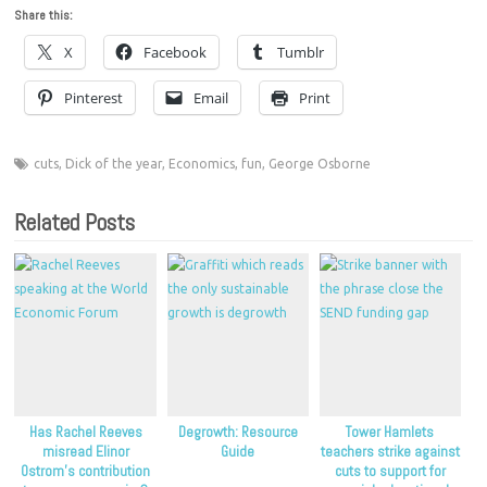
Share this:
X
Facebook
Tumblr
Pinterest
Email
Print
cuts
,
Dick of the year
,
Economics
,
fun
,
George Osborne
Related Posts
Has Rachel Reeves
Degrowth: Resource
Tower Hamlets
misread Elinor
Guide
teachers strike against
Ostrom’s contribution
cuts to support for