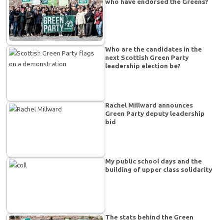
who have endorsed the Greens?
Who are the candidates in the
next Scottish Green Party
leadership election be?
Rachel Millward announces
Green Party deputy leadership
bid
My public school days and the
building of upper class solidarity
The stats behind the Green