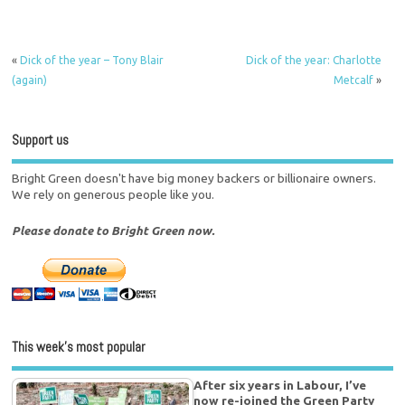
«
Dick of the year – Tony Blair
Dick of the year: Charlotte
(again)
Metcalf
»
Support us
Bright Green doesn't have big money backers or billionaire owners.
We rely on generous people like you.
Please donate to Bright Green now.
This week’s most popular
After six years in Labour, I’ve
now re-joined the Green Party