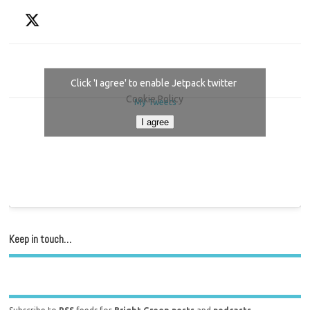
Click 'I agree' to enable Jetpack twitter
Cookie Policy
My Tweets
I agree
Keep in touch…