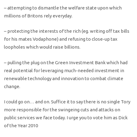
– attempting to dismantle the welfare state upon which
millions of Britons rely everyday.
– protecting the interests of the rich (eg. writing off tax bills
for his mates Vodaphone) and refusing to close-up tax
loopholes which would raise billions.
– pulling the plug on the Green Investment Bank which had
real potential for leveraging much-needed investment in
renewable technology and innovation to combat climate
change.
I could go on… and on. Suffice it to say there is no single Tory
more responsible for the swingeing cuts and attacks on
public services we face today. I urge you to vote him as Dick
of the Year 2010