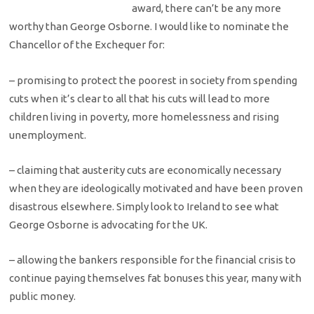
award, there can’t be any more
worthy than George Osborne. I would like to nominate the
Chancellor of the Exchequer for:
– promising to protect the poorest in society from spending
cuts when it’s clear to all that his cuts will lead to more
children living in poverty, more homelessness and rising
unemployment.
– claiming that austerity cuts are economically necessary
when they are ideologically motivated and have been proven
disastrous elsewhere. Simply look to Ireland to see what
George Osborne is advocating for the UK.
– allowing the bankers responsible for the financial crisis to
continue paying themselves fat bonuses this year, many with
public money.