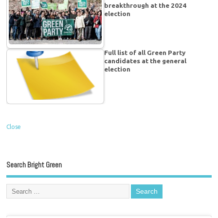
breakthrough at the 2024
election
Full list of all Green Party
candidates at the general
election
Close
Search Bright Green