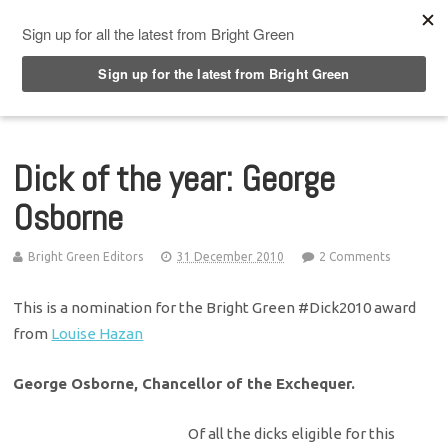
Top Menu
Dick of the year: George
Osborne
Bright Green Editors
31 December 2010
2 Comments
This is a nomination for the Bright Green #Dick2010 award
from
Louise Hazan
George Osborne, Chancellor of the Exchequer.
Of all the dicks eligible for this