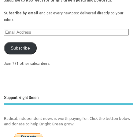
Subscribe to
RSS
feeds for
Bright Green posts
and
podcasts
.
Subscribe by email
and get every new post delivered directly to your
inbox.
Subscribe
Join 771 other subscribers.
Support Bright Green
Radical, independent news is worth paying for. Click the button below
and donate to help Bright Green grow: