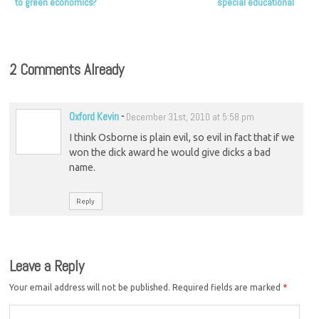
to green economics?
special educational
needs
2 Comments Already
Oxford Kevin
-
December 31st, 2010 at 5:58 pm
I think Osborne is plain evil, so evil in fact that if we
won the dick award he would give dicks a bad
name.
Reply
Leave a Reply
Your email address will not be published.
Required fields are marked
*