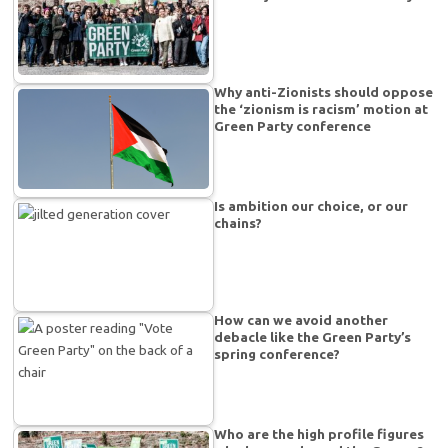
Why anti-Zionists should oppose
the ‘zionism is racism’ motion at
Green Party conference
Is ambition our choice, or our
chains?
How can we avoid another
debacle like the Green Party’s
spring conference?
Who are the high profile figures