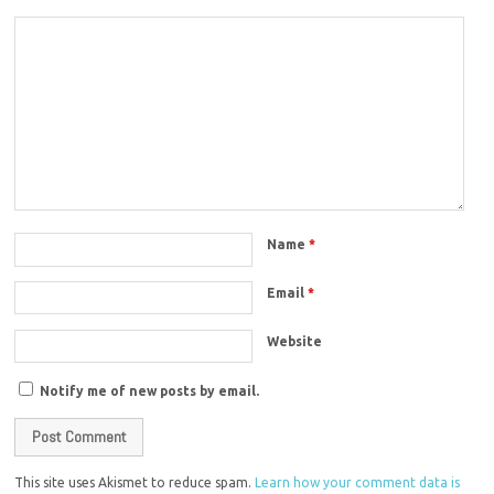
Name
*
Email
*
Website
Notify me of new posts by email.
This site uses Akismet to reduce spam.
Learn how your comment data is