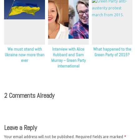
We must stand with
Interview with Alice
What happened to the
Ukraine now more than
Hubbard and Sam
Green Party of 2015?
ever
Murray – Green Party
international
coordinator candidates
2 Comments Already
Leave a Reply
Your email address will not be published.
Required fields are marked
*