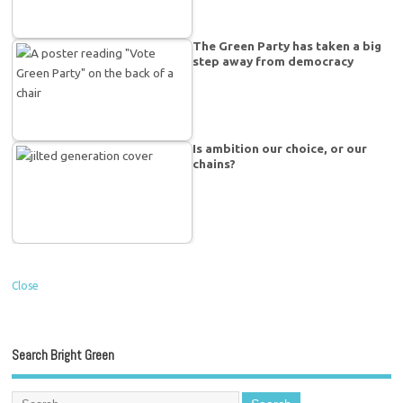
The Green Party has taken a big
step away from democracy
Is ambition our choice, or our
chains?
Close
Search Bright Green