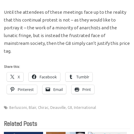
Until the attendees of these meetings face up to the reality
that this continual protest is not – as they would like to
portray it – the work of a minority of anarchists and the
lunatic fringe, but is instead the frustrated face of
mainstream society, then the G8 simply can’t justify this price
tag.
Share this:
X
Facebook
Tumblr
Pinterest
Email
Print
Berlusconi
,
Blair
,
Chirac
,
Deauville
,
G8
,
International
Related Posts