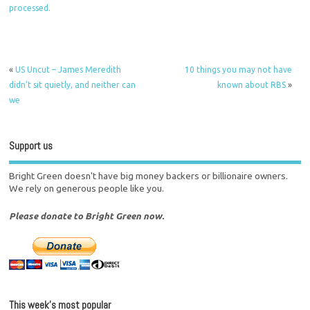
processed.
«
US Uncut – James Meredith
10 things you may not have
didn’t sit quietly, and neither can
known about RBS
»
we
Support us
Bright Green doesn't have big money backers or billionaire owners.
We rely on generous people like you.
Please donate to Bright Green now.
This week’s most popular