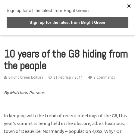
Top Menu
10 years of the G8 hiding from
the people
Bright Green Editors
21 February 2011
2 Comments
By Matthew Parsons
In keeping with the trend of recent meetings of the G8, this
year’s summit is being held in the obscure, albeit luxurious,
town of Deauville, Normandy – population 4,052. Why? Or