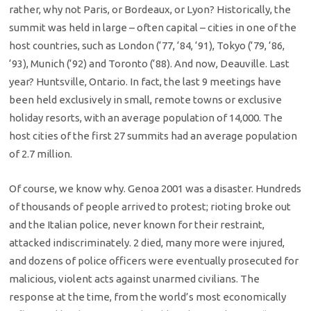
rather, why not Paris, or Bordeaux, or Lyon? Historically, the
summit was held in large – often capital – cities in one of the
host countries, such as London (‘77, ‘84, ‘91), Tokyo (‘79, ‘86,
‘93), Munich (‘92) and Toronto (‘88). And now, Deauville. Last
year? Huntsville, Ontario. In fact, the last 9 meetings have
been held exclusively in small, remote towns or exclusive
holiday resorts, with an average population of 14,000. The
host cities of the first 27 summits had an average population
of 2.7 million.
Of course, we know why. Genoa 2001 was a disaster. Hundreds
of thousands of people arrived to protest; rioting broke out
and the Italian police, never known for their restraint,
attacked indiscriminately. 2 died, many more were injured,
and dozens of police officers were eventually prosecuted for
malicious, violent acts against unarmed civilians. The
response at the time, from the world’s most economically