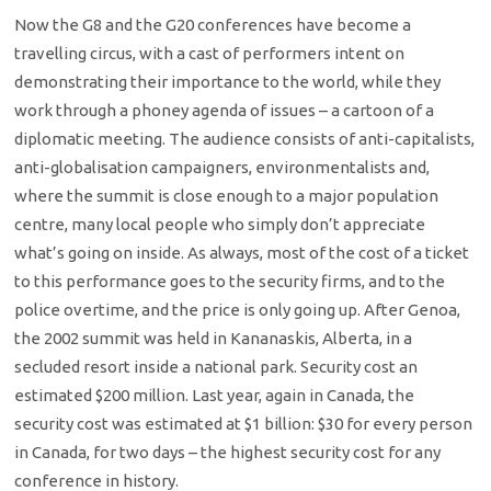
Now the G8 and the G20 conferences have become a
travelling circus, with a cast of performers intent on
demonstrating their importance to the world, while they
work through a phoney agenda of issues – a cartoon of a
diplomatic meeting. The audience consists of anti-capitalists,
anti-globalisation campaigners, environmentalists and,
where the summit is close enough to a major population
centre, many local people who simply don’t appreciate
what’s going on inside. As always, most of the cost of a ticket
to this performance goes to the security firms, and to the
police overtime, and the price is only going up. After Genoa,
the 2002 summit was held in Kananaskis, Alberta, in a
secluded resort inside a national park. Security cost an
estimated $200 million. Last year, again in Canada, the
security cost was estimated at $1 billion: $30 for every person
in Canada, for two days – the highest security cost for any
conference in history.