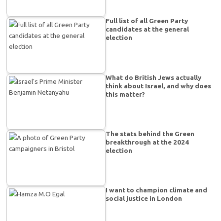
Full list of all Green Party
candidates at the general
election
What do British Jews actually
think about Israel, and why does
this matter?
The stats behind the Green
breakthrough at the 2024
election
I want to champion climate and
social justice in London