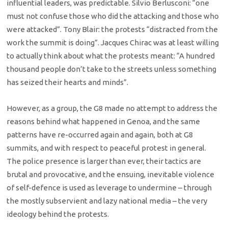
influential leaders, was predictable. Silvio Berlusconi: “one
must not confuse those who did the attacking and those who
were attacked”. Tony Blair: the protests “distracted from the
work the summit is doing”. Jacques Chirac was at least willing
to actually think about what the protests meant: “A hundred
thousand people don’t take to the streets unless something
has seized their hearts and minds”.
However, as a group, the G8 made no attempt to address the
reasons behind what happened in Genoa, and the same
patterns have re-occurred again and again, both at G8
summits, and with respect to peaceful protest in general.
The police presence is larger than ever, their tactics are
brutal and provocative, and the ensuing, inevitable violence
of self-defence is used as leverage to undermine – through
the mostly subservient and lazy national media – the very
ideology behind the protests.