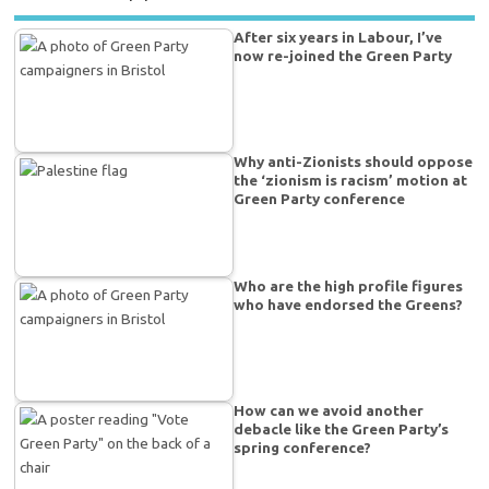
After six years in Labour, I’ve
now re-joined the Green Party
Why anti-Zionists should oppose
the ‘zionism is racism’ motion at
Green Party conference
Who are the high profile figures
who have endorsed the Greens?
How can we avoid another
debacle like the Green Party’s
spring conference?