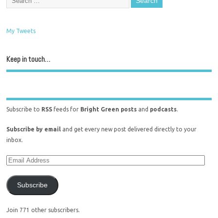
My Tweets
Keep in touch…
Subscribe to
RSS
feeds for
Bright Green posts
and
podcasts
.
Subscribe by email
and get every new post delivered directly to your
inbox.
Subscribe
Join 771 other subscribers.