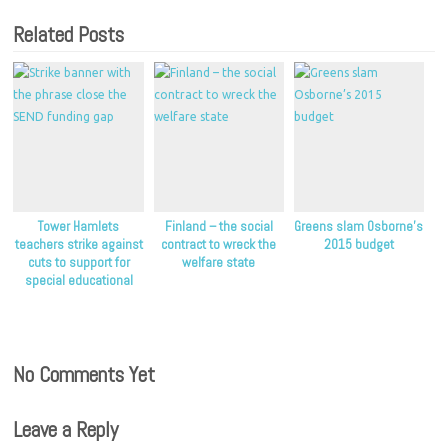
Related Posts
Tower Hamlets
Finland – the social
Greens slam Osborne’s
teachers strike against
contract to wreck the
2015 budget
cuts to support for
welfare state
special educational
needs
No Comments Yet
Leave a Reply