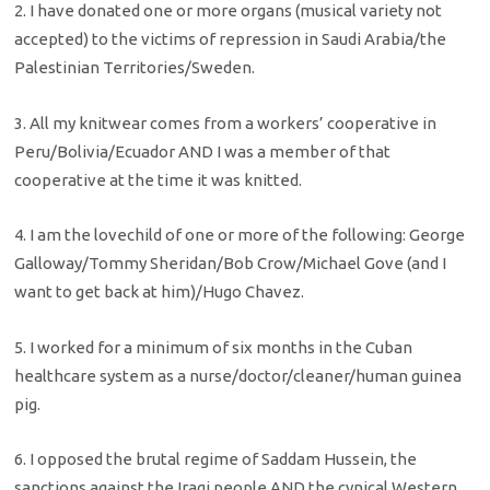
2. I have donated one or more organs (musical variety not
accepted) to the victims of repression in Saudi Arabia/the
Palestinian Territories/Sweden.
3. All my knitwear comes from a workers’ cooperative in
Peru/Bolivia/Ecuador AND I was a member of that
cooperative at the time it was knitted.
4. I am the lovechild of one or more of the following: George
Galloway/Tommy Sheridan/Bob Crow/Michael Gove (and I
want to get back at him)/Hugo Chavez.
5. I worked for a minimum of six months in the Cuban
healthcare system as a nurse/doctor/cleaner/human guinea
pig.
6. I opposed the brutal regime of Saddam Hussein, the
sanctions against the Iraqi people AND the cynical Western