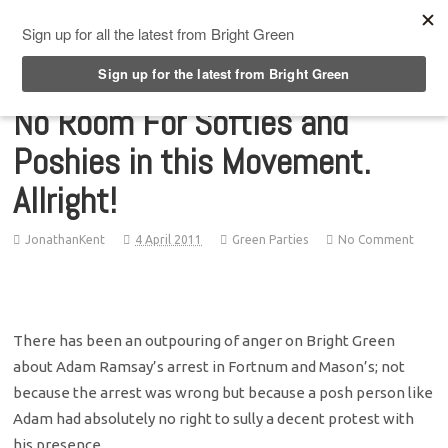
Top Menu
No Room For Softies and
Poshies in this Movement.
Allright!
JonathanKent
4 April 2011
Green Parties
No Comment
There has been an outpouring of anger on Bright Green
about Adam Ramsay’s arrest in Fortnum and Mason’s; not
because the arrest was wrong but because a posh person like
Adam had absolutely no right to sully a decent protest with
his presence.