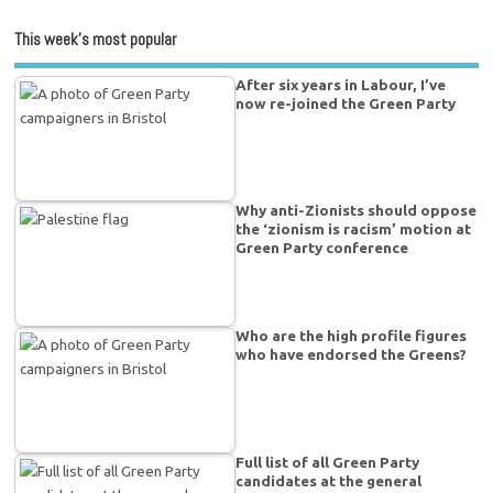
This week’s most popular
After six years in Labour, I’ve
now re-joined the Green Party
Why anti-Zionists should oppose
the ‘zionism is racism’ motion at
Green Party conference
Who are the high profile figures
who have endorsed the Greens?
Full list of all Green Party
candidates at the general