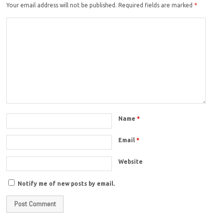
Your email address will not be published.
Required fields are marked
*
Name
*
Email
*
Website
Notify me of new posts by email.