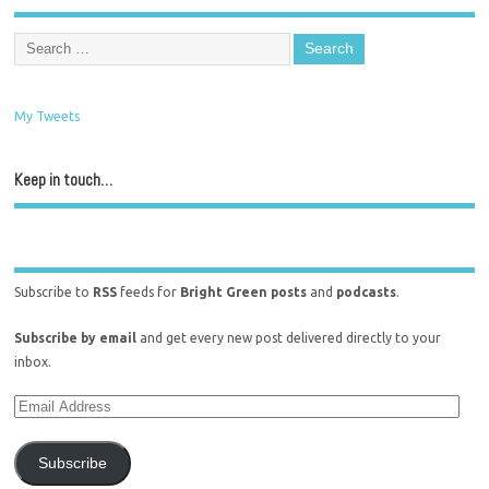
My Tweets
Keep in touch…
Subscribe to
RSS
feeds for
Bright Green posts
and
podcasts
.
Subscribe by email
and get every new post delivered directly to your
inbox.
Subscribe