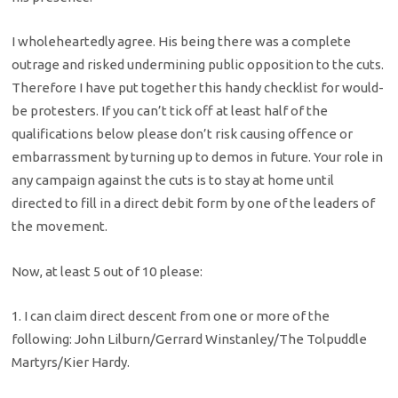
I wholeheartedly agree. His being there was a complete
outrage and risked undermining public opposition to the cuts.
Therefore I have put together this handy checklist for would-
be protesters. If you can’t tick off at least half of the
qualifications below please don’t risk causing offence or
embarrassment by turning up to demos in future. Your role in
any campaign against the cuts is to stay at home until
directed to fill in a direct debit form by one of the leaders of
the movement.
Now, at least 5 out of 10 please:
1. I can claim direct descent from one or more of the
following: John Lilburn/Gerrard Winstanley/The Tolpuddle
Martyrs/Kier Hardy.