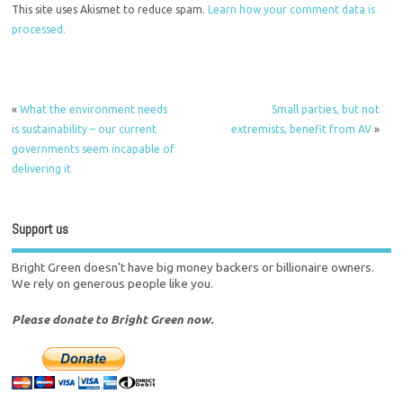
This site uses Akismet to reduce spam.
Learn how your comment data is
processed.
«
What the environment needs
Small parties, but not
is sustainability – our current
extremists, benefit from AV
»
governments seem incapable of
delivering it
Support us
Bright Green doesn't have big money backers or billionaire owners.
We rely on generous people like you.
Please donate to Bright Green now.