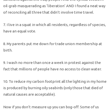
oil-grab masquerading as ‘liberation’ AND I found a neat way
of reconciling all three that didn’t involve time travel.
7. I live in a squat in which all residents, regardless of species,
have an equal vote.
8. My parents put me down for trade union membership at
birth.
9. I wash no more than once a week in protest against the
fact that millions of people have no access to clean water.
10. To reduce my carbon footprint all the lighting in my home
is produced by burning oily seabirds (only those that died of
natural causes are acceptable).
Now if you don’t measure up you can bog-off. Some of us