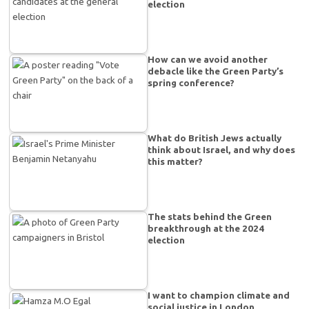
election
How can we avoid another
debacle like the Green Party’s
spring conference?
What do British Jews actually
think about Israel, and why does
this matter?
The stats behind the Green
breakthrough at the 2024
election
I want to champion climate and
social justice in London