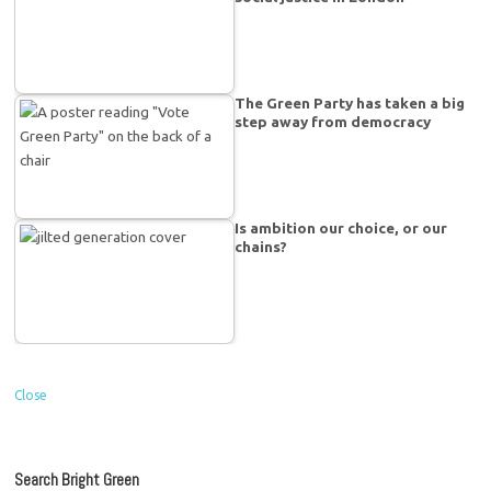
The Green Party has taken a big
step away from democracy
Is ambition our choice, or our
chains?
Close
Search Bright Green