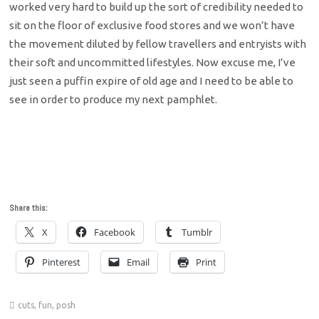
worked very hard to build up the sort of credibility needed to
sit on the floor of exclusive food stores and we won’t have
the movement diluted by fellow travellers and entryists with
their soft and uncommitted lifestyles. Now excuse me, I’ve
just seen a puffin expire of old age and I need to be able to
see in order to produce my next pamphlet.
Share this:
X
Facebook
Tumblr
Pinterest
Email
Print
cuts
,
fun
,
posh