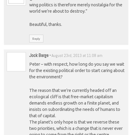
wing politics is therefore merely nostalgia for the
world we’re about to destroy.”
Beautiful, thanks.
Reply
Jock Barge
-
August 23rd, 2013 at 11:08 am
Peter – with respect, how long do you say we wait
for the existing political order to start caring about
the environment?
The reason that we’re currently headed off an
ecological cliff is that free-market capitalism
demands endless growth on a finite planet, and
insists on subordinating the needs of humans to
that of capital.
The planet’s only hope is that we reverse these
two priorities, which is a change that is never ever
going to come from the right or the centre.