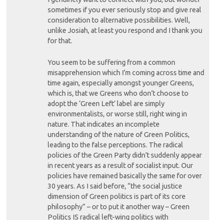
sometimes if you ever seriously stop and give real
consideration to alternative possibilities. Well,
unlike Josiah, at least you respond and I thank you
for that.
You seem to be suffering from a common
misapprehension which I’m coming across time and
time again, especially amongst younger Greens,
which is, that we Greens who don’t choose to
adopt the ‘Green Left’ label are simply
environmentalists, or worse still, right wing in
nature. That indicates an incomplete
understanding of the nature of Green Politics,
leading to the false perceptions. The radical
policies of the Green Party didn’t suddenly appear
in recent years as a result of socialist input. Our
policies have remained basically the same for over
30 years. As I said before, “the social justice
dimension of Green politics is part of its core
philosophy” – or to put it another way – Green
Politics IS radical left-wing politics with