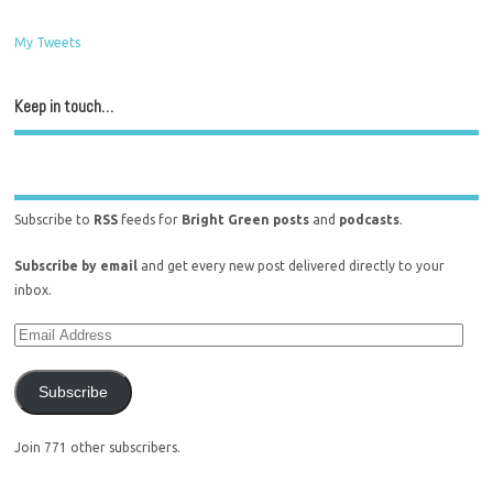
My Tweets
Keep in touch…
Subscribe to
RSS
feeds for
Bright Green posts
and
podcasts
.
Subscribe by email
and get every new post delivered directly to your
inbox.
Subscribe
Join 771 other subscribers.