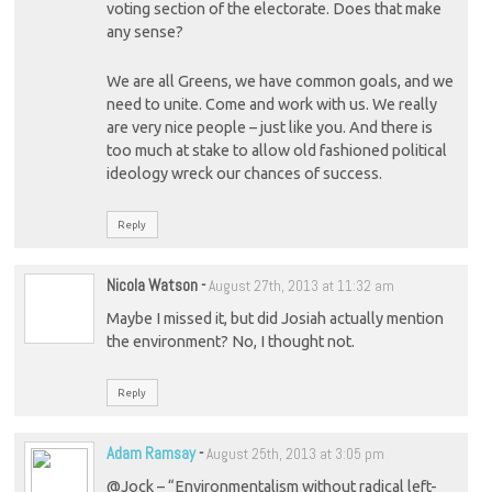
voting section of the electorate. Does that make
any sense?
We are all Greens, we have common goals, and we
need to unite. Come and work with us. We really
are very nice people – just like you. And there is
too much at stake to allow old fashioned political
ideology wreck our chances of success.
Reply
Nicola Watson
-
August 27th, 2013 at 11:32 am
Maybe I missed it, but did Josiah actually mention
the environment? No, I thought not.
Reply
Adam Ramsay
-
August 25th, 2013 at 3:05 pm
@Jock – “Environmentalism without radical left-