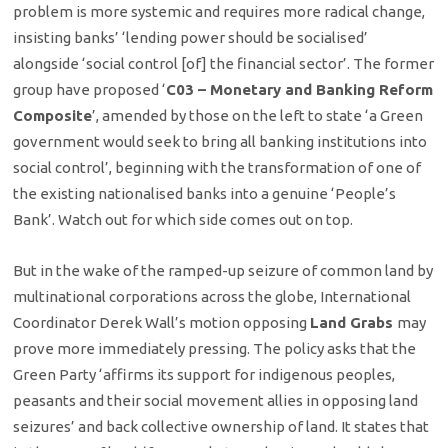
problem is more systemic and requires more radical change,
insisting banks’ ‘lending power should be socialised’
alongside ‘social control [of] the financial sector’. The former
group have proposed ‘
C03 – Monetary and Banking Reform
Composite
’, amended by those on the left to state ‘a Green
government would seek to bring all banking institutions into
social control’, beginning with the transformation of one of
the existing nationalised banks into a genuine ‘People’s
Bank’. Watch out for which side comes out on top.
But in the wake of the ramped-up seizure of common land by
multinational corporations across the globe, International
Coordinator Derek Wall’s motion opposing
Land Grabs
may
prove more immediately pressing. The policy asks that the
Green Party ‘affirms its support for indigenous peoples,
peasants and their social movement allies in opposing land
seizures’ and back collective ownership of land. It states that