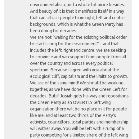
environmentalism, and a whole lot more besides.
And beauty of it is that it manifests itself in a way
that can attract people from right, left and centre
backgrounds, which is what the Green Party has
been doing for decades.
We are not “waiting for the existing political order
to start caring for the environment” – and that
includes the left, right and centre. We are seeking
to convince and win support from people from all
over the country and across every political
spectrum. Because I agree with you about the
ecological cliff, capitalism and the limits to growth.
We are of the same mind! We should be working
together, as we have done with the Green Left for
decades. But if Josiah gets his way and repositions
the Green Party as an OVERTLY left wing
organisation there will be no place in it for people
like me, and at least two thirds of the Party’s
activists, councillors, local parties and membership
will wither away. You will be left with a rump of a
party competing for a limited share of the left wing