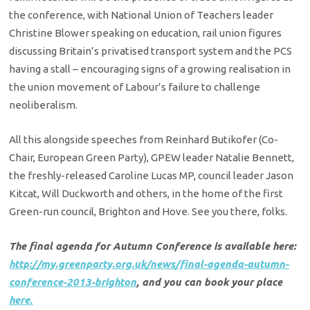
the conference, with National Union of Teachers leader
Christine Blower speaking on education, rail union figures
discussing Britain’s privatised transport system and the PCS
having a stall – encouraging signs of a growing realisation in
the union movement of Labour’s failure to challenge
neoliberalism.
All this alongside speeches from Reinhard Butikofer (Co-
Chair, European Green Party), GPEW leader Natalie Bennett,
the freshly-released Caroline Lucas MP, council leader Jason
Kitcat, Will Duckworth and others, in the home of the first
Green-run council, Brighton and Hove. See you there, folks.
The final agenda for Autumn Conference is available here:
http://my.greenparty.org.uk/news/final-agenda-autumn-
conference-2013-brighton
, and you can book your place
here.