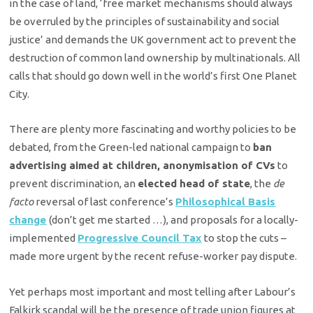
in the case of land, ‘free market mechanisms should always
be overruled by the principles of sustainability and social
justice’ and demands the UK government act to prevent the
destruction of common land ownership by multinationals. All
calls that should go down well in the world’s first One Planet
City.
There are plenty more fascinating and worthy policies to be
debated, from the Green-led national campaign to
ban
advertising aimed at children, anonymisation of CVs
to
prevent discrimination, an
elected head of state
, the
de
facto
reversal of last conference’s
Philosophical Basis
change
(don’t get me started …), and proposals for a locally-
implemented
Progressive Council Tax
to stop the cuts –
made more urgent by the recent refuse-worker pay dispute.
Yet perhaps most important and most telling after Labour’s
Falkirk scandal will be the presence of trade union figures at