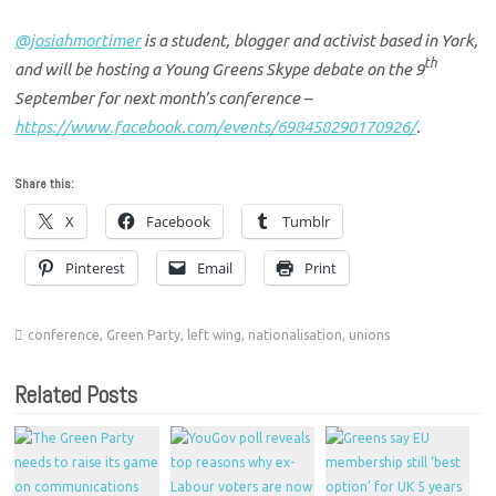
@josiahmortimer
is a student, blogger and activist based in York,
th
and will be hosting a Young Greens Skype debate on the 9
September for next month’s conference –
https://www.facebook.com/events/698458290170926/
.
Share this:
X
Facebook
Tumblr
Pinterest
Email
Print
conference
,
Green Party
,
left wing
,
nationalisation
,
unions
Related Posts