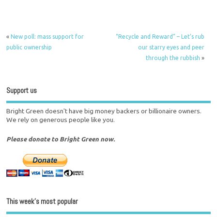
«
New poll: mass support for
“Recycle and Reward” – Let’s rub
public ownership
our starry eyes and peer
through the rubbish
»
Support us
Bright Green doesn't have big money backers or billionaire owners.
We rely on generous people like you.
Please donate to Bright Green now.
This week’s most popular