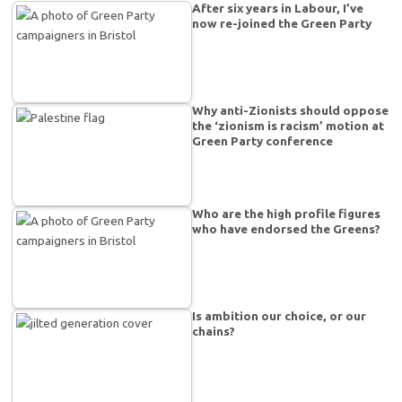
After six years in Labour, I’ve
now re-joined the Green Party
Why anti-Zionists should oppose
the ‘zionism is racism’ motion at
Green Party conference
Who are the high profile figures
who have endorsed the Greens?
Is ambition our choice, or our
chains?