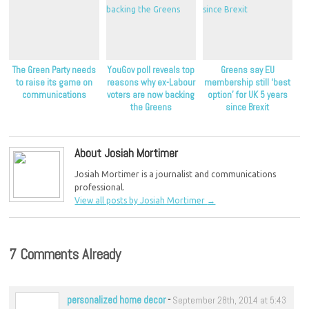
The Green Party needs
YouGov poll reveals top
Greens say EU
to raise its game on
reasons why ex-Labour
membership still ‘best
communications
voters are now backing
option’ for UK 5 years
the Greens
since Brexit
About Josiah Mortimer
Josiah Mortimer is a journalist and communications
professional.
View all posts by Josiah Mortimer
→
7 Comments Already
personalized home decor
-
September 28th, 2014 at 5:43