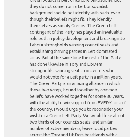
they do not come from a Left or socialist
background and do not identify with such, even
though their beliefs might fit. They identify
themselves as simply Greens. The Green Left
contingent of the Party has played an invaluable
role both in policy development and breaking into
Labour strongholds winning council seats and
establishing thriving parties in Left dominated
areas. But at the same time the rest of the Party
has done likewise in Tory and LibDem
strongholds, winning seats from voters who
would not vote for a Left party in a million years.
The Green Party is an amazing alliance in which
these two wings, bound together by common
beliefs, have worked together for some 30 years,
with the ability to win support from EVERY area of
the country. I would urge you to reconsider your
wish for a Green Left Party. We would lose about
two thirds of our councils seats, and similar
number of active members, leave local parties
across the Tory and LibDem heartlands with a