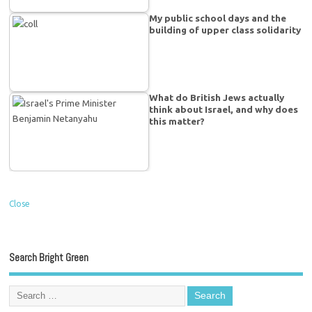
My public school days and the
building of upper class solidarity
What do British Jews actually
think about Israel, and why does
this matter?
Close
Search Bright Green