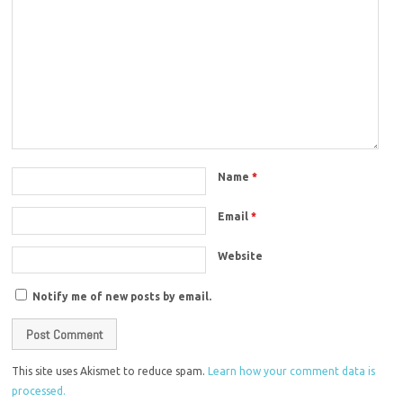
Name
*
Email
*
Website
Notify me of new posts by email.
This site uses Akismet to reduce spam.
Learn how your comment data is
processed.