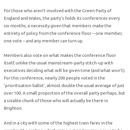
For those who aren’t involved with the Green Party of
England and Wales, the party’s holds its conferences every
six months, a necessity given that members make the
entirety of policy from the conference floor – one member,
one vote – and any member can turn up.
Members also vote on what makes the conference floor
itself, unlike the usual mainstream-party stitch-up with
executives deciding what will be given time (and what won’t).
For this conference, nearly 200 people voted in the
‘prioritisation ballot’, almost double the usual average of just
over 100. A small proportion of the overall party perhaps, but
a sizable chunk of those who will actually be there in
Brighton.
And in a city with some of the highest train fares in the