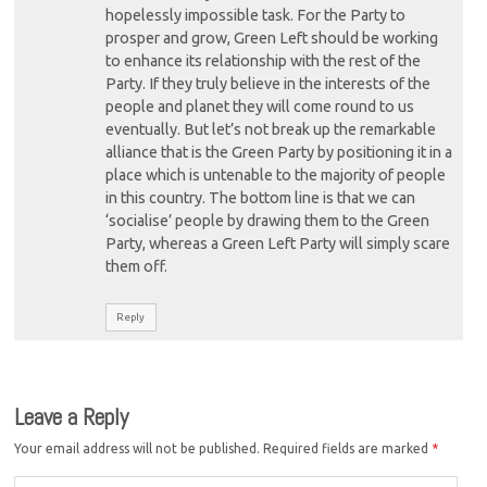
hopelessly impossible task. For the Party to
prosper and grow, Green Left should be working
to enhance its relationship with the rest of the
Party. If they truly believe in the interests of the
people and planet they will come round to us
eventually. But let’s not break up the remarkable
alliance that is the Green Party by positioning it in a
place which is untenable to the majority of people
in this country. The bottom line is that we can
‘socialise’ people by drawing them to the Green
Party, whereas a Green Left Party will simply scare
them off.
Reply
Leave a Reply
Your email address will not be published.
Required fields are marked
*