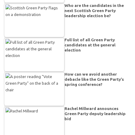
Who are the candidates in the
next Scottish Green Party
leadership election be?
Full list of all Green Party
candidates at the general
election
How can we avoid another
debacle like the Green Party’s
spring conference?
Rachel Millward announces
Green Party deputy leadership
bid