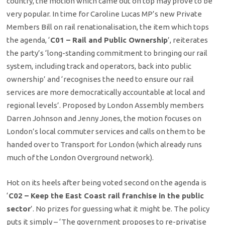
country, the motion which came out on top may prove to be
very popular. In time for Caroline Lucas MP’s new Private
Members Bill on rail renationalisation, the item which tops
the agenda, ‘
C01 – Rail and Public Ownership
’, reiterates
the party’s ‘long-standing commitment to bringing our rail
system, including track and operators, back into public
ownership’ and ‘recognises the need to ensure our rail
services are more democratically accountable at local and
regional levels’. Proposed by London Assembly members
Darren Johnson and Jenny Jones, the motion focuses on
London’s local commuter services and calls on them to be
handed over to Transport for London (which already runs
much of the London Overground network).
Hot on its heels after being voted second on the agenda is
‘
C02 – Keep the East Coast rail franchise in the public
sector
’. No prizes for guessing what it might be. The policy
puts it simply – ‘The government proposes to re-privatise