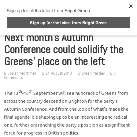
Top Menu
Next month’s Autumn
Conference could solidify the
Greens’ place on the left
Josiah Mortimer
21 August 2013
Green Parties
7
Comments
th
th
The 13
-16
September will see hundreds of Greens from
across the country descend on Brighton for the party’s
Autumn Conference. And from the look of what’s made the
final agenda, it’s shaping up to be an interesting and radical
one, further entrenching the party’s position as a significant
force for progress in British politics.