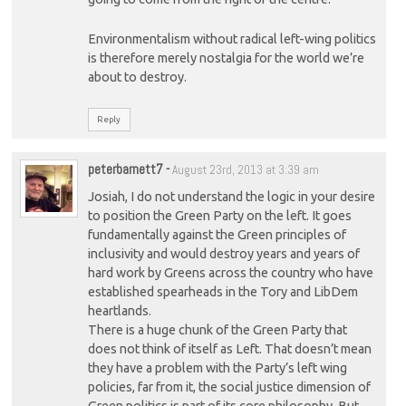
Environmentalism without radical left-wing politics
is therefore merely nostalgia for the world we’re
about to destroy.
Reply
peterbarnett7
-
August 23rd, 2013 at 3:39 am
Josiah, I do not understand the logic in your desire
to position the Green Party on the left. It goes
fundamentally against the Green principles of
inclusivity and would destroy years and years of
hard work by Greens across the country who have
established spearheads in the Tory and LibDem
heartlands.
There is a huge chunk of the Green Party that
does not think of itself as Left. That doesn’t mean
they have a problem with the Party’s left wing
policies, far from it, the social justice dimension of
Green politics is part of its core philosophy. But