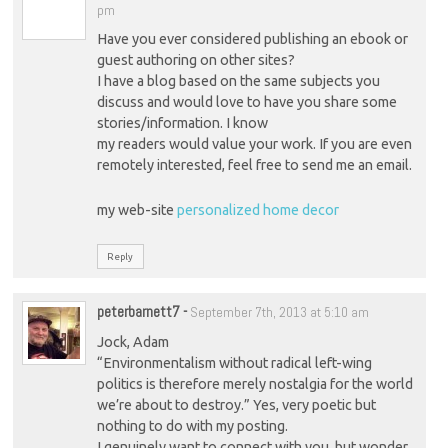
pm
Have you ever considered publishing an ebook or
guest authoring on other sites?
I have a blog based on the same subjects you
discuss and would love to have you share some
stories/information. I know
my readers would value your work. If you are even
remotely interested, feel free to send me an email.
my web-site
personalized home decor
Reply
peterbarnett7
-
September 7th, 2013 at 5:10 am
Jock, Adam
“Environmentalism without radical left-wing
politics is therefore merely nostalgia for the world
we’re about to destroy.” Yes, very poetic but
nothing to do with my posting.
I genuinely want to connect with you, but wonder