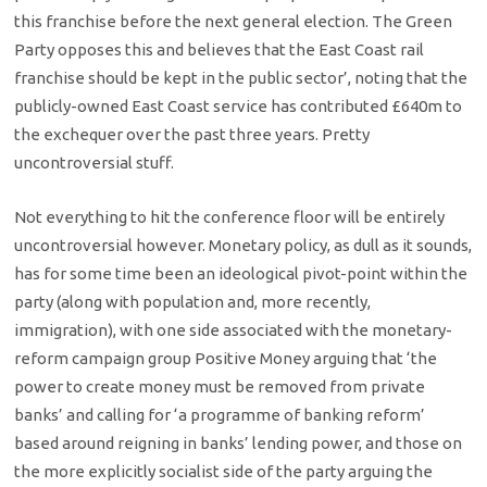
this franchise before the next general election. The Green
Party opposes this and believes that the East Coast rail
franchise should be kept in the public sector’, noting that the
publicly-owned East Coast service has contributed £640m to
the exchequer over the past three years. Pretty
uncontroversial stuff.
Not everything to hit the conference floor will be entirely
uncontroversial however. Monetary policy, as dull as it sounds,
has for some time been an ideological pivot-point within the
party (along with population and, more recently,
immigration), with one side associated with the monetary-
reform campaign group Positive Money arguing that ‘the
power to create money must be removed from private
banks’ and calling for ‘a programme of banking reform’
based around reigning in banks’ lending power, and those on
the more explicitly socialist side of the party arguing the