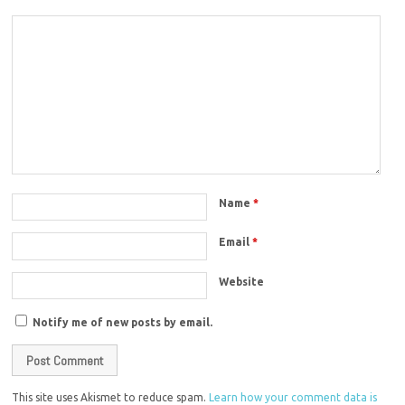
Name
*
Email
*
Website
Notify me of new posts by email.
This site uses Akismet to reduce spam.
Learn how your comment data is