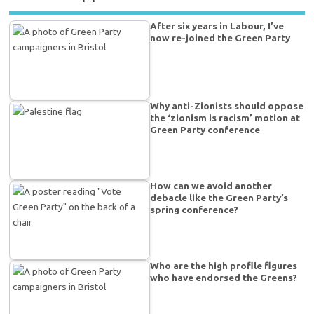
After six years in Labour, I’ve
now re-joined the Green Party
Why anti-Zionists should oppose
the ‘zionism is racism’ motion at
Green Party conference
How can we avoid another
debacle like the Green Party’s
spring conference?
Who are the high profile figures
who have endorsed the Greens?