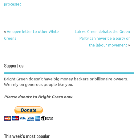
processed.
«
An open letter to other White
Lab vs. Green debate: the Green
Greens
Party can never be a party of
the labour movement
»
Support us
Bright Green doesn't have big money backers or billionaire owners.
We rely on generous people like you.
Please donate to Bright Green now.
This week’s most popular