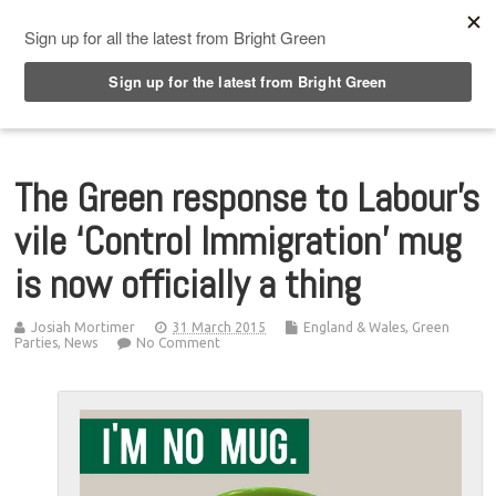
Top Menu
The Green response to Labour’s
vile ‘Control Immigration’ mug
is now officially a thing
Josiah Mortimer
31 March 2015
England & Wales
,
Green
Parties
,
News
No Comment