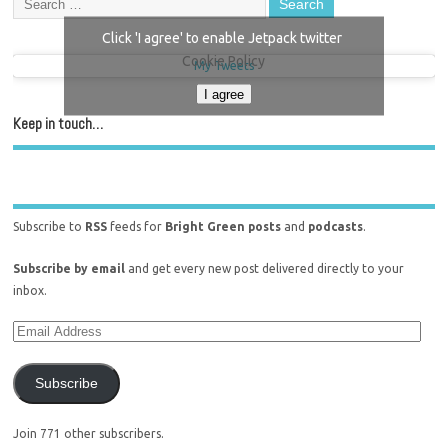
Click 'I agree' to enable Jetpack twitter
Cookie Policy
My Tweets
I agree
Keep in touch…
Subscribe to
RSS
feeds for
Bright Green posts
and
podcasts
.
Subscribe by email
and get every new post delivered directly to your
inbox.
Subscribe
Join 771 other subscribers.