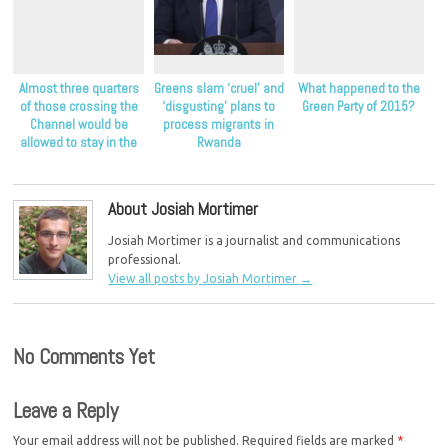
Almost three quarters
Greens slam ‘cruel’ and
What happened to the
of those crossing the
‘disgusting’ plans to
Green Party of 2015?
Channel would be
process migrants in
allowed to stay in the
Rwanda
UK as refugees
About Josiah Mortimer
Josiah Mortimer is a journalist and communications
professional.
View all posts by Josiah Mortimer
→
No Comments Yet
Leave a Reply
Your email address will not be published.
Required fields are marked
*