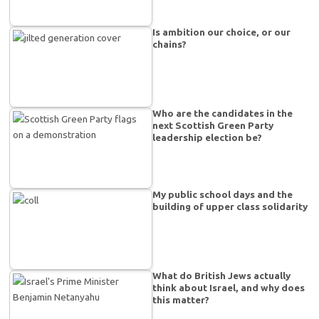
Is ambition our choice, or our
chains?
Who are the candidates in the
next Scottish Green Party
leadership election be?
My public school days and the
building of upper class solidarity
What do British Jews actually
think about Israel, and why does
this matter?