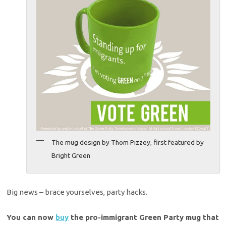
The mug design by Thom Pizzey, first featured by
Bright Green
Big news – brace yourselves, party hacks.
You can now
buy
the pro-immigrant Green Party mug that