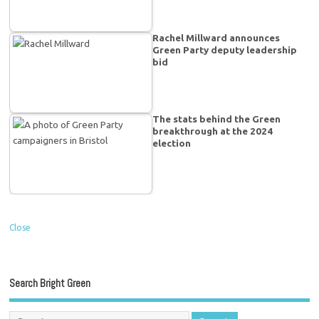
Rachel Millward announces
Green Party deputy leadership
bid
The stats behind the Green
breakthrough at the 2024
election
Close
Search Bright Green