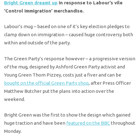
Bright Green dreamt up
in response to Labour’s vile
‘Control Immigration’ merchandise.
Labour’s mug – based on one of it’s key election pledges to
clamp down on immigration – caused huge controversy both
within and outside of the party.
The Green Party’s response however – a progressive version
of the mug, designed by Ashford Green Party activist and
Young Green Thom Pizzey, costs just a fiver and can be
bought on the official Green Party shop
, after Press Officer
Matthew Butcher put the plans into action over the
weekend.
Bright Green was the first to show the design which gained
huge traction and have been
featured on the BBC
throughout
Monday.