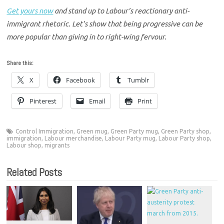
Get yours now
and stand up to Labour’s reactionary anti-
immigrant rhetoric. Let’s show that being progressive can be
more popular than giving in to right-wing fervour.
Share this:
X
Facebook
Tumblr
Pinterest
Email
Print
Control Immigration
,
Green mug
,
Green Party mug
,
Green Party shop
,
immigration
,
Labour merchandise
,
Labour Party mug
,
Labour Party shop
,
Labour shop
,
migrants
Related Posts