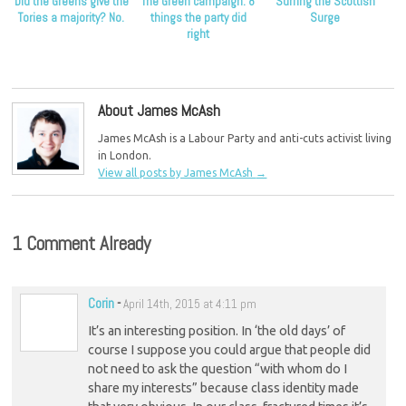
Did the Greens give the
The Green campaign: 8
Surfing the Scottish
Tories a majority? No.
things the party did
Surge
right
About James McAsh
James McAsh is a Labour Party and anti-cuts activist living
in London.
View all posts by James McAsh
→
1 Comment Already
Corin
-
April 14th, 2015 at 4:11 pm
It’s an interesting position. In ‘the old days’ of
course I suppose you could argue that people did
not need to ask the question “with whom do I
share my interests” because class identity made