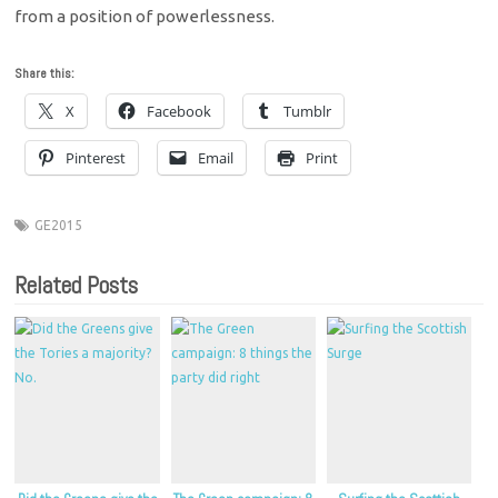
from a position of powerlessness.
Share this:
X
Facebook
Tumblr
Pinterest
Email
Print
GE2015
Related Posts