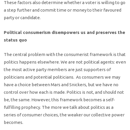
These factors also determine whether a voter is willing to go
a step further and commit time or money to their favoured
party or candidate.
Political consumerism disempowers us and preserves the
status quo
The central problem with the consumerist framework is that
politics happens elsewhere. We are not political agents: even
the most active party members are just supporters of
politicians and potential politicians. As consumers we may
have a choice between Mars and Snickers, but we have no
control over how each is made. Politics is not, and should not
be, the same. However, this framework becomes a self-
fulfilling prophecy. The more we talk about politics as a
series of consumer choices, the weaker our collective power
becomes.