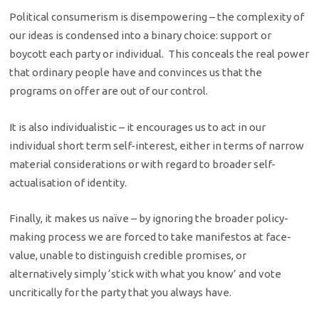
Political consumerism is disempowering – the complexity of
our ideas is condensed into a binary choice: support or
boycott each party or individual. This conceals the real power
that ordinary people have and convinces us that the
programs on offer are out of our control.
It is also individualistic – it encourages us to act in our
individual short term self-interest, either in terms of narrow
material considerations or with regard to broader self-
actualisation of identity.
Finally, it makes us naïve – by ignoring the broader policy-
making process we are forced to take manifestos at face-
value, unable to distinguish credible promises, or
alternatively simply ‘stick with what you know’ and vote
uncritically for the party that you always have.