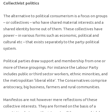
Collectivist politics
The alternative to political consumerism is a focus on groups
– or collectives – who have shared material interests and a
shared identity borne out of them. These collectives have
power – in various forms such as economic, political and
cultural etc – that exists separately to the party-political
system.
Political parties draw support and membership from one or
more of these groupings. For instance the Labour Party
includes public or third sector workers, ethnic minorities, and
the metropolitan ‘liberal elite’. The Conservatives comprise
aristocracy, big business, farmers and rural communities.
Manifestos are not however mere reflections of these
collective interests. They are formed on the basis of a