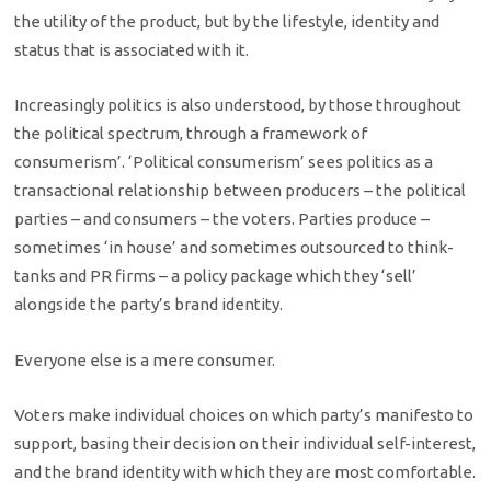
the utility of the product, but by the lifestyle, identity and
status that is associated with it.
Increasingly politics is also understood, by those throughout
the political spectrum, through a framework of
consumerism’. ‘Political consumerism’ sees politics as a
transactional relationship between producers – the political
parties – and consumers – the voters. Parties produce –
sometimes ‘in house’ and sometimes outsourced to think-
tanks and PR firms – a policy package which they ‘sell’
alongside the party’s brand identity.
Everyone else is a mere consumer.
Voters make individual choices on which party’s manifesto to
support, basing their decision on their individual self-interest,
and the brand identity with which they are most comfortable.