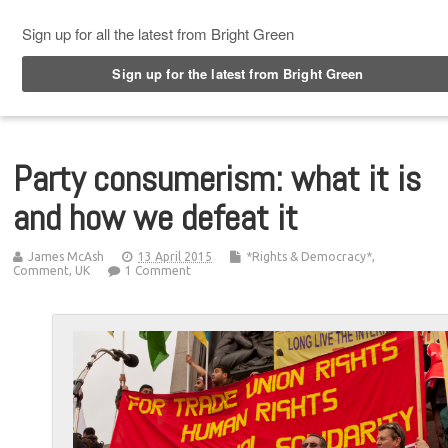
Top Menu
Party consumerism: what it is
and how we defeat it
James McAsh
13 April 2015
*Rights & Democracy*
,
Comment
,
UK
1 Comment