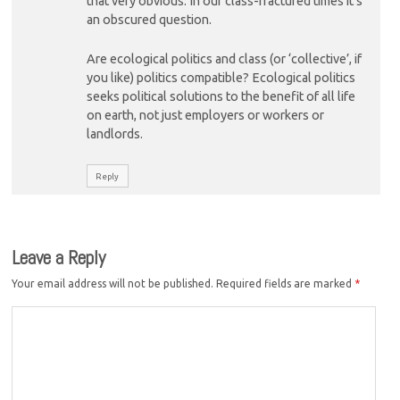
that very obvious. In our class-fractured times it’s
an obscured question.
Are ecological politics and class (or ‘collective’, if
you like) politics compatible? Ecological politics
seeks political solutions to the benefit of all life
on earth, not just employers or workers or
landlords.
Reply
Leave a Reply
Your email address will not be published.
Required fields are marked
*