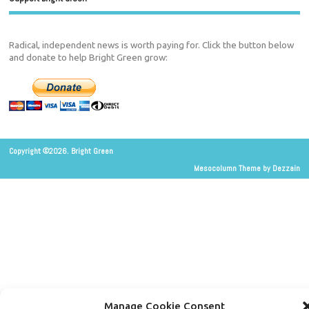
Radical, independent news is worth paying for. Click the button below
and donate to help Bright Green grow:
Copyright ©2026. Bright Green
Mesocolumn Theme by Dezzain
Manage Cookie Consent