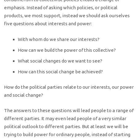
emphasis. Instead of asking which policies, or political
products, we most support, instead we should ask ourselves
five questions about interests and power:
With whom do we share our interests?
How can we build the power of this collective?
What social changes do we want to see?
How can this social change be achieved?
How do the political parties relate to our interests, our power
and social change?
The answers to these questions will lead people to a range of
different parties. It may even lead people of a very similar
political outlook to different parties. But at least we will be
trying to build power for ordinary people, instead of starting