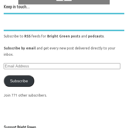
Keep in touch…
Subscribe to
RSS
feeds for
Bright Green posts
and
podcasts
.
Subscribe by email
and get every new post delivered directly to your
inbox.
Subscribe
Join 771 other subscribers.
Support Bright Green