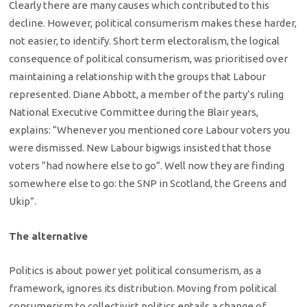
Clearly there are many causes which contributed to this
decline. However, political consumerism makes these harder,
not easier, to identify. Short term electoralism, the logical
consequence of political consumerism, was prioritised over
maintaining a relationship with the groups that Labour
represented. Diane Abbott, a member of the party’s ruling
National Executive Committee during the Blair years,
explains: “Whenever you mentioned core Labour voters you
were dismissed. New Labour bigwigs insisted that those
voters “had nowhere else to go”. Well now they are finding
somewhere else to go: the SNP in Scotland, the Greens and
Ukip”.
The alternative
Politics is about power yet political consumerism, as a
framework, ignores its distribution. Moving from political
consumerism to collectivist politics entails a change of