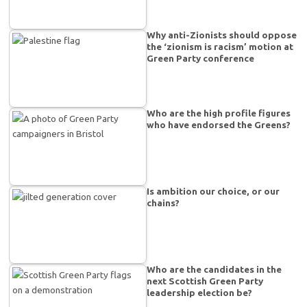
Why anti-Zionists should oppose
the ‘zionism is racism’ motion at
Green Party conference
Who are the high profile figures
who have endorsed the Greens?
Is ambition our choice, or our
chains?
Who are the candidates in the
next Scottish Green Party
leadership election be?