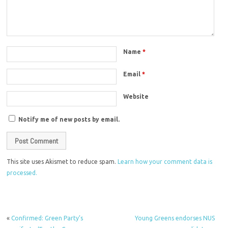
Name
*
Email
*
Website
Notify me of new posts by email.
This site uses Akismet to reduce spam.
Learn how your comment data is
processed.
«
Confirmed: Green Party’s
Young Greens endorses NUS