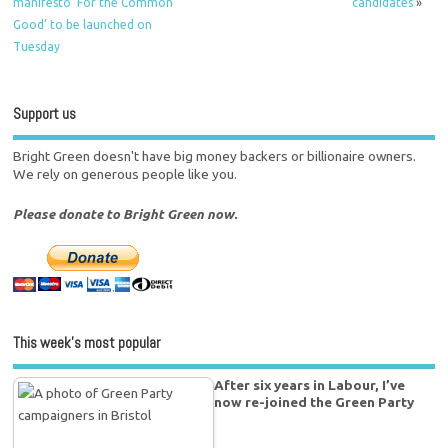
manifesto ‘For the Common
candidates
»
Good’ to be launched on
Tuesday
Support us
Bright Green doesn't have big money backers or billionaire owners.
We rely on generous people like you.
Please donate to Bright Green now.
This week’s most popular
After six years in Labour, I’ve
now re-joined the Green Party