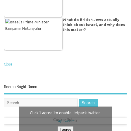
What do British Jews actually
think about Israel, and why does
this matter?
Close
Search Bright Green
Click 'I agree' to enable Jetpack twitter
Cookie Policy
My Tweets
I agree