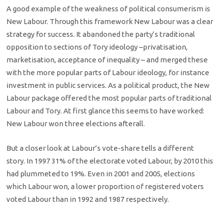
A good example of the weakness of political consumerism is
New Labour. Through this framework New Labour was a clear
strategy for success. It abandoned the party’s traditional
opposition to sections of Tory ideology –privatisation,
marketisation, acceptance of inequality – and merged these
with the more popular parts of Labour ideology, for instance
investment in public services. As a political product, the New
Labour package offered the most popular parts of traditional
Labour and Tory. At first glance this seems to have worked:
New Labour won three elections afterall.
But a closer look at Labour’s vote-share tells a different
story. In 1997 31% of the electorate voted Labour, by 2010 this
had plummeted to 19%. Even in 2001 and 2005, elections
which Labour won, a lower proportion of registered voters
voted Labour than in 1992 and 1987 respectively.