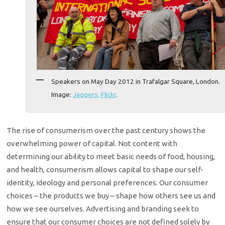
Speakers on May Day 2012 in Trafalgar Square, London.
Image:
Jaggers, Flickr
.
The rise of consumerism over the past century shows the
overwhelming power of capital. Not content with
determining our ability to meet basic needs of food, housing,
and health, consumerism allows capital to shape our self-
identity, ideology and personal preferences. Our consumer
choices – the products we buy – shape how others see us and
how we see ourselves. Advertising and branding seek to
ensure that our consumer choices are not defined solely by