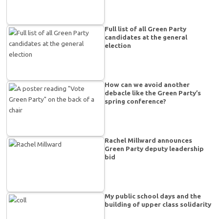
Full list of all Green Party
candidates at the general
election
How can we avoid another
debacle like the Green Party’s
spring conference?
Rachel Millward announces
Green Party deputy leadership
bid
My public school days and the
building of upper class solidarity