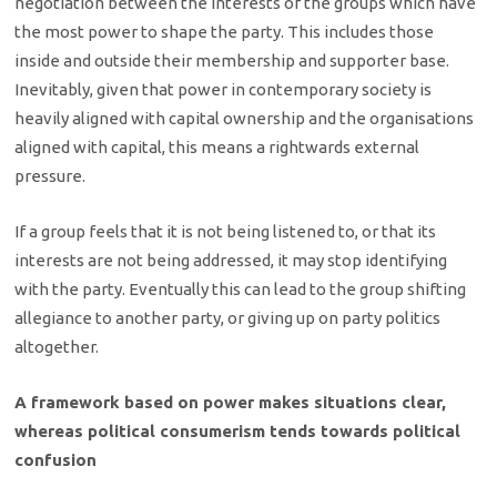
negotiation between the interests of the groups which have
the most power to shape the party. This includes those
inside and outside their membership and supporter base.
Inevitably, given that power in contemporary society is
heavily aligned with capital ownership and the organisations
aligned with capital, this means a rightwards external
pressure.
If a group feels that it is not being listened to, or that its
interests are not being addressed, it may stop identifying
with the party. Eventually this can lead to the group shifting
allegiance to another party, or giving up on party politics
altogether.
A framework based on power makes situations clear,
whereas political consumerism tends towards political
confusion