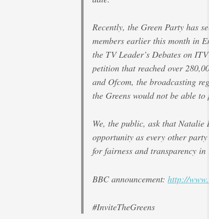
Recently, the Green Party has seen 
members earlier this month in Eng
the TV Leader’s Debates on ITV and
petition that reached over 280,000 
and Ofcom, the broadcasting regulat
the Greens would not be able to par
We, the public, ask that Natalie Be
opportunity as every other party le
for fairness and transparency in th
BBC announcement:
http://www.bb
#InviteTheGreens