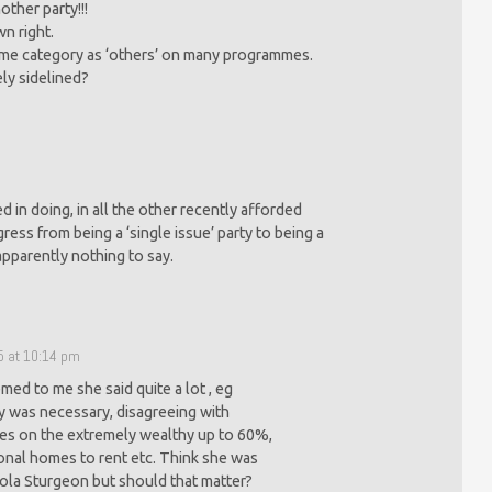
ther party!!!
n right.
same category as ‘others’ on many programmes.
ly sidelined?
 in doing, in all the other recently afforded
ress from being a ‘single issue’ party to being a
apparently nothing to say.
5 at 10:14 pm
ed to me she said quite a lot , eg
ty was necessary, disagreeing with
xes on the extremely wealthy up to 60%,
onal homes to rent etc. Think she was
cola Sturgeon but should that matter?