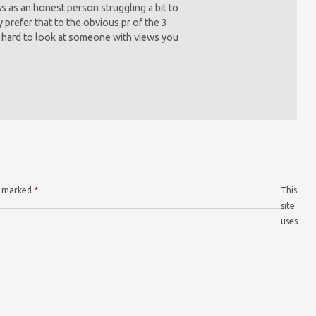
 as an honest person struggling a bit to
 prefer that to the obvious pr of the 3
s hard to look at someone with views you
re marked
*
This
site
uses