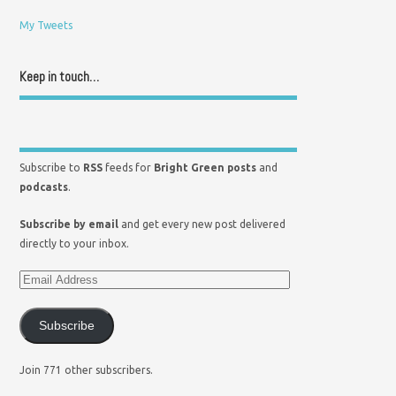
My Tweets
Keep in touch…
Subscribe to
RSS
feeds for
Bright Green posts
and
podcasts
.
Subscribe by email
and get every new post delivered
directly to your inbox.
Subscribe
Join 771 other subscribers.