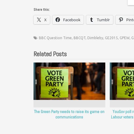
Share this:
X
Facebook
Tumblr
Pint
BBC Question Time
,
BBCQT
,
Dimbleby
,
GE2015
,
GPEW
,
G
Related Posts
The Green Party needs to raise its game on
YouGov poll 
communications
Labour voters