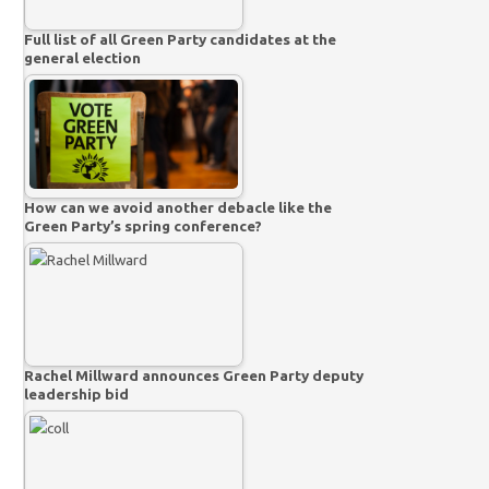
Full list of all Green Party candidates at the
general election
How can we avoid another debacle like the
Green Party’s spring conference?
Rachel Millward announces Green Party deputy
leadership bid