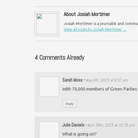
About Josiah Mortimer
Josiah Mortimer is a journalist and commu
View all posts by Josiah Mortimer
→
4 Comments Already
Sarah Moss
-
May 4th, 2015 at 6:37 am
With 70,000 members of Green Parties a
Reply
Julie Daniels
-
April 28th, 2015 at 10:35 pm
What is going on?