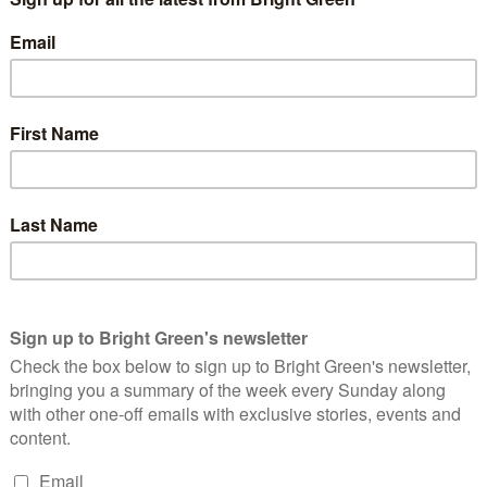
ymru, the SNP and UKIP will appear on the show – but not the
– and will be watched by millions in a production that could
clearly angered many.
sure from the public forced the broadcasters to include the Greens
re the 2015 General Election, the BBC will air an
iences will be able to question party leaders “one
 David Cameron, and Nigel Farage, leader of UKIP.
the same opportunity to face the public on that