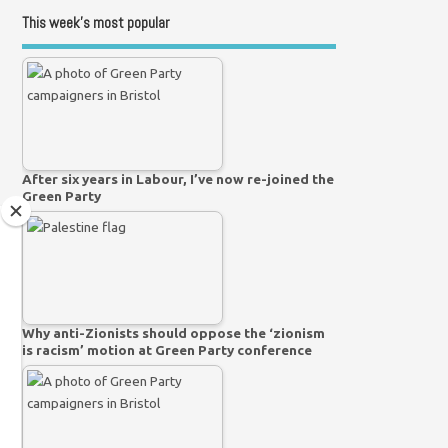
This week’s most popular
After six years in Labour, I’ve now re-joined the
Green Party
Why anti-Zionists should oppose the ‘zionism
is racism’ motion at Green Party conference