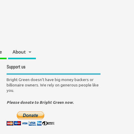
e
About
Support us
Bright Green doesn't have big money backers or
billionaire owners. We rely on generous people like
you.
Please donate to Bright Green now.