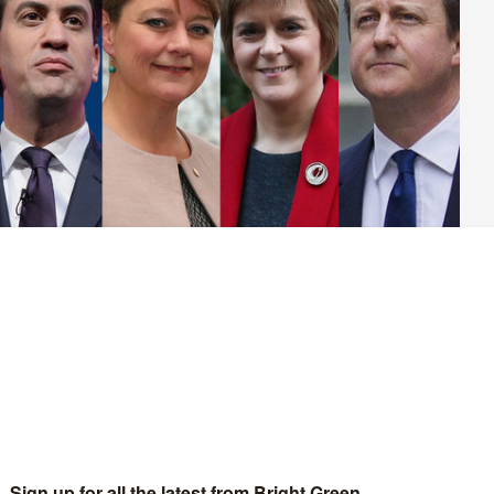
etition
calling for Natalie Bennett to appear on BBC
leaders interviews’ in the run-up to the election.