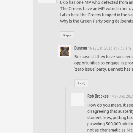
Ukip has one MP who defected from ano
The Greens have an MP voted in her ow
I also here the Greens lumped in the 
Why is the Green Party being deliberate
Reply
Duncan
-
May 1st, 2015 at 7:53 am
Because all they have succeeded
opportunities to engage, is prog
‘zero issue’ party. Bennett has 
Reply
Rob Brookes
-
May 3rd, 201
How do you mean. It seem
disagreeing that austeri
student fees, putting ta
providing 500,000 additi
not as charismatic as Ni