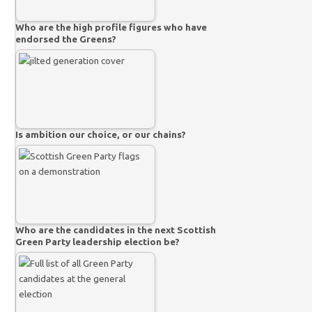
Who are the high profile figures who have
endorsed the Greens?
Is ambition our choice, or our chains?
Who are the candidates in the next Scottish
Green Party leadership election be?