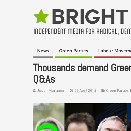
News
Green Parties
Labour Movem
Thousands demand Greens
Q&As
Josiah Mortimer
27 April 2015
Green Parties
,