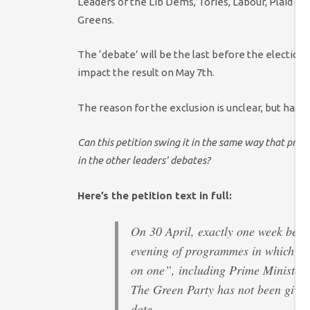
Leaders of the Lib Dems, Tories, Labour, Plaid C
Greens.
The ‘debate’ will be the last before the election 
impact the result on May 7th.
The reason for the exclusion is unclear, but has 
Can this petition swing it in the same way that pres
in the other leaders’ debates?
Here’s the petition text in full:
On 30 April, exactly one week befo
evening of programmes in which aud
on one”, including Prime Minister
The Green Party has not been given 
date.