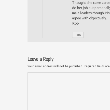
Thought she came across
do her job but personally
male leaders though it i
agree with objectively.
Rob
Reply
Leave a Reply
Your email address will not be published.
Required fields a