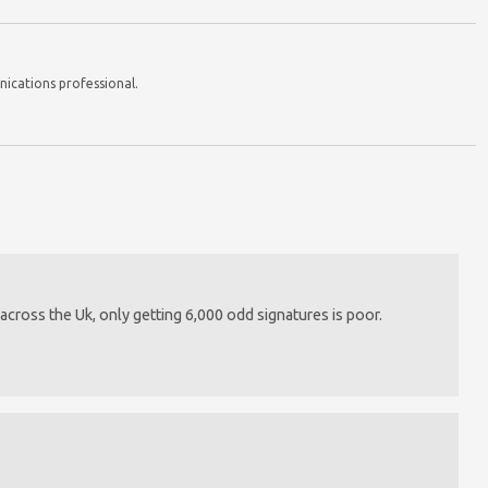
nications professional.
cross the Uk, only getting 6,000 odd signatures is poor.