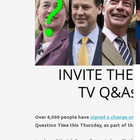
Over 6,000 people have
signed a change.org p
Question Time this Thursday,
as part of the ‘