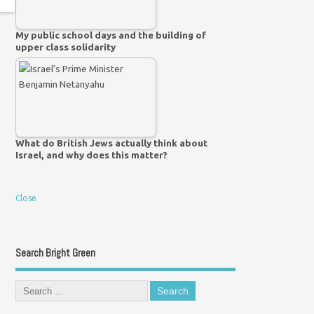
My public school days and the building of
upper class solidarity
What do British Jews actually think about
Israel, and why does this matter?
Close
Search Bright Green