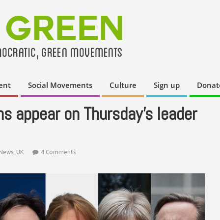
ent
Social Movements
Culture
Sign up
Donat
 appear on Thursday’s leader
News
,
UK
4 Comments