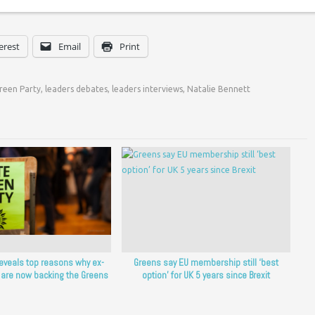
erest
Email
Print
reen Party
,
leaders debates
,
leaders interviews
,
Natalie Bennett
reveals top reasons why ex-
Greens say EU membership still ‘best
 are now backing the Greens
option’ for UK 5 years since Brexit