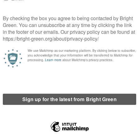
a massive surge in popularity, reaching 60,000
land and Wales alone. The Greens were included in
 the BBC as a result of an earlier Change.org
signatures. Public pressure caused the broadcasters
or, to change their minds after initially saying that
ticipate.
nnett, the Green Party leader, is given the same
ader to face questions from an audience. We ask this
e run-up to the General Election.
c.co.uk/news/election-2015-32360958