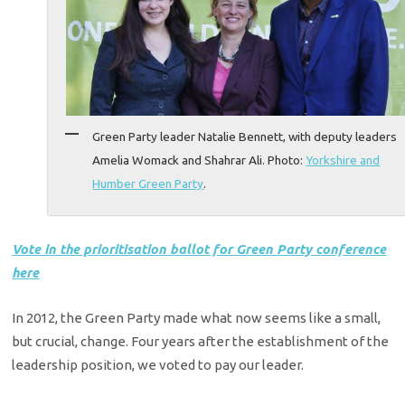
Green Party leader Natalie Bennett, with deputy leaders
Amelia Womack and Shahrar Ali. Photo:
Yorkshire and
Humber Green Party
.
Vote in the prioritisation ballot for Green Party conference
here
In 2012, the Green Party made what now seems like a small,
but crucial, change. Four years after the establishment of the
leadership position, we voted to pay our leader.