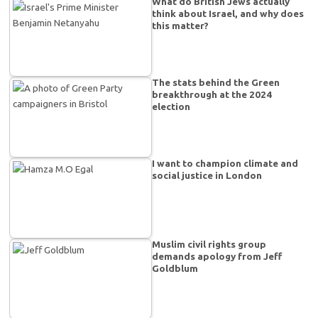
What do British Jews actually
think about Israel, and why does
this matter?
The stats behind the Green
breakthrough at the 2024
election
I want to champion climate and
social justice in London
Muslim civil rights group
demands apology from Jeff
Goldblum