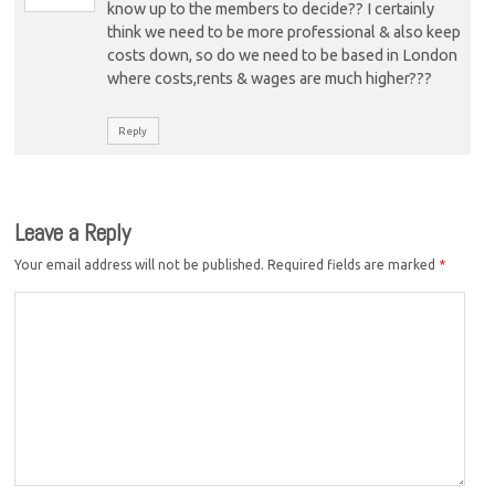
know up to the members to decide?? I certainly
think we need to be more professional & also keep
costs down, so do we need to be based in London
where costs,rents & wages are much higher???
Reply
Leave a Reply
Your email address will not be published.
Required fields are marked
*