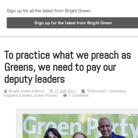
Top Menu
To practice what we preach as
Greens, we need to pay our
deputy leaders
Bright Green Editors
21 July 2015
*Editorials*
,
Comment
,
England & Wales
,
Green Parties
1 Comment