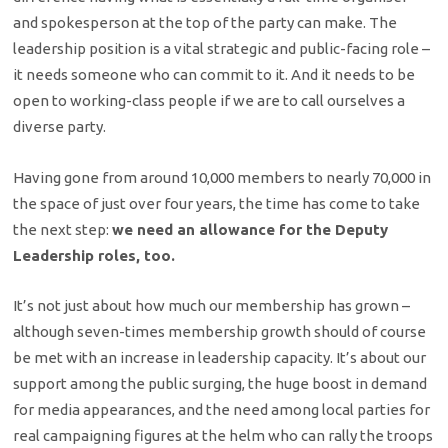
and spokesperson at the top of the party can make. The
leadership position is a vital strategic and public-facing role –
it needs someone who can commit to it. And it needs to be
open to working-class people if we are to call ourselves a
diverse party.
Having gone from around 10,000 members to nearly 70,000 in
the space of just over four years, the time has come to take
the next step:
we need an allowance for the Deputy
Leadership roles, too.
It’s not just about how much our membership has grown –
although seven-times membership growth should of course
be met with an increase in leadership capacity. It’s about our
support among the public surging, the huge boost in demand
for media appearances, and the need among local parties for
real campaigning figures at the helm who can rally the troops