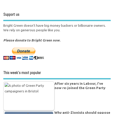
Support us
Bright Green doesn't have big money backers or billionaire owners.
We rely on generous people like you.
Please donate to Bright Green now.
This week’s most popular
After six years in Labour, I’ve
now re-joined the Green Party
Why anti-Zionists should oppose