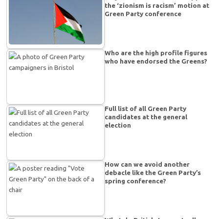
the ‘zionism is racism’ motion at
Green Party conference
Who are the high profile figures
who have endorsed the Greens?
Full list of all Green Party
candidates at the general
election
How can we avoid another
debacle like the Green Party’s
spring conference?