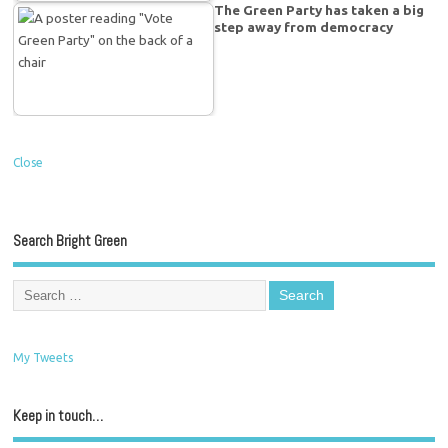
The Green Party has taken a big
step away from democracy
Close
Search Bright Green
My Tweets
Keep in touch…