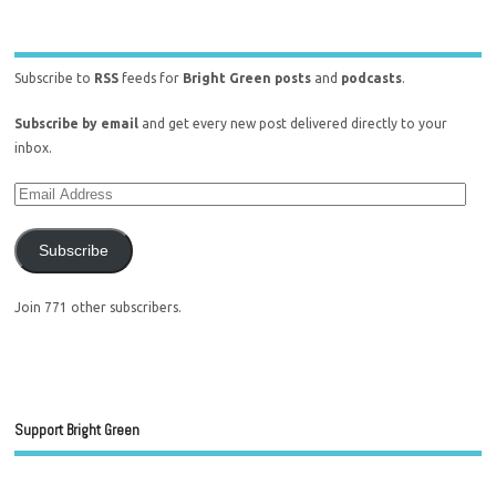
Subscribe to
RSS
feeds for
Bright Green posts
and
podcasts
.
Subscribe by email
and get every new post delivered directly to your
inbox.
Subscribe
Join 771 other subscribers.
Support Bright Green