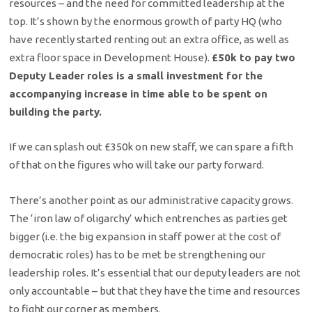
resources – and the need for committed leadership at the
top. It’s shown by the enormous growth of party HQ (who
have recently started renting out an extra office, as well as
extra floor space in Development House).
£50k to pay two
Deputy Leader roles is a small investment for the
accompanying increase in time able to be spent on
building the party.
If we can splash out £350k on new staff, we can spare a fifth
of that on the figures who will take our party forward.
There’s another point as our administrative capacity grows.
The ‘iron law of oligarchy’ which entrenches as parties get
bigger (i.e. the big expansion in staff power at the cost of
democratic roles) has to be met be strengthening our
leadership roles. It’s essential that our deputy leaders are not
only accountable – but that they have the time and resources
to fight our corner as members.