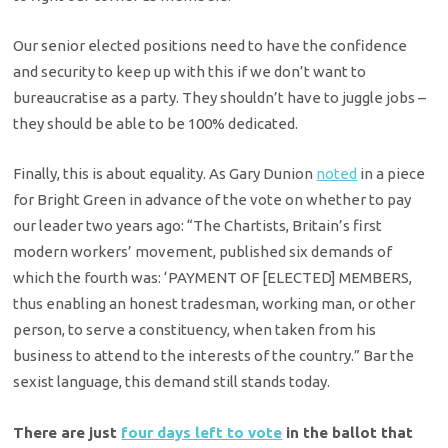
Our senior elected positions need to have the confidence
and security to keep up with this if we don’t want to
bureaucratise as a party. They shouldn’t have to juggle jobs –
they should be able to be 100% dedicated.
Finally, this is about equality. As Gary Dunion
noted
in a piece
for Bright Green in advance of the vote on whether to pay
our leader two years ago: “The Chartists, Britain’s first
modern workers’ movement, published six demands of
which the fourth was: ‘PAYMENT OF [ELECTED] MEMBERS,
thus enabling an honest tradesman, working man, or other
person, to serve a constituency, when taken from his
business to attend to the interests of the country.” Bar the
sexist language, this demand still stands today.
There are just
four days left to vote
in the ballot that