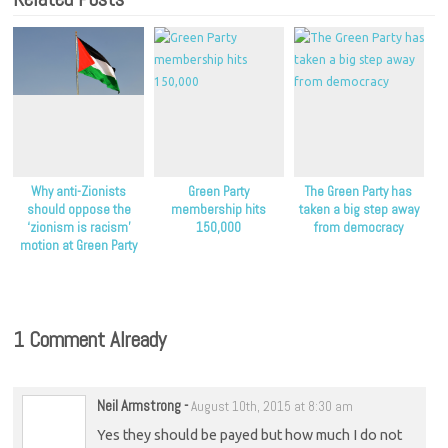
Why anti-Zionists
Green Party
The Green Party has
should oppose the
membership hits
taken a big step away
‘zionism is racism’
150,000
from democracy
motion at Green Party
conference
1 Comment Already
Neil Armstrong
-
August 10th, 2015 at 8:30 am
Yes they should be payed but how much I do not