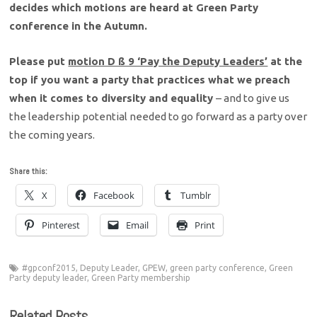
decides which motions are heard at Green Party
conference in the Autumn.
Please put
motion D ß 9 ‘Pay the Deputy Leaders’
at the
top if you want a party that practices what we preach
when it comes to diversity and equality
– and to give us
the leadership potential needed to go forward as a party over
the coming years.
Share this:
X
Facebook
Tumblr
Pinterest
Email
Print
#gpconf2015
,
Deputy Leader
,
GPEW
,
green party conference
,
Green
Party deputy leader
,
Green Party membership
Related Posts