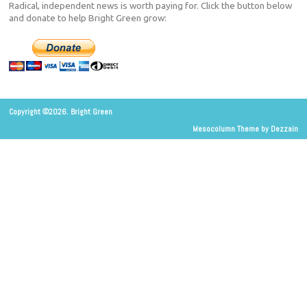
Radical, independent news is worth paying for. Click the button below
and donate to help Bright Green grow:
Copyright ©2026. Bright Green
Mesocolumn Theme by Dezzain