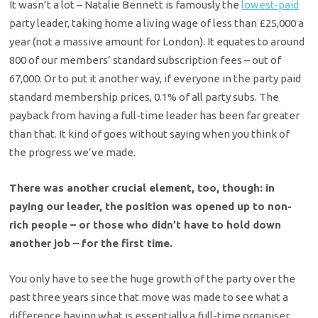
It wasn’t a lot – Natalie Bennett is famously the
lowest-paid
party leader, taking home a living wage of less than £25,000 a
year (not a massive amount for London). It equates to around
800 of our members’ standard subscription fees – out of
67,000. Or to put it another way, if everyone in the party paid
standard membership prices, 0.1% of all party subs. The
payback from having a full-time leader has been far greater
than that. It kind of goes without saying when you think of
the progress we’ve made.
There was another crucial element, too, though: in
paying our leader, the position was opened up to non-
rich people – or those who didn’t have to hold down
another job – for the first time.
You only have to see the huge growth of the party over the
past three years since that move was made to see what a
difference having what is essentially a full-time organiser