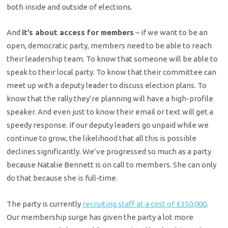
both inside and outside of elections.
And
it’s about access for members
– if we want to be an
open, democratic party, members need to be able to reach
their leadership team. To know that someone will be able to
speak to their local party. To know that their committee can
meet up with a deputy leader to discuss election plans. To
know that the rally they’re planning will have a high-profile
speaker. And even just to know their email or text will get a
speedy response. If our deputy leaders go unpaid while we
continue to grow, the likelihood that all this is possible
declines significantly. We’ve progressed so much as a party
because Natalie Bennett is on call to members. She can only
do that because she is full-time.
The party is currently
recruiting staff at a cost of £350,000
.
Our membership surge has given the party a lot more