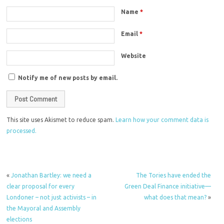
Name
*
Email
*
Website
Notify me of new posts by email.
This site uses Akismet to reduce spam.
Learn how your comment data is
processed.
«
Jonathan Bartley: we need a
The Tories have ended the
clear proposal for every
Green Deal Finance initiative—
Londoner – not just activists – in
what does that mean?
»
the Mayoral and Assembly
elections