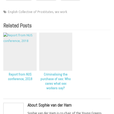
English Collective of Prostitutes
,
sex work
Related Posts
Report from NUS
Criminalising the
conference, 2018
purchase of sex: Who
cares what sex
workers say?
About Sophie van der Ham
Sophie van der Ham is co-chair of the Young Greens,