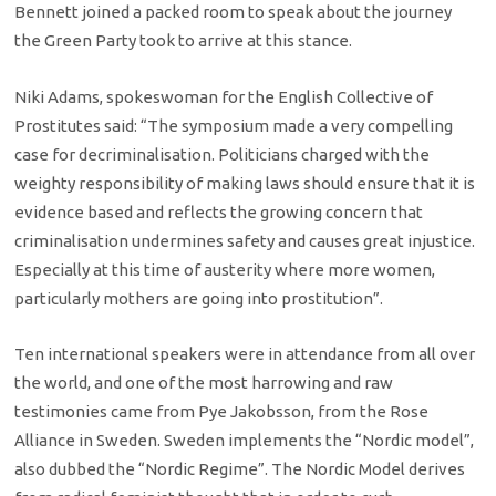
Bennett joined a packed room to speak about the journey
the Green Party took to arrive at this stance.
Niki Adams, spokeswoman for the English Collective of
Prostitutes said: “The symposium made a very compelling
case for decriminalisation. Politicians charged with the
weighty responsibility of making laws should ensure that it is
evidence based and reflects the growing concern that
criminalisation undermines safety and causes great injustice.
Especially at this time of austerity where more women,
particularly mothers are going into prostitution”.
Ten international speakers were in attendance from all over
the world, and one of the most harrowing and raw
testimonies came from Pye Jakobsson, from the Rose
Alliance in Sweden. Sweden implements the “Nordic model”,
also dubbed the “Nordic Regime”. The Nordic Model derives