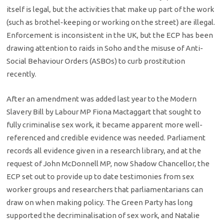
itself is legal, but the activities that make up part of the work
(such as brothel-keeping or working on the street) are illegal.
Enforcement is inconsistent in the UK, but the ECP has been
drawing attention to raids in Soho and the misuse of Anti-
Social Behaviour Orders (ASBOs) to curb prostitution
recently.
After an amendment was added last year to the Modern
Slavery Bill by Labour MP Fiona Mactaggart that sought to
fully criminalise sex work, it became apparent more well-
referenced and credible evidence was needed. Parliament
records all evidence given in a research library, and at the
request of John McDonnell MP, now Shadow Chancellor, the
ECP set out to provide up to date testimonies from sex
worker groups and researchers that parliamentarians can
draw on when making policy. The Green Party has long
supported the decriminalisation of sex work, and Natalie