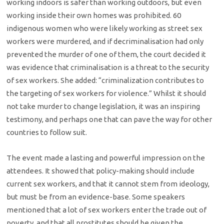
working indoors is safer than working outdoors, but even
working inside their own homes was prohibited. 60
indigenous women who were likely working as street sex
workers were murdered, and if decriminalisation had only
prevented the murder of one of them, the court decided it
was evidence that criminalisation is a threat to the security
of sex workers. She added: “criminalization contributes to
the targeting of sex workers for violence.” Whilst it should
not take murder to change legislation, it was an inspiring
testimony, and perhaps one that can pave the way for other
countries to follow suit.
The event made a lasting and powerful impression on the
attendees. It showed that policy-making should include
current sex workers, and that it cannot stem from ideology,
but must be from an evidence-base. Some speakers
mentioned that a lot of sex workers enter the trade out of
poverty, and that all prostitutes should be given the