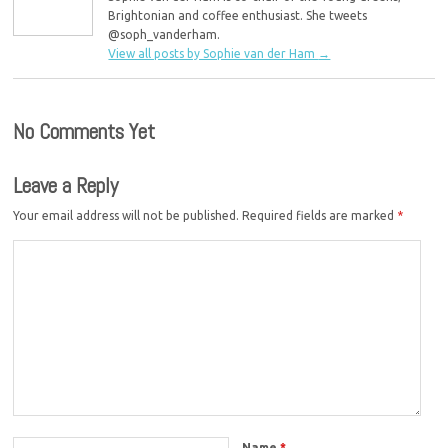
Brightonian and coffee enthusiast. She tweets
@soph_vanderham.
View all posts by Sophie van der Ham
→
No Comments Yet
Leave a Reply
Your email address will not be published.
Required fields are marked
*
Name
*