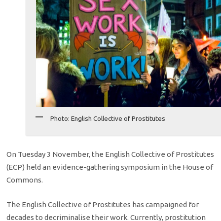
Photo: English Collective of Prostitutes
On Tuesday 3 November, the English Collective of Prostitutes
(ECP) held an evidence-gathering symposium in the House of
Commons.
The English Collective of Prostitutes has campaigned for
decades to decriminalise their work. Currently, prostitution