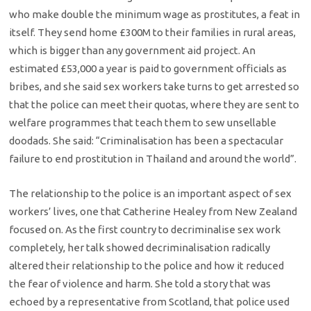
who make double the minimum wage as prostitutes, a feat in
itself. They send home £300M to their families in rural areas,
which is bigger than any government aid project. An
estimated £53,000 a year is paid to government officials as
bribes, and she said sex workers take turns to get arrested so
that the police can meet their quotas, where they are sent to
welfare programmes that teach them to sew unsellable
doodads. She said: “Criminalisation has been a spectacular
failure to end prostitution in Thailand and around the world”.
The relationship to the police is an important aspect of sex
workers’ lives, one that Catherine Healey from New Zealand
focused on. As the first country to decriminalise sex work
completely, her talk showed decriminalisation radically
altered their relationship to the police and how it reduced
the fear of violence and harm.
She told a story that was
echoed by a representative from Scotland, that police used