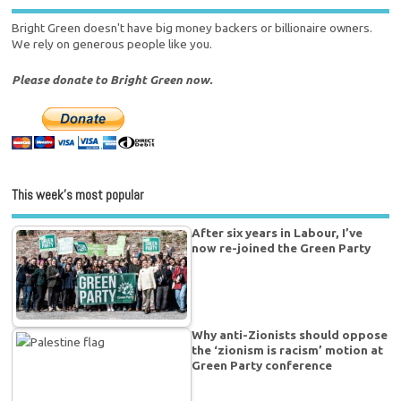
Bright Green doesn't have big money backers or billionaire owners.
We rely on generous people like you.
Please donate to Bright Green now.
This week’s most popular
After six years in Labour, I’ve
now re-joined the Green Party
Why anti-Zionists should oppose
the ‘zionism is racism’ motion at
Green Party conference