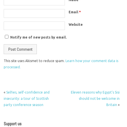
Email
*
Website
Notify me of new posts by email.
This site uses Akismet to reduce spam.
Learn how your comment data is
processed.
«
Selfies, self-confidence and
Eleven reasons why Egypt’s Sisi
insecurity: a tour of Scottish
should not be welcome in
party conference season
Britain
»
Support us