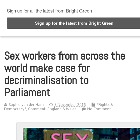
Top Menu
Sex workers from across the
world make case for
decriminalisation to
Parliament
Sophie van der Ham
7 November 2015
*Rights &
Democracy*
,
Comment
,
England & Wales
No Comment