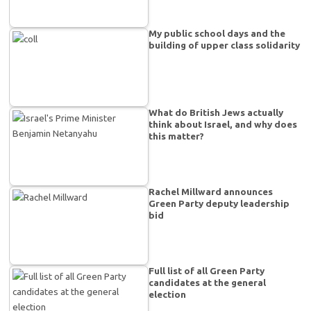
My public school days and the
building of upper class solidarity
What do British Jews actually
think about Israel, and why does
this matter?
Rachel Millward announces
Green Party deputy leadership
bid
Full list of all Green Party
candidates at the general
election