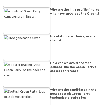
Who are the high profile figures
who have endorsed the Greens?
Is ambition our choice, or our
chains?
How can we avoid another
debacle like the Green Party’s
spring conference?
Who are the candidates in the
next Scottish Green Party
leadership election be?