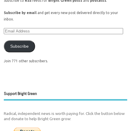
Subscribe to
RSS
feeds for
Bright Green posts
and
podcasts
.
Subscribe by email
and get every new post delivered directly to your
inbox.
Subscribe
Join 771 other subscribers.
Support Bright Green
Radical, independent news is worth paying for. Click the button below
and donate to help Bright Green grow: