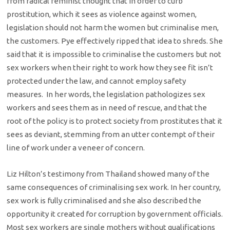
from radical feminist thought that in order to curb
prostitution, which it sees as violence against women,
legislation should not harm the women but criminalise men,
the customers. Pye effectively ripped that idea to shreds. She
said that it is impossible to criminalise the customers but not
sex workers when their right to work how they see fit isn’t
protected under the law, and cannot employ safety
measures. In her words, the legislation pathologizes sex
workers and sees them as in need of rescue, and that the
root of the policy is to protect society from prostitutes that it
sees as deviant, stemming from an utter contempt of their
line of work under a veneer of concern.
Liz Hilton’s testimony from Thailand showed many of the
same consequences of criminalising sex work. In her country,
sex work is fully criminalised and she also described the
opportunity it created for corruption by government officials.
Most sex workers are single mothers without qualifications