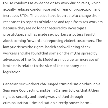
to use condoms as evidence of sex work during raids, which
actually reduces condom use out of fear of prosecution and
increases STDs. The police have been able to change their
responses to reports of violence and rape from sex workers
because they are no longer required to investigate
prostitution, and has made sex workers a lot less fearful
about coming forward and reporting violent customers. The
law prioritises the rights, health and wellbeing of sex
workers and she found that some of the myths spread by
advocates of the Nordic Model are not true: an increase of
brothels is related to the size of the economy, not
legislation.
Canadian sex workers challenged criminalisation through a
Supreme Court ruling, and Jenn Clamen told us that it their
right to security and liberty was violated through
criminalisation. Criminalisation directly causes harm –