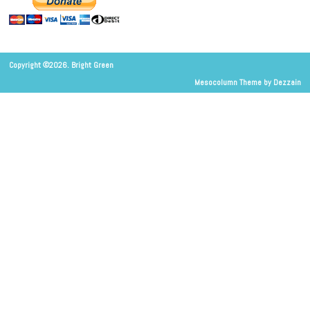
Copyright ©2026. Bright Green
Mesocolumn Theme by Dezzain