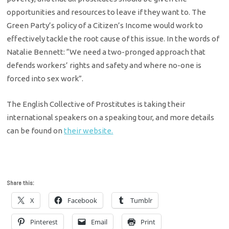
opportunities and resources to leave if they want to. The
Green Party’s policy of a Citizen’s Income would work to
effectively tackle the root cause of this issue. In the words of
Natalie Bennett: “We need a two-pronged approach that
defends workers’ rights and safety and where no-one is
forced into sex work”.
The English Collective of Prostitutes is taking their
international speakers on a speaking tour, and more details
can be found on
their website.
Share this:
X
Facebook
Tumblr
Pinterest
Email
Print