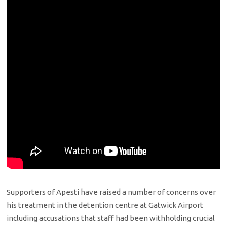
Supporters of Apesti have raised a number of concerns over
his treatment in the detention centre at Gatwick Airport
including accusations that staff had been withholding crucial