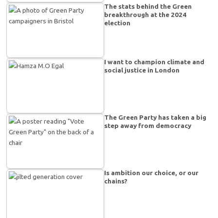
The stats behind the Green
breakthrough at the 2024
election
I want to champion climate and
social justice in London
The Green Party has taken a big
step away from democracy
Is ambition our choice, or our
chains?