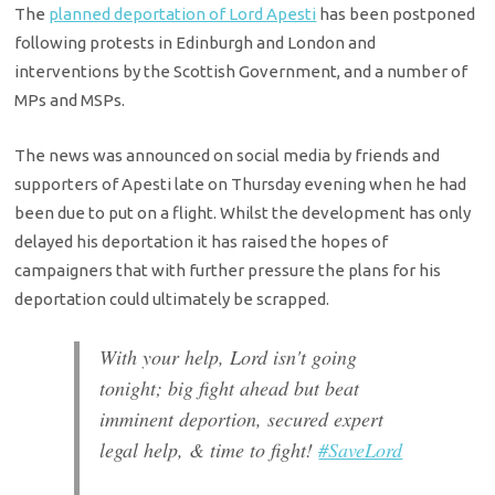
The
planned deportation of Lord Apesti
has been postponed
following protests in Edinburgh and London and
interventions by the Scottish Government, and a number of
MPs and MSPs.
The news was announced on social media by friends and
supporters of Apesti late on Thursday evening when he had
been due to put on a flight. Whilst the development has only
delayed his deportation it has raised the hopes of
campaigners that with further pressure the plans for his
deportation could ultimately be scrapped.
With your help, Lord isn't going
tonight; big fight ahead but beat
imminent deportion, secured expert
legal help, & time to fight!
#SaveLord