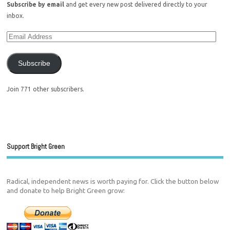
Subscribe by email
and get every new post delivered directly to your
inbox.
Subscribe
Join 771 other subscribers.
Support Bright Green
Radical, independent news is worth paying for. Click the button below
and donate to help Bright Green grow: