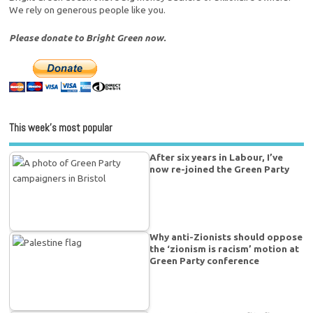
We rely on generous people like you.
Please donate to Bright Green now.
This week’s most popular
After six years in Labour, I’ve
now re-joined the Green Party
Why anti-Zionists should oppose
the ‘zionism is racism’ motion at
Green Party conference