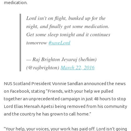
medication.
Lord isn't on flight, bunked up for the
night, and finally got some medication.
Get some sleep tonight and it continues
tomorrow
#saveLord
— Raj Brighton Jeyaraj (he/him)
(@rajbrighton)
March 22, 2016
NUS Scotland President Vonnie Sandlan announced the news
on Facebook, stating “Friends, with your help we pulled
together an unprecedented campaign in just 48 hours to stop
Lord Elias Mensah Apetsi being removed from his community
and the country he has grown to call home.”
“Your help, your voices, your work has paid off. Lord isn’t going