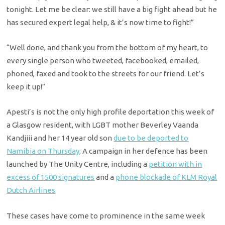
tonight. Let me be clear: we still have a big fight ahead but he
has secured expert legal help, & it’s now time to fight!”
“Well done, and thank you from the bottom of my heart, to
every single person who tweeted, facebooked, emailed,
phoned, faxed and took to the streets for our friend. Let’s
keep it up!”
Apesti’s is not the only high profile deportation this week of
a Glasgow resident, with LGBT mother Beverley Vaanda
Kandjiii and her 14 year old son
due to be deported to
Namibia on Thursday
. A campaign in her defence has been
launched by The Unity Centre, including a
petition with in
excess of 1500 signatures
and a
phone blockade of KLM Royal
Dutch Airlines
.
These cases have come to prominence in the same week