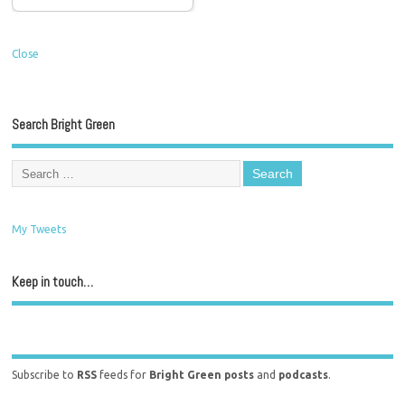
Close
Search Bright Green
My Tweets
Keep in touch…
Subscribe to
RSS
feeds for
Bright Green posts
and
podcasts
.