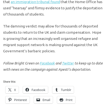
that
an immigration tribunal found
that the Home Office has
used “hearsay” and flimsy evidence to justify the deportation
of thousands of students.
The damning verdict may allow for thousands of deported
students to return to the UK and claim compensation. Hope
is growing that an increasingly well organised refugee and
migrant support network is making ground against the UK
Government’s barbaric policies.
Follow Bright Green on
Facebook
and
Twitter
to keep up to date
with news on the campaign against Apesti’s deportation.
Share this:
X
Facebook
Tumblr
Pinterest
Email
Print