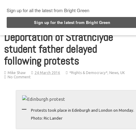
Top Menu
Deportation of Strathclyde
student father delayed
following protests
Mike Shaw
24 March 2016
*Rights & Democracy*
,
News
,
UK
No Comment
Protests took place in Edinburgh and London on Monday.
Photo: Ric Lander