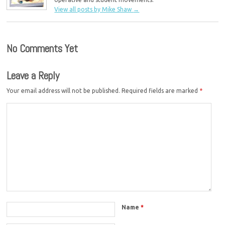
View all posts by Mike Shaw
→
No Comments Yet
Leave a Reply
Your email address will not be published.
Required fields are marked
*
Name
*