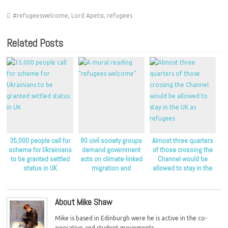
#refugeeswelcome
,
Lord Apetsi
,
refugees
Related Posts
35,000 people call for
80 civil society groups
Almost three quarters
scheme for Ukrainians
demand government
of those crossing the
to be granted settled
acts on climate-linked
Channel would be
status in UK
migration and
allowed to stay in the
displacement
UK as refugees
About Mike Shaw
Mike is based in Edinburgh were he is active in the co-
operative and student movements.