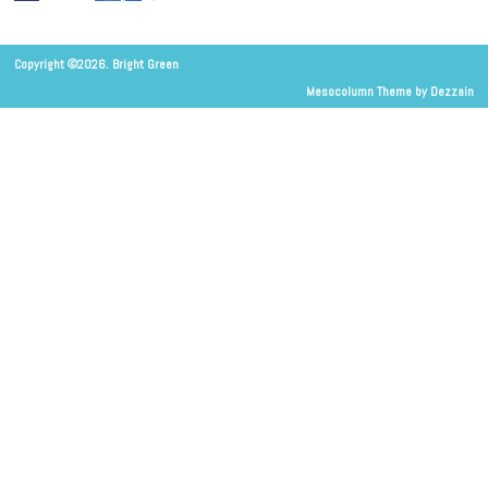
Copyright ©2026. Bright Green
Mesocolumn Theme by Dezzain