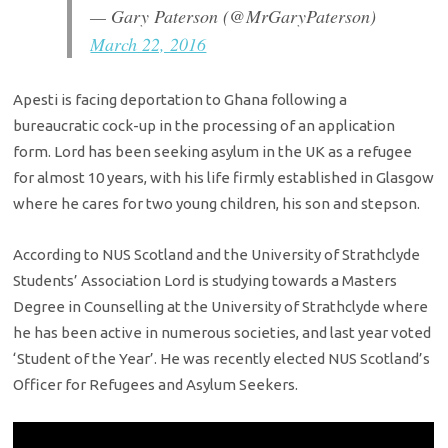
— Gary Paterson (@MrGaryPaterson)
March 22, 2016
Apesti is facing deportation to Ghana following a
bureaucratic cock-up in the processing of an application
form. Lord has been seeking asylum in the UK as a refugee
for almost 10 years, with his life firmly established in Glasgow
where he cares for two young children, his son and stepson.
According to NUS Scotland and the University of Strathclyde
Students’ Association Lord is studying towards a Masters
Degree in Counselling at the University of Strathclyde where
he has been active in numerous societies, and last year voted
‘Student of the Year’. He was recently elected NUS Scotland’s
Officer for Refugees and Asylum Seekers.