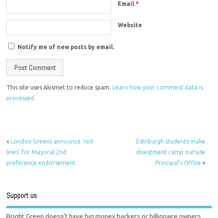
Email
*
Website
Notify me of new posts by email.
This site uses Akismet to reduce spam.
Learn how your comment data is
processed.
«
London Greens announce ‘red
Edinburgh students make
lines’ for Mayoral 2nd
divestment camp outside
preference endorsement
Principal’s Office
»
Support us
Bright Green doesn't have big money backers or billionaire owners.