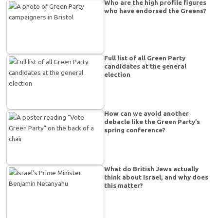
Who are the high profile figures
who have endorsed the Greens?
Full list of all Green Party
candidates at the general
election
How can we avoid another
debacle like the Green Party’s
spring conference?
What do British Jews actually
think about Israel, and why does
this matter?