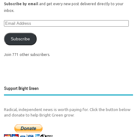
Subscribe by email
and get every new post delivered directly to your
inbox.
Subscribe
Join 771 other subscribers.
Support Bright Green
Radical, independent news is worth paying for. Click the button below
and donate to help Bright Green grow: