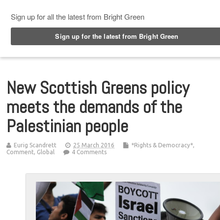
Top Menu
New Scottish Greens policy
meets the demands of the
Palestinian people
Eurig Scandrett
25 March 2016
*Rights & Democracy*
,
Comment
,
Global
4 Comments