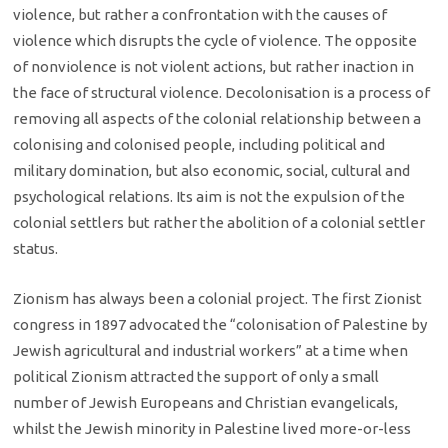
violence, but rather a confrontation with the causes of
violence which disrupts the cycle of violence. The opposite
of nonviolence is not violent actions, but rather inaction in
the face of structural violence. Decolonisation is a process of
removing all aspects of the colonial relationship between a
colonising and colonised people, including political and
military domination, but also economic, social, cultural and
psychological relations. Its aim is not the expulsion of the
colonial settlers but rather the abolition of a colonial settler
status.
Zionism has always been a colonial project. The first Zionist
congress in 1897 advocated the “colonisation of Palestine by
Jewish agricultural and industrial workers” at a time when
political Zionism attracted the support of only a small
number of Jewish Europeans and Christian evangelicals,
whilst the Jewish minority in Palestine lived more-or-less