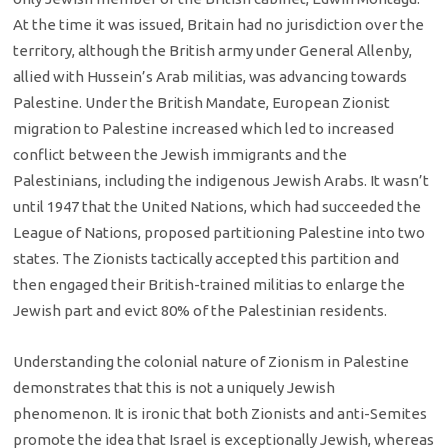
At the time it was issued, Britain had no jurisdiction over the
territory, although the British army under General Allenby,
allied with Hussein’s Arab militias, was advancing towards
Palestine. Under the British Mandate, European Zionist
migration to Palestine increased which led to increased
conflict between the Jewish immigrants and the
Palestinians, including the indigenous Jewish Arabs. It wasn’t
until 1947 that the United Nations, which had succeeded the
League of Nations, proposed partitioning Palestine into two
states. The Zionists tactically accepted this partition and
then engaged their British-trained militias to enlarge the
Jewish part and evict 80% of the Palestinian residents.
Understanding the colonial nature of Zionism in Palestine
demonstrates that this is not a uniquely Jewish
phenomenon. It is ironic that both Zionists and anti-Semites
promote the idea that Israel is exceptionally Jewish, whereas