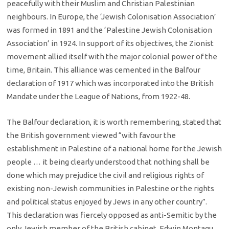
peacefully with their Muslim and Christian Palestinian
neighbours. In Europe, the ‘Jewish Colonisation Association’
was formed in 1891 and the ‘Palestine Jewish Colonisation
Association’ in 1924. In support of its objectives, the Zionist
movement allied itself with the major colonial power of the
time, Britain. This alliance was cemented in the Balfour
declaration of 1917 which was incorporated into the British
Mandate under the League of Nations, from 1922-48.
The Balfour declaration, it is worth remembering, stated that
the British government viewed “with favour the
establishment in Palestine of a national home for the Jewish
people … it being clearly understood that nothing shall be
done which may prejudice the civil and religious rights of
existing non-Jewish communities in Palestine or the rights
and political status enjoyed by Jews in any other country”.
This declaration was fiercely opposed as anti-Semitic by the
only Jewish member of the British cabinet, Edwin Montagu.