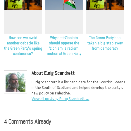
How can we avoid
Why anti-Zionists
The Green Party has
another debacle like
should oppose the
taken a big step away
the Green Party’s spring
‘zionism is racism’
from democracy
conference?
motion at Green Party
conference
About Eurig Scandrett
Eurig Scandrett is a list candidate for the Scottish Greens
in the South of Scotland and helped develop the party's
new policy on Palestine.
View all posts by Eurig Scandrett
→
4 Comments Already