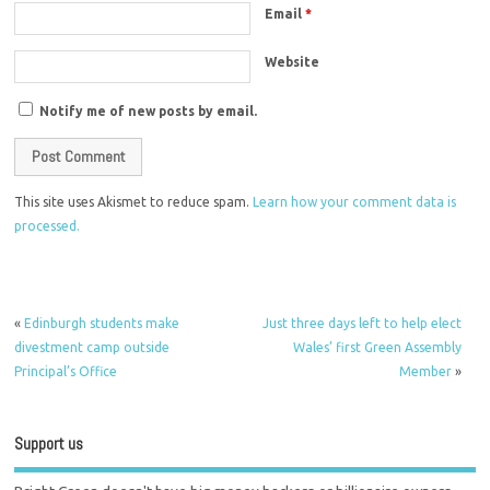
Email
*
Website
Notify me of new posts by email.
This site uses Akismet to reduce spam.
Learn how your comment data is
processed.
«
Edinburgh students make
Just three days left to help elect
divestment camp outside
Wales’ first Green Assembly
Principal’s Office
Member
»
Support us