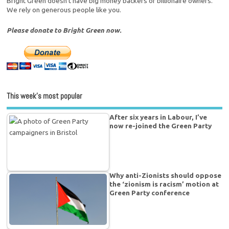
Bright Green doesn't have big money backers or billionaire owners.
We rely on generous people like you.
Please donate to Bright Green now.
This week’s most popular
After six years in Labour, I’ve
now re-joined the Green Party
Why anti-Zionists should oppose
the ‘zionism is racism’ motion at
Green Party conference