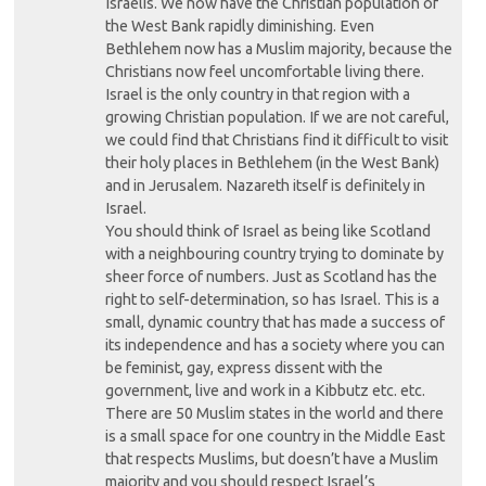
Israelis. We now have the Christian population of
the West Bank rapidly diminishing. Even
Bethlehem now has a Muslim majority, because the
Christians now feel uncomfortable living there.
Israel is the only country in that region with a
growing Christian population. If we are not careful,
we could find that Christians find it difficult to visit
their holy places in Bethlehem (in the West Bank)
and in Jerusalem. Nazareth itself is definitely in
Israel.
You should think of Israel as being like Scotland
with a neighbouring country trying to dominate by
sheer force of numbers. Just as Scotland has the
right to self-determination, so has Israel. This is a
small, dynamic country that has made a success of
its independence and has a society where you can
be feminist, gay, express dissent with the
government, live and work in a Kibbutz etc. etc.
There are 50 Muslim states in the world and there
is a small space for one country in the Middle East
that respects Muslims, but doesn’t have a Muslim
majority and you should respect Israel’s