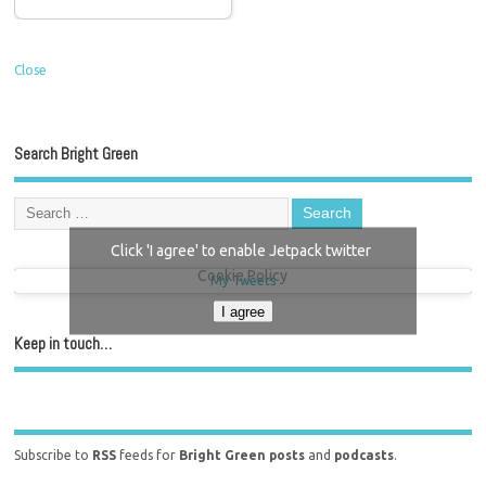
Close
Search Bright Green
Click 'I agree' to enable Jetpack twitter
Cookie Policy
My Tweets
I agree
Keep in touch…
Subscribe to
RSS
feeds for
Bright Green posts
and
podcasts
.