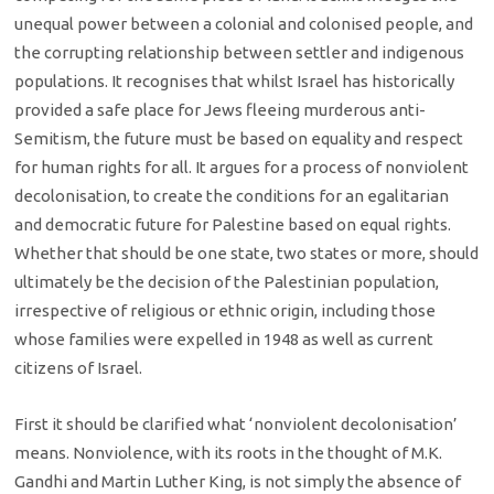
unequal power between a colonial and colonised people, and
the corrupting relationship between settler and indigenous
populations. It recognises that whilst Israel has historically
provided a safe place for Jews fleeing murderous anti-
Semitism, the future must be based on equality and respect
for human rights for all. It argues for a process of nonviolent
decolonisation, to create the conditions for an egalitarian
and democratic future for Palestine based on equal rights.
Whether that should be one state, two states or more, should
ultimately be the decision of the Palestinian population,
irrespective of religious or ethnic origin, including those
whose families were expelled in 1948 as well as current
citizens of Israel.
First it should be clarified what ‘nonviolent decolonisation’
means. Nonviolence, with its roots in the thought of M.K.
Gandhi and Martin Luther King, is not simply the absence of