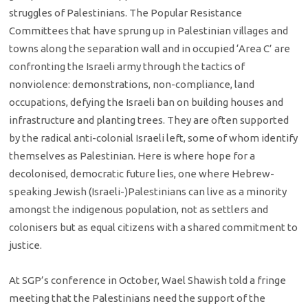
struggles of Palestinians. The Popular Resistance
Committees that have sprung up in Palestinian villages and
towns along the separation wall and in occupied ‘Area C’ are
confronting the Israeli army through the tactics of
nonviolence: demonstrations, non-compliance, land
occupations, defying the Israeli ban on building houses and
infrastructure and planting trees. They are often supported
by the radical anti-colonial Israeli left, some of whom identify
themselves as Palestinian. Here is where hope for a
decolonised, democratic future lies, one where Hebrew-
speaking Jewish (Israeli-)Palestinians can live as a minority
amongst the indigenous population, not as settlers and
colonisers but as equal citizens with a shared commitment to
justice.
At SGP’s conference in October, Wael Shawish told a fringe
meeting that the Palestinians need the support of the