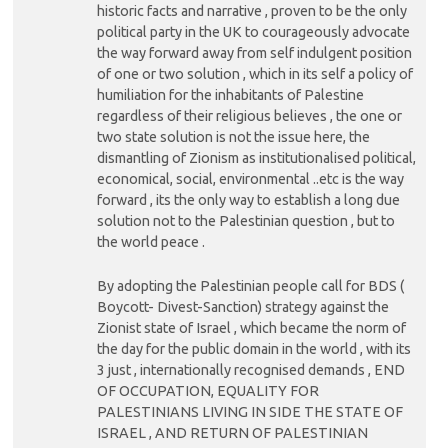
historic facts and narrative , proven to be the only
political party in the UK to courageously advocate
the way forward away from self indulgent position
of one or two solution , which in its self a policy of
humiliation for the inhabitants of Palestine
regardless of their religious believes , the one or
two state solution is not the issue here, the
dismantling of Zionism as institutionalised political,
economical, social, environmental ..etc is the way
forward , its the only way to establish a long due
solution not to the Palestinian question , but to
the world peace .
By adopting the Palestinian people call for BDS (
Boycott- Divest-Sanction) strategy against the
Zionist state of Israel , which became the norm of
the day for the public domain in the world , with its
3 just , internationally recognised demands , END
OF OCCUPATION, EQUALITY FOR
PALESTINIANS LIVING IN SIDE THE STATE OF
ISRAEL , AND RETURN OF PALESTINIAN