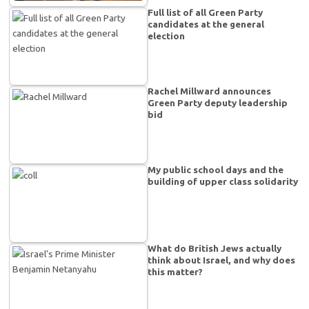
Full list of all Green Party
candidates at the general
election
Rachel Millward announces
Green Party deputy leadership
bid
My public school days and the
building of upper class solidarity
What do British Jews actually
think about Israel, and why does
this matter?