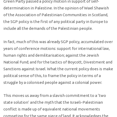
Green Party passed a policy motion in support of self-
determination in Palestine. In the opinion of Wael Shawish
of the Association of Palestinian Communities in Scotland,
the SGP policy is the first of any political party in Europe to
include all the demands of the Palestinian people.
In fact, much of this was already SGP policy, accumulated over
years of conference motions: support for international law,
human rights and demilitarisation; against the Jewish
National Fund; and for the tactics of Boycott, Divestment and
Sanctions against Israel. What the current policy does is make
political sense of this, to frame the policy in terms of a
struggle by a colonised people against a colonial power.
This moves us away from a slavish commitment to a ‘two
state solution’ and the myth that the Israeli-Palestinian
conflict is made up of equivalent national movements
competing for the same piece of land. It acknowledges the