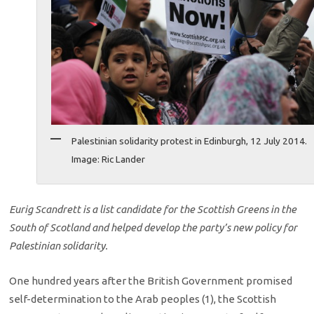
Palestinian solidarity protest in Edinburgh, 12 July 2014.
Image: Ric Lander
Eurig Scandrett is a list candidate for the Scottish Greens in the
South of Scotland and helped develop the party’s new policy for
Palestinian solidarity.
One hundred years after the British Government promised
self-determination to the Arab peoples (1), the Scottish