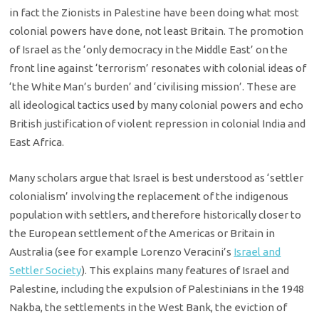
in fact the Zionists in Palestine have been doing what most
colonial powers have done, not least Britain. The promotion
of Israel as the ‘only democracy in the Middle East’ on the
front line against ‘terrorism’ resonates with colonial ideas of
‘the White Man’s burden’ and ‘civilising mission’. These are
all ideological tactics used by many colonial powers and echo
British justification of violent repression in colonial India and
East Africa.
Many scholars argue that Israel is best understood as ‘settler
colonialism’ involving the replacement of the indigenous
population with settlers, and therefore historically closer to
the European settlement of the Americas or Britain in
Australia (see for example Lorenzo Veracini’s
Israel and
Settler Society
). This explains many features of Israel and
Palestine, including the expulsion of Palestinians in the 1948
Nakba, the settlements in the West Bank, the eviction of