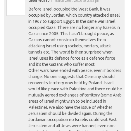
Geoff Wolfson
-
March 26th, 2016 at 2:59 pm
Before Israel occupied the West Bank, it was
occupied by Jordan, which country attacked Israel
in 1967 to support Egypt. In the same war Israel
occupied Gaza. There are no longer any Israelis in
Gaza since 2005. This hasn’t brought peace, as
Gazans cannot constrain themselves from
attacking Israel using rockets, mortars, attack
tunnels etc. The world is then surprised when
Israel uses its defence force as a defence force
and it’s the Gazans who suffer most.
Other wars have ended with peace, even if borders
change. No one suggests that Germany should
recover its territory now held by Poland. Israel
would like peace with Palestine and there could be
mutually agreed exchanges of territory (some Arab
areas of Israel might wish to be included in
Palestine). We also have the issue of whether
Jerusalem should be divided again. During the
Jordanian occupation no Israelis could visit East
Jerusalem and all Jews were banned, even non-