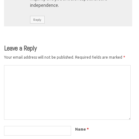
independence.
Reply
Leave a Reply
Your email address will not be published.
Required fields are marked
*
Name
*