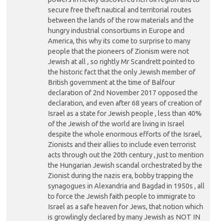
secure free theft nautical and territorial routes
between the lands of the row materials and the
hungry industrial consortiums in Europe and
America, this why its come to surprise to many
people that the pioneers of Zionism were not
Jewish at all , so rightly Mr Scandrett pointed to
the historic fact that the only Jewish member of
British government at the time of Balfour
declaration of 2nd November 2017 opposed the
declaration, and even after 68 years of creation of
Israel as a state for Jewish people , less than 40%
of the Jewish of the world are living in Israel
despite the whole enormous efforts of the Israel,
Zionists and their allies to include even terrorist
acts through out the 20th century , just to mention
the Hungarian Jewish scandal orchestrated by the
Zionist during the nazis era, bobby trapping the
synagogues in Alexandria and Bagdad in 1950s , all
to force the Jewish faith people to immigrate to
Israel as a safe heaven for Jews, that notion which
is growlingly declared by many Jewish as NOT IN