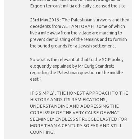
Ergoon terrorist militia ethically cleansed the site .
23rd May 2016 : The Palestinian survivors and their
decedents from AL TANTORAH , some of which
live a mile away from the village are marching to
prevent demolishing of the remains and to furnish
the buried grounds for a Jewish settlement .
So what is the relevant of that to the SGP policy
eloquently explained by Mr Eurig Scandrett
regarding the Palestinian question in the middle
east ?
IT’S SIMPLY , THE HONEST APPROACH TO THE
HISTORY ANDS ITS RAMIFICATIONS ,
UNDERSTANDING AND ADDRESSING THE
CORE ISSUE OF THE VERY CAUSE OF WHAT
SEEMINGLY ENDLESS STRUGGLE LASTED FOR
MORE THAN A CENTURY SO FAR AND STILL
COUNTING .