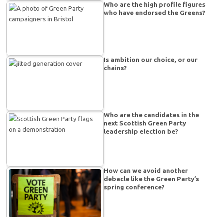
Who are the high profile figures
who have endorsed the Greens?
Is ambition our choice, or our
chains?
Who are the candidates in the
next Scottish Green Party
leadership election be?
How can we avoid another
debacle like the Green Party’s
spring conference?