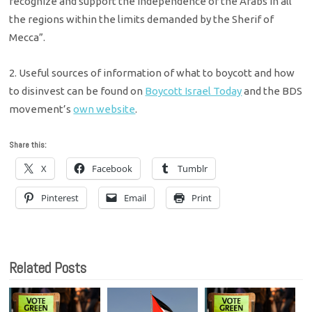
recognize and support the independence of the Arabs in all
the regions within the limits demanded by the Sherif of
Mecca”.
2. Useful sources of information of what to boycott and how
to disinvest can be found on
Boycott Israel Today
and the BDS
movement’s
own website
.
Share this:
X
Facebook
Tumblr
Pinterest
Email
Print
Related Posts