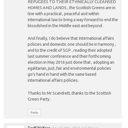
REFUGEES TO THEIR ETHNICALLY CLEANSED
HOMES AND LANDS , the Scottish Greens are in
line with a practical , peaceful and within
international law to bring a way forward to end the
bloodshed in the Middle east and beyond .
And finally, I do believe that International affairs
policies and domestic one should be in harmony ,
and to the credit of SGP , reading their adopted
last summer conference and their forthcoming
election in May 2016 just done that , adopting an
egalitarian, just ,fair and environmental policies
go’s hand in hand with the same based
international affairs policies.
Thanks to Mr Scandrett..thanks to the Scottish
Green Party .
Reply