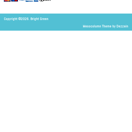
Copyright ©2026. Bright Green
Mesocolumn Theme by Dezzain