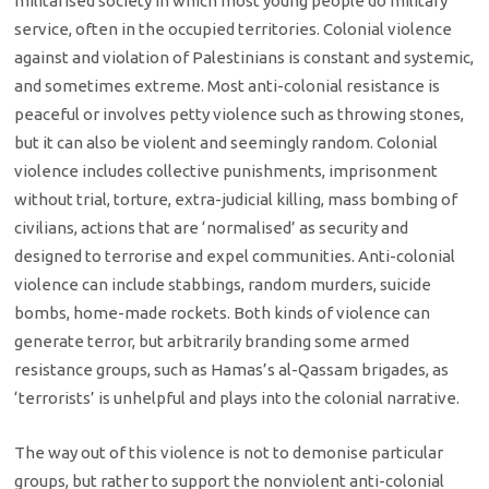
militarised society in which most young people do military
service, often in the occupied territories. Colonial violence
against and violation of Palestinians is constant and systemic,
and sometimes extreme. Most anti-colonial resistance is
peaceful or involves petty violence such as throwing stones,
but it can also be violent and seemingly random. Colonial
violence includes collective punishments, imprisonment
without trial, torture, extra-judicial killing, mass bombing of
civilians, actions that are ‘normalised’ as security and
designed to terrorise and expel communities. Anti-colonial
violence can include stabbings, random murders, suicide
bombs, home-made rockets. Both kinds of violence can
generate terror, but arbitrarily branding some armed
resistance groups, such as Hamas’s al-Qassam brigades, as
‘terrorists’ is unhelpful and plays into the colonial narrative.
The way out of this violence is not to demonise particular
groups, but rather to support the nonviolent anti-colonial