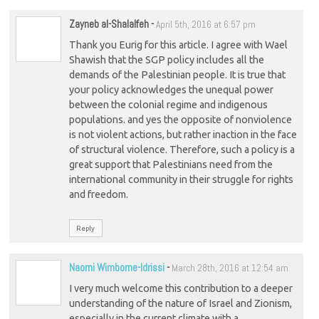
Zayneb al-Shalalfeh
-
April 5th, 2016 at 6:57 pm
Thank you Eurig for this article. I agree with Wael
Shawish that the SGP policy includes all the
demands of the Palestinian people. It is true that
your policy acknowledges the unequal power
between the colonial regime and indigenous
populations. and yes the opposite of nonviolence
is not violent actions, but rather inaction in the face
of structural violence. Therefore, such a policy is a
great support that Palestinians need from the
international community in their struggle for rights
and freedom.
Reply
Naomi Wimborne-Idrissi
-
March 28th, 2016 at 12:54 am
I very much welcome this contribution to a deeper
understanding of the nature of Israel and Zionism,
especially in the current climate with a