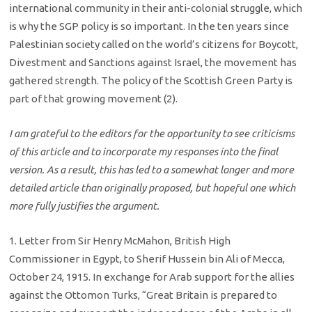
international community in their anti-colonial struggle, which
is why the SGP policy is so important. In the ten years since
Palestinian society called on the world’s citizens for Boycott,
Divestment and Sanctions against Israel, the movement has
gathered strength. The policy of the Scottish Green Party is
part of that growing movement (2).
I am grateful to the editors for the opportunity to see criticisms
of this article and to incorporate my responses into the final
version. As a result, this has led to a somewhat longer and more
detailed article than originally proposed, but hopeful one which
more fully justifies the argument.
1. Letter from Sir Henry McMahon, British High
Commissioner in Egypt, to Sherif Hussein bin Ali of Mecca,
October 24, 1915. In exchange for Arab support for the allies
against the Ottomon Turks, “Great Britain is prepared to