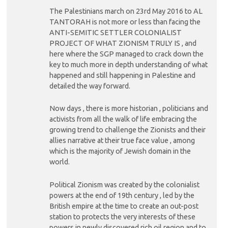
The Palestinians march on 23rd May 2016 to AL
TANTORAH is not more or less than facing the
ANTI-SEMITIC SETTLER COLONIALIST
PROJECT OF WHAT ZIONISM TRULY IS , and
here where the SGP managed to crack down the
key to much more in depth understanding of what
happened and still happening in Palestine and
detailed the way forward.
Now days , there is more historian , politicians and
activists from all the walk of life embracing the
growing trend to challenge the Zionists and their
allies narrative at their true face value , among
which is the majority of Jewish domain in the
world.
Political Zionism was created by the colonialist
powers at the end of 19th century , led by the
British empire at the time to create an out-post
station to protects the very interests of these
powers in newly discovered rich oil region and to