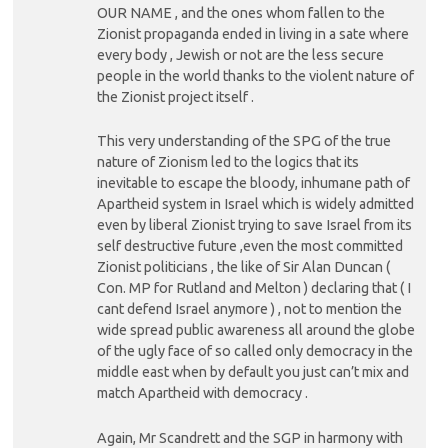
OUR NAME , and the ones whom fallen to the
Zionist propaganda ended in living in a sate where
every body , Jewish or not are the less secure
people in the world thanks to the violent nature of
the Zionist project itself .
This very understanding of the SPG of the true
nature of Zionism led to the logics that its
inevitable to escape the bloody, inhumane path of
Apartheid system in Israel which is widely admitted
even by liberal Zionist trying to save Israel from its
self destructive future ,even the most committed
Zionist politicians , the like of Sir Alan Duncan (
Con. MP for Rutland and Melton ) declaring that ( I
cant defend Israel anymore ) , not to mention the
wide spread public awareness all around the globe
of the ugly face of so called only democracy in the
middle east when by default you just can’t mix and
match Apartheid with democracy .
Again, Mr Scandrett and the SGP in harmony with