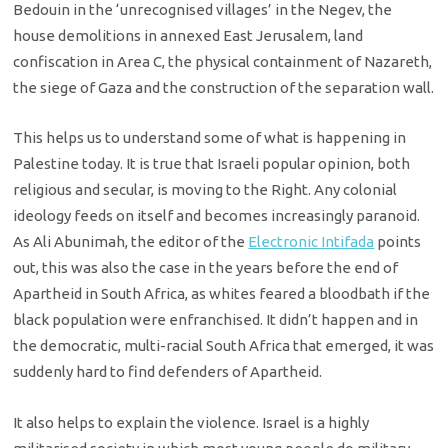
Bedouin in the ‘unrecognised villages’ in the Negev, the
house demolitions in annexed East Jerusalem, land
confiscation in Area C, the physical containment of Nazareth,
the siege of Gaza and the construction of the separation wall.
This helps us to understand some of what is happening in
Palestine today. It is true that Israeli popular opinion, both
religious and secular, is moving to the Right. Any colonial
ideology feeds on itself and becomes increasingly paranoid.
As Ali Abunimah, the editor of the
Electronic Intifada
points
out, this was also the case in the years before the end of
Apartheid in South Africa, as whites feared a bloodbath if the
black population were enfranchised. It didn’t happen and in
the democratic, multi-racial South Africa that emerged, it was
suddenly hard to find defenders of Apartheid.
It also helps to explain the violence. Israel is a highly