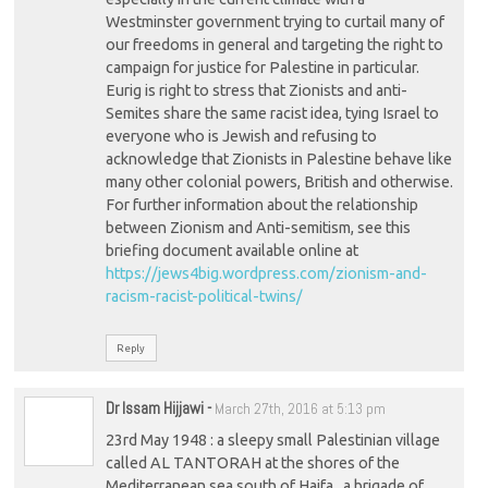
Westminster government trying to curtail many of
our freedoms in general and targeting the right to
campaign for justice for Palestine in particular.
Eurig is right to stress that Zionists and anti-
Semites share the same racist idea, tying Israel to
everyone who is Jewish and refusing to
acknowledge that Zionists in Palestine behave like
many other colonial powers, British and otherwise.
For further information about the relationship
between Zionism and Anti-semitism, see this
briefing document available online at
https://jews4big.wordpress.com/zionism-and-
racism-racist-political-twins/
Reply
Dr Issam Hijjawi
-
March 27th, 2016 at 5:13 pm
23rd May 1948 : a sleepy small Palestinian village
called AL TANTORAH at the shores of the
Mediterranean sea south of Haifa , a brigade of