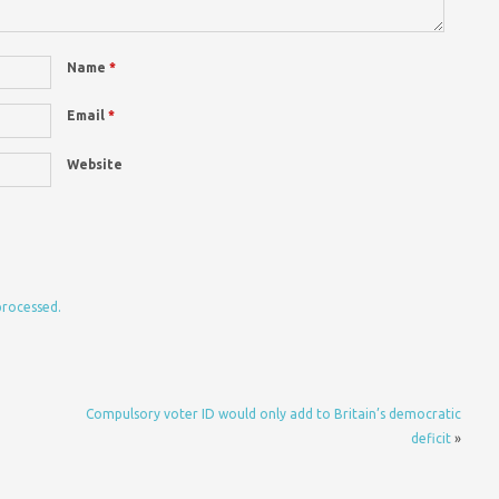
Name
*
Email
*
Website
processed.
Compulsory voter ID would only add to Britain’s democratic
deficit
»