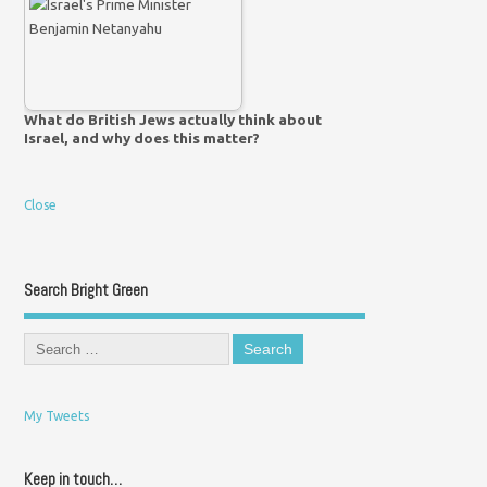
What do British Jews actually think about
Israel, and why does this matter?
Close
Search Bright Green
My Tweets
Keep in touch…