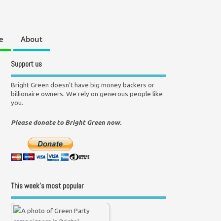
e
About
Support us
Bright Green doesn't have big money backers or
billionaire owners. We rely on generous people like
you.
Please donate to Bright Green now.
This week’s most popular