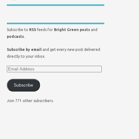
Subscribe to
RSS
feeds for
Bright Green posts
and
podcasts
.
Subscribe by email
and get every new post delivered
directly to your inbox.
Subscribe
Join 771 other subscribers.