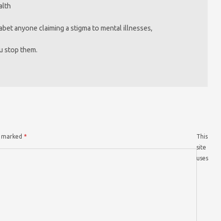
alth
bet anyone claiming a stigma to mental illnesses,
u stop them.
re marked
*
This
site
uses