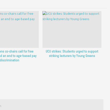
ns co-chairs call for free
UCU strikes: Students urged to support
d an end to age-based pay
striking lecturers by Young Greens
discrimination
m