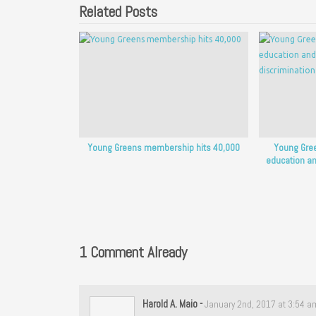
Related Posts
Young Greens membership hits 40,000
Young Gree
education an
1 Comment Already
Harold A. Maio
-
January 2nd, 2017 at 3:54 a