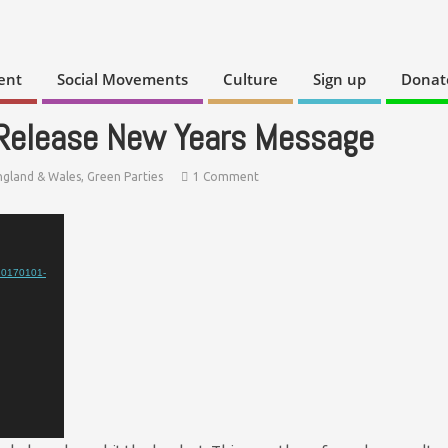
ent
Social Movements
Culture
Sign up
Donat
 Release New Years Message
ngland & Wales
,
Green Parties
1 Comment
/20170101-