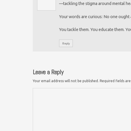
—tackling the stigma around mental he
Your words are curious: No one ought a
You tackle them. You educate them. Yo
Reply
Leave a Reply
Your email address will not be published.
Required fields a