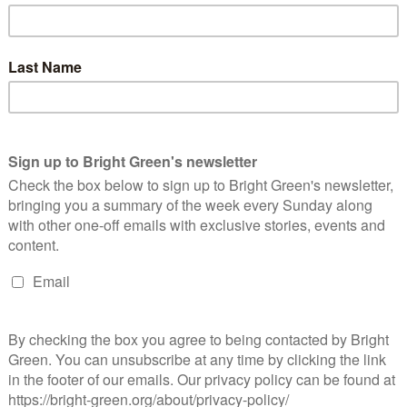
deration of European Young Greens and the Global Young Greens
ers to attend. Already a number of Young Greens have been
hrilled to see what is shaping up to be a fantastic event. On an
to discuss the Brexit negotiations and working towards a
roups.
is something coming from our place on the Green Party
eens election period, we have been campaigning for the
ecruitment for this position is due to open soon and once this
umber of opportunities it will bring. We hope that our new
opment of our members and in supporting some of our recently
are member led and if any of this, or anything else, sounds
joining a subcommittee
to setting up a Young Greens group in
a better future.