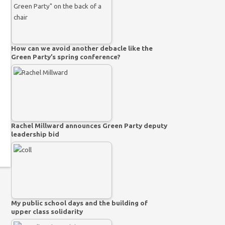
How can we avoid another debacle like the
Green Party’s spring conference?
Rachel Millward announces Green Party deputy
leadership bid
My public school days and the building of
upper class solidarity