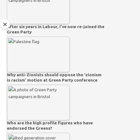
After six years in Labour, I’ve now re-joined the
Green Party
Why anti-Zionists should oppose the ‘zionism
is racism’ motion at Green Party conference
Who are the high profile figures who have
endorsed the Greens?