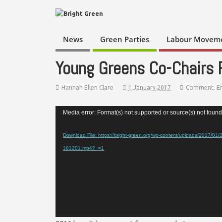
News
Green Parties
Labour Movem
Young Greens Co-Chairs
Hannah Ellen Clare
1 January 2017
Comment
,
E
Video
Media error: Format(s) not supported or source(s) not found
Player
Download File: https://bright-green.org/wp-content/uploads/2017/01
181201.mp4?_=1