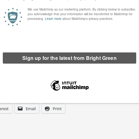
tee we wish you a happy new year.
erest
Email
Print