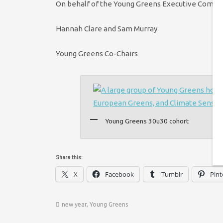
On behalf of the Young Greens Executive Commit
Hannah Clare and Sam Murray
Young Greens Co-Chairs
Young Greens 30u30 cohort
Share this:
X
Facebook
Tumblr
Pint
new year
,
Young Greens