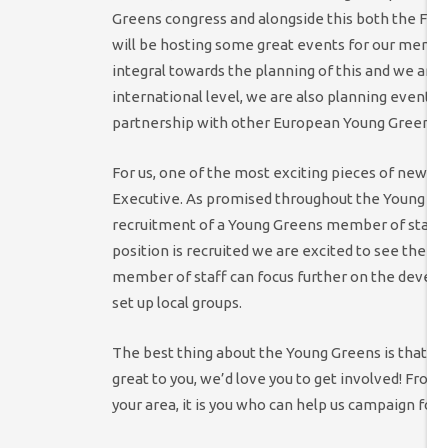
Greens congress and alongside this both the Fe
will be hosting some great events for our memb
integral towards the planning of this and we are t
international level, we are also planning events 
partnership with other European Young Greens g
For us, one of the most exciting pieces of news 
Executive. As promised throughout the Young Gr
recruitment of a Young Greens member of staff. R
position is recruited we are excited to see the n
member of staff can focus further on the devel
set up local groups.
The best thing about the Young Greens is that we 
great to you, we’d love you to get involved! From
your area, it is you who can help us campaign for 