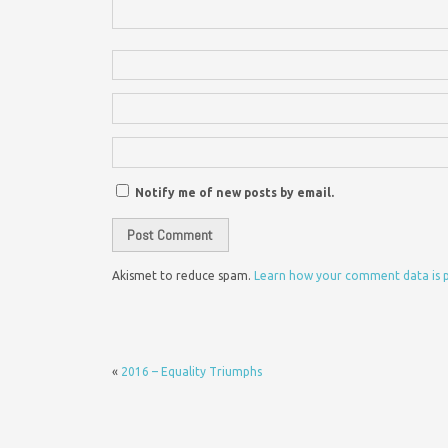
Notify me of new posts by email.
Akismet to reduce spam.
Learn how your comment data is 
«
2016 – Equality Triumphs