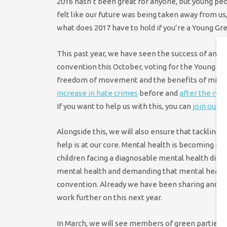
2016 hasn’t been great for anyone, but young peo
felt like our future was being taken away from us,
what does 2017 have to hold if you’re a Young Gr
This past year, we have seen the success of anti
convention this October, voting for the Young Gre
freedom of movement and the benefits of migrati
increase in hate crimes
before and
after the re
If you want to help us with this, you can
join our 
Alongside this, we will also ensure that tacklin
help is at our core. Mental health is becoming mo
children facing a diagnosable mental health diso
mental health and demanding that mental health 
convention. Already we have been sharing and p
work further on this next year.
In March, we will see members of green parties t