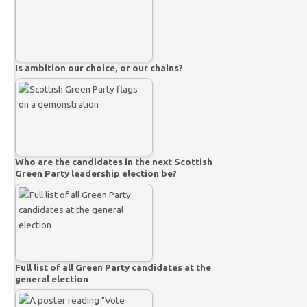
Is ambition our choice, or our chains?
Who are the candidates in the next Scottish
Green Party leadership election be?
Full list of all Green Party candidates at the
general election