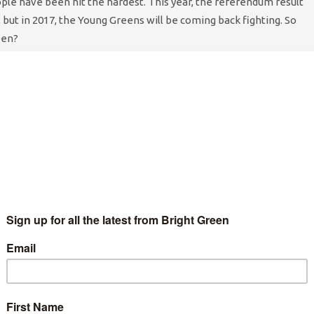
ple have been hit the hardest. This year, the referendum result
 but in 2017, the Young Greens will be coming back fighting. So
een?
-immigrant rhetoric so we were really pleased to see our
ens to campaign on this issue. We will always believe in
on and so in 2017, we will be launching this campaign. With
an
ferendum
we hope that our voices can help to heal some wounds.
subcommittee.
g the stigma around mental health and supporting those who need
re and more an urgent necessity for young people, with 1 in 10
rder,
according to Young Minds
. Tackling the stigma around
is taken seriously is important to us and the members at our
roducing content on these themes and the Young Greens will
hroughout the world transcend on Liverpool for the Global