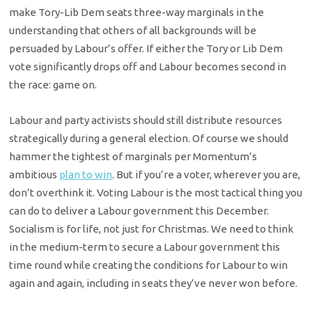
make Tory-Lib Dem seats three-way marginals in the
understanding that others of all backgrounds will be
persuaded by Labour’s offer. If either the Tory or Lib Dem
vote significantly drops off and Labour becomes second in
the race: game on.
Labour and party activists should still distribute resources
strategically during a general election. Of course we should
hammer the tightest of marginals per Momentum’s
ambitious
plan to win
. But if you’re a voter, wherever you are,
don’t overthink it. Voting Labour is the most tactical thing you
can do to deliver a Labour government this December.
Socialism is for life, not just for Christmas. We need to think
in the medium-term to secure a Labour government this
time round while creating the conditions for Labour to win
again and again, including in seats they’ve never won before.