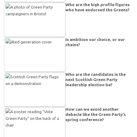
Who are the high profile figures
who have endorsed the Greens?
Is ambition our choice, or our
chains?
Who are the candidates in the
next Scottish Green Party
leadership election be?
How can we avoid another
debacle like the Green Party’s
spring conference?