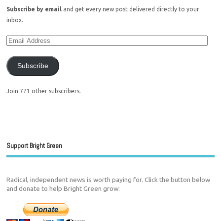
Subscribe by email
and get every new post delivered directly to your
inbox.
Subscribe
Join 771 other subscribers.
Support Bright Green
Radical, independent news is worth paying for. Click the button below
and donate to help Bright Green grow: