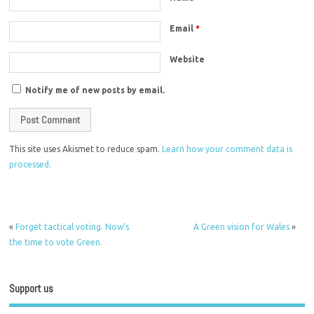
Email
*
Website
Notify me of new posts by email.
This site uses Akismet to reduce spam.
Learn how your comment data is
processed.
«
Forget tactical voting. Now’s
A Green vision for Wales
»
the time to vote Green.
Support us