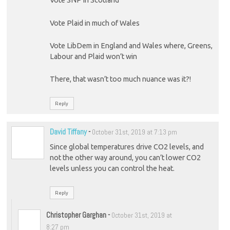
Vote SNP in Scotland
Vote Plaid in much of Wales
Vote LibDem in England and Wales where, Greens,
Labour and Plaid won’t win
There, that wasn’t too much nuance was it?!
Reply
David Tiffany
-
October 31st, 2019 at 7:13 pm
Since global temperatures drive CO2 levels, and
not the other way around, you can’t lower CO2
levels unless you can control the heat.
Reply
Christopher Garghan
-
October 31st, 2019 at
8:27 pm