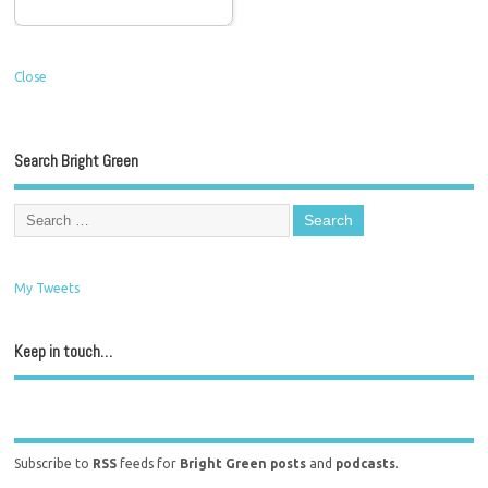
Close
Search Bright Green
My Tweets
Keep in touch…
Subscribe to
RSS
feeds for
Bright Green posts
and
podcasts
.