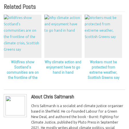
Related Posts
Wildfires show
Why climate action and
Workers must be
Scotland’s
enjoyment have to go
protected from
communities are on
hand in hand
extreme weather,
the frontline of the
Scottish Greens say
climate crisis, Scottish
Greens say
About Chris Saltmarsh
Chris Saltmarsh is a socialist and climate justice organiser
based in Sheffield. He co-founded Labour for a Green
New Deal, and authored the book - Burnt: Fighting for
Climate Justice, published by Pluto Press in September
2021. He mostly writes about climate politics, social