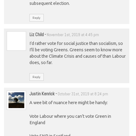
subsequent election.
Reply
Liz Child
-
November 1st, 2019 at 4:45 pm
I’d rather vote for social justice than socialism, so
I’ll be voting Greens. Greens seem to know more
about the Climate Crisis and causes of than Labour
does, so far.
Reply
Justin Kenrick
-
October 31st, 2019 at 8:24 pm
A wee bit of nuance here might be handy:
Vote Labour where you can’t vote Green in
England