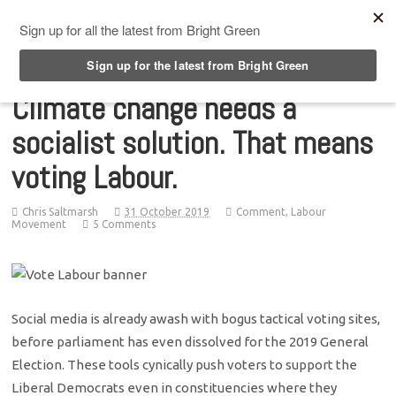
Top Menu
Climate change needs a
socialist solution. That means
voting Labour.
Chris Saltmarsh
31 October 2019
Comment
,
Labour
Movement
5 Comments
Social media is already awash with bogus tactical voting sites,
before parliament has even dissolved for the 2019 General
Election. These tools cynically push voters to support the
Liberal Democrats even in constituencies where they