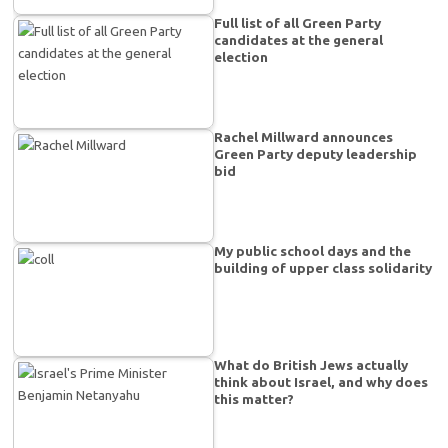
Full list of all Green Party
candidates at the general
election
Rachel Millward announces
Green Party deputy leadership
bid
My public school days and the
building of upper class solidarity
What do British Jews actually
think about Israel, and why does
this matter?