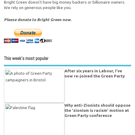
Bright Green doesn't have big money backers or billionaire owners.
We rely on generous people like you.
Please donate to Bright Green now.
This week’s most popular
After six years in Labour, I’ve
now re-joined the Green Party
Why anti-Zionists should oppose
the ‘zionism is racism’ motion at
Green Party conference