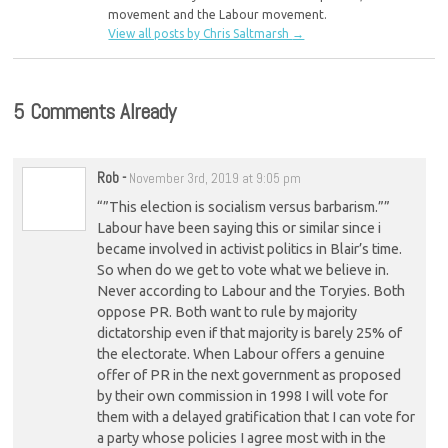
movement and the Labour movement.
View all posts by Chris Saltmarsh
→
5 Comments Already
Rob
-
November 3rd, 2019 at 9:05 pm
“”This election is socialism versus barbarism.””
Labour have been saying this or similar since i
became involved in activist politics in Blair’s time.
So when do we get to vote what we believe in.
Never according to Labour and the Toryies. Both
oppose PR. Both want to rule by majority
dictatorship even if that majority is barely 25% of
the electorate. When Labour offers a genuine
offer of PR in the next government as proposed
by their own commission in 1998 I will vote for
them with a delayed gratification that I can vote for
a party whose policies I agree most with in the