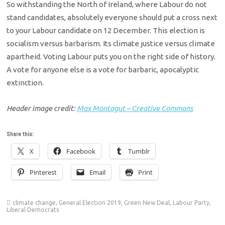
So withstanding the North of Ireland, where Labour do not
stand candidates, absolutely everyone should put a cross next
to your Labour candidate on 12 December. This election is
socialism versus barbarism. Its climate justice versus climate
apartheid. Voting Labour puts you on the right side of history.
A vote for anyone else is a vote for barbaric, apocalyptic
extinction.
Header image credit:
Max Montagut – Creative Commons
Share this:
X
Facebook
Tumblr
Pinterest
Email
Print
climate change
,
General Election 2019
,
Green New Deal
,
Labour Party
,
Liberal Democrats