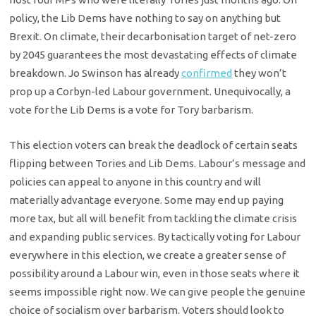
policy, the Lib Dems have nothing to say on anything but
Brexit. On climate, their decarbonisation target of net-zero
by 2045 guarantees the most devastating effects of climate
breakdown. Jo Swinson has already
confirmed
they won’t
prop up a Corbyn-led Labour government. Unequivocally, a
vote for the Lib Dems is a vote for Tory barbarism.
This election voters can break the deadlock of certain seats
flipping between Tories and Lib Dems. Labour’s message and
policies can appeal to anyone in this country and will
materially advantage everyone. Some may end up paying
more tax, but all will benefit from tackling the climate crisis
and expanding public services. By tactically voting for Labour
everywhere in this election, we create a greater sense of
possibility around a Labour win, even in those seats where it
seems impossible right now. We can give people the genuine
choice of socialism over barbarism. Voters should look to