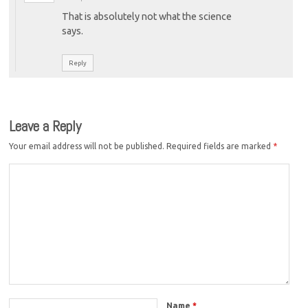
That is absolutely not what the science
says.
Reply
Leave a Reply
Your email address will not be published.
Required fields are marked
*
Name
*