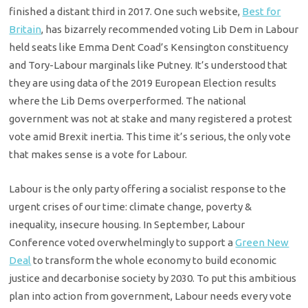
finished a distant third in 2017. One such website,
Best for
Britain
, has bizarrely recommended voting Lib Dem in Labour
held seats like Emma Dent Coad’s Kensington constituency
and Tory-Labour marginals like Putney. It’s understood that
they are using data of the 2019 European Election results
where the Lib Dems overperformed. The national
government was not at stake and many registered a protest
vote amid Brexit inertia. This time it’s serious, the only vote
that makes sense is a vote for Labour.
Labour is the only party offering a socialist response to the
urgent crises of our time: climate change, poverty &
inequality, insecure housing. In September, Labour
Conference voted overwhelmingly to support a
Green New
Deal
to transform the whole economy to build economic
justice and decarbonise society by 2030. To put this ambitious
plan into action from government, Labour needs every vote