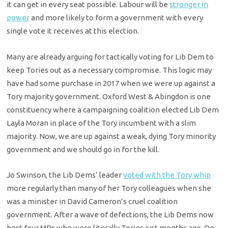
it can get in every seat possible. Labour will be
stronger in
power
and more likely to form a government with every
single vote it receives at this election.
Many are already arguing for tactically voting for Lib Dem to
keep Tories out as a necessary compromise. This logic may
have had some purchase in 2017 when we were up against a
Tory majority government. Oxford West & Abingdon is one
constituency where a campaigning coalition elected Lib Dem
Layla Moran in place of the Tory incumbent with a slim
majority. Now, we are up against a weak, dying Tory minority
government and we should go in for the kill.
Jo Swinson, the Lib Dems’ leader
voted with the Tory whip
more regularly than many of her Tory colleagues when she
was a minister in David Cameron’s cruel coalition
government. After a wave of defections, the Lib Dems now
host four MPs who were literally Tories just months ago. On