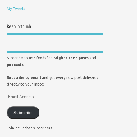
My Tweets
Keep in touch…
Subscribe to
RSS
feeds for
Bright Green posts
and
podcasts
.
Subscribe by email
and get every new post delivered
directly to your inbox.
Subscribe
Join 771 other subscribers.