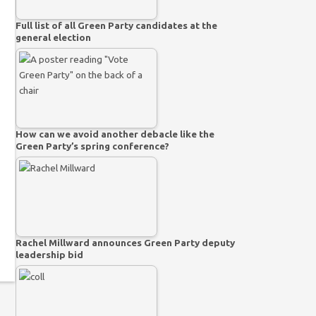
Full list of all Green Party candidates at the
general election
How can we avoid another debacle like the
Green Party’s spring conference?
Rachel Millward announces Green Party deputy
leadership bid