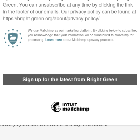
 constitutionally complex as leaving the EU, it seems fair to me
 is no absolute case here, but with a narrow mandate in the first
ure trade deal so contentious, a second referendum feels like the
aps to try and break through another hung Parliament after
ave on the basis of Johnson’s deal. If the vote is regulated
that would be quite fair in my view.
ation, however small, should be expected. Any new
so should have the opportunity to shape it.
 renegotiation is a bad idea because it will further drag out the
sfactory by the Government of the day, then such a