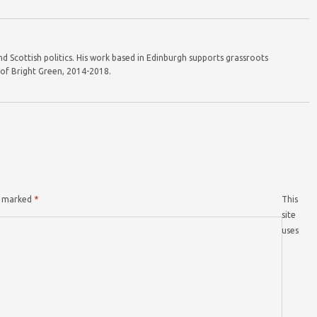
d Scottish politics. His work based in Edinburgh supports grassroots
r of Bright Green, 2014-2018.
re marked
*
This
site
uses