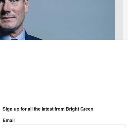
ns
abour’s main problem in this election is it’s Brexit policy.
y has, by a country mile, the best Brexit policy of the main