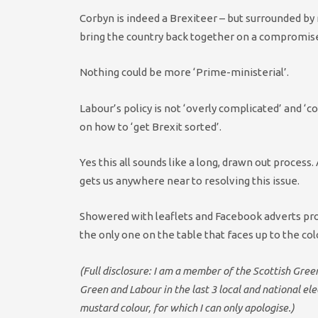
Corbyn is indeed a Brexiteer – but surrounded by 
bring the country back together on a compromis
Nothing could be more ‘Prime-ministerial’.
Labour’s policy is not ‘overly complicated’ and ‘c
on how to ‘get Brexit sorted’.
Yes this all sounds like a long, drawn out process
gets us anywhere near to resolving this issue.
Showered with leaflets and Facebook adverts promi
the only one on the table that faces up to the col
(Full disclosure: I am a member of the Scottish Gre
Green and Labour in the last 3 local and national e
mustard colour, for which I can only apologise.)