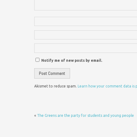
Notify me of new posts by email.
Akismet to reduce spam.
Learn how your comment data is 
«
The Greens are the party for students and young people