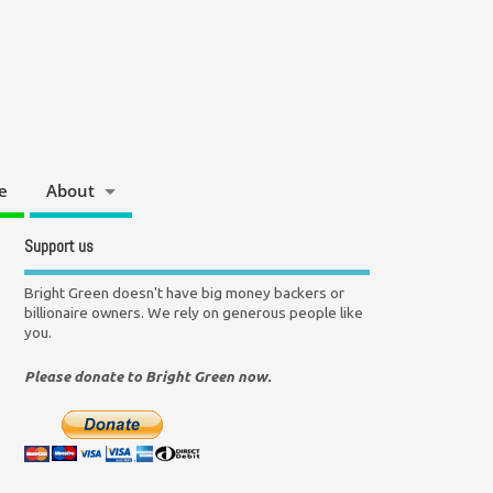
e
About
Support us
Bright Green doesn't have big money backers or
billionaire owners. We rely on generous people like
you.
Please donate to Bright Green now.