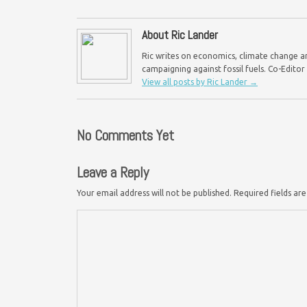
About Ric Lander
Ric writes on economics, climate change an
campaigning against fossil fuels. Co-Edito
View all posts by Ric Lander
→
No Comments Yet
Leave a Reply
Your email address will not be published.
Required fields a