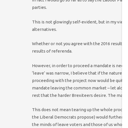
parties.
This is not glowingly self-evident, but in my view 
alternatives.
Whether or not you agree with the 2016 result, I b
results of referenda.
However, in order to proceed a mandate is neede
‘leave’ was narrow, I believe that if the nature 
proceeding with the project now would be quite re
mandate leaving the common market – let alone c
rest that the harder Brexiteers desire. The manda
This does not mean tearing up the whole process
the Liberal Democrats propose) would further dama
the minds of leave voters and those of us who bel