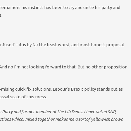
remainers his instinct has been to try and unite his party and
e.
onfused’ – it is by far the least worst, and most honest proposal
. And no I’m not looking forward to that. But no other proposition
sing quick fix solutions, Labour’s Brexit policy stands out as
ossal scale of this mess.
en Party and former member of the Lib Dems. I have voted SNP,
lections which, mixed together makes me a sortof yellow-ish brown