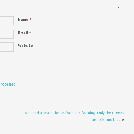
Name
*
Email
*
Website
processed.
We need a revolution in food and farming. Only the Greens
are offering that.
»