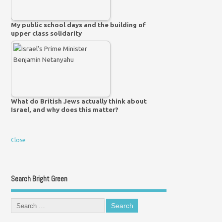
My public school days and the building of
upper class solidarity
What do British Jews actually think about
Israel, and why does this matter?
Close
Search Bright Green