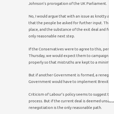
Johnson’s prorogation of the UK Parliament.
No, I would argue that with an issue as knotty and
that the people be asked for further input. There
place, and the substance of the exit deal and fut
only reasonable next step.
If the Conservatives were to agree to this, perh
Thursday, we would expect them to campaign to le
properly so that mistruths are kept to a minimum 
But if another Government is formed, a renegoti
Government would have to implement Brexit and 
Criticism of Labour’s policy seems to suggest that
process. But if the current deal is deemed unsati
renegotiation is the only reasonable path.