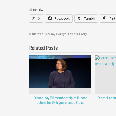
Share this:
X
Facebook
Tumblr
Pint
#Brexit
,
Jeremy Corbyn
,
Labour Party
Related Posts
Greens say EU membership still ‘best
Exeter Labour
option’ for UK 5 years since Brexit