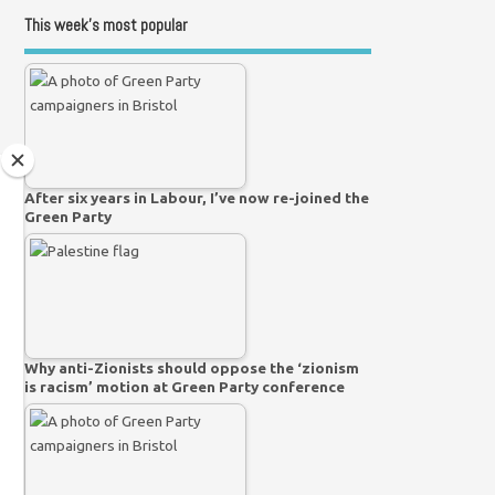
This week’s most popular
After six years in Labour, I’ve now re-joined the
Green Party
Why anti-Zionists should oppose the ‘zionism
is racism’ motion at Green Party conference