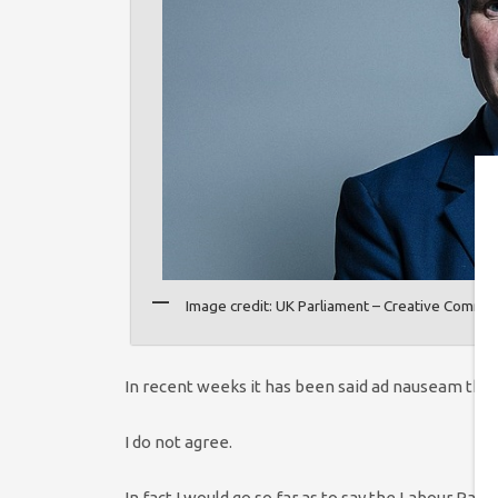
Image credit: UK Parliament – Creative Commo
In recent weeks it has been said ad nauseam that L
I do not agree.
In fact I would go so far as to say the Labour Part