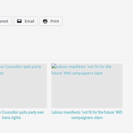
erest
Email
Print
 Councillor quits party over
Labour manifesto ‘not fit for the future’ NHS
trans rights
campaigners claim