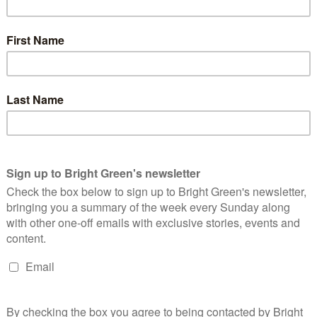
it this can be established by elimination all possible
elieve it’s reasonable to expect politicians seek to abide by the
d for whatever is to be negotiated. Although the margin for
of Brexit had been clear during the referendum debate
asonable. But it is arguable the leave vote did not even
utting regulation, environmental and labour standards all the
te is fuzzy at best.
. Revoking article 50, with no proposed second referendum (as
ge the credibility of the British political establishment in
ieve in due process. It is almost as outrageous a proposition as