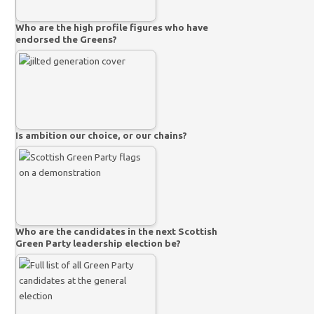
Who are the high profile figures who have
endorsed the Greens?
Is ambition our choice, or our chains?
Who are the candidates in the next Scottish
Green Party leadership election be?