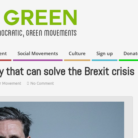
ent
Social Movements
Culture
Sign up
Donat
y that can solve the Brexit crisis
r Movement
No Comment