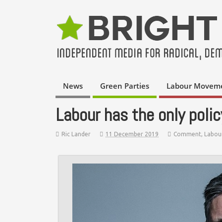
News
Green Parties
Labour Movem
Labour has the only polic
Ric Lander
11 December 2019
Comment
,
Labou