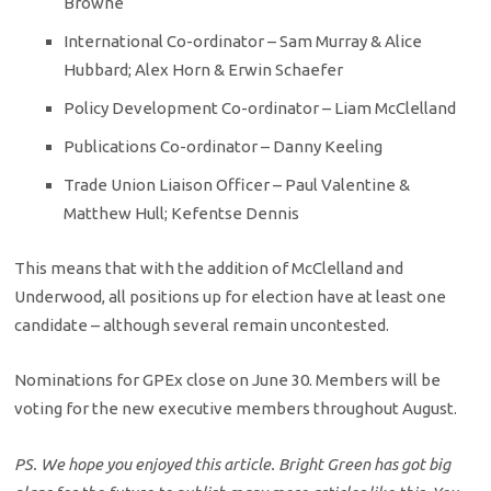
Browne
International Co-ordinator – Sam Murray & Alice
Hubbard; Alex Horn & Erwin Schaefer
Policy Development Co-ordinator – Liam McClelland
Publications Co-ordinator – Danny Keeling
Trade Union Liaison Officer – Paul Valentine &
Matthew Hull; Kefentse Dennis
This means that with the addition of McClelland and
Underwood, all positions up for election have at least one
candidate – although several remain uncontested.
Nominations for GPEx close on June 30. Members will be
voting for the new executive members throughout August.
PS. We hope you enjoyed this article. Bright Green has got big