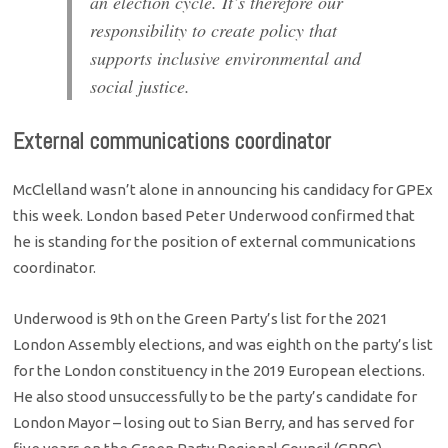
an election cycle. It’s therefore our
responsibility to create policy that
supports inclusive environmental and
social justice.
External communications coordinator
McClelland wasn’t alone in announcing his candidacy for GPEx
this week. London based Peter Underwood confirmed that
he is standing for the position of external communications
coordinator.
Underwood is 9th on the Green Party’s list for the 2021
London Assembly elections, and was eighth on the party’s list
for the London constituency in the 2019 European elections.
He also stood unsuccessfully to be the party’s candidate for
London Mayor – losing out to Sian Berry, and has served for