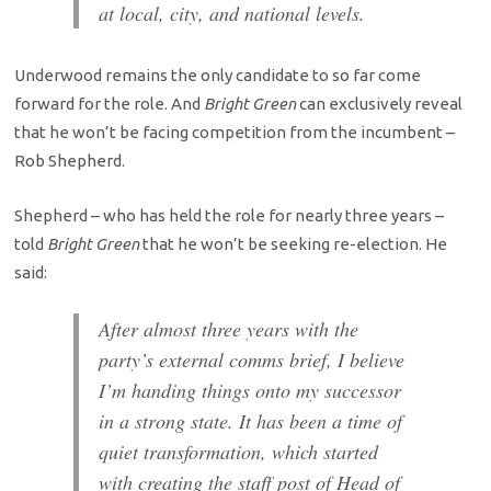
at local, city, and national levels.
Underwood remains the only candidate to so far come
forward for the role. And
Bright Green
can exclusively reveal
that he won’t be facing competition from the incumbent –
Rob Shepherd.
Shepherd – who has held the role for nearly three years –
told
Bright Green
that he won’t be seeking re-election. He
said:
After almost three years with the
party’s external comms brief, I believe
I’m handing things onto my successor
in a strong state. It has been a time of
quiet transformation, which started
with creating the staff post of Head of