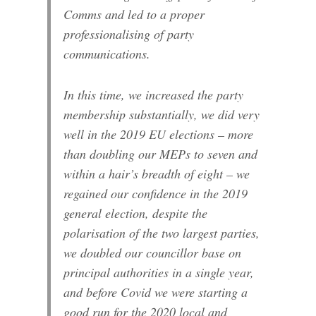
Comms and led to a proper
professionalising of party
communications.
In this time, we increased the party
membership substantially, we did very
well in the 2019 EU elections – more
than doubling our MEPs to seven and
within a hair’s breadth of eight – we
regained our confidence in the 2019
general election, despite the
polarisation of the two largest parties,
we doubled our councillor base on
principal authorities in a single year,
and before Covid we were starting a
good run for the 2020 local and