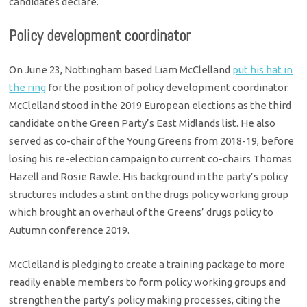
candidates declare.
Policy development coordinator
On June 23, Nottingham based Liam McClelland
put his hat in
the ring
for the position of policy development coordinator.
McClelland stood in the 2019 European elections as the third
candidate on the Green Party’s East Midlands list. He also
served as co-chair of the Young Greens from 2018-19, before
losing his re-election campaign to current co-chairs Thomas
Hazell and Rosie Rawle. His background in the party’s policy
structures includes a stint on the drugs policy working group
which brought an overhaul of the Greens’ drugs policy to
Autumn conference 2019.
McClelland is pledging to create a training package to more
readily enable members to form policy working groups and
strengthen the party’s policy making processes, citing the