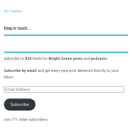
My Tweets
Keep in touch…
Subscribe to
RSS
feeds for
Bright Green posts
and
podcasts
.
Subscribe by email
and get every new post delivered directly to your
inbox.
Subscribe
Join 771 other subscribers.