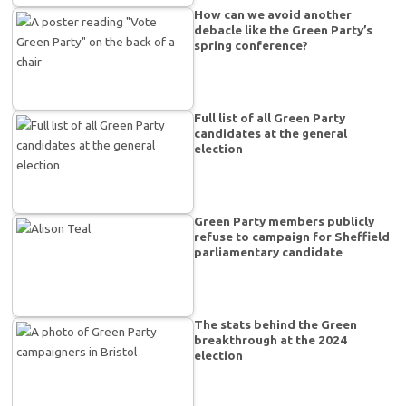
How can we avoid another
debacle like the Green Party’s
spring conference?
Full list of all Green Party
candidates at the general
election
Green Party members publicly
refuse to campaign for Sheffield
parliamentary candidate
The stats behind the Green
breakthrough at the 2024
election