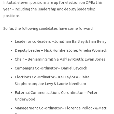
In total, eleven positions are up for election on GPEx this
year – including the leadership and deputy leadership
positions.
So far, the following candidates have come forward:
Leader or co-leaders – Jonathan Bartley & Sian Berry
Deputy Leader – Nick Humberstone; Amelia Womack
Chair – Benjamin Smith & Ashley Routh; Ewan Jones
Campaigns Co-ordinator – Daniel Laycock
Elections Co-ordinator – Kai Taylor & Claire
Stephenson; Joe Levy & Laurie Needham
External Communications Co-ordinator – Peter
Underwood
Management Co-ordinator – Florence Pollock & Matt