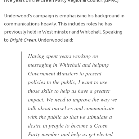
five years on the Green Party Regional Council (GPRC).
Underwood’s campaign is emphasising his background in
communications heavily. This includes roles he has
previously held in Westminster and Whitehall. Speaking
to
Bright Green,
Underwood said:
Having spent years working on
messaging in Whitehall and helping
Government Ministers to present
policies to the public, I want to use
those skills to help us have a greater
impact. We need to improve the way we
talk about ourselves and communicate
with the public so that we stimulate a
desire in people to become a Green
Party member and help us get elected