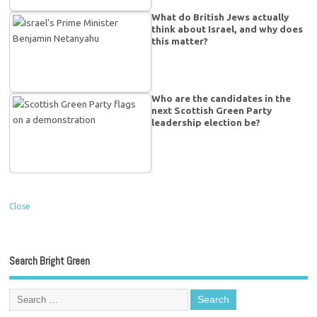
What do British Jews actually
think about Israel, and why does
this matter?
Who are the candidates in the
next Scottish Green Party
leadership election be?
Close
Search Bright Green