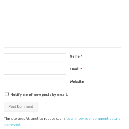
Name
*
Email
*
Website
Notify me of new posts by email.
This site uses Akismet to reduce spam.
Learn how your comment data is
processed.