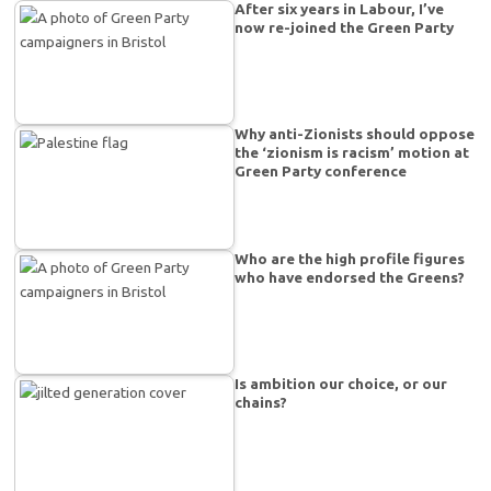
After six years in Labour, I’ve
now re-joined the Green Party
Why anti-Zionists should oppose
the ‘zionism is racism’ motion at
Green Party conference
Who are the high profile figures
who have endorsed the Greens?
Is ambition our choice, or our
chains?