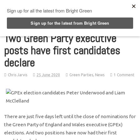
Top Menu
Two Green Party executive
posts have first candidates
declare
Chris Jarvis
25 June 2020
Green Parties
,
News
1 Comment
There are just five days left until the close of nominations for
the Green Party of England and Wales executive (GPEx)
elections. And two positions have now had their first