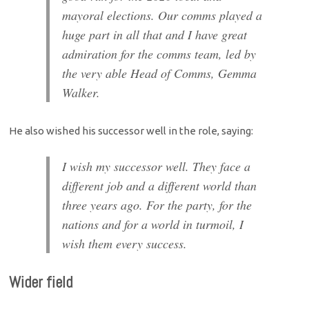
mayoral elections. Our comms played a
huge part in all that and I have great
admiration for the comms team, led by
the very able Head of Comms, Gemma
Walker.
He also wished his successor well in the role, saying:
I wish my successor well. They face a
different job and a different world than
three years ago. For the party, for the
nations and for a world in turmoil, I
wish them every success.
Wider field