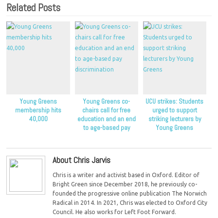
Related Posts
Young Greens
Young Greens co-
UCU strikes: Students
membership hits
chairs call for free
urged to support
40,000
education and an end
striking lecturers by
to age-based pay
Young Greens
discrimination
About Chris Jarvis
Chris is a writer and activist based in Oxford. Editor of
Bright Green since December 2018, he previously co-
founded the progressive online publication The Norwich
Radical in 2014. In 2021, Chris was elected to Oxford City
Council. He also works for Left Foot Forward.