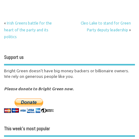
«
Irish Greens battle for the
Cleo Lake to stand for Green
heart of the party and its
Party deputy leadership
»
politics
Support us
Bright Green doesn't have big money backers or billionaire owners.
We rely on generous people like you.
Please donate to Bright Green now.
This week’s most popular