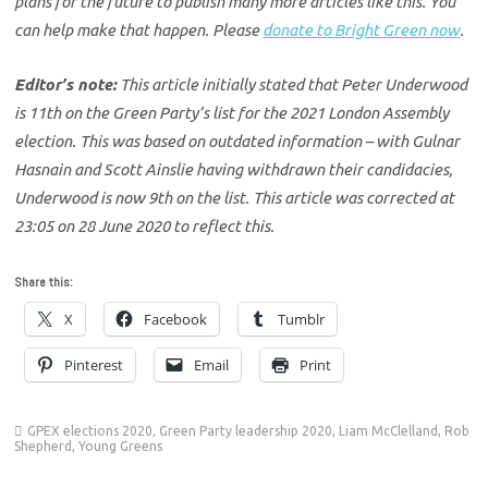
plans for the future to publish many more articles like this. You
can help make that happen. Please
donate to Bright Green now
.
Editor’s note:
This article initially stated that Peter Underwood
is 11th on the Green Party’s list for the 2021 London Assembly
election. This was based on outdated information – with Gulnar
Hasnain and Scott Ainslie having withdrawn their candidacies,
Underwood is now 9th on the list. This article was corrected at
23:05 on 28 June 2020 to reflect this.
Share this:
X
Facebook
Tumblr
Pinterest
Email
Print
GPEX elections 2020
,
Green Party leadership 2020
,
Liam McClelland
,
Rob
Shepherd
,
Young Greens