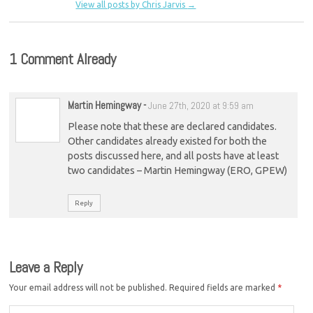
View all posts by Chris Jarvis
→
1 Comment Already
Martin Hemingway
-
June 27th, 2020 at 9:59 am
Please note that these are declared candidates.
Other candidates already existed for both the
posts discussed here, and all posts have at least
two candidates – Martin Hemingway (ERO, GPEW)
Reply
Leave a Reply
Your email address will not be published.
Required fields are marked
*