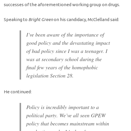
successes of the aforementioned working group on drugs.
Speaking to
Bright Green
on his candidacy, McClelland said:
I’ve been aware of the importance of
good policy and the devastating impact
of bad policy since I was a teenager. I
was at secondary school during the
final few years of the homophobic
legislation Section 28.
He continued:
Policy is incredibly important to a
political party. We’ve all seen GPEW
policy that becomes mainstream within