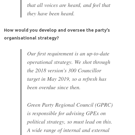
that all voices are heard, and feel that
they have been heard.
How would you develop and oversee the party’s
organisational strategy?
Our first requirement is an up-to-date
operational strategy. We shot through
the 2018 version’s 300 Councillor
target in May 2019, so a refresh has
been overdue since then.
Green Party Regional Council (GPRC)
is responsible for advising GPEx on
political strategy, so must lead on this.
A wide range of internal and external