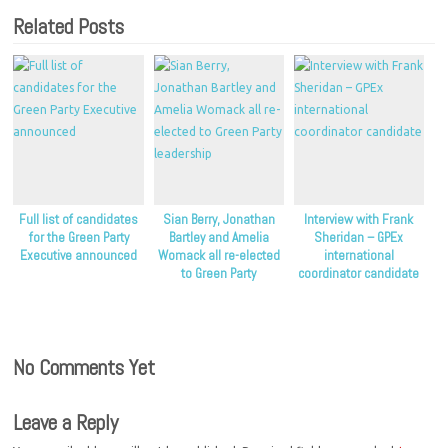
Related Posts
Full list of candidates
Sian Berry, Jonathan
Interview with Frank
for the Green Party
Bartley and Amelia
Sheridan – GPEx
Executive announced
Womack all re-elected
international
to Green Party
coordinator candidate
leadership
No Comments Yet
Leave a Reply