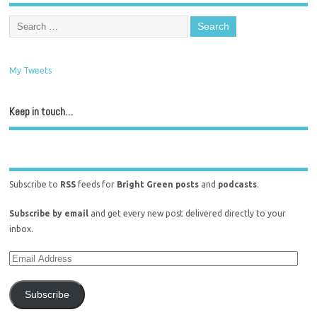
My Tweets
Keep in touch…
Subscribe to
RSS
feeds for
Bright Green posts
and
podcasts
.
Subscribe by email
and get every new post delivered directly to your
inbox.
Subscribe