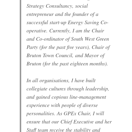
Strategy Consultancy, social
entrepreneur and the founder of a
successful start-up Energy Saving Co-
operative. Currently, I am the Chair
and Co-ordinator of South West Green
Party (for the past five years), Chair of
Bruton Town Council, and Mayor of
Bruton (for the past eighteen months).
In all organisations, I have built
collegiate cultures through leadership,
and gained copious line-management
experience with people of diverse
personalities. As GPEx Chair, I will
ensure that our Chief Executive and her
Staff team receive the stability and