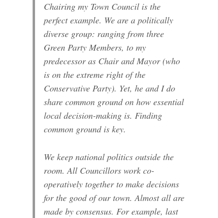
Chairing my Town Council is the
perfect example. We are a politically
diverse group: ranging from three
Green Party Members, to my
predecessor as Chair and Mayor (who
is on the extreme right of the
Conservative Party). Yet, he and I do
share common ground on how essential
local decision-making is. Finding
common ground is key.
We keep national politics outside the
room. All Councillors work co-
operatively together to make decisions
for the good of our town. Almost all are
made by consensus. For example, last