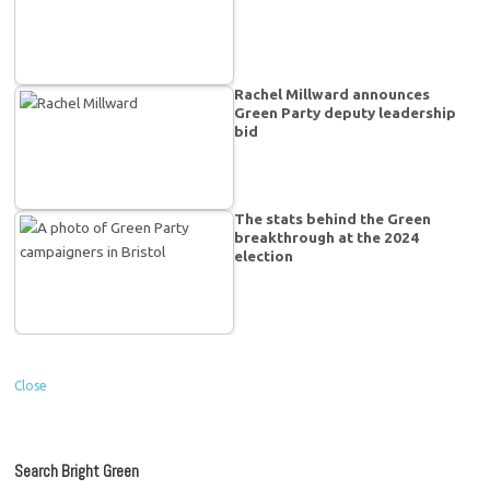
Rachel Millward announces
Green Party deputy leadership
bid
The stats behind the Green
breakthrough at the 2024
election
Close
Search Bright Green