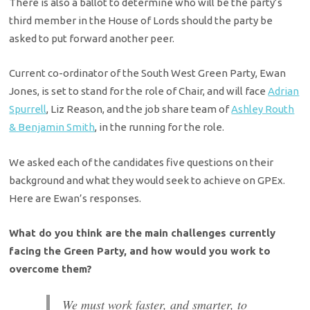
There is also a ballot to determine who will be the party’s
third member in the House of Lords should the party be
asked to put forward another peer.
Current co-ordinator of the South West Green Party, Ewan
Jones, is set to stand for the role of Chair, and will face
Adrian
Spurrell
, Liz Reason, and the job share team of
Ashley Routh
& Benjamin Smith
, in the running for the role.
We asked each of the candidates five questions on their
background and what they would seek to achieve on GPEx.
Here are Ewan’s responses.
What do you think are the main challenges currently
facing the Green Party, and how would you work to
overcome them?
We must work faster, and smarter, to