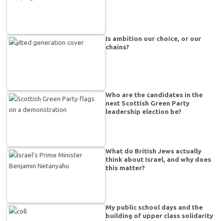
Is ambition our choice, or our
chains?
Who are the candidates in the
next Scottish Green Party
leadership election be?
What do British Jews actually
think about Israel, and why does
this matter?
My public school days and the
building of upper class solidarity