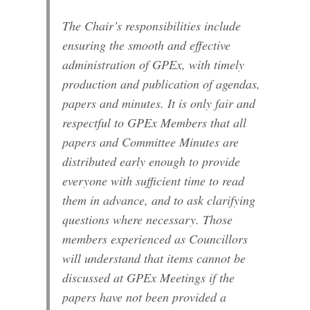
The Chair’s responsibilities include
ensuring the smooth and effective
administration of GPEx, with timely
production and publication of agendas,
papers and minutes. It is only fair and
respectful to GPEx Members that all
papers and Committee Minutes are
distributed early enough to provide
everyone with sufficient time to read
them in advance, and to ask clarifying
questions where necessary. Those
members experienced as Councillors
will understand that items cannot be
discussed at GPEx Meetings if the
papers have not been provided a