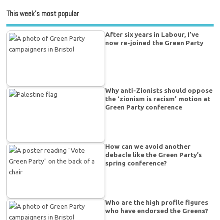
This week’s most popular
After six years in Labour, I’ve
now re-joined the Green Party
Why anti-Zionists should oppose
the ‘zionism is racism’ motion at
Green Party conference
How can we avoid another
debacle like the Green Party’s
spring conference?
Who are the high profile figures
who have endorsed the Greens?