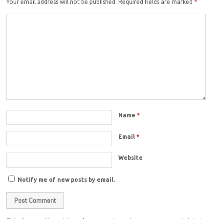
Your email address will not be published.
Required fields are marked
*
Name
*
Email
*
Website
Notify me of new posts by email.