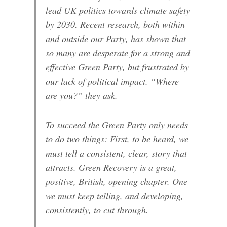
lead UK politics towards climate safety
by 2030. Recent research, both within
and outside our Party, has shown that
so many are desperate for a strong and
effective Green Party, but frustrated by
our lack of political impact. “Where
are you?” they ask.
To succeed the Green Party only needs
to do two things: First, to be heard, we
must tell a consistent, clear, story that
attracts. Green Recovery is a great,
positive, British, opening chapter. One
we must keep telling, and developing,
consistently, to cut through.