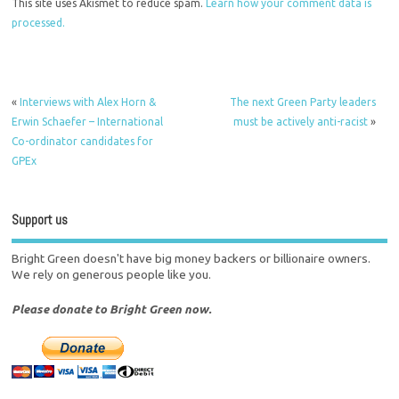
This site uses Akismet to reduce spam.
Learn how your comment data is
processed.
«
Interviews with Alex Horn &
The next Green Party leaders
Erwin Schaefer – International
must be actively anti-racist
»
Co-ordinator candidates for
GPEx
Support us
Bright Green doesn't have big money backers or billionaire owners.
We rely on generous people like you.
Please donate to Bright Green now.