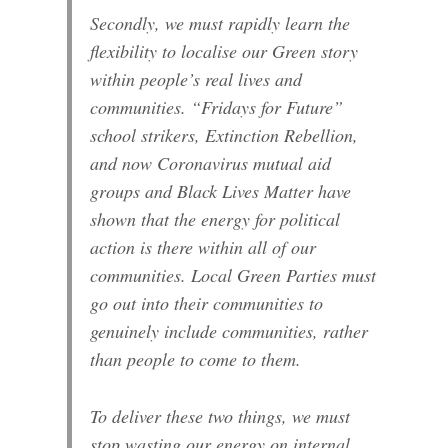
Secondly, we must rapidly learn the
flexibility to localise our Green story
within people’s real lives and
communities. “Fridays for Future”
school strikers, Extinction Rebellion,
and now Coronavirus mutual aid
groups and Black Lives Matter have
shown that the energy for political
action is there within all of our
communities. Local Green Parties must
go out into their communities to
genuinely include communities, rather
than people to come to them.
To deliver these two things, we must
stop wasting our energy on internal