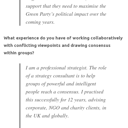
support that they need to maximise the
Green Party’s political impact over the
coming years.
What experience do you have of working collaboratively
with conflicting viewpoints and drawing consensus
within groups?
I am a professional strategist. The role
of a strategy consultant is to help
groups of powerful and intelligent
people reach a consensus. I practised
this successfully for 12 years, advising
corporate, NGO and charity clients, in
the UK and globally.