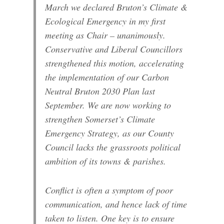
March we declared Bruton’s Climate &
Ecological Emergency in my first
meeting as Chair – unanimously.
Conservative and Liberal Councillors
strengthened this motion, accelerating
the implementation of our Carbon
Neutral Bruton 2030 Plan last
September. We are now working to
strengthen Somerset’s Climate
Emergency Strategy, as our County
Council lacks the grassroots political
ambition of its towns & parishes.
Conflict is often a symptom of poor
communication, and hence lack of time
taken to listen. One key is to ensure