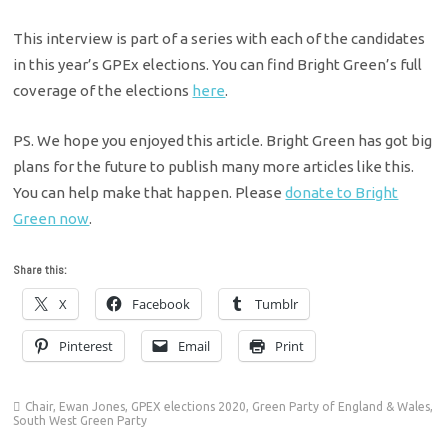
This interview is part of a series with each of the candidates
in this year’s GPEx elections. You can find Bright Green’s full
coverage of the elections
here
.
PS. We hope you enjoyed this article. Bright Green has got big
plans for the future to publish many more articles like this.
You can help make that happen. Please
donate to Bright
Green now
.
Share this:
X
Facebook
Tumblr
Pinterest
Email
Print
Chair
,
Ewan Jones
,
GPEX elections 2020
,
Green Party of England & Wales
,
South West Green Party