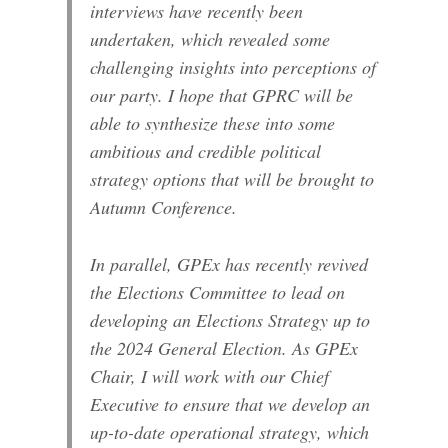
interviews have recently been
undertaken, which revealed some
challenging insights into perceptions of
our party. I hope that GPRC will be
able to synthesize these into some
ambitious and credible political
strategy options that will be brought to
Autumn Conference.
In parallel, GPEx has recently revived
the Elections Committee to lead on
developing an Elections Strategy up to
the 2024 General Election. As GPEx
Chair, I will work with our Chief
Executive to ensure that we develop an
up-to-date operational strategy, which