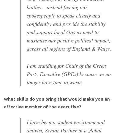
battles – instead freeing our
spokespeople to speak clearly and
confidently; and provide the stability
and support local Greens need to
maximise our positive political impact,
across all regions of England & Wales.
I am standing for Chair of the Green
Party Executive (GPEx) because we no
longer have time to waste.
What skills do you bring that would make you an
effective member of the executive?
I have been a student environmental
activist, Senior Partner in a global