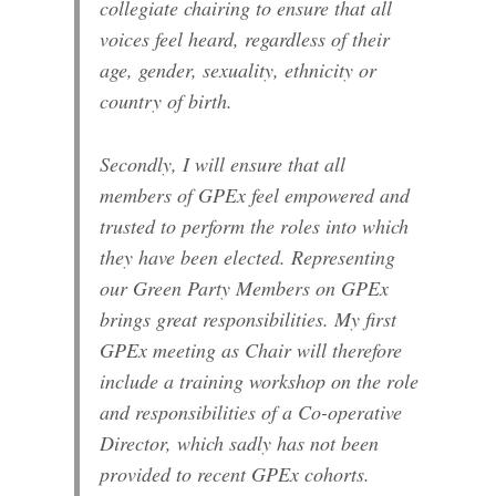
collegiate chairing to ensure that all
voices feel heard, regardless of their
age, gender, sexuality, ethnicity or
country of birth.
Secondly, I will ensure that all
members of GPEx feel empowered and
trusted to perform the roles into which
they have been elected. Representing
our Green Party Members on GPEx
brings great responsibilities. My first
GPEx meeting as Chair will therefore
include a training workshop on the role
and responsibilities of a Co-operative
Director, which sadly has not been
provided to recent GPEx cohorts.