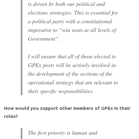
is driven by both our political and
elections strategies. This is essential for
a political party with a constitutional
imperative to “win seats at all levels of
Government”.
I will ensure that all of those elected to
GPEx posts will be actively involved in
the development of the sections of the
operational strategy that are relevant to
their specific responsibilities.
How would you support other members of GPEx in their
roles?
The first priority is human and