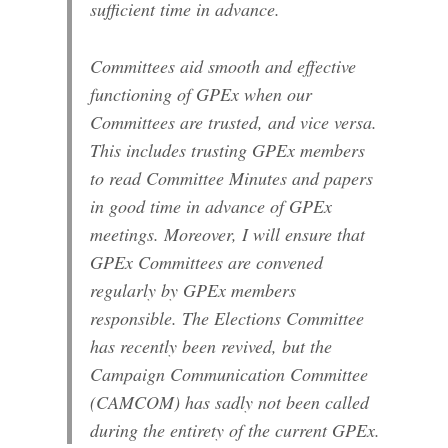
sufficient time in advance.
Committees aid smooth and effective
functioning of GPEx when our
Committees are trusted, and vice versa.
This includes trusting GPEx members
to read Committee Minutes and papers
in good time in advance of GPEx
meetings. Moreover, I will ensure that
GPEx Committees are convened
regularly by GPEx members
responsible. The Elections Committee
has recently been revived, but the
Campaign Communication Committee
(CAMCOM) has sadly not been called
during the entirety of the current GPEx.