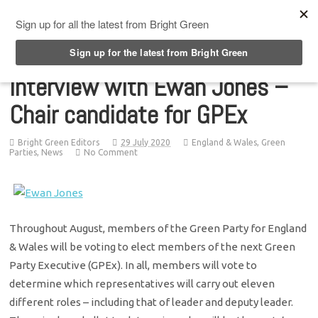
Top Menu
Interview with Ewan Jones –
Chair candidate for GPEx
Bright Green Editors
29 July 2020
England & Wales
,
Green
Parties
,
News
No Comment
Throughout August, members of the Green Party for England
& Wales will be voting to elect members of the next Green
Party Executive (GPEx). In all, members will vote to
determine which representatives will carry out eleven
different roles – including that of leader and deputy leader.