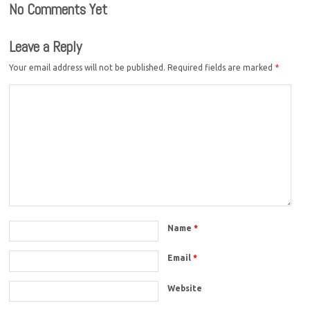
No Comments Yet
Leave a Reply
Your email address will not be published.
Required fields are marked
*
Name
*
Email
*
Website