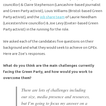
councillor) & Claire Stephenson (Lancashire-based journalist
and Green Party activist), Louis Williams (Bristol-based Green
Party activist), and the
job share team
of Laurie Needham
(Leicestershire councillor) & Joe Levy (Exeter-based Green
Party activist) in the running for the role.
We asked each of the candidates five questions on their
background and what they would seek to achieve on GPEx.
Here are Zoe’s responses.
What do you think are the main challenges currently
facing the Green Party, and how would you work to
overcome them?
There are lots of challenges including
our size, media presence and resources,
but I’m going to focus my answer on a