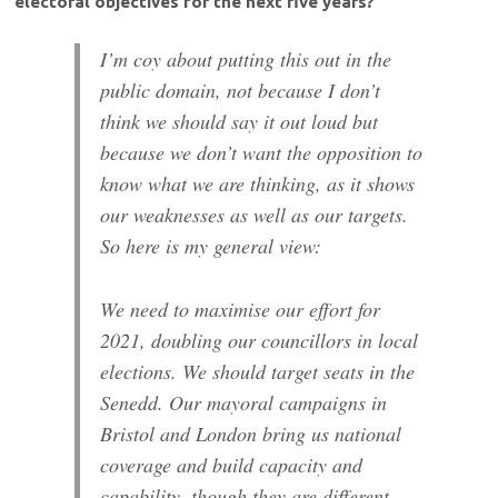
electoral objectives for the next five years?
I’m coy about putting this out in the
public domain, not because I don’t
think we should say it out loud but
because we don’t want the opposition to
know what we are thinking, as it shows
our weaknesses as well as our targets.
So here is my general view:
We need to maximise our effort for
2021, doubling our councillors in local
elections. We should target seats in the
Senedd. Our mayoral campaigns in
Bristol and London bring us national
coverage and build capacity and
capability, though they are different