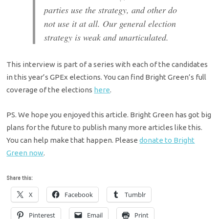
parties use the strategy, and other do
not use it at all. Our general election
strategy is weak and unarticulated.
This interview is part of a series with each of the candidates
in this year’s GPEx elections. You can find Bright Green’s full
coverage of the elections
here
.
PS. We hope you enjoyed this article. Bright Green has got big
plans for the future to publish many more articles like this.
You can help make that happen. Please
donate to Bright
Green now
.
Share this:
X
Facebook
Tumblr
Pinterest
Email
Print