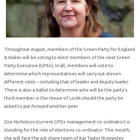
Throughout August, members of the Green Party for England
& Wales will be voting to elect members of the next Green
Party Executive (GPEx). In all, members will vote to
determine which representatives will carry out eleven
different roles – including that of leader and deputy leader.
There is also a ballot to determine who will be the party’s
third member in the House of Lords should the party be
asked to put forward another peer.
Zoe Nicholson (current GPEx management co-ordinator) is
standing for the role of elections co-ordinator. This month,
she will face the job share team of Kai Taylor (Knowsley