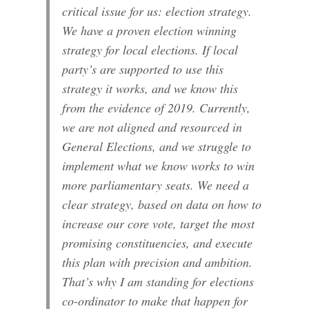
critical issue for us: election strategy.
We have a proven election winning
strategy for local elections. If local
party’s are supported to use this
strategy it works, and we know this
from the evidence of 2019. Currently,
we are not aligned and resourced in
General Elections, and we struggle to
implement what we know works to win
more parliamentary seats. We need a
clear strategy, based on data on how to
increase our core vote, target the most
promising constituencies, and execute
this plan with precision and ambition.
That’s why I am standing for elections
co-ordinator to make that happen for