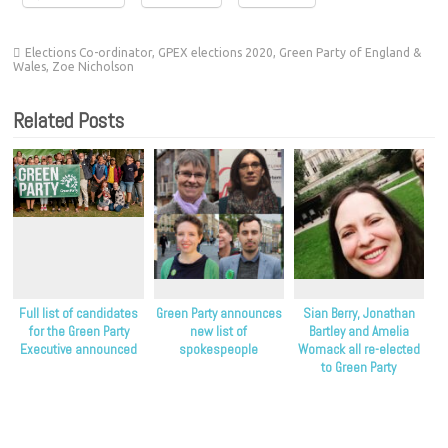
Elections Co-ordinator
,
GPEX elections 2020
,
Green Party of England &
Wales
,
Zoe Nicholson
Related Posts
Full list of candidates
Green Party announces
Sian Berry, Jonathan
for the Green Party
new list of
Bartley and Amelia
Executive announced
spokespeople
Womack all re-elected
to Green Party
leadership