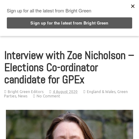
Top Menu
Interview with Zoe Nicholson –
Elections Co-ordinator
candidate for GPEx
Bright Green Editors
4 August 2020
England & Wales
,
Green
Parties
,
News
No Comment