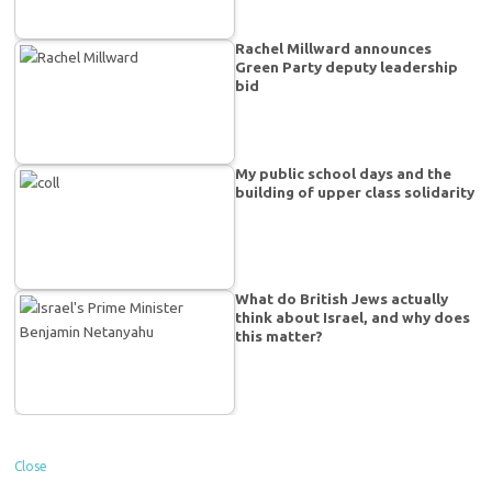
Rachel Millward announces
Green Party deputy leadership
bid
My public school days and the
building of upper class solidarity
What do British Jews actually
think about Israel, and why does
this matter?
Close