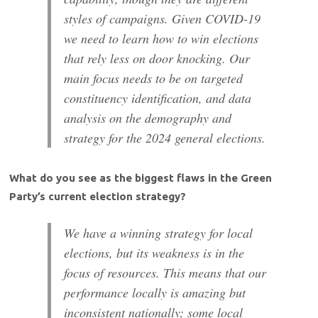
styles of campaigns. Given COVID-19
we need to learn how to win elections
that rely less on door knocking. Our
main focus needs to be on targeted
constituency identification, and data
analysis on the demography and
strategy for the 2024 general elections.
What do you see as the biggest flaws in the Green
Party’s current election strategy?
We have a winning strategy for local
elections, but its weakness is in the
focus of resources. This means that our
performance locally is amazing but
inconsistent nationally; some local