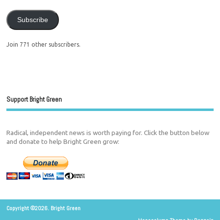
Subscribe
Join 771 other subscribers.
Support Bright Green
Radical, independent news is worth paying for. Click the button below
and donate to help Bright Green grow:
Copyright ©2026. Bright Green