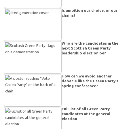
Is ambition our choice, or our
chains?
Who are the candidates in the
next Scottish Green Party
leadership election be?
How can we avoid another
debacle like the Green Party’s
spring conference?
Full list of all Green Party
candidates at the general
election