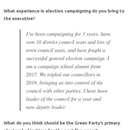
What experience in election campaigning do you bring to
the executive?
I’ve been campaigning for 3 years, have
won 10 district council seats and lots of
town council seats, and have fought a
successful general election campaign. I
am a campaign school alumni from
2017. We tripled our councillors in
2019, bringing us into control of the
council with other parties. I have been
leader of the council for a year and
now deputy leader.
What do you think should be the Green Party’s primary