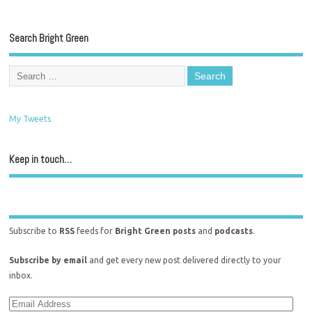
Search Bright Green
My Tweets
Keep in touch…
Subscribe to
RSS
feeds for
Bright Green posts
and
podcasts
.
Subscribe by email
and get every new post delivered directly to your
inbox.