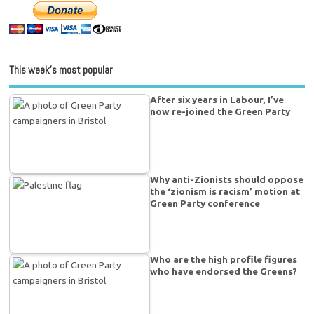
This week’s most popular
After six years in Labour, I’ve
now re-joined the Green Party
Why anti-Zionists should oppose
the ‘zionism is racism’ motion at
Green Party conference
Who are the high profile figures
who have endorsed the Greens?