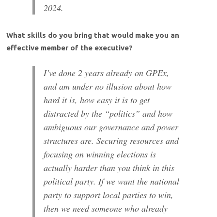
2024.
What skills do you bring that would make you an
effective member of the executive?
I’ve done 2 years already on GPEx,
and am under no illusion about how
hard it is, how easy it is to get
distracted by the “politics” and how
ambiguous our governance and power
structures are. Securing resources and
focusing on winning elections is
actually harder than you think in this
political party. If we want the national
party to support local parties to win,
then we need someone who already