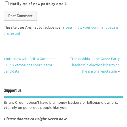
Notify me of new posts by email.
This site uses Akismet to reduce spam.
Learn how your comment data is
processed.
«
Interview with Britta Goodman
Transphobia in the Green Party
– GPEx campaigns coordinator
leadership election is harming
candidate
the party’s reputation
»
Support us
Bright Green doesn't have big money backers or billionaire owners.
We rely on generous people like you.
Please donate to Bright Green now.