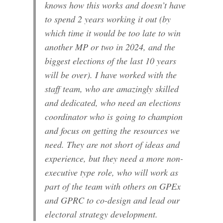
knows how this works and doesn’t have
to spend 2 years working it out (by
which time it would be too late to win
another MP or two in 2024, and the
biggest elections of the last 10 years
will be over). I have worked with the
staff team, who are amazingly skilled
and dedicated, who need an elections
coordinator who is going to champion
and focus on getting the resources we
need. They are not short of ideas and
experience, but they need a more non-
executive type role, who will work as
part of the team with others on GPEx
and GPRC to co-design and lead our
electoral strategy development.