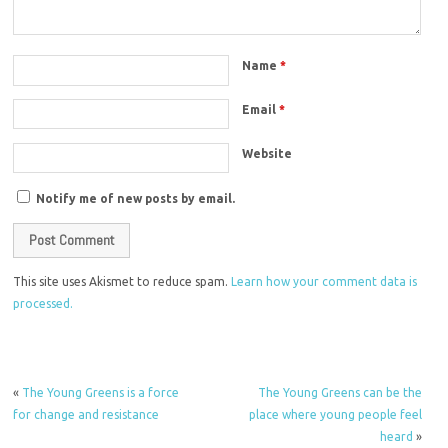
Name
*
Email
*
Website
Notify me of new posts by email.
This site uses Akismet to reduce spam.
Learn how your comment data is
processed.
«
The Young Greens is a force
The Young Greens can be the
for change and resistance
place where young people feel
heard
»