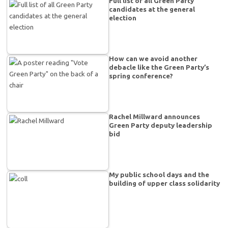
Full list of all Green Party
candidates at the general
election
How can we avoid another
debacle like the Green Party’s
spring conference?
Rachel Millward announces
Green Party deputy leadership
bid
My public school days and the
building of upper class solidarity