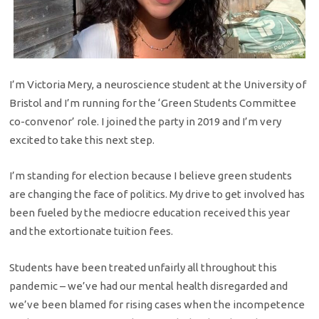
I’m Victoria Mery, a neuroscience student at the University of
Bristol and I’m running for the ‘Green Students Committee
co-convenor’ role. I joined the party in 2019 and I’m very
excited to take this next step.
I’m standing for election because I believe green students
are changing the face of politics. My drive to get involved has
been fueled by the mediocre education received this year
and the extortionate tuition fees.
Students have been treated unfairly all throughout this
pandemic – we’ve had our mental health disregarded and
we’ve been blamed for rising cases when the incompetence