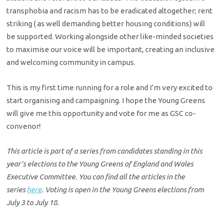
transphobia and racism has to be eradicated altogether; rent
striking ( as well demanding better housing conditions) will
be supported. Working alongside other like-minded societies
to maximise our voice will be important, creating an inclusive
and welcoming community in campus.
This is my first time running for a role and I’m very excited to
start organising and campaigning. I hope the Young Greens
will give me this opportunity and vote for me as GSC co-
convenor!
This article is part of a series from candidates standing in this
year’s elections to the Young Greens of England and Wales
Executive Committee. You can find all the articles in the
series
here
. Voting is open in the Young Greens elections from
July 3 to July 18.