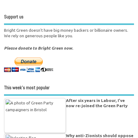
Support us
Bright Green doesn't have big money backers or billionaire owners.
We rely on generous people like you.
Please donate to Bright Green now.
This week’s most popular
After six years in Labour, I’ve
now re-joined the Green Party
Why anti-Zionists should oppose