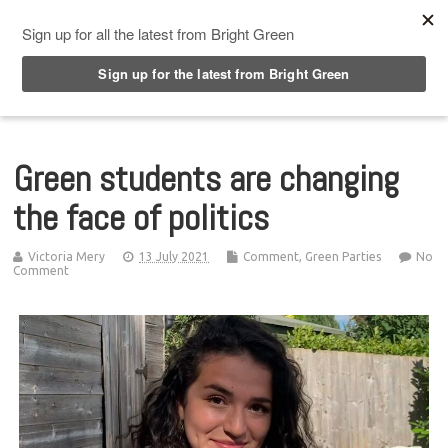
Top Menu
Green students are changing
the face of politics
Victoria Mery
13 July 2021
Comment
,
Green Parties
No
Comment