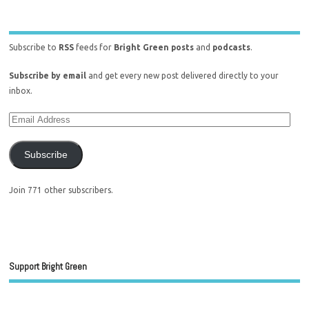
Subscribe to
RSS
feeds for
Bright Green posts
and
podcasts
.
Subscribe by email
and get every new post delivered directly to your
inbox.
Subscribe
Join 771 other subscribers.
Support Bright Green