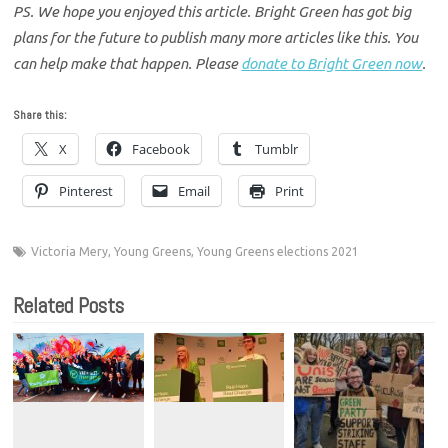
PS. We hope you enjoyed this article. Bright Green has got big
plans for the future to publish many more articles like this. You
can help make that happen. Please
donate to Bright Green now
.
Share this:
X
Facebook
Tumblr
Pinterest
Email
Print
Victoria Mery
,
Young Greens
,
Young Greens elections 2021
Related Posts