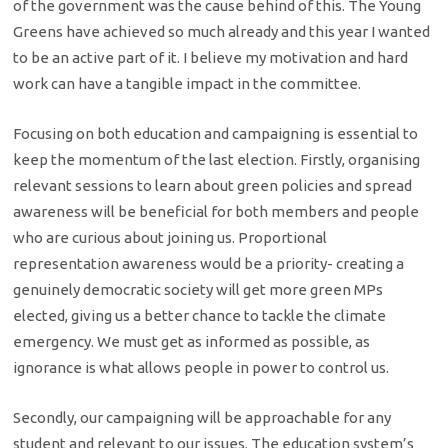
of the government was the cause behind of this. The Young
Greens have achieved so much already and this year I wanted
to be an active part of it. I believe my motivation and hard
work can have a tangible impact in the committee.
Focusing on both education and campaigning is essential to
keep the momentum of the last election. Firstly, organising
relevant sessions to learn about green policies and spread
awareness will be beneficial for both members and people
who are curious about joining us. Proportional
representation awareness would be a priority- creating a
genuinely democratic society will get more green MPs
elected, giving us a better chance to tackle the climate
emergency. We must get as informed as possible, as
ignorance is what allows people in power to control us.
Secondly, our campaigning will be approachable for any
student and relevant to our issues. The education system’s