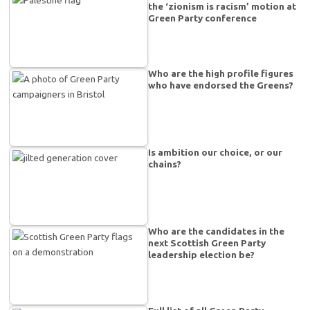
the ‘zionism is racism’ motion at
Green Party conference
Who are the high profile figures
who have endorsed the Greens?
Is ambition our choice, or our
chains?
Who are the candidates in the
next Scottish Green Party
leadership election be?