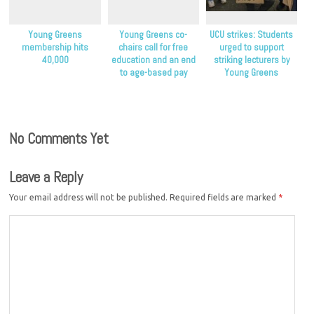
Young Greens
Young Greens co-
UCU strikes: Students
membership hits
chairs call for free
urged to support
40,000
education and an end
striking lecturers by
to age-based pay
Young Greens
discrimination
No Comments Yet
Leave a Reply
Your email address will not be published.
Required fields are marked
*