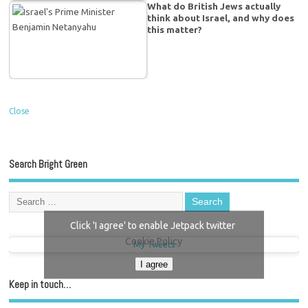
What do British Jews actually
think about Israel, and why does
this matter?
Close
Search Bright Green
Click 'I agree' to enable Jetpack twitter
Cookie Policy
My Tweets
I agree
Keep in touch…