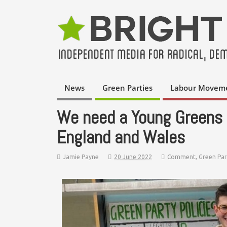
News
Green Parties
Labour Movem
We need a Young Greens s
England and Wales
Jamie Payne
20 June 2022
Comment
,
Green Par