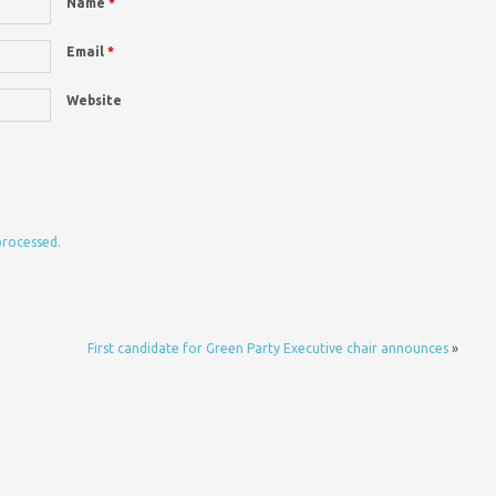
Name
*
Email
*
Website
processed.
First candidate for Green Party Executive chair announces
»