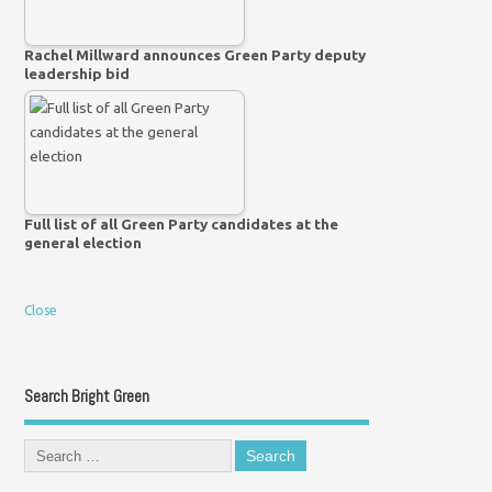
Rachel Millward announces Green Party deputy
leadership bid
Full list of all Green Party candidates at the
general election
Close
Search Bright Green