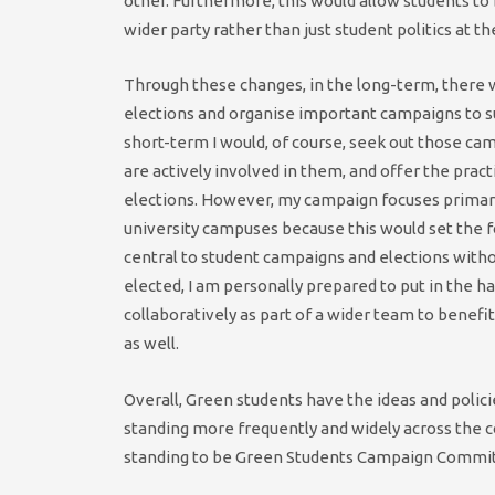
other. Furthermore, this would allow students to
wider party rather than just student politics at the
Through these changes, in the long-term, there 
elections and organise important campaigns to sup
short-term I would, of course, seek out those ca
are actively involved in them, and offer the prac
elections. However, my campaign focuses primari
university campuses because this would set the 
central to student campaigns and elections wit
elected, I am personally prepared to put in the 
collaboratively as part of a wider team to benef
as well.
Overall, Green students have the ideas and polic
standing more frequently and widely across the c
standing to be Green Students Campaign Commi