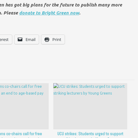
een has got big plans for the future to publish many more
n. Please
donate to Bright Green now
.
erest
Email
Print
ns co-chairs call for free
UCU strikes: Students urged to support