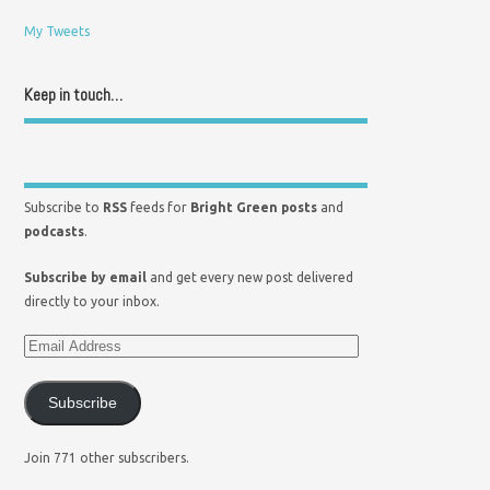
My Tweets
Keep in touch…
Subscribe to
RSS
feeds for
Bright Green posts
and
podcasts
.
Subscribe by email
and get every new post delivered
directly to your inbox.
Subscribe
Join 771 other subscribers.