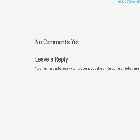
education an
No Comments Yet
Leave a Reply
Your email address will not be published.
Required fields a