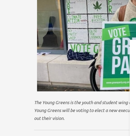
The Young Greens is the youth and student wing of 
Young Greens will be voting to elect a new executive
out their vision.