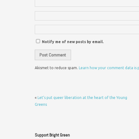
Notify me of new posts by email.
Akismet to reduce spam.
Learn how your comment data is 
«
Let’s put queer liberation at the heart of the Young
Greens
Support Bright Green