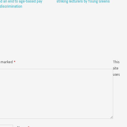
d an end to age-based pay
striking lecturers by Young Greens
discrimination
re marked
*
This
site
uses