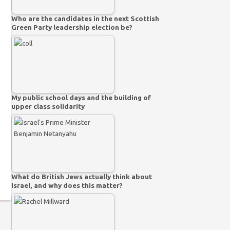
Who are the candidates in the next Scottish
Green Party leadership election be?
My public school days and the building of
upper class solidarity
What do British Jews actually think about
Israel, and why does this matter?