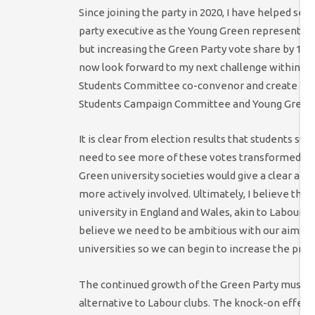
Since joining the party in 2020, I have helped set
party executive as the Young Green representative
but increasing the Green Party vote share by 11
now look forward to my next challenge within the
Students Committee co-convenor and create mean
Students Campaign Committee and Young Green
It is clear from election results that students s
need to see more of these votes transformed int
Green university societies would give a clear an
more actively involved. Ultimately, I believe the
university in England and Wales, akin to Labour an
believe we need to be ambitious with our aims and
universities so we can begin to increase the pre
The continued growth of the Green Party must be
alternative to Labour clubs. The knock-on effect