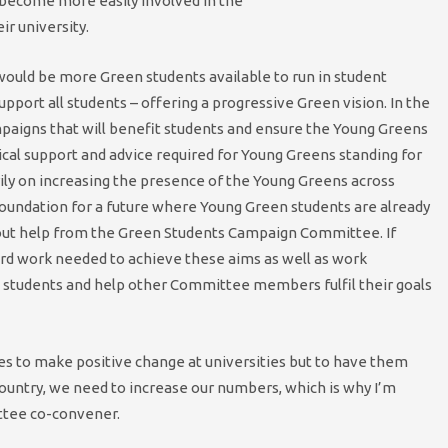
 become more easily involved in the
ir university.
would be more Green students available to run in student
port all students – offering a progressive Green vision. In the
mpaigns that will benefit students and ensure the Young Greens
tical support and advice required for Young Greens standing for
ly on increasing the presence of the Young Greens across
foundation for a future where Young Green students are already
hout help from the Green Students Campaign Committee. If
hard work needed to achieve these aims as well as work
it students and help other Committee members fulfil their goals
ies to make positive change at universities but to have them
ountry, we need to increase our numbers, which is why I’m
ttee co-convener.