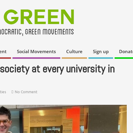
ent
Social Movements
Culture
Sign up
Donat
ociety at every university in
ties
No Comment