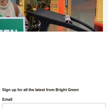
the Green Party of England and Wales. This summer, members of the
. Bright Green is offering each of the candidates a chance to set