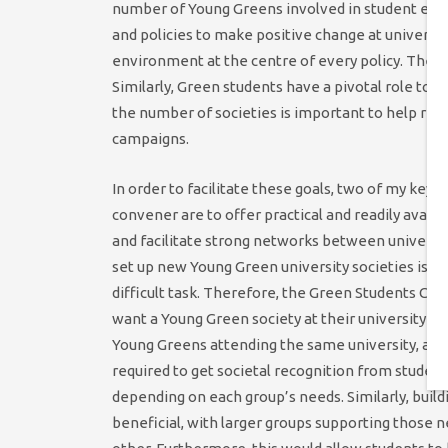
number of Young Greens involved in student elec
and policies to make positive change at universiti
environment at the centre of every policy. There
Similarly, Green students have a pivotal role to 
the number of societies is important to help re
campaigns.
In order to facilitate these goals, two of my key
convener are to offer practical and readily availa
and facilitate strong networks between universit
set up new Young Green university societies is i
difficult task. Therefore, the Green Students C
want a Young Green society at their university and
Young Greens attending the same university, and
required to get societal recognition from students
depending on each group’s needs. Similarly, buil
beneficial, with larger groups supporting those n