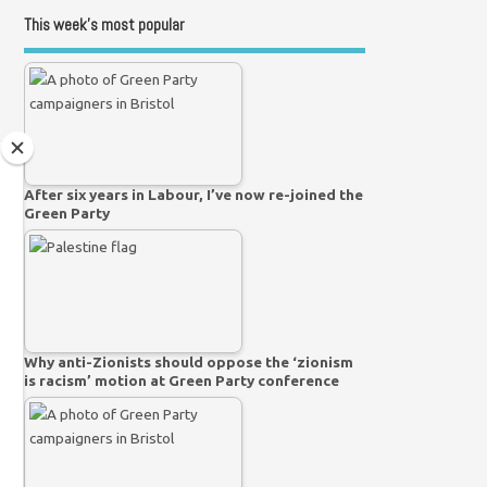
This week’s most popular
After six years in Labour, I’ve now re-joined the
Green Party
Why anti-Zionists should oppose the ‘zionism
is racism’ motion at Green Party conference