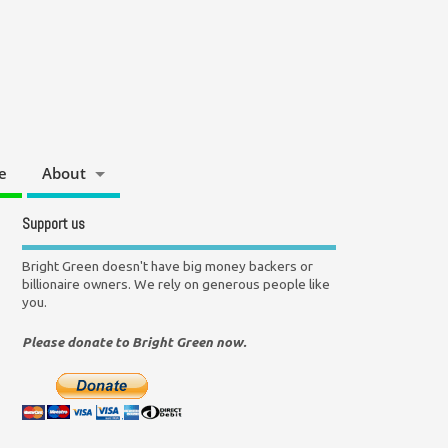
e
About
Support us
Bright Green doesn't have big money backers or
billionaire owners. We rely on generous people like
you.
Please donate to Bright Green now.