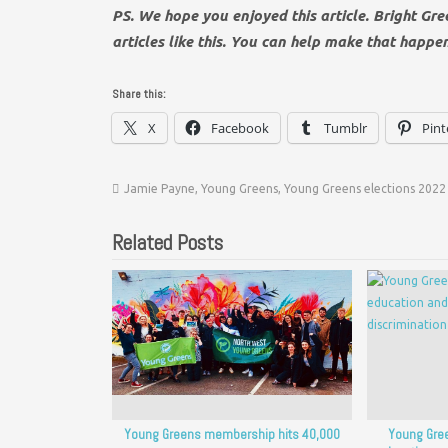
PS. We hope you enjoyed this article. Bright Gr
articles like this. You can help make that happe
Share this:
X
Facebook
Tumblr
Pint
Jamie Payne
,
Young Greens
,
Young Greens elections 2022
Related Posts
Young Greens membership hits 40,000
Young Gree