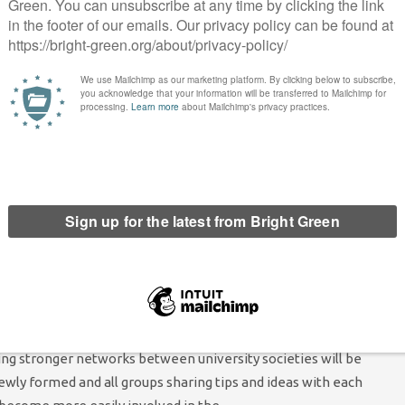
tions and student campaigns. Green students have the ideas
es and are part of the only party that will always put the
fore, we need more of them to run in student elections.
play in wider student campaigns, again meaning that increasing
cruit more Young Greens and get them involved in important
 priorities if elected Green Students Campaign Committee co-
ble support to those seeking to set up a group at their university
y societies across the country. Offering support to help people
mportant because setting up a new society can be a very long and
ampaign Committee should be actively seeking out those who
 offer, for example, help writing a constitution, finding other
 climbing through the various bureaucratic loopholes often
’ unions. Of course, in reality, the support offered could vary
ding stronger networks between university societies will be
ewly formed and all groups sharing tips and ideas with each