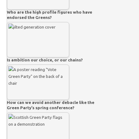
Who are the high profile figures who have
endorsed the Greens?
Is ambition our choice, or our chains?
How can we avoid another debacle like the
Green Party’s spring conference?