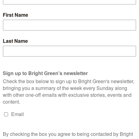
 up the Lancaster University Green Party society, joined my local
, run in a Lancaster City Council by-election, finishing second
%, and attended the Young Greens’ 30 under 30 programme. I
 party by hopefully earning your vote to elect me as a Green
ingful change for students as part of the fantastic Green
s Executive Committee.
upport Green policies and vote for the Green Party; however, we
o involvement in the party. Increasing the number of Young
d easy avenue for more students who already support us to get
 Young Greens should be aiming to have a society at every
d the Tories. Whilst this is a long way off at the moment, I
 be active in encouraging students to set up societies at their
sence of the Young Greens on campuses all over the country.
 reflected on campuses by offering left-wing students an
 of more Young Green societies would be an increase in the