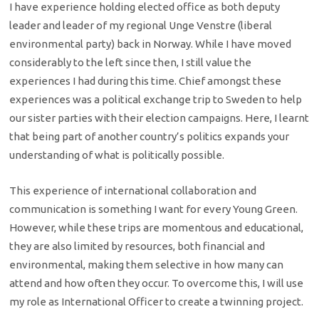
I have experience holding elected office as both deputy
leader and leader of my regional Unge Venstre (liberal
environmental party) back in Norway. While I have moved
considerably to the left since then, I still value the
experiences I had during this time. Chief amongst these
experiences was a political exchange trip to Sweden to help
our sister parties with their election campaigns. Here, I learnt
that being part of another country’s politics expands your
understanding of what is politically possible.
This experience of international collaboration and
communication is something I want for every Young Green.
However, while these trips are momentous and educational,
they are also limited by resources, both financial and
environmental, making them selective in how many can
attend and how often they occur. To overcome this, I will use
my role as International Officer to create a twinning project.