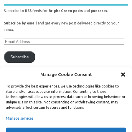
Subscribe to
RSS
feeds for
Bright Green posts
and
podcasts
.
Subscribe by email
and get every new post delivered directly to your
inbox.
Subscribe
Join 771 other subscribers.
Manage Cookie Consent
To provide the best experiences, we use technologies like cookies to
store and/or access device information. Consenting to these
technologies will allow us to process data such as browsing behaviour or
unique IDs on this site. Not consenting or withdrawing consent, may
Support Bright Green
adversely affect certain features and functions.
Manage services
Radical, independent news is worth paying for. Click the button below
and donate to help Bright Green grow: