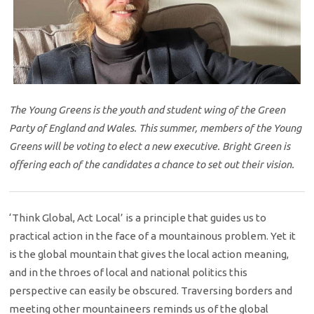
The Young Greens is the youth and student wing of the Green
Party of England and Wales. This summer, members of the Young
Greens will be voting to elect a new executive. Bright Green is
offering each of the candidates a chance to set out their vision.
‘Think Global, Act Local’ is a principle that guides us to
practical action in the face of a mountainous problem. Yet it
is the global mountain that gives the local action meaning,
and in the throes of local and national politics this
perspective can easily be obscured. Traversing borders and
meeting other mountaineers reminds us of the global