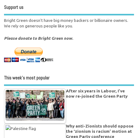
Support us
Bright Green doesn't have big money backers or billionaire owners.
We rely on generous people like you.
Please donate to Bright Green now.
This week’s most popular
After six years in Labour, I’ve
now re-joined the Green Party
Why anti-Zionists should oppose
the ‘zionism is racism’ motion at
Green Party conference