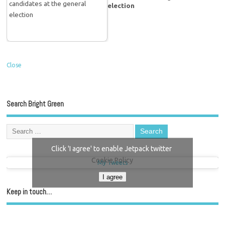
election
Close
Search Bright Green
Click 'I agree' to enable Jetpack twitter
Cookie Policy
My Tweets
I agree
Keep in touch…