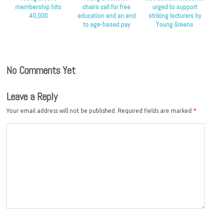
membership hits
chairs call for free
urged to support
40,000
education and an end
striking lecturers by
to age-based pay
Young Greens
discrimination
No Comments Yet
Leave a Reply
Your email address will not be published.
Required fields are marked
*