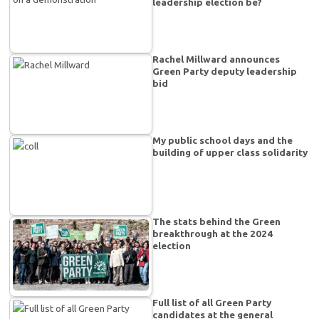
leadership election be?
Rachel Millward announces
Green Party deputy leadership
bid
My public school days and the
building of upper class solidarity
The stats behind the Green
breakthrough at the 2024
election
Full list of all Green Party
candidates at the general