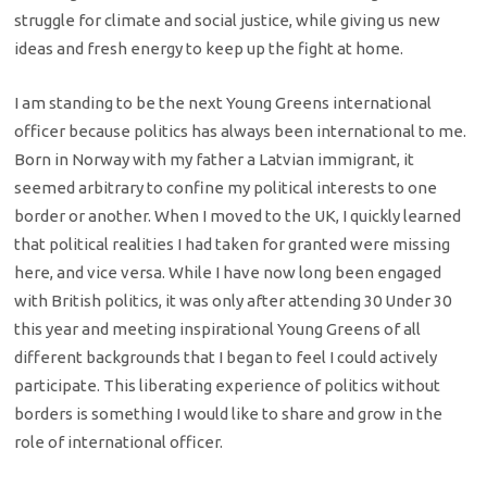
struggle for climate and social justice, while giving us new
ideas and fresh energy to keep up the fight at home.
I am standing to be the next Young Greens international
officer because politics has always been international to me.
Born in Norway with my father a Latvian immigrant, it
seemed arbitrary to confine my political interests to one
border or another. When I moved to the UK, I quickly learned
that political realities I had taken for granted were missing
here, and vice versa. While I have now long been engaged
with British politics, it was only after attending 30 Under 30
this year and meeting inspirational Young Greens of all
different backgrounds that I began to feel I could actively
participate. This liberating experience of politics without
borders is something I would like to share and grow in the
role of international officer.