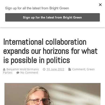
Top Menu
International collaboration
expands our horizons for what
is possible in politics
Benjamin Wold Birmanis
30 June 2022
Comment
,
Green
Parties
No Comment