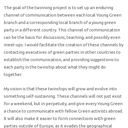
The goal of the twinning project is to set up an enduring
channel of communication between each local Young Green
branch and a corresponding local branch of a young green
party in a different country. This channel of communication
can be the basis for discussions, teaching, and possibly even
meet-ups. I would facilitate the creation of these channels by
contacting executives of green parties in other countries to
establish the communication, and providing suggestions to
each party in the twinship about what they might do
together.
My vision is that these twinships will grow and evolve into
something self-sustaining. These channels will not just exist
for a weekend, but in perpetuity, and give every Young Green
a chance to communicate with fellow Green activists abroad.
It will also make it easier to form connections with green
parties outside of Europe, as it evades the geographical