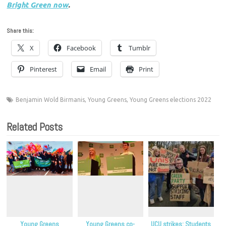
Bright Green now
.
Share this:
X
Facebook
Tumblr
Pinterest
Email
Print
Benjamin Wold Birmanis
,
Young Greens
,
Young Greens elections 2022
Related Posts
Young Greens
Young Greens co-
UCU strikes: Students