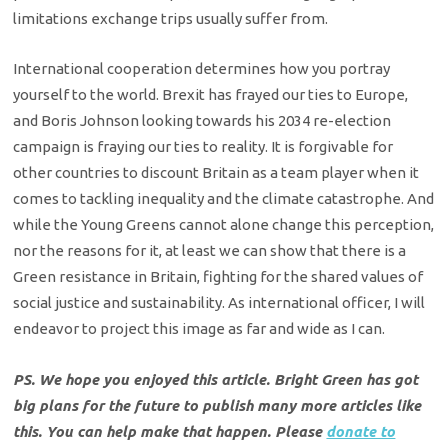
limitations exchange trips usually suffer from.
International cooperation determines how you portray
yourself to the world. Brexit has frayed our ties to Europe,
and Boris Johnson looking towards his 2034 re-election
campaign is fraying our ties to reality. It is forgivable for
other countries to discount Britain as a team player when it
comes to tackling inequality and the climate catastrophe. And
while the Young Greens cannot alone change this perception,
nor the reasons for it, at least we can show that there is a
Green resistance in Britain, fighting for the shared values of
social justice and sustainability. As international officer, I will
endeavor to project this image as far and wide as I can.
PS. We hope you enjoyed this article. Bright Green has got
big plans for the future to publish many more articles like
this. You can help make that happen. Please
donate to