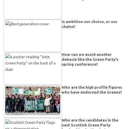
Is ambition our choice, or our
chains?
How can we avoid another
debacle like the Green Party’s
spring conference?
Who are the high profile figures
who have endorsed the Greens?
Who are the candidates in the
next Scottish Green Party