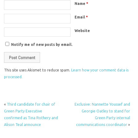
Name
*
Email
*
Website
Notify me of new posts by email.
This site uses Akismet to reduce spam.
Learn how your comment data is
processed.
«
Third candidate for chair of
Exclusive: Nannette Youssef and
Green Party Executive
Georgie Oatley to stand for
confirmed as Tina Rothery and
Green Party internal
Alison Teal announce
communications coordinator
»